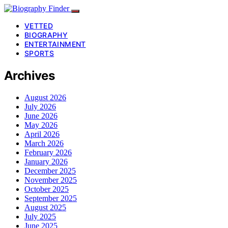
VETTED
BIOGRAPHY
ENTERTAINMENT
SPORTS
Archives
August 2026
July 2026
June 2026
May 2026
April 2026
March 2026
February 2026
January 2026
December 2025
November 2025
October 2025
September 2025
August 2025
July 2025
June 2025