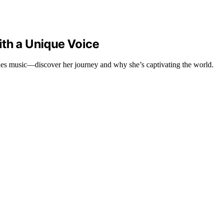
ith a Unique Voice
nes music—discover her journey and why she’s captivating the world.