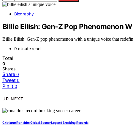
Biography
Billie Eilish: Gen-Z Pop Phenomenon W
Billie Eilish: Gen-Z pop phenomenon with a unique voice that redefi
9 minute read
Total
0
Shares
Share
0
Tweet
0
Pin it
0
UP NEXT
Cristiano Ronaldo: Global Soccer Legend Breaking Records