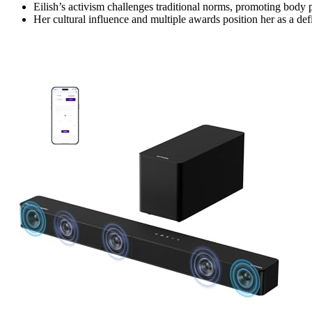
Eilish’s activism challenges traditional norms, promoting body 
Her cultural influence and multiple awards position her as a d