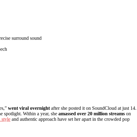
precise surround sound
eech
es,”
went viral overnight
after she posted it on SoundCloud at just 14. 
he spotlight. Within a year, she
amassed over 20 million streams
on
 style
and authentic approach have set her apart in the crowded pop