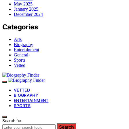
May 2025
January 2025
December 2024
Categories
Arts
Biography
Entertainment
General
Sports
Vetted
VETTED
BIOGRAPHY
ENTERTAINMENT
SPORTS
Search for:
Search