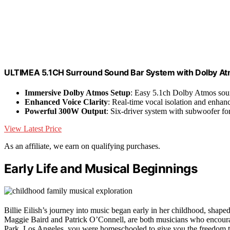
ULTIMEA 5.1CH Surround Sound Bar System with Dolby A
Immersive Dolby Atmos Setup
: Easy 5.1ch Dolby Atmos sou
Enhanced Voice Clarity
: Real-time vocal isolation and enha
Powerful 300W Output
: Six-driver system with subwoofer fo
View Latest Price
As an affiliate, we earn on qualifying purchases.
Early Life and Musical Beginnings
Billie Eilish’s journey into music began early in her childhood, shaped
Maggie Baird and Patrick O’Connell, are both musicians who encourag
Park, Los Angeles, you were homeschooled to give you the freedom to