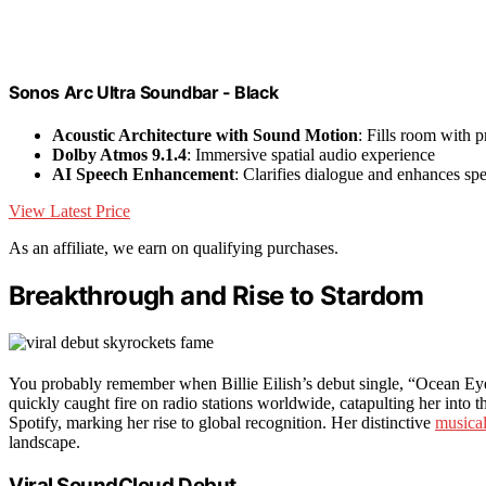
Sonos Arc Ultra Soundbar - Black
Acoustic Architecture with Sound Motion
: Fills room with 
Dolby Atmos 9.1.4
: Immersive spatial audio experience
AI Speech Enhancement
: Clarifies dialogue and enhances sp
View Latest Price
As an affiliate, we earn on qualifying purchases.
Breakthrough and Rise to Stardom
You probably remember when Billie Eilish’s debut single, “Ocean Ey
quickly caught fire on radio stations worldwide, catapulting her into t
Spotify, marking her rise to global recognition. Her distinctive
musical
landscape.
Viral SoundCloud Debut