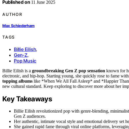
Published on
11 June 2025
AUTHOR
Max Schiederham
TAGS
Billie Eilish
,
Gen-Z
,
Pop Music
Billie Eilish is a
groundbreaking Gen Z pop sensation
known for he
electronic, and hip-hop. Starting young, she quickly rose to fame wit
topping albums
like *When We All Fall Asleep* and *Happier Than E
new cultural standard. Keep exploring to discover more about her imp
Key Takeaways
Billie Eilish revolutionized pop with genre-blending, minimalis
Gen Z audiences.
Her authentic, intimate vocal style and emotional delivery set her
She gained rapid fame through viral online platforms, leveragin