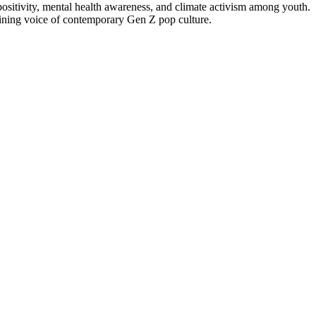
positivity, mental health awareness, and climate activism among youth.
efining voice of contemporary Gen Z pop culture.