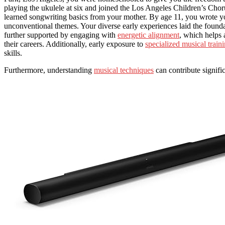
playing the ukulele at six and joined the Los Angeles Children’s Choru
learned songwriting basics from your mother. By age 11, you wrote you
unconventional themes. Your diverse early experiences laid the foundati
further supported by engaging with
energetic alignment
, which helps 
their careers. Additionally, early exposure to
specialized musical train
skills.
Furthermore, understanding
musical techniques
can contribute signific