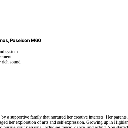
tmos, Poseidon M60
nd system
ncement
r rich sound
 by a supportive family that nurtured her creative interests. Her parents,
ed her exploration of arts and self-expression. Growing up in Highla
 pursue your passions, including music, dance, and acting. You started