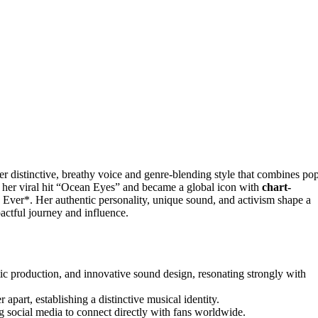
r distinctive, breathy voice and genre-blending style that combines pop
h her viral hit “Ocean Eyes” and became a global icon with
chart-
ver*. Her authentic personality, unique sound, and activism shape a
actful journey and influence.
tic production, and innovative sound design, resonating strongly with
 apart, establishing a distinctive musical identity.
g social media to connect directly with fans worldwide.