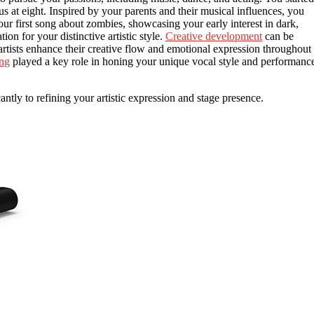
s at eight. Inspired by your parents and their musical influences, you
r first song about zombies, showcasing your early interest in dark,
on for your distinctive artistic style.
Creative development
can be
artists enhance their creative flow and emotional expression throughout
ing
played a key role in honing your unique vocal style and performanc
antly to refining your artistic expression and stage presence.