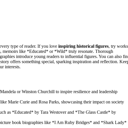
 every type of reader. If you love
inspiring historical figures
, try works
s
, memoirs like *Educated* or *Wild* truly resonate. Thorough
aphies introduce young readers to influential figures. You can also fi
story offers something special, sparking inspiration and reflection. Kee
r interests.
 Mandela or Winston Churchill to inspire resilience and leadership
 like Marie Curie and Rosa Parks, showcasing their impact on society
uch as *Educated* by Tara Westover and *The Glass Castle* by
g picture book biographies like *I Am Ruby Bridges* and *Shark Lady* 