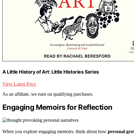
A Little History of Art: Little Histories Series
View Latest Price
As an affiliate, we earn on qualifying purchases.
Engaging Memoirs for Reflection
When you explore engaging memoirs, think about how
personal gro