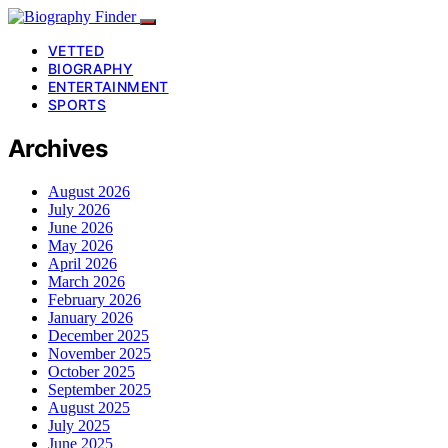
VETTED
BIOGRAPHY
ENTERTAINMENT
SPORTS
Archives
August 2026
July 2026
June 2026
May 2026
April 2026
March 2026
February 2026
January 2026
December 2025
November 2025
October 2025
September 2025
August 2025
July 2025
June 2025