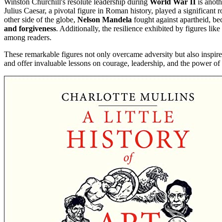
Winston Churchill's resolute leadership during
World War II
is anoth
Julius Caesar, a pivotal figure in Roman history, played a significan
other side of the globe,
Nelson Mandela
fought against apartheid, be
and forgiveness
. Additionally, the resilience exhibited by figures l
among readers.
These remarkable figures not only overcame adversity but also inspire
and offer invaluable lessons on courage, leadership, and the power of