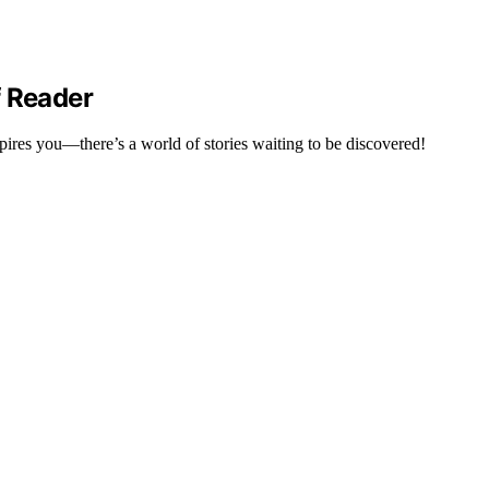
f Reader
spires you—there’s a world of stories waiting to be discovered!