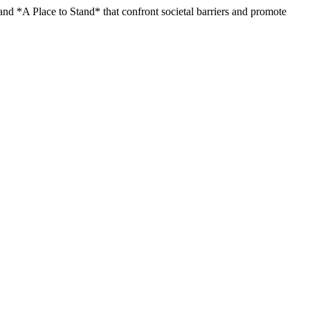
nd *A Place to Stand* that confront societal barriers and promote