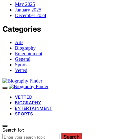
May 2025
January 2025
December 2024
Categories
Arts
Biography
Entertainment
General
Sports
Vetted
VETTED
BIOGRAPHY
ENTERTAINMENT
SPORTS
Search for:
Search