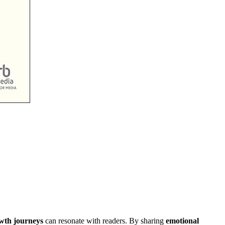
wth journeys
can resonate with readers. By sharing
emotional