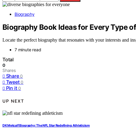
Biography
Biography Book Ideas for Every Type o
Locate the perfect biography that resonates with your interests and in
7 minute read
Total
0
Shares
Share
0
Tweet
0
Pin it
0
UP NEXT
DK Metcalf Biography: The NFL Star Redefining Athleticism