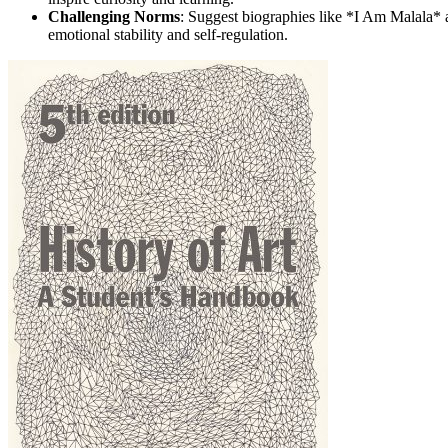
Challenging Norms
: Suggest biographies like *I Am Malala* a
emotional stability and self-regulation.