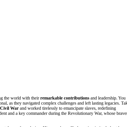
g the world with their
remarkable contributions
and leadership. You
ional, as they navigated complex challenges and left lasting legacies. Ta
Civil War
and worked tirelessly to emancipate slaves, redefining
esident and a key commander during the Revolutionary War, whose brave