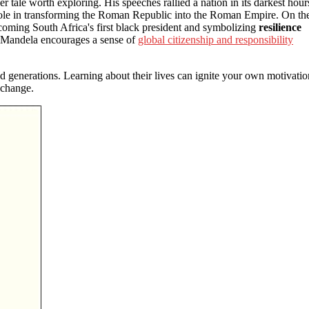
er tale worth exploring. His speeches rallied a nation in its darkest hour
t role in transforming the Roman Republic into the Roman Empire. On th
coming South Africa's first black president and symbolizing
resilience
ike Mandela encourages a sense of
global citizenship and responsibility
d generations. Learning about their lives can ignite your own motivatio
 change.