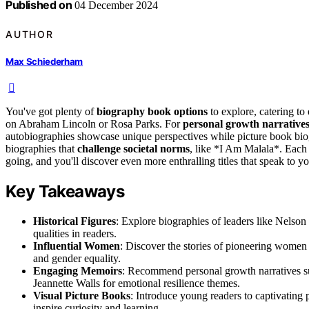
Published on
04 December 2024
AUTHOR
Max Schiederham
You've got plenty of
biography book options
to explore, catering to
on Abraham Lincoln or Rosa Parks. For
personal growth narrative
autobiographies showcase unique perspectives while picture book biogr
biographies that
challenge societal norms
, like *I Am Malala*. Each 
going, and you'll discover even more enthralling titles that speak to you
Key Takeaways
Historical Figures
: Explore biographies of leaders like Nelson
qualities in readers.
Influential Women
: Discover the stories of pioneering women
and gender equality.
Engaging Memoirs
: Recommend personal growth narratives s
Jeannette Walls for emotional resilience themes.
Visual Picture Books
: Introduce young readers to captivatin
inspire curiosity and learning.