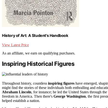
History of Art: A Student's Handbook
View Latest Price
As an affiliate, we earn on qualifying purchases.
Inspiring Historical Figures
Throughout history, countless
inspiring figures
have emerged, shapin
might find the stories of these individuals both enthralling and educat
Abraham Lincoln
, for instance; he led the United States through the
freedom in America. Then there's
George Washington
, the first pr
helped establish a nation.