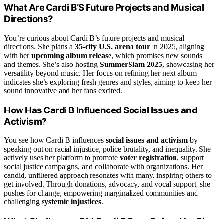
What Are Cardi B’S Future Projects and Musical
Directions?
You’re curious about Cardi B’s future projects and musical
directions. She plans a
35-city U.S. arena tour
in 2025, aligning
with her
upcoming album release
, which promises new sounds
and themes. She’s also hosting
SummerSlam 2025
, showcasing her
versatility beyond music. Her focus on refining her next album
indicates she’s exploring fresh genres and styles, aiming to keep her
sound innovative and her fans excited.
How Has Cardi B Influenced Social Issues and
Activism?
You see how Cardi B influences
social issues and activism
by
speaking out on racial injustice, police brutality, and inequality. She
actively uses her platform to promote
voter registration
, support
social justice campaigns, and collaborate with organizations. Her
candid, unfiltered approach resonates with many, inspiring others to
get involved. Through donations, advocacy, and vocal support, she
pushes for change, empowering marginalized communities and
challenging
systemic injustices
.