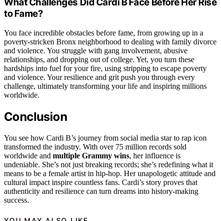
What Challenges Did Cardi B Face Before Her Rise
to Fame?
You face incredible obstacles before fame, from growing up in a
poverty-stricken Bronx neighborhood to dealing with family divorce
and violence. You struggle with gang involvement, abusive
relationships, and dropping out of college. Yet, you turn these
hardships into fuel for your fire, using stripping to escape poverty
and violence. Your resilience and grit push you through every
challenge, ultimately transforming your life and inspiring millions
worldwide.
Conclusion
You see how Cardi B’s journey from social media star to rap icon
transformed the industry. With over 75 million records sold
worldwide and
multiple Grammy wins
, her influence is
undeniable. She’s not just breaking records; she’s redefining what it
means to be a female artist in hip-hop. Her unapologetic attitude and
cultural impact inspire countless fans. Cardi’s story proves that
authenticity and resilience can turn dreams into history-making
success.
YOU MAY ALSO LIKE