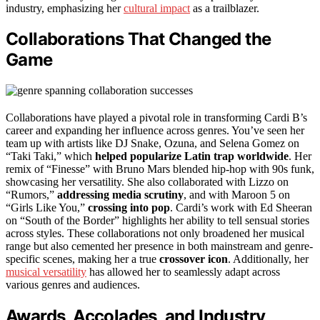
industry, emphasizing her
cultural impact
as a trailblazer.
Collaborations That Changed the
Game
Collaborations have played a pivotal role in transforming Cardi B’s
career and expanding her influence across genres. You’ve seen her
team up with artists like DJ Snake, Ozuna, and Selena Gomez on
“Taki Taki,” which
helped popularize Latin trap worldwide
. Her
remix of “Finesse” with Bruno Mars blended hip-hop with 90s funk,
showcasing her versatility. She also collaborated with Lizzo on
“Rumors,”
addressing media scrutiny
, and with Maroon 5 on
“Girls Like You,”
crossing into pop
. Cardi’s work with Ed Sheeran
on “South of the Border” highlights her ability to tell sensual stories
across styles. These collaborations not only broadened her musical
range but also cemented her presence in both mainstream and genre-
specific scenes, making her a true
crossover icon
. Additionally, her
musical versatility
has allowed her to seamlessly adapt across
various genres and audiences.
Awards, Accolades, and Industry