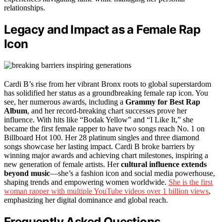
relationships.
Legacy and Impact as a Female Rap
Icon
Cardi B’s rise from her vibrant Bronx roots to global superstardom
has solidified her status as a groundbreaking female rap icon. You
see, her numerous awards, including a
Grammy for Best Rap
Album
, and her record-breaking chart successes prove her
influence. With hits like “Bodak Yellow” and “I Like It,” she
became the first female rapper to have two songs reach No. 1 on
Billboard Hot 100. Her 28 platinum singles and three diamond
songs showcase her lasting impact. Cardi B broke barriers by
winning major awards and achieving chart milestones, inspiring a
new generation of female artists. Her
cultural influence extends
beyond music
—she’s a fashion icon and social media powerhouse,
shaping trends and empowering women worldwide.
She is the first
woman rapper with multiple YouTube videos over 1 billion views
,
emphasizing her digital dominance and global reach.
Frequently Asked Questions