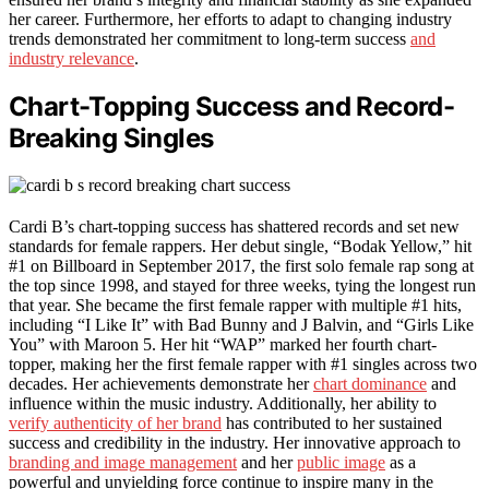
her career. Furthermore, her efforts to adapt to changing industry
trends demonstrated her commitment to long-term success
and
industry relevance
.
Chart-Topping Success and Record-
Breaking Singles
Cardi B’s chart-topping success has shattered records and set new
standards for female rappers. Her debut single, “Bodak Yellow,” hit
#1 on Billboard in September 2017, the first solo female rap song at
the top since 1998, and stayed for three weeks, tying the longest run
that year. She became the first female rapper with multiple #1 hits,
including “I Like It” with Bad Bunny and J Balvin, and “Girls Like
You” with Maroon 5. Her hit “WAP” marked her fourth chart-
topper, making her the first female rapper with #1 singles across two
decades. Her achievements demonstrate her
chart dominance
and
influence within the music industry. Additionally, her ability to
verify authenticity of her brand
has contributed to her sustained
success and credibility in the industry. Her innovative approach to
branding and image management
and her
public image
as a
powerful and unyielding force continue to inspire many in the