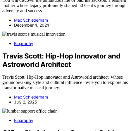
You will discover the tumultuous life of Sabrina Jackson, a resilient
mother whose legacy profoundly shaped 50 Cent’s journey through
adversity and success.
Max Schiederham
December 4, 2024
Biography
Travis Scott: Hip-Hop Innovator and
Astroworld Architect
Travis Scott: Hip-Hop innovator and Astroworld architect, whose
groundbreaking style and cultural influence invite you to explore his
transformative musical journey.
Max Schiederham
July 2, 2025
Biography