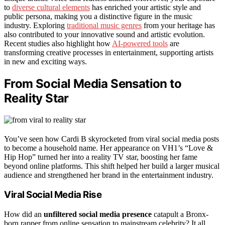
to
diverse cultural elements
has enriched your artistic style and
public persona, making you a distinctive figure in the music
industry. Exploring
traditional music genres
from your heritage has
also contributed to your innovative sound and artistic evolution.
Recent studies also highlight how
AI-powered tools
are
transforming creative processes in entertainment, supporting artists
in new and exciting ways.
From Social Media Sensation to
Reality Star
You’ve seen how Cardi B skyrocketed from viral social media posts
to become a household name. Her appearance on VH1’s “Love &
Hip Hop” turned her into a reality TV star, boosting her fame
beyond online platforms. This shift helped her build a larger musical
audience and strengthened her brand in the entertainment industry.
Viral Social Media Rise
How did an
unfiltered social media presence
catapult a Bronx-
born rapper from online sensation to mainstream celebrity? It all