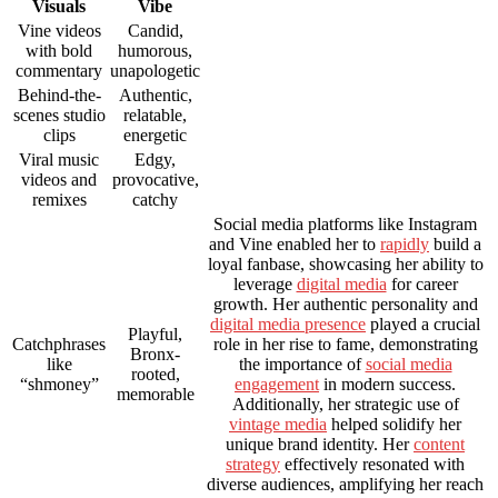
Visuals
Vibe
Vine videos
Candid,
with bold
humorous,
commentary
unapologetic
Behind-the-
Authentic,
scenes studio
relatable,
clips
energetic
Viral music
Edgy,
videos and
provocative,
remixes
catchy
Social media platforms like Instagram
and Vine enabled her to
rapidly
build a
loyal fanbase, showcasing her ability to
leverage
digital media
for career
growth. Her authentic personality and
digital media presence
played a crucial
Playful,
Catchphrases
role in her rise to fame, demonstrating
Bronx-
like
the importance of
social media
rooted,
“shmoney”
engagement
in modern success.
memorable
Additionally, her strategic use of
vintage media
helped solidify her
unique brand identity. Her
content
strategy
effectively resonated with
diverse audiences, amplifying her reach