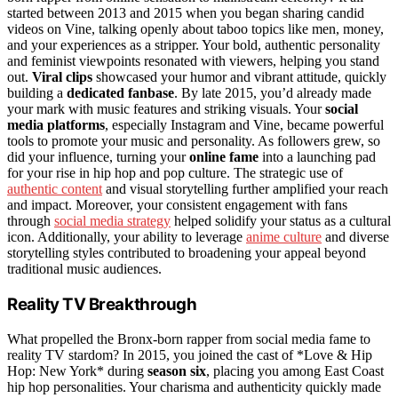
started between 2013 and 2015 when you began sharing candid
videos on Vine, talking openly about taboo topics like men, money,
and your experiences as a stripper. Your bold, authentic personality
and feminist viewpoints resonated with viewers, helping you stand
out.
Viral clips
showcased your humor and vibrant attitude, quickly
building a
dedicated fanbase
. By late 2015, you’d already made
your mark with music features and striking visuals. Your
social
media platforms
, especially Instagram and Vine, became powerful
tools to promote your music and personality. As followers grew, so
did your influence, turning your
online fame
into a launching pad
for your rise in hip hop and pop culture. The strategic use of
authentic content
and visual storytelling further amplified your reach
and impact. Moreover, your consistent engagement with fans
through
social media strategy
helped solidify your status as a cultural
icon. Additionally, your ability to leverage
anime culture
and diverse
storytelling styles contributed to broadening your appeal beyond
traditional music audiences.
Reality TV Breakthrough
What propelled the Bronx-born rapper from social media fame to
reality TV stardom? In 2015, you joined the cast of *Love & Hip
Hop: New York* during
season six
, placing you among East Coast
hip hop personalities. Your charisma and authenticity quickly made