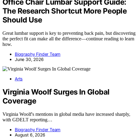
Office Chair Lumbar Support Guide:
The Research Shortcut More People
Should Use
Great lumbar support is key to preventing back pain, but discovering
the perfect fit can make all the difference—continue reading to learn
how.
Biography Finder Team
June 30, 2026
Arts
Virginia Woolf Surges In Global
Coverage
Virginia Woolf's mentions in global media have increased sharply,
with GDELT reporting…
Biography Finder Team
August 6, 2026