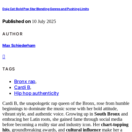
Doja Cat: Bold Pop Star Blending Genres and Pushing Limits
Published on
10 July 2025
AUTHOR
Max Schiederham
TAGS
Bronx rap
,
Cardi B
,
Hip hop authenticity
Cardi B, the unapologetic rap queen of the Bronx, rose from humble
beginnings to dominate the music scene with her bold attitude,
vibrant style, and authentic voice. Growing up in
South Bronx
and
embracing her Latin roots, she gained fame through social media
before becoming a reality star and industry icon. Her
chart-topping
hits
, groundbreaking awards, and
cultural influence
make her a