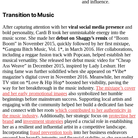
and influence.
Transition to Music
After capturing attention with her
viral social media presence
and
bold personality, Cardi B took her unmistakable energy into the
music scene. She made her
debut on Shaggy’s remix
of “Boom
Boom” in November 2015, quickly followed by her first mixtape,
*Gangsta Bitch Music, Vol. 1*, in March 2016. Her collaborations,
including a reggae fusion track with Popcaan, helped establish her
musical versatility. She released her debut music video for “Cheap
Ass Weave” in December 2015, inspired by Lady Leshurr. Her
rising fame was further solidified when she appeared on *Vibe*
magazine’s digital cover in November 2016. Meanwhile, her reality
TV stint on *Love & Hip Hop* boosted her visibility, paving the
way for her breakthrough in the music industry.
The mixtape’s cover
and her early promotional images
also symbolized her humble
beginnings before mainstream success. Supporting local artists and
engaging with the community helped her build a dedicated fan base
and connect with her roots
which contributed to her authenticity in
the music industry
. Additionally, her strategic focus on
protecting her
brand
and
investment strategies
played a crucial role in establishing
her as a resilient and influential artist in a competitive landscape.
Incorporating
fraud prevention tools
into her business endeavors
ensured her brand’s integrity and financial stability as she expanded