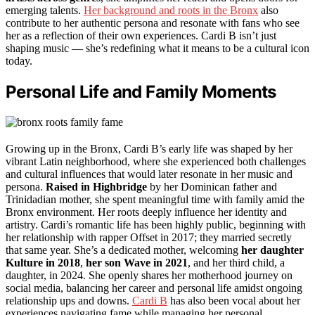
emerging talents.
Her background and roots in the Bronx
also
contribute to her authentic persona and resonate with fans who see
her as a reflection of their own experiences. Cardi B isn’t just
shaping music — she’s redefining what it means to be a cultural icon
today.
Personal Life and Family Moments
Growing up in the Bronx, Cardi B’s early life was shaped by her
vibrant Latin neighborhood, where she experienced both challenges
and cultural influences that would later resonate in her music and
persona.
Raised in Highbridge
by her Dominican father and
Trinidadian mother, she spent meaningful time with family amid the
Bronx environment. Her roots deeply influence her identity and
artistry. Cardi’s romantic life has been highly public, beginning with
her relationship with rapper Offset in 2017; they married secretly
that same year. She’s a dedicated mother, welcoming
her daughter
Kulture in 2018
,
her son Wave in 2021
, and her third child, a
daughter, in 2024. She openly shares her motherhood journey on
social media, balancing her career and personal life amidst ongoing
relationship ups and downs.
Cardi B
has also been vocal about her
experiences navigating fame while managing her personal