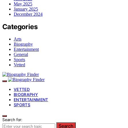
May 2025
January 2025
December 2024
Categories
Arts
Biography
Entertainment
General
Sports
Vetted
VETTED
BIOGRAPHY
ENTERTAINMENT
SPORTS
Search for:
Search