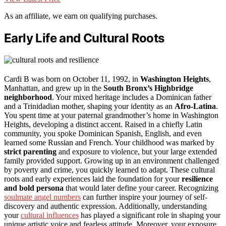
As an affiliate, we earn on qualifying purchases.
Early Life and Cultural Roots
Cardi B was born on October 11, 1992, in
Washington Heights
,
Manhattan, and grew up in the
South Bronx’s Highbridge
neighborhood
. Your mixed heritage includes a Dominican father
and a Trinidadian mother, shaping your identity as an
Afro-Latina
.
You spent time at your paternal grandmother’s home in Washington
Heights, developing a distinct accent. Raised in a chiefly Latin
community, you spoke Dominican Spanish, English, and even
learned some Russian and French. Your childhood was marked by
strict parenting
and exposure to violence, but your large extended
family provided support. Growing up in an environment challenged
by poverty and crime, you quickly learned to adapt. These cultural
roots and early experiences laid the foundation for your
resilience
and bold persona
that would later define your career. Recognizing
soulmate angel numbers
can further inspire your journey of self-
discovery and authentic expression. Additionally, understanding
your
cultural influences
has played a significant role in shaping your
unique artistic voice and fearless attitude. Moreover, your exposure