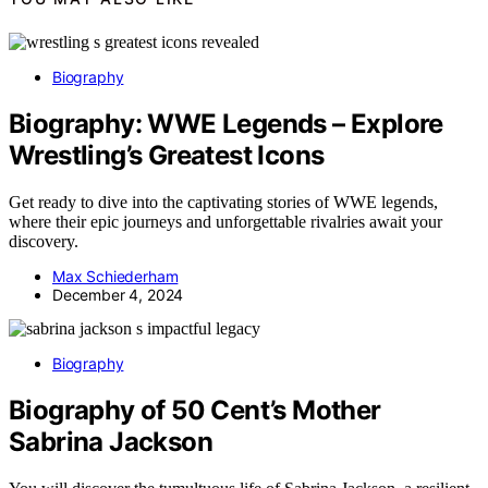
Biography
Biography: WWE Legends – Explore
Wrestling’s Greatest Icons
Get ready to dive into the captivating stories of WWE legends,
where their epic journeys and unforgettable rivalries await your
discovery.
Max Schiederham
December 4, 2024
Biography
Biography of 50 Cent’s Mother
Sabrina Jackson