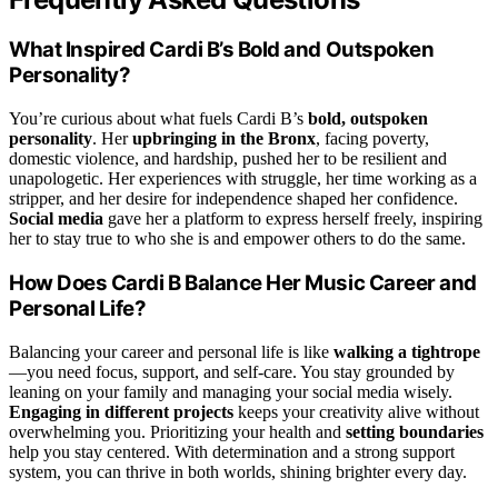
What Inspired Cardi B’s Bold and Outspoken
Personality?
You’re curious about what fuels Cardi B’s
bold, outspoken
personality
. Her
upbringing in the Bronx
, facing poverty,
domestic violence, and hardship, pushed her to be resilient and
unapologetic. Her experiences with struggle, her time working as a
stripper, and her desire for independence shaped her confidence.
Social media
gave her a platform to express herself freely, inspiring
her to stay true to who she is and empower others to do the same.
How Does Cardi B Balance Her Music Career and
Personal Life?
Balancing your career and personal life is like
walking a tightrope
—you need focus, support, and self-care. You stay grounded by
leaning on your family and managing your social media wisely.
Engaging in different projects
keeps your creativity alive without
overwhelming you. Prioritizing your health and
setting boundaries
help you stay centered. With determination and a strong support
system, you can thrive in both worlds, shining brighter every day.