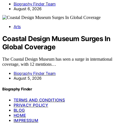
Biography Finder Team
August 6, 2026
Arts
Coastal Design Museum Surges In
Global Coverage
The Coastal Design Museum has seen a surge in international
coverage, with 12 mentions…
Biography Finder Team
August 5, 2026
Biography Finder
TERMS AND CONDITIONS
PRIVACY POLICY
BLOG
HOME
IMPRESSUM