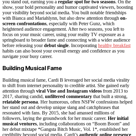
you stand out, earning you a
regular spot for two seasons
. On the
show, your bold personality and humor captivated viewers, boosting
your visibility beyond social media. You built notable friendships
with Bianca and Mariahlynn, but also drew attention through
on-
screen confrontations
, especially with Peter Gunz, which
heightened audience engagement. After two seasons, you left to
focus on your music career, using your reality TV exposure as a
springboard to broader fame and connecting with a wider audience
before releasing your
debut single
. Incorporating
healthy breakfast
habits can also boost your overall energy and confidence as you
navigate your busy career.
Building Musical Fame
Building musical fame, Cardi B leveraged her social media virality
to shift from internet personality to credible artist. She gained early
attention through
viral Vine and Instagram videos
from 2013 to
2017, sharing candid,
unfiltered commentary
that built a strong,
relatable persona
. Her humorous, often NSFW confessions helped
her stand out and develop unique slang and catchphrases that
resonated with fans. By 2015, she had amassed millions of
followers, laying the groundwork for her music career.
Her initial
musical ventures
, including collaborations on “Boom Boom” and
her debut mixtape *Gangsta Bitch Music, Vol. 1*, established her
credibility beyond social media. Cardi’s
authentic online presence