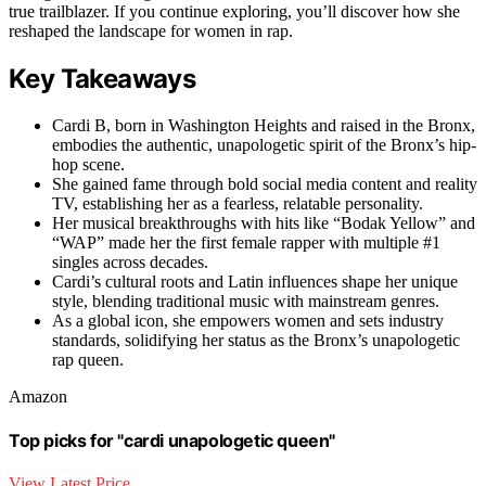
true trailblazer. If you continue exploring, you’ll discover how she
reshaped the landscape for women in rap.
Key Takeaways
Cardi B, born in Washington Heights and raised in the Bronx,
embodies the authentic, unapologetic spirit of the Bronx’s hip-
hop scene.
She gained fame through bold social media content and reality
TV, establishing her as a fearless, relatable personality.
Her musical breakthroughs with hits like “Bodak Yellow” and
“WAP” made her the first female rapper with multiple #1
singles across decades.
Cardi’s cultural roots and Latin influences shape her unique
style, blending traditional music with mainstream genres.
As a global icon, she empowers women and sets industry
standards, solidifying her status as the Bronx’s unapologetic
rap queen.
Amazon
Top picks for "cardi unapologetic queen"
View Latest Price