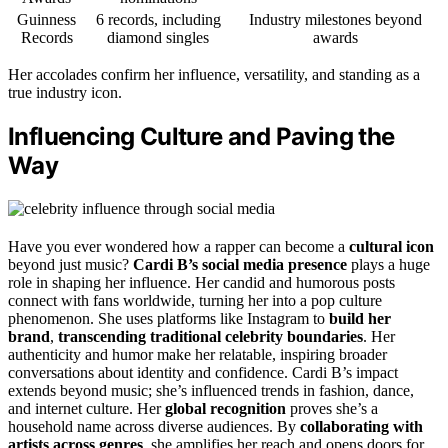
Guinness
6 records, including
Industry milestones beyond
Records
diamond singles
awards
Her accolades confirm her influence, versatility, and standing as a
true industry icon.
Influencing Culture and Paving the
Way
Have you ever wondered how a rapper can become a
cultural icon
beyond just music?
Cardi B’s social media presence
plays a huge
role in shaping her influence. Her candid and humorous posts
connect with fans worldwide, turning her into a pop culture
phenomenon. She uses platforms like Instagram to
build her
brand
,
transcending traditional celebrity boundaries
. Her
authenticity and humor make her relatable, inspiring broader
conversations about identity and confidence. Cardi B’s impact
extends beyond music; she’s influenced trends in fashion, dance,
and internet culture. Her
global recognition
proves she’s a
household name across diverse audiences. By
collaborating with
artists across genres
, she amplifies her reach and opens doors for