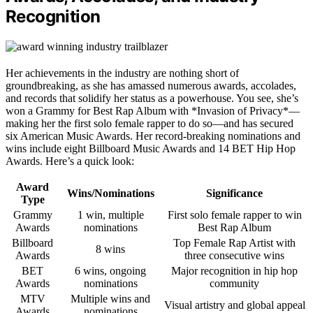
Recognition
Her achievements in the industry are nothing short of
groundbreaking, as she has amassed numerous awards, accolades,
and records that solidify her status as a powerhouse. You see, she’s
won a Grammy for Best Rap Album with *Invasion of Privacy*—
making her the first solo female rapper to do so—and has secured
six American Music Awards. Her record-breaking nominations and
wins include eight Billboard Music Awards and 14 BET Hip Hop
Awards. Here’s a quick look:
Award
Wins/Nominations
Significance
Type
Grammy
1 win, multiple
First solo female rapper to win
Awards
nominations
Best Rap Album
Billboard
Top Female Rap Artist with
8 wins
Awards
three consecutive wins
BET
6 wins, ongoing
Major recognition in hip hop
Awards
nominations
community
MTV
Multiple wins and
Visual artistry and global appeal
Awards
nominations