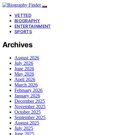
VETTED
BIOGRAPHY
ENTERTAINMENT
SPORTS
Archives
August 2026
July 2026
June 2026
May 2026
April 2026
March 2026
February 2026
January 2026
December 2025
November 2025
October 2025
September 2025
August 2025
July 2025
June 2025