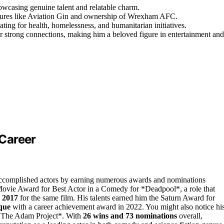
owcasing genuine talent and relatable charm.
ntures like Aviation Gin and ownership of Wrexham AFC.
ting for health, homelessness, and humanitarian initiatives.
er strong connections, making him a beloved figure in entertainment and
Career
accomplished actors by earning numerous awards and nominations
 Movie Award for Best Actor in a Comedy for *Deadpool*, a role that
 2017
for the same film. His talents earned him the Saturn Award for
que
with a career achievement award in 2022. You might also notice hi
 *The Adam Project*. With
26 wins and 73 nominations
overall,