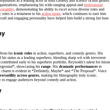
 reputation as a leading actor in both comedy and science fiction genres.
organizations, emphasizing his wide-ranging appeal and
professional
versatility
, demonstrating his ability to excel across diverse roles and
roles is a testament to his
acting range
, which continues to earn him
s craft and engaging personality have helped him build a strong fan base
hy
 from his
iconic roles
in action, superhero, and comedy genres. His
s status as a leading superhero, blending sharp wit with irreverent
ontributed early to his superhero portfolio. Reynolds’s talent for mixi
erground*, showcasing his
range
. His
dramatic performances
in
c charm is evident in *Definitely, Maybe* and *The Proposal*. Voice
versatility across genres
, making his filmography truly iconic.
y to engage audiences beyond comedy and action.
y