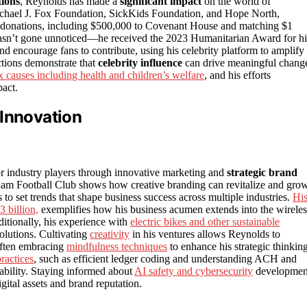
ions
, Reynolds has made a
significant impact
on the world of
 Michael J. Fox Foundation, SickKids Foundation, and Hope North,
’s donations, including $500,000 to Covenant House and matching $1
ty hasn’t gone unnoticed—he received the 2023 Humanitarian Award for hi
nd encourage fans to contribute, using his celebrity platform to amplify
ctions demonstrate that
celebrity influence
can drive meaningful chang
 causes including health and children’s welfare
, and his efforts
pact.
 Innovation
or industry players through innovative marketing and
strategic brand
m Football Club shows how creative branding can revitalize and gro
to set trends that shape business success across multiple industries.
Hi
 billion,
exemplifies how his business acumen extends into the wireles
dditionally, his experience with
electric bikes and other sustainable
solutions. Cultivating
creativity
in his ventures allows Reynolds to
often embracing
mindfulness techniques
to enhance his strategic thinkin
ractices
, such as efficient ledger coding and understanding ACH and
tability. Staying informed about
AI safety and cybersecurity
developmen
gital assets and brand reputation.