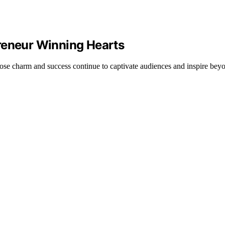
reneur Winning Hearts
se charm and success continue to captivate audiences and inspire beyo