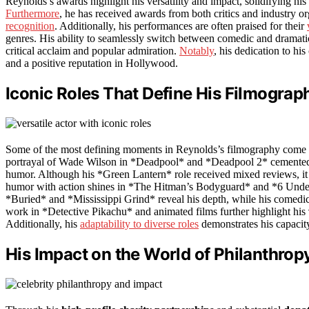
Reynolds’s awards highlight his versatility and impact, solidifying his
Furthermore
, he has received awards from both critics and industry 
recognition
. Additionally, his performances are often praised for their
genres. His ability to seamlessly switch between comedic and dramatic 
critical acclaim and popular admiration.
Notably
, his dedication to hi
and a positive reputation in Hollywood.
Iconic Roles That Define His Filmograp
Some of the most defining moments in Reynolds’s filmography come
portrayal of Wade Wilson in *Deadpool* and *Deadpool 2* cemented hi
humor. Although his *Green Lantern* role received mixed reviews, it c
humor with action shines in *The Hitman’s Bodyguard* and *6 Und
*Buried* and *Mississippi Grind* reveal his depth, while his comedi
work in *Detective Pikachu* and animated films further highlight his
Additionally, his
adaptability to diverse roles
demonstrates his capacit
His Impact on the World of Philanthrop