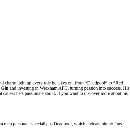
 charm light up every role he takes on, from *Deadpool* to *Red
n Gin
and investing in Wrexham AFC, turning passion into success. His
l causes he’s passionate about. If you want to discover more about his
screen persona, especially as Deadpool, which endears him to fans