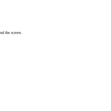
nd the screen.