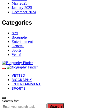
May 2025
January 2025
December 2024
Categories
Arts
Biography
Entertainment
General
Sports
Vetted
VETTED
BIOGRAPHY
ENTERTAINMENT
SPORTS
Search for:
Search