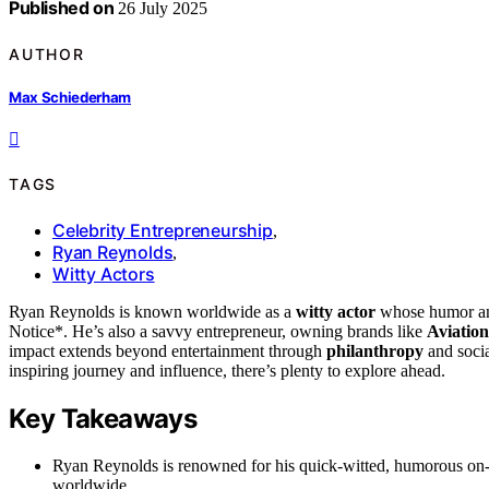
Published on
26 July 2025
AUTHOR
Max Schiederham
TAGS
Celebrity Entrepreneurship
,
Ryan Reynolds
,
Witty Actors
Ryan Reynolds is known worldwide as a
witty actor
whose humor and
Notice*. He’s also a savvy entrepreneur, owning brands like
Aviatio
impact extends beyond entertainment through
philanthropy
and socia
inspiring journey and influence, there’s plenty to explore ahead.
Key Takeaways
Ryan Reynolds is renowned for his quick-witted, humorous on-
worldwide.