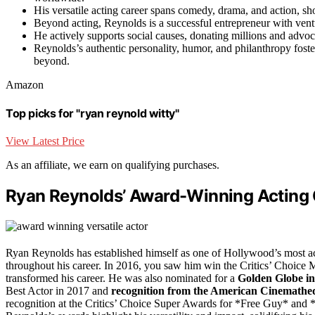
His versatile acting career spans comedy, drama, and action, sh
Beyond acting, Reynolds is a successful entrepreneur with ve
He actively supports social causes, donating millions and advoca
Reynolds’s authentic personality, humor, and philanthropy fost
beyond.
Amazon
Top picks for "ryan reynold witty"
View Latest Price
As an affiliate, we earn on qualifying purchases.
Ryan Reynolds’ Award-Winning Acting 
Ryan Reynolds has established himself as one of Hollywood’s most 
throughout his career. In 2016, you saw him win the Critics’ Choice
transformed his career. He was also nominated for a
Golden Globe in
Best Actor in 2017 and
recognition from the American Cinemathe
recognition at the Critics’ Choice Super Awards for *Free Guy* and