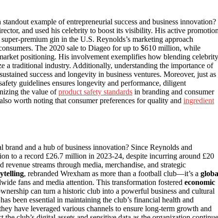
tandout example of entrepreneurial success and business innovation?
tor, and used his celebrity to boost its visibility. His active promotio
est super-premium gin in the U.S. Reynolds’s marketing approach
onsumers. The 2020 sale to Diageo for up to $610 million, while
market positioning. His involvement exemplifies how blending celebrit
ze a traditional industry. Additionally, understanding the importance of
sustained success and longevity in business ventures. Moreover, just as
safety guidelines ensures longevity and performance, diligent
nizing the value of
product safety standards
in branding and consumer
’s also worth noting that consumer preferences for quality and
ingredient
l brand and a hub of business innovation? Since Reynolds and
on to a record £26.7 million in 2023-24, despite incurring around £20
fied revenue streams through media, merchandise, and strategic
ytelling
, rebranded Wrexham as more than a football club—it’s a
globa
rldwide fans and media attention. This transformation fostered
economic
ownership can turn a historic club into a powerful business and cultural
has been essential in maintaining the club’s financial health and
 they have leveraged various channels to ensure long-term growth and
 the club’s digital assets and sensitive data as the organization continu