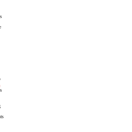
s
e
w
s
s
g
ts