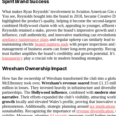
Spirit Brand Success
What makes Ryan Reynolds’ involvement in Aviation American Gin a s
You see, Reynolds bought into the brand in 2018, became Creative Direc
highlighted the product’s quality, helping it become the second-larg
combined Hollywood charm with wit, appealing to younger, affluent c
Reynolds retained a stake, proves the brand’s impressive growth and 
influence, craft authenticity, and innovative marketing can revolutioni
appliance maintenance plans
and regular upkeep can similarly lead to 
maintaining electric
heated mattress pads
with proper inspections and 
management of business assets can foster long-term prosperity. Recog
trust further amplifies the brand’s credibility and growth potential. It
transparency
play a crucial role in modern branding strategies.
Wrexham Ownership Impact
How has the ownership of Wrexham transformed the club into a globa
McElhenney took over,
Wrexham’s revenue soared
from £1.15 milli
million in losses. They invested heavily in infrastructure and diversi
partnerships. The
Hollywood influence
, combined with
modern stor
narrative
. Their efforts expanded the club’s visibility, attracting wo
growth
locally and elevated Wales’s profile, proving that innovative 
phenomenon. Additionally, strategic planning around
tax implications
sustainability. Recognizing the importance of
revenue diversification
,
stability. Moreover, adopting
AI security
measures could further protect