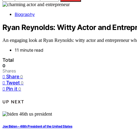
Biography
Ryan Reynolds: Witty Actor and Entrep
An engaging look at Ryan Reynolds: witty actor and entrepreneur who
11 minute read
Total
0
Shares
Share
0
Tweet
0
Pin it
0
UP NEXT
Joe Biden – 46th President of the United States