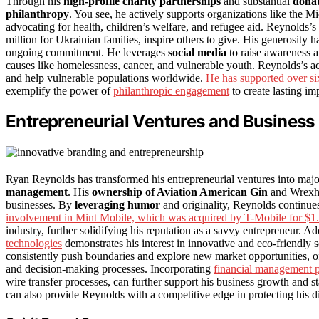
Through his
high-profile charity partnerships
and substantial
donat
philanthropy
. You see, he actively supports organizations like the
advocating for health, children’s welfare, and refugee aid. Reynolds
million for Ukrainian families, inspire others to give. His generosi
ongoing commitment. He leverages
social media
to raise awareness a
causes like homelessness, cancer, and vulnerable youth. Reynolds’s a
and help vulnerable populations worldwide.
He has supported over six
exemplify the power of
philanthropic engagement
to create lasting im
Entrepreneurial Ventures and Business
Ryan Reynolds has transformed his entrepreneurial ventures into maj
management
. His
ownership of Aviation American Gin
and Wrexha
businesses. By
leveraging humor
and originality, Reynolds continues 
involvement in Mint Mobile, which was acquired by T-Mobile for $1.3
industry, further solidifying his reputation as a savvy entrepreneur. A
technologies
demonstrates his interest in innovative and eco-friendly 
consistently push boundaries and explore new market opportunities, 
and decision-making processes. Incorporating
financial management p
wire transfer processes, can further support his business growth and s
can also provide Reynolds with a competitive edge in protecting his di