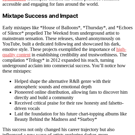
accessible and engaging for fans around the world.
Mixtape Success and Impact
Early mixtapes like *House of Balloons*, *Thursday*, and *Echoes
of Silence* propelled The Weeknd from underground artist to
mainstream sensation. These releases, shared anonymously on
YouTube, built a dedicated following and showcased his dark,
emotive style. These projects exemplified the importance of
high-
quality content
in establishing credibility and trustworthiness. The
compilation *Trilogy* in 2012 expanded his reach, turning
underground acclaim into commercial success. You’ll notice how
these mixtapes:
Helped shape the alternative R&B genre with their
atmospheric sounds and emotional depth
Pioneered online distribution, allowing fans to discover him
directly and build a community
Received critical praise for their raw honesty and falsetto-
driven vocals
Laid the foundation for his future chart-topping albums like
Beauty Behind the Madness and *Starboy*
This success not only changed his career trajectory but also
influenced a new wave of artists exploring darker, more