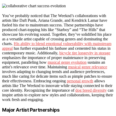
You’ve probably noticed that The Weeknd’s collaborations with
artists like Daft Punk, Ariana Grande, and Kendrick Lamar have
fueled his rise to mainstream success. These partnerships have
produced chart-topping hits like “Starboy” and “The Hills” that
showcase his evolving sound. Together, they’ve solidified his place
as a versatile artist capable of crossing genres and dominating the
charts.
His ability to blend emotional vulnerability with mainstream
appeal
has further expanded his fanbase and cemented his status in
contemporary music. Additionally,
bicycle tire longevity in storage
emphasizes the importance of proper maintenance in preserving
equipment, paralleling how
musical genre evolution
sustains an
artist’s relevance over time. Maintaining
musical genre relevance
involves adapting to changing trends and audience preferences,
much like caring for delicate items such as pimple patches to ensure
their effectiveness. Embracing ongoing
personal growth
allows
artists like The Weeknd to innovate while staying connected to their
core identity. Recognizing the importance of
dog breed diversity
can
inspire artists to explore new styles and collaborations, keeping their
work fresh and engaging.
Major Artist Partnerships