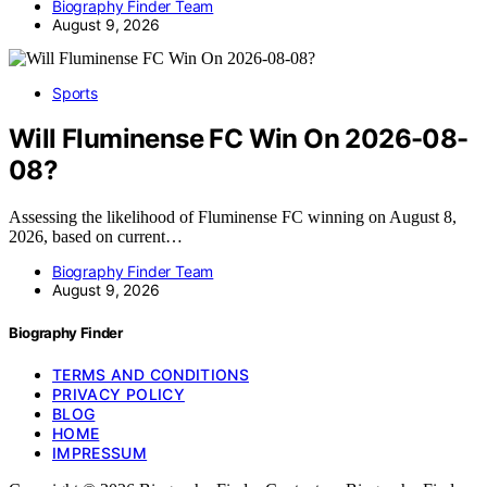
Biography Finder Team
August 9, 2026
Sports
Will Fluminense FC Win On 2026-08-
08?
Assessing the likelihood of Fluminense FC winning on August 8,
2026, based on current…
Biography Finder Team
August 9, 2026
Biography Finder
TERMS AND CONDITIONS
PRIVACY POLICY
BLOG
HOME
IMPRESSUM