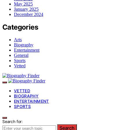
May 2025
January 2025
December 2024
Categories
Arts
Biography
Entertainment
General
Sports
Vetted
VETTED
BIOGRAPHY
ENTERTAINMENT
SPORTS
Search for:
Search