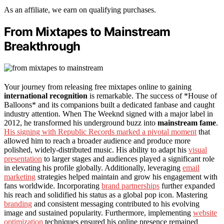
As an affiliate, we earn on qualifying purchases.
From Mixtapes to Mainstream
Breakthrough
Your journey from releasing free mixtapes online to gaining
international recognition
is remarkable. The success of *House of
Balloons* and its companions built a dedicated fanbase and caught
industry attention. When The Weeknd signed with a major label in
2012, he transformed his underground buzz into
mainstream fame
.
His signing with Republic Records marked a pivotal moment
that
allowed him to reach a broader audience and produce more
polished, widely-distributed music. His ability to adapt his
visual
presentation
to larger stages and audiences played a significant role
in elevating his profile globally. Additionally, leveraging
email
marketing
strategies helped maintain and grow his engagement with
fans worldwide. Incorporating
brand partnerships
further expanded
his reach and solidified his status as a global pop icon. Mastering
branding
and consistent messaging contributed to his evolving
image and sustained popularity. Furthermore, implementing
website
optimization
techniques ensured his online presence remained