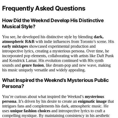
Frequently Asked Questions
How Did the Weeknd Develop His Distinctive
Musical Style?
You see, he developed his distinctive style by blending
dark,
atmospheric R&B
with indie influences from Toronto’s scene. His
early mixtapes
showcased experimental production and
introspective lyrics, creating a mysterious persona. Over time, he
incorporated pop elements, collaborating with artists like Daft Punk
and Kendrick Lamar. His evolution continued with 80s synth
sounds and
genre fusion
, like dream-pop and new wave, making
his music uniquely versatile and widely appealing.
What Inspired the Weeknd’s Mysterious Public
Persona?
You’re curious about what inspired the Weeknd’s
mysterious
persona
. It’s driven by his desire to create an
enigmatic image
that
intrigues fans and complements his dark, atmospheric music. He
uses
unique fashion choices
and introspective lyrics to craft a
compelling mystique. By maintaining consistency in his aesthetic