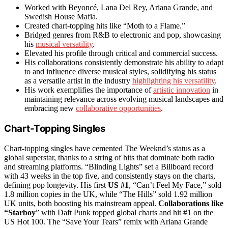
Worked with Beyoncé, Lana Del Rey, Ariana Grande, and
Swedish House Mafia.
Created chart-topping hits like “Moth to a Flame.”
Bridged genres from R&B to electronic and pop, showcasing
his
musical versatility
.
Elevated his profile through critical and commercial success.
His collaborations consistently demonstrate his ability to adapt
to and influence diverse musical styles, solidifying his status
as a versatile artist in the industry
highlighting his versatility
.
His work exemplifies the importance of
artistic innovation
in
maintaining relevance across evolving musical landscapes and
embracing new
collaborative opportunities
.
Chart-Topping Singles
Chart-topping singles have cemented The Weeknd’s status as a
global superstar, thanks to a string of hits that dominate both radio
and streaming platforms. “Blinding Lights” set a Billboard record
with 43 weeks in the top five, and consistently stays on the charts,
defining pop longevity. His first
US #1
, “Can’t Feel My Face,” sold
1.8 million copies in the UK, while “The Hills” sold 1.92 million
UK units, both boosting his mainstream appeal.
Collaborations like
“Starboy
” with Daft Punk topped global charts and hit #1 on the
US Hot 100. The “Save Your Tears” remix with Ariana Grande