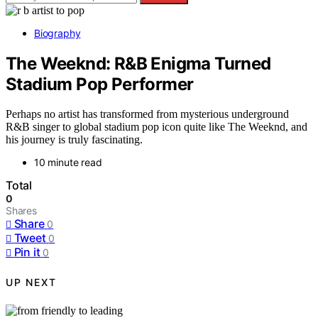
Biography
The Weeknd: R&B Enigma Turned
Stadium Pop Performer
Perhaps no artist has transformed from mysterious underground
R&B singer to global stadium pop icon quite like The Weeknd, and
his journey is truly fascinating.
10 minute read
Total
0
Shares
Share
0
Tweet
0
Pin it
0
UP NEXT