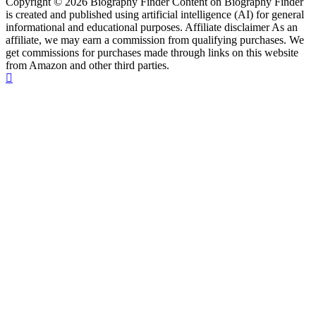
Copyright © 2026 Biography Finder Content on Biography Finder
is created and published using artificial intelligence (AI) for general
informational and educational purposes. Affiliate disclaimer As an
affiliate, we may earn a commission from qualifying purchases. We
get commissions for purchases made through links on this website
from Amazon and other third parties.