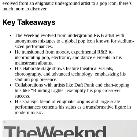
evolved from an enigmatic underground artist to a pop icon, there’s
much more to discover.
Key Takeaways
The Weeknd evolved from underground R&B artist with
anonymous mixtapes to a global pop icon known for stadium-
sized performances.
He transitioned from moody, experimental R&B to
incorporating pop, electronic, and dance elements in his
mainstream albums.
His elaborate stage shows feature theatrical visuals,
choreography, and advanced technology, emphasizing his
stadium pop presence.
Collaborations with artists like Daft Punk and chart-topping
hits like “Blinding Lights” exemplify his pop crossover
success.
His strategic blend of enigmatic origins and large-scale
performances cements his status as a transformative figure in
modern music.