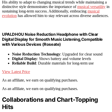
His ability to adapt to changing musical trends while maintaining a
distinctive style demonstrates the importance of
musical versatility
in
sustaining long-term success. Additionally, embracing
musical
evolution
has allowed him to stay relevant across diverse audiences.
UPALDHOU Noise Reduction Headphone with Clear
Digital Display for Smooth Music Listening,Compatible
with Various Devices (Roseate)
Noise Reduction Technology
: Upgraded for clear sound
Digital Display
: Shows battery and volume levels
Reliable Build
: Durable materials for long-term use
View Latest Price
As an affiliate, we earn on qualifying purchases.
As an affiliate, we earn on qualifying purchases.
Collaborations and Chart-Topping
Hits