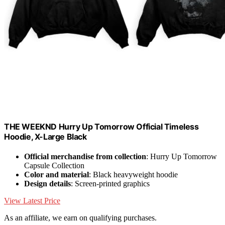
THE WEEKND Hurry Up Tomorrow Official Timeless
Hoodie, X-Large Black
Official merchandise from collection
: Hurry Up Tomorrow
Capsule Collection
Color and material
: Black heavyweight hoodie
Design details
: Screen-printed graphics
View Latest Price
As an affiliate, we earn on qualifying purchases.