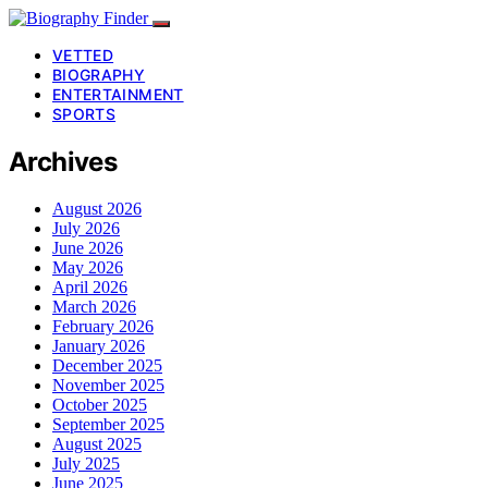
VETTED
BIOGRAPHY
ENTERTAINMENT
SPORTS
Archives
August 2026
July 2026
June 2026
May 2026
April 2026
March 2026
February 2026
January 2026
December 2025
November 2025
October 2025
September 2025
August 2025
July 2025
June 2025