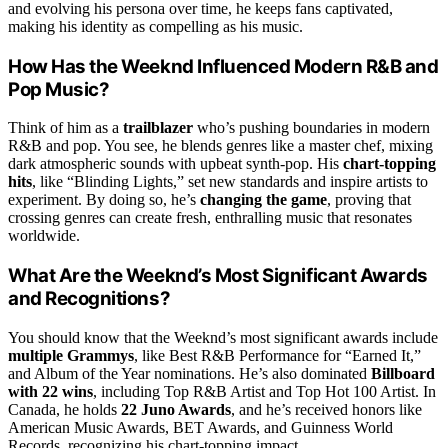
and evolving his persona over time, he keeps fans captivated,
making his identity as compelling as his music.
How Has the Weeknd Influenced Modern R&B and
Pop Music?
Think of him as a
trailblazer
who’s pushing boundaries in modern
R&B and pop. You see, he blends genres like a master chef, mixing
dark atmospheric sounds with upbeat synth-pop. His
chart-topping
hits
, like “Blinding Lights,” set new standards and inspire artists to
experiment. By doing so, he’s
changing the game
, proving that
crossing genres can create fresh, enthralling music that resonates
worldwide.
What Are the Weeknd’s Most Significant Awards
and Recognitions?
You should know that the Weeknd’s most significant awards include
multiple Grammys
, like Best R&B Performance for “Earned It,”
and Album of the Year nominations. He’s also dominated
Billboard
with 22 wins
, including Top R&B Artist and Top Hot 100 Artist. In
Canada, he holds
22 Juno Awards
, and he’s received honors like
American Music Awards, BET Awards, and Guinness World
Records, recognizing his chart-topping impact.