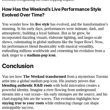
How Has the Weeknd’s Live Performance Style
Evolved Over Time?
You wonder how his
live style
has evolved, and the transformation’s
stunning. In his early days, performances were intimate, dark, and
atmospheric, building a loyal fanbase. But as he grew, he
incorporated dazzling visuals, elaborate lighting, and larger-scale
shows, culminating in global stadiums like the Super Bowl. Now,
his performances blend theatricality with musical versatility,
enthralling millions worldwide and cementing his evolution from a
dark singer to a
stadium-pop icon
.
Conclusion
You see how
The Weeknd transformed
from a mysterious Toronto
artist into a global stadium pop icon. His journey proves that
blending authentic R&B roots
with bold innovation creates a
powerful identity. Imagine a river flowing from underground
streams into a vast ocean—his early mixtapes are the source, and his
chart-topping hits are the waves. This evolution highlights how
staying true to your roots
while embracing change can shape
unstoppable success.