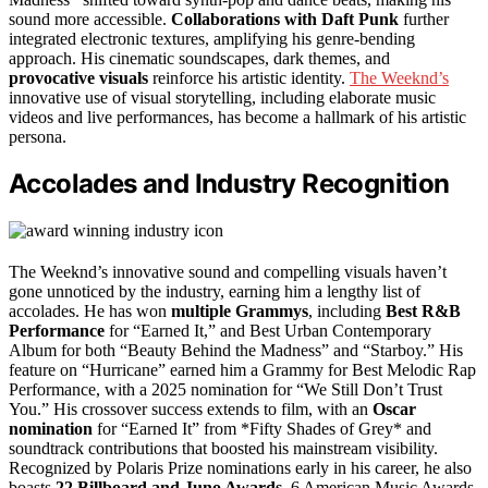
sound more accessible.
Collaborations with Daft Punk
further
integrated electronic textures, amplifying his genre-bending
approach. His cinematic soundscapes, dark themes, and
provocative visuals
reinforce his artistic identity.
The Weeknd’s
innovative use of visual storytelling, including elaborate music
videos and live performances, has become a hallmark of his artistic
persona.
Accolades and Industry Recognition
The Weeknd’s innovative sound and compelling visuals haven’t
gone unnoticed by the industry, earning him a lengthy list of
accolades. He has won
multiple Grammys
, including
Best R&B
Performance
for “Earned It,” and Best Urban Contemporary
Album for both “Beauty Behind the Madness” and “Starboy.” His
feature on “Hurricane” earned him a Grammy for Best Melodic Rap
Performance, with a 2025 nomination for “We Still Don’t Trust
You.” His crossover success extends to film, with an
Oscar
nomination
for “Earned It” from *Fifty Shades of Grey* and
soundtrack contributions that boosted his mainstream visibility.
Recognized by Polaris Prize nominations early in his career, he also
boasts
22 Billboard and Juno Awards
, 6 American Music Awards,