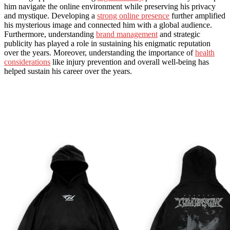
him navigate the online environment while preserving his privacy
and mystique. Developing a
strong online presence
further amplified
his mysterious image and connected him with a global audience.
Furthermore, understanding
brand management
and strategic
publicity has played a role in sustaining his enigmatic reputation
over the years. Moreover, understanding the importance of
health
considerations
like injury prevention and overall well-being has
helped sustain his career over the years.