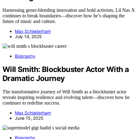
Harnessing genre-blending innovation and bold activism, Lil Nas X
continues to break boundaries—discover how he’s shaping the
future of music and culture.
Max Schiederham
July 14, 2025
Biography
Will Smith: Blockbuster Actor With a
Dramatic Journey
The transformative journey of Will Smith as a blockbuster actor
reveals inspiring resilience and evolving talent—discover how he
continues to redefine success.
Max Schiederham
June 15, 2025
Biography