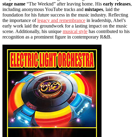
stage name
“The Weeknd” after leaving home. His
early releases
,
including anonymous YouTube tracks and
mixtapes
, laid the
foundation for his future success in the music industry. Reflecting
the importance of
legacy and remembrance
in leadership, Abel’s
early work laid the groundwork for a lasting impact on the music
scene. Additionally, his unique
musical style
has contributed to his
recognition as a prominent figure in contemporary R&B.