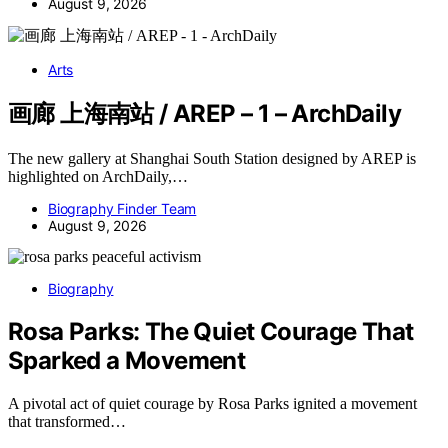
August 9, 2026
Arts
画廊 上海南站 / AREP – 1 – ArchDaily
The new gallery at Shanghai South Station designed by AREP is
highlighted on ArchDaily,…
Biography Finder Team
August 9, 2026
Biography
Rosa Parks: The Quiet Courage That
Sparked a Movement
A pivotal act of quiet courage by Rosa Parks ignited a movement
that transformed…