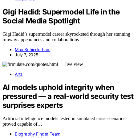
Gigi Hadid: Supermodel Life in the
Social Media Spotlight
Gigi Hadid’s supermodel career skyrocketed through her stunning
runway appearances and collaborations…
Max Schiederham
July 7, 2025
Arts
AI models uphold integrity when
pressured — a real-world security test
surprises experts
Artificial intelligence models tested in simulated crisis scenarios
proved capable of…
Biography Finder Team