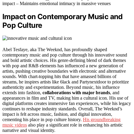
impact – Maintains emotional intimacy in massive venues
Impact on Contemporary Music and
Pop Culture
Abel Tesfaye, aka The Weeknd, has profoundly shaped
contemporary music and pop culture through his innovative sound
and bold artistic choices. His genre-defining blend of dark themes
with pop and R&B elements has influenced a new generation of
artists, pushing creative boundaries with electronic and alternative
sounds. With chart-topping hits that have amassed billions of
streams, he inspires artists like 6lack and Partynextdoor to prioritize
authenticity and experimentation. Beyond music, his influence
extends into fashion,
collaborations with major brands
, and
appearances in film and TV, making him a cultural icon. His use of
digital platforms creates immersive fan experiences, while his legacy
continues to reshape industry standards. Overall, The Weeknd’s
impact is felt across music, fashion, and digital innovation,
cementing his place in pop culture history.
His groundbreaking
music videos
also play a significant role in enhancing his artistic
narrative and visual identity.