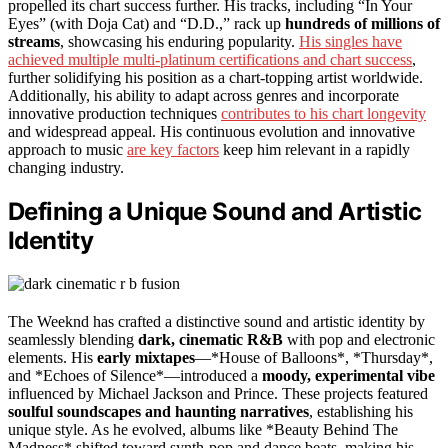
propelled its chart success further. His tracks, including “In Your
Eyes” (with Doja Cat) and “D.D.,” rack up
hundreds of millions of
streams
, showcasing his enduring popularity.
His singles have
achieved multiple multi-platinum certifications and chart success
,
further solidifying his position as a chart-topping artist worldwide.
Additionally, his ability to adapt across genres and incorporate
innovative production techniques
contributes to his chart longevity
and widespread appeal. His continuous evolution and innovative
approach to music
are key factors
keep him relevant in a rapidly
changing industry.
Defining a Unique Sound and Artistic
Identity
The Weeknd has crafted a distinctive sound and artistic identity by
seamlessly blending
dark, cinematic R&B
with pop and electronic
elements. His
early mixtapes
—*House of Balloons*, *Thursday*,
and *Echoes of Silence*—introduced a
moody, experimental vibe
influenced by Michael Jackson and Prince. These projects featured
soulful soundscapes and haunting narratives
, establishing his
unique style. As he evolved, albums like *Beauty Behind The
Madness* shifted toward synth-pop and dance beats, making his