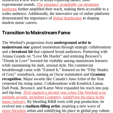
experimental sounds.
The mixtapes’ availability on streaming
platforms
further amplified their reach, making them accessible to a
wider audience. Additionally, the innovative use of online platforms
demonstrated the importance of
digital distribution
in shaping
modern music careers.
Transition to Mainstream Fame
The Weeknd’s progression from
underground artist to
mainstream star
gained momentum through strategic collaborations
and a
breakout hit
that captured broad audiences. Partnering with
Ariana Grande on “Love Me Harder” and remixing Beyoncé’s
“Drunk in Love” boosted his visibility among mainstream listeners
while maintaining his dark, sensual style. His commercial
breakthrough came with “Earned It,” featured on the “Fifty Shades
of Grey” soundtrack, earning an Oscar nomination and
Grammy
recognition
. Major awards like Canada’s Juno Artist of the Year
cemented his rising status. Collaborations with Kendrick Lamar,
Daft Punk, Beyoncé, and Kanye West expanded his reach into pop
and hip-hop.
2016 marked a pivotal year when The Weeknd won
multiple awards, including Grammys, solidifying his place in the
music industry.
By blending R&B roots with pop production, he
evolved into a
stadium-filling artist
, inspiring a new wave of
genre-blending
artists and solidifying his place in global pop culture.