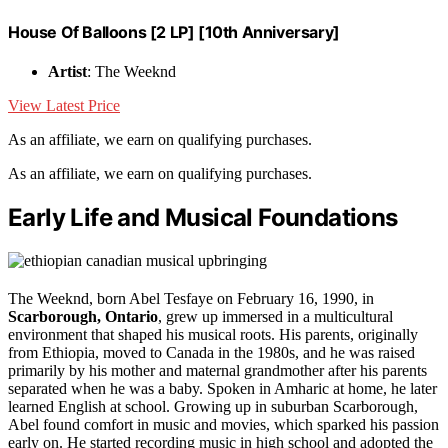
House Of Balloons [2 LP] [10th Anniversary]
Artist
: The Weeknd
View Latest Price
As an affiliate, we earn on qualifying purchases.
As an affiliate, we earn on qualifying purchases.
Early Life and Musical Foundations
The Weeknd, born Abel Tesfaye on February 16, 1990, in
Scarborough, Ontario
, grew up immersed in a multicultural
environment that shaped his musical roots. His parents, originally
from Ethiopia, moved to Canada in the 1980s, and he was raised
primarily by his mother and maternal grandmother after his parents
separated when he was a baby. Spoken in Amharic at home, he later
learned English at school. Growing up in suburban Scarborough,
Abel found comfort in music and movies, which sparked his passion
early on. He started recording music in high school and adopted the