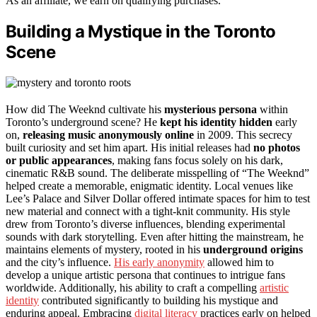
As an affiliate, we earn on qualifying purchases.
Building a Mystique in the Toronto
Scene
How did The Weeknd cultivate his
mysterious persona
within
Toronto’s underground scene? He
kept his identity hidden
early
on,
releasing music anonymously online
in 2009. This secrecy
built curiosity and set him apart. His initial releases had
no photos
or public appearances
, making fans focus solely on his dark,
cinematic R&B sound. The deliberate misspelling of “The Weeknd”
helped create a memorable, enigmatic identity. Local venues like
Lee’s Palace and Silver Dollar offered intimate spaces for him to test
new material and connect with a tight-knit community. His style
drew from Toronto’s diverse influences, blending experimental
sounds with dark storytelling. Even after hitting the mainstream, he
maintains elements of mystery, rooted in his
underground origins
and the city’s influence.
His early anonymity
allowed him to
develop a unique artistic persona that continues to intrigue fans
worldwide. Additionally, his ability to craft a compelling
artistic
identity
contributed significantly to building his mystique and
enduring appeal. Embracing
digital literacy
practices early on helped