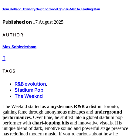
Tom Holland: Friendly Neighborhood Spider-Man to Leading Man
Published on
17 August 2025
AUTHOR
Max Schiederham
TAGS
R&B evolution
,
Stadium Pop
,
The Weeknd
The Weeknd started as a
mysterious R&B artist
in Toronto,
gaining fame through anonymous mixtapes and
underground
performances
. Over time, he shifted into a global stadium pop
performer with
chart-topping hits
and innovative visuals. His
unique blend of dark, emotive sound and powerful stage presence
has redefined modern music. If you’re curious about how he