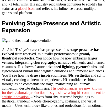
and 71 total wins. His industry recognition continues to solidify his
status as a
global icon
and reflects his influence across multiple
genres and platforms.
Evolving Stage Presence and Artistic
Expansion
As Abel Tesfaye’s career has progressed, his
stage presence has
evolved
from reserved, minimalist performances to
grand,
theatrical spectacles
. You notice how he now embraces
larger
venues
,
integrating choreography
, narrative elements, and themed
costumes. His shows feature
advanced lighting, pyrotechnics
, and
synchronized visuals that heighten emotions and immerse audiences.
You’ll see how he
draws inspiration from 80s aesthetics
and sci-fi
visuals, creating a cinematic experience. His confidence shines
through as he commands the stage, maintaining an intimate
connection despite stadium size.
His performances are now known
for their elaborate production design, showcasing his commitment to
artistic innovation.
– Moves from shy, reserved beginnings to
theatrical grandeur – Adds choreography, costumes, and visual
motifs – Uses technology like drones and projections for emotional