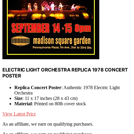
ELECTRIC LIGHT ORCHESTRA REPLICA 1978 CONCERT
POSTER
Replica Concert Poster
: Authentic 1978 Electric Light
Orchestra
Size
: 11 x 17 inches (28 x 43 cm)
Material
: Printed on 80lb cover stock
View Latest Price
As an affiliate, we earn on qualifying purchases.