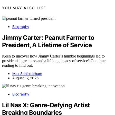
YOU MAY ALSO LIKE
Biography
Jimmy Carter: Peanut Farmer to
President, A Lifetime of Service
Keen to uncover how Jimmy Carter’s humble beginnings led to
presidential greatness and a lifelong legacy of service? Continue
reading to find out.
Max Schiederham
August 17, 2025
Biography
Lil Nas X: Genre-Defying Artist
Breaking Boundaries