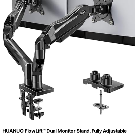
HUANUO FlowLift™ Dual Monitor Stand, Fully Adjustable