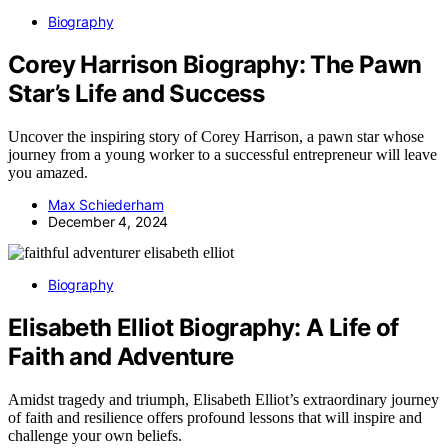
Biography
Corey Harrison Biography: The Pawn
Star’s Life and Success
Uncover the inspiring story of Corey Harrison, a pawn star whose
journey from a young worker to a successful entrepreneur will leave
you amazed.
Max Schiederham
December 4, 2024
Biography
Elisabeth Elliot Biography: A Life of
Faith and Adventure
Amidst tragedy and triumph, Elisabeth Elliot’s extraordinary journey
of faith and resilience offers profound lessons that will inspire and
challenge your own beliefs.