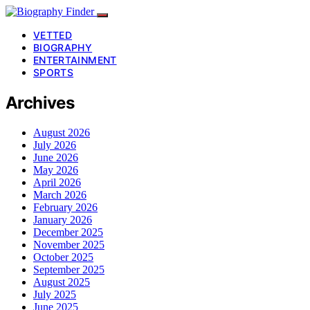
VETTED
BIOGRAPHY
ENTERTAINMENT
SPORTS
Archives
August 2026
July 2026
June 2026
May 2026
April 2026
March 2026
February 2026
January 2026
December 2025
November 2025
October 2025
September 2025
August 2025
July 2025
June 2025