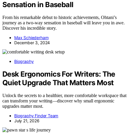
Sensation in Baseball
From his remarkable debut to historic achievements, Ohtani’s
journey as a two-way sensation in baseball will leave you in awe.
Discover his incredible story.
Max Schiederham
December 3, 2024
Biography
Desk Ergonomics For Writers: The
Quiet Upgrade That Matters Most
Unlock the secrets to a healthier, more comfortable workspace that
can transform your writing—discover why small ergonomic
upgrades matter most.
Biography Finder Team
July 21, 2026