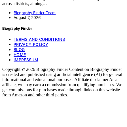
across districts, aiming…
Biography Finder Team
August 7, 2026
Biography Finder
TERMS AND CONDITIONS
PRIVACY POLICY
BLOG
HOME
IMPRESSUM
Copyright © 2026 Biography Finder Content on Biography Finder
is created and published using artificial intelligence (AI) for general
informational and educational purposes. Affiliate disclaimer As an
affiliate, we may earn a commission from qualifying purchases. We
get commissions for purchases made through links on this website
from Amazon and other third parties.