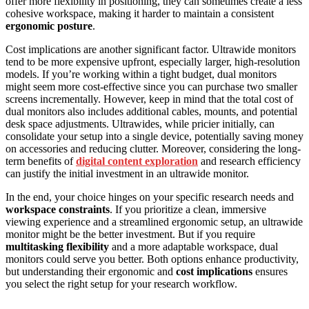
offer more flexibility in positioning, they can sometimes create a less
cohesive workspace, making it harder to maintain a consistent
ergonomic posture
.
Cost implications are another significant factor. Ultrawide monitors
tend to be more expensive upfront, especially larger, high-resolution
models. If you’re working within a tight budget, dual monitors
might seem more cost-effective since you can purchase two smaller
screens incrementally. However, keep in mind that the total cost of
dual monitors also includes additional cables, mounts, and potential
desk space adjustments. Ultrawides, while pricier initially, can
consolidate your setup into a single device, potentially saving money
on accessories and reducing clutter. Moreover, considering the long-
term benefits of
digital content exploration
and research efficiency
can justify the initial investment in an ultrawide monitor.
In the end, your choice hinges on your specific research needs and
workspace constraints
. If you prioritize a clean, immersive
viewing experience and a streamlined ergonomic setup, an ultrawide
monitor might be the better investment. But if you require
multitasking flexibility
and a more adaptable workspace, dual
monitors could serve you better. Both options enhance productivity,
but understanding their ergonomic and
cost implications
ensures
you select the right setup for your research workflow.