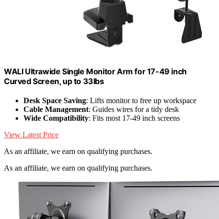
WALI Ultrawide Single Monitor Arm for 17-49 inch
Curved Screen, up to 33lbs
Desk Space Saving
: Lifts monitor to free up workspace
Cable Management
: Guides wires for a tidy desk
Wide Compatibility
: Fits most 17-49 inch screens
View Latest Price
As an affiliate, we earn on qualifying purchases.
As an affiliate, we earn on qualifying purchases.