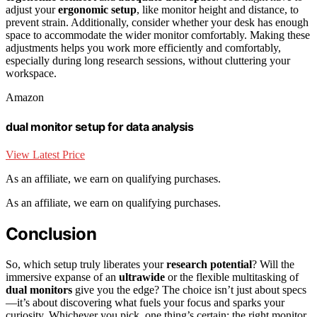
adjust your
ergonomic setup
, like monitor height and distance, to
prevent strain. Additionally, consider whether your desk has enough
space to accommodate the wider monitor comfortably. Making these
adjustments helps you work more efficiently and comfortably,
especially during long research sessions, without cluttering your
workspace.
Amazon
dual monitor setup for data analysis
View Latest Price
As an affiliate, we earn on qualifying purchases.
As an affiliate, we earn on qualifying purchases.
Conclusion
So, which setup truly liberates your
research potential
? Will the
immersive expanse of an
ultrawide
or the flexible multitasking of
dual monitors
give you the edge? The choice isn’t just about specs
—it’s about discovering what fuels your focus and sparks your
curiosity. Whichever you pick, one thing’s certain: the right monitor