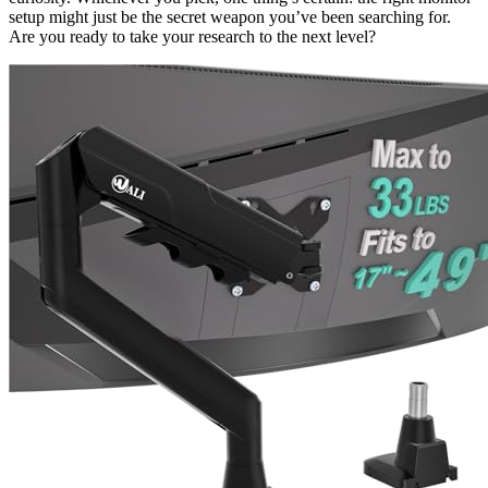
setup might just be the secret weapon you’ve been searching for.
Are you ready to take your research to the next level?