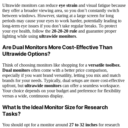
Ultrawide monitors can reduce
eye strain
and visual fatigue because
they offer a broader viewing area, so you don’t constantly switch
between windows. However, staring at a large screen for long
periods may cause your eyes to work harder, potentially leading to
long-term eye issues if you don’t take regular breaks. To protect
your eye health, follow the
20-20-20 rule
and guarantee proper
lighting while using
ultrawide monitors
.
Are Dual Monitors More Cost-Effective Than
Ultrawide Options?
Think of choosing monitors like shopping for a
versatile toolbox
.
Dual monitors
often come with a better price comparison,
especially if you want brand versatility, letting you mix and match
brands for your needs. Typically, dual setups are more cost-effective
upfront, but
ultrawide monitors
can offer a seamless workspace.
Your choice depends on your budget and preference for flexibility
versus a wide, continuous display.
What Is the Ideal Monitor Size for Research
Tasks?
You should opt for a monitor around
27 to 32 inches
for research