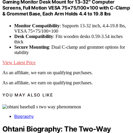
Gaming Monitor Desk Mount for 13–32″ Computer
Screens, Full Motion VESA 75×75/100×100 with C-Clamp
& Grommet Base, Each Arm Holds 4.4 to 19.8 lbs
Monitor Compatibility
: Supports 13-32 inch, 4.4-19.8 lbs,
VESA 75×75/100×100
Desk Compatibility
: Fits wooden desks 0.59-3.54 inches
thick
Secure Mounting
: Dual C-clamp and grommet options for
stability
View Latest Price
As an affiliate, we earn on qualifying purchases.
As an affiliate, we earn on qualifying purchases.
YOU MAY ALSO LIKE
Biography
Ohtani Biography: The Two-Way