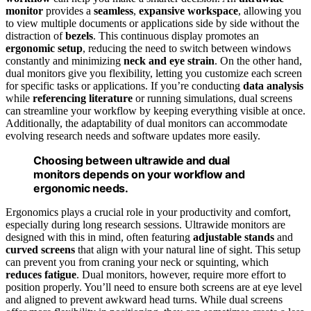
monitor
provides a
seamless
,
expansive workspace
, allowing you
to view multiple documents or applications side by side without the
distraction of
bezels
. This continuous display promotes an
ergonomic setup
, reducing the need to switch between windows
constantly and minimizing
neck and eye strain
. On the other hand,
dual monitors give you flexibility, letting you customize each screen
for specific tasks or applications. If you’re conducting
data analysis
while
referencing literature
or running simulations, dual screens
can streamline your workflow by keeping everything visible at once.
Additionally, the adaptability of dual monitors can accommodate
evolving research needs and software updates more easily.
Choosing between ultrawide and dual
monitors depends on your workflow and
ergonomic needs.
Ergonomics plays a crucial role in your productivity and comfort,
especially during long research sessions. Ultrawide monitors are
designed with this in mind, often featuring
adjustable stands
and
curved screens
that align with your natural line of sight. This setup
can prevent you from craning your neck or squinting, which
reduces fatigue
. Dual monitors, however, require more effort to
position properly. You’ll need to ensure both screens are at eye level
and aligned to prevent awkward head turns. While dual screens