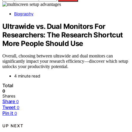
Biography
Ultrawide vs. Dual Monitors For
Researchers: The Research Shortcut
More People Should Use
Overall, choosing between ultrawide and dual monitors can
significantly impact your research efficiency—discover which setup
unlocks your productivity potential.
4 minute read
Total
0
Shares
Share
0
Tweet
0
Pin it
0
UP NEXT