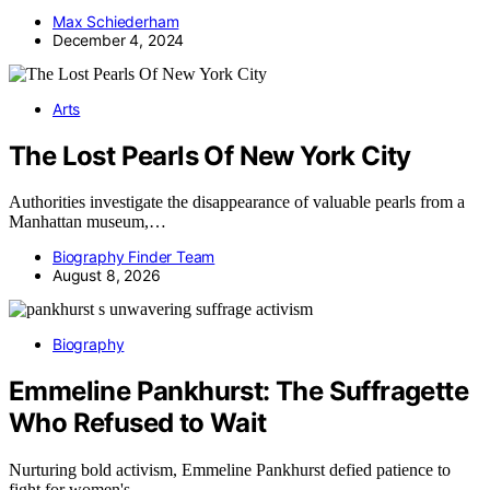
Max Schiederham
December 4, 2024
Arts
The Lost Pearls Of New York City
Authorities investigate the disappearance of valuable pearls from a
Manhattan museum,…
Biography Finder Team
August 8, 2026
Biography
Emmeline Pankhurst: The Suffragette
Who Refused to Wait
Nurturing bold activism, Emmeline Pankhurst defied patience to
fight for women's…