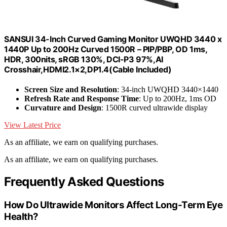
SANSUI 34-Inch Curved Gaming Monitor UWQHD 3440 x
1440P Up to 200Hz Curved 1500R – PIP/PBP, OD 1ms,
HDR, 300nits, sRGB 130%, DCI-P3 97%,AI
Crosshair,HDMI2.1×2,DP1.4(Cable Included)
Screen Size and Resolution
: 34-inch UWQHD 3440×1440
Refresh Rate and Response Time
: Up to 200Hz, 1ms OD
Curvature and Design
: 1500R curved ultrawide display
View Latest Price
As an affiliate, we earn on qualifying purchases.
As an affiliate, we earn on qualifying purchases.
Frequently Asked Questions
How Do Ultrawide Monitors Affect Long-Term Eye
Health?