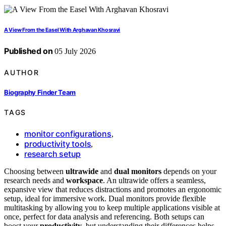
A View From the Easel With Arghavan Khosravi
Published on
05 July 2026
AUTHOR
Biography Finder Team
TAGS
monitor configurations
,
productivity tools
,
research setup
Choosing between
ultrawide
and
dual monitors
depends on your
research needs and
workspace
. An ultrawide offers a seamless,
expansive view that reduces distractions and promotes an ergonomic
setup, ideal for immersive work. Dual monitors provide flexible
multitasking by allowing you to keep multiple applications visible at
once, perfect for data analysis and referencing. Both setups can
boost your
productivity
, but understanding their differences helps