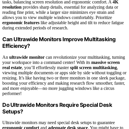
tasks, balancing screen resolution and ergonomic comfort. A
4K
resolution
provides sharp details, essential for analyzing data or
reading fine print, while a larger size minimizes eye strain and
allows you to view multiple windows comfortably. Prioritize
ergonomic features
like adjustable height and tilt to reduce fatigue
during extended periods of research.
Can Ultrawide Monitors Improve Multitasking
Efficiency?
An
ultrawide monitor
can revolutionize your multitasking, turning
your workspace into a command center! With its
massive screen
real estate
, you’ll effortlessly master
split screen multitasking
,
viewing multiple documents or apps side by side without toggling or
resizing. It’s like having two or three monitors in one sleek package,
boosting your efficiency and making research flow smoother, faster,
and more enjoyable—no more juggling windows like a circus
performer!
Do Ultrawide Monitors Require Special Desk
Setups?
Ultrawide monitors may need special desk setups to guarantee
ergonomic comfort
and
adequate desk space
. You might have to