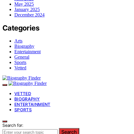
May 2025
January 2025
December 2024
Categories
Arts
Biography
Entertainment
General
Sports
Vetted
VETTED
BIOGRAPHY
ENTERTAINMENT
SPORTS
Search for:
Search