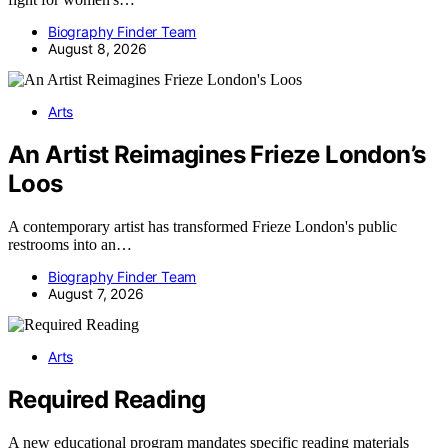
Biography Finder Team
August 8, 2026
Arts
An Artist Reimagines Frieze London’s
Loos
A contemporary artist has transformed Frieze London's public
restrooms into an…
Biography Finder Team
August 7, 2026
Arts
Required Reading
A new educational program mandates specific reading materials