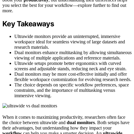
you select the best for your workflow—explore further to find out
more.
Key Takeaways
Ultrawide monitors provide an uninterrupted, immersive
workspace ideal for seamless viewing of large datasets and
research materials.
Dual monitors enhance multitasking by allowing simultaneous
viewing of multiple applications and reference materials.
Ultrawide setups promote better ergonomics with curved
screens and adjustable stands, reducing neck and eye strain.
Dual monitors may be more cost-effective initially and offer
flexible workspace customization for evolving research needs.
The choice depends on specific workflow preferences, space
constraints, and the importance of multitasking versus
immersive viewing.
When it comes to maximizing productivity, researchers often face
the choice between ultrawide and
dual monitors
. Both setups have
their advantages, but understanding how they impact your
workflow
can help you make a smarter decision. An
ultrawide