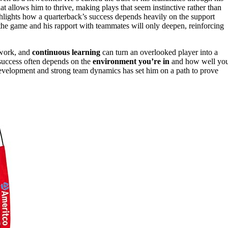
at allows him to thrive, making plays that seem instinctive rather than
ghlights how a quarterback’s success depends heavily on the support
the game and his rapport with teammates will only deepen, reinforcing
.
amwork, and
continuous learning
can turn an overlooked player into a
, success often depends on the
environment you’re in
and how well yo
 development and strong team dynamics has set him on a path to prove