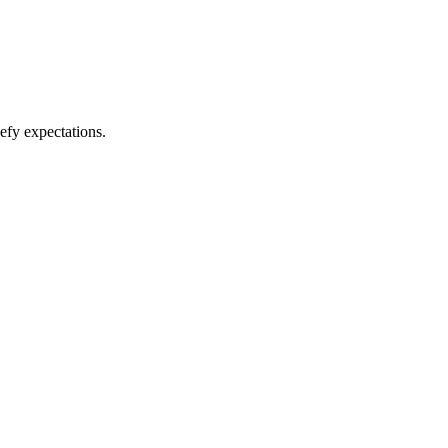
efy expectations.