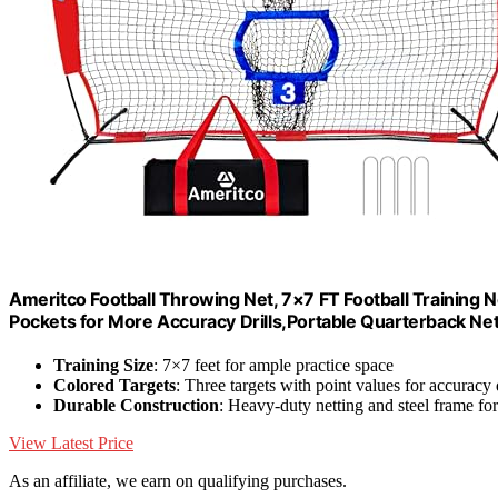
Ameritco Football Throwing Net, 7×7 FT Football Training N
Pockets for More Accuracy Drills,Portable Quarterback Ne
Training Size
: 7×7 feet for ample practice space
Colored Targets
: Three targets with point values for accuracy d
Durable Construction
: Heavy-duty netting and steel frame for 
View Latest Price
As an affiliate, we earn on qualifying purchases.