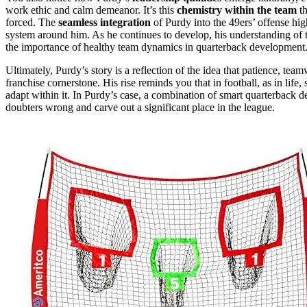
work ethic and calm demeanor. It’s this
chemistry within the team
th
forced. The
seamless integration
of Purdy into the 49ers’ offense hi
system around him. As he continues to develop, his understanding of 
the importance of healthy team dynamics in quarterback development
Ultimately, Purdy’s story is a reflection of the idea that patience, te
franchise cornerstone. His rise reminds you that in football, as in life
adapt within it. In Purdy’s case, a combination of smart quarterback
doubters wrong and carve out a significant place in the league.