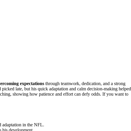
ercoming expectations
through teamwork, dedication, and a strong
 picked late, but his quick adaptation and calm decision-making helped
aching, showing how patience and effort can defy odds. If you want to
id adaptation in the NFL.
o his development.