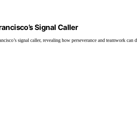
rancisco’s Signal Caller
ancisco’s signal caller, revealing how perseverance and teamwork can d