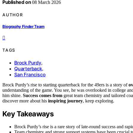
Published on
08 March 2026
AUTHOR
Biography Finder Team
TAGS
Brock Purdy
,
Quarterback
,
San Francisco
Brock Purdy’s rise to starting quarterback for the 49ers is a story of
ov
understanding of the game. You see, he was overlooked in college and
him shine.
Success comes from
great team chemistry and tailored co
discover more about his
inspiring journey
, keep exploring.
Key Takeaways
Brock Purdy’s rise is a rare story of late-round success and rap
Team chemistry and strong support systems have been crucial t