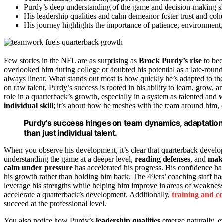
Purdy’s deep understanding of the game and decision-making ski
His leadership qualities and calm demeanor foster trust and co
His journey highlights the importance of patience, environment
Few stories in the NFL are as surprising as
Brock Purdy’s rise
to bec
overlooked him during college or doubted his potential as a late-round
always linear. What stands out most is how quickly he’s adapted to t
on raw talent, Purdy’s success is rooted in his ability to learn, grow, 
role in a quarterback’s growth, especially in a system as talented and
w
individual skill
; it’s about how he meshes with the team around him, 
Purdy’s success hinges on team dynamics, adaptation,
than just individual talent.
When you observe his development, it’s clear that quarterback develop
understanding the game at a deeper level,
reading defenses
, and
maki
calm under pressure
has accelerated his progress. His confidence 
his growth rather than holding him back. The 49ers’ coaching staff has
leverage his strengths while helping him improve in areas of weakne
accelerate a quarterback’s development. Additionally,
training and c
succeed at the professional level.
You also notice how Purdy’s
leadership qualities
emerge naturally, e