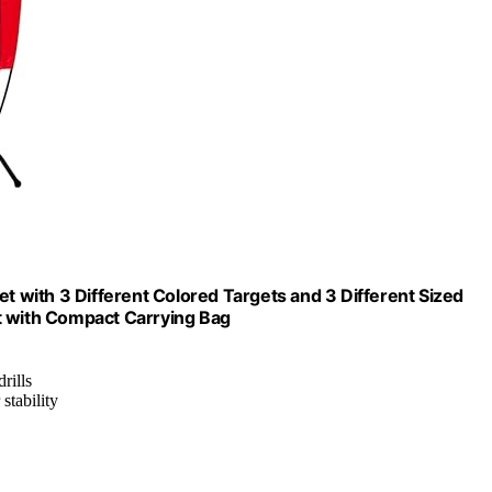
et with 3 Different Colored Targets and 3 Different Sized
t with Compact Carrying Bag
rills
stability