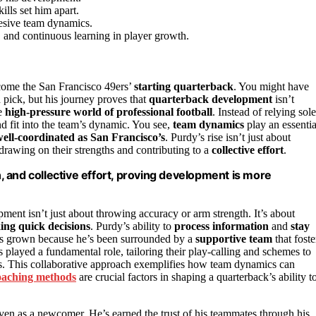
lls set him apart.
hesive team dynamics.
, and continuous learning in player growth.
ome the San Francisco 49ers’
starting quarterback
. You might have
 pick, but his journey proves that
quarterback development
isn’t
he
high-pressure world of professional football
. Instead of relying sol
and fit into the team’s dynamic. You see,
team dynamics
play an essentia
ell-coordinated as San Francisco’s
. Purdy’s rise isn’t just about
drawing on their strengths and contributing to a
collective effort
.
 and collective effort, proving development is more
ment isn’t just about throwing accuracy or arm strength. It’s about
ng quick decisions
. Purdy’s ability to
process information
and
stay
has grown because he’s been surrounded by a
supportive team
that foste
 played a fundamental role, tailoring their play-calling and schemes to
ss. This collaborative approach exemplifies how team dynamics can
oaching methods
are crucial factors in shaping a quarterback’s ability t
ven as a newcomer. He’s earned the trust of his teammates through his