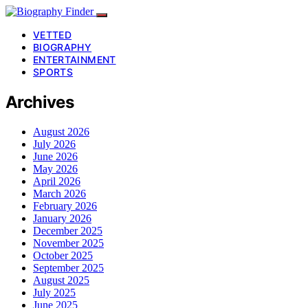
VETTED
BIOGRAPHY
ENTERTAINMENT
SPORTS
Archives
August 2026
July 2026
June 2026
May 2026
April 2026
March 2026
February 2026
January 2026
December 2025
November 2025
October 2025
September 2025
August 2025
July 2025
June 2025