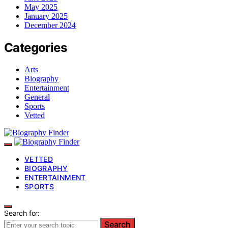
May 2025
January 2025
December 2024
Categories
Arts
Biography
Entertainment
General
Sports
Vetted
VETTED
BIOGRAPHY
ENTERTAINMENT
SPORTS
Search for:
Search