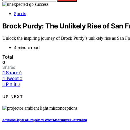
Sports
Brock Purdy: The Unlikely Rise of San F
Unlock the inspiring journey of Brock Purdy’s unlikely rise as San Fr
4 minute read
Total
0
Shares
Share
0
Tweet
0
Pin it
0
UP NEXT
Ambient Light For Projectors: What Most Buyers Get Wrong