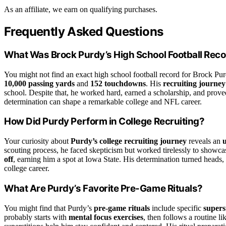
As an affiliate, we earn on qualifying purchases.
Frequently Asked Questions
What Was Brock Purdy’s High School Football Rec
You might not find an exact high school football record for Brock Purd
10,000 passing yards
and
152 touchdowns
. His
recruiting journey
school. Despite that, he worked hard, earned a scholarship, and prove
determination can shape a remarkable college and NFL career.
How Did Purdy Perform in College Recruiting?
Your curiosity about
Purdy’s college recruiting journey
reveals an
scouting process, he faced skepticism but worked tirelessly to showcase
off
, earning him a spot at Iowa State. His determination turned heads, 
college career.
What Are Purdy’s Favorite Pre-Game Rituals?
You might find that Purdy’s
pre-game rituals
include specific
supers
probably starts with
mental focus exercises
, then follows a routine l