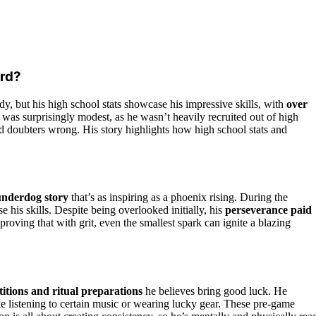
ord?
y, but his high school stats showcase his impressive skills, with
over
was surprisingly modest, as he wasn’t heavily recruited out of high
d doubters wrong. His story highlights how high school stats and
underdog story
that’s as inspiring as a phoenix rising. During the
 his skills. Despite being overlooked initially, his
perseverance paid
proving that with grit, even the smallest spark can ignite a blazing
titions and ritual preparations
he believes bring good luck. He
ike listening to certain music or wearing lucky gear. These pre-game