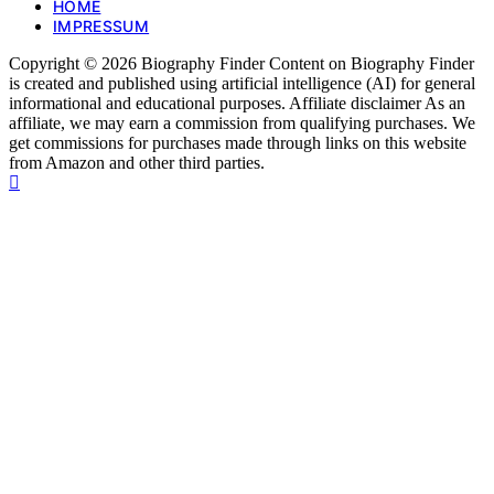
HOME
IMPRESSUM
Copyright © 2026 Biography Finder Content on Biography Finder
is created and published using artificial intelligence (AI) for general
informational and educational purposes. Affiliate disclaimer As an
affiliate, we may earn a commission from qualifying purchases. We
get commissions for purchases made through links on this website
from Amazon and other third parties.