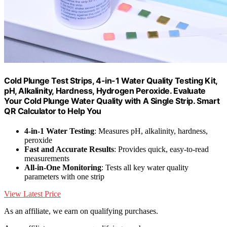
Cold Plunge Test Strips, 4-in-1 Water Quality Testing Kit,
pH, Alkalinity, Hardness, Hydrogen Peroxide. Evaluate
Your Cold Plunge Water Quality with A Single Strip. Smart
QR Calculator to Help You
4-in-1 Water Testing
: Measures pH, alkalinity, hardness,
peroxide
Fast and Accurate Results
: Provides quick, easy-to-read
measurements
All-in-One Monitoring
: Tests all key water quality
parameters with one strip
View Latest Price
As an affiliate, we earn on qualifying purchases.