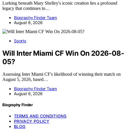
Lurking beneath Mary Shelley's iconic creation lies a profound
legacy that continues to…
Biography Finder Team
August 6, 2026
Sports
Will Inter Miami CF Win On 2026-08-
05?
Assessing Inter Miami CF's likelihood of winning their match on
August 5, 2026, based…
Biography Finder Team
August 6, 2026
Biography Finder
TERMS AND CONDITIONS
PRIVACY POLICY
BLOG