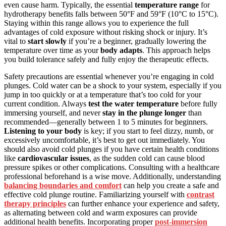
even cause harm. Typically, the essential
temperature range
for
hydrotherapy benefits falls between 50°F and 59°F (10°C to 15°C).
Staying within this range allows you to experience the full
advantages of cold exposure without risking shock or injury. It’s
vital to
start slowly
if you’re a beginner, gradually lowering the
temperature over time as your
body adapts
. This approach helps
you build tolerance safely and fully enjoy the therapeutic effects.
Safety precautions are essential whenever you’re engaging in cold
plunges. Cold water can be a shock to your system, especially if you
jump in too quickly or at a temperature that’s too cold for your
current condition. Always
test the water temperature
before fully
immersing yourself, and never
stay in the plunge longer
than
recommended—generally between 1 to 5 minutes for beginners.
Listening to your body
is key; if you start to feel dizzy, numb, or
excessively uncomfortable, it’s best to get out immediately. You
should also avoid cold plunges if you have certain health conditions
like
cardiovascular issues
, as the sudden cold can cause blood
pressure spikes or other complications. Consulting with a healthcare
professional beforehand is a wise move. Additionally, understanding
balancing boundaries and comfort
can help you create a safe and
effective cold plunge routine. Familiarizing yourself with
contrast
therapy principles
can further enhance your experience and safety,
as alternating between cold and warm exposures can provide
additional health benefits. Incorporating proper
post-immersion