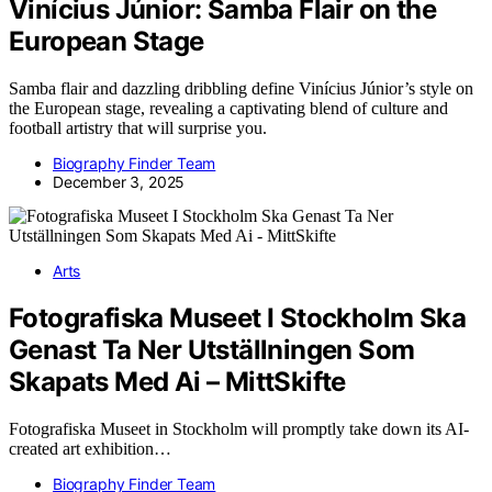
Vinícius Júnior: Samba Flair on the
European Stage
Samba flair and dazzling dribbling define Vinícius Júnior’s style on
the European stage, revealing a captivating blend of culture and
football artistry that will surprise you.
Biography Finder Team
December 3, 2025
Arts
Fotografiska Museet I Stockholm Ska
Genast Ta Ner Utställningen Som
Skapats Med Ai – MittSkifte
Fotografiska Museet in Stockholm will promptly take down its AI-
created art exhibition…
Biography Finder Team