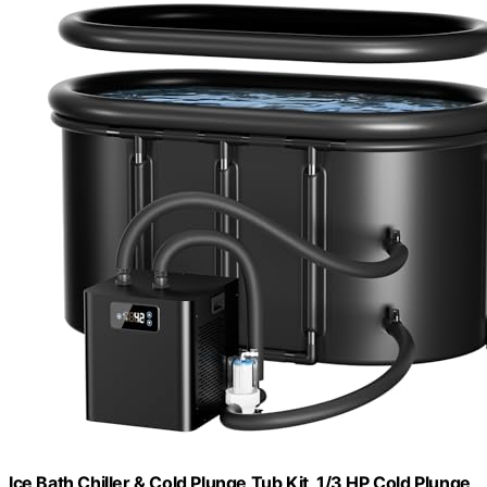
Ice Bath Chiller & Cold Plunge Tub Kit, 1/3 HP Cold Plunge