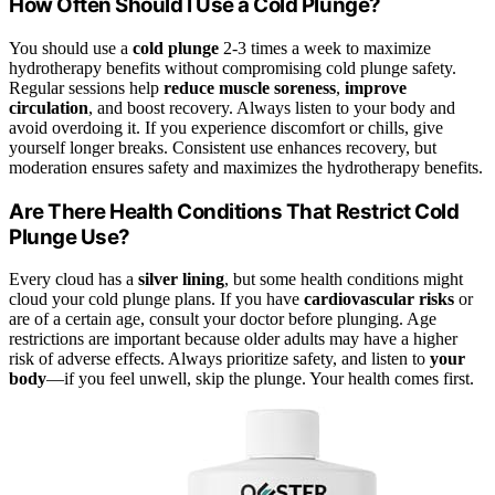
How Often Should I Use a Cold Plunge?
You should use a
cold plunge
2-3 times a week to maximize
hydrotherapy benefits without compromising cold plunge safety.
Regular sessions help
reduce muscle soreness
,
improve
circulation
, and boost recovery. Always listen to your body and
avoid overdoing it. If you experience discomfort or chills, give
yourself longer breaks. Consistent use enhances recovery, but
moderation ensures safety and maximizes the hydrotherapy benefits.
Are There Health Conditions That Restrict Cold
Plunge Use?
Every cloud has a
silver lining
, but some health conditions might
cloud your cold plunge plans. If you have
cardiovascular risks
or
are of a certain age, consult your doctor before plunging. Age
restrictions are important because older adults may have a higher
risk of adverse effects. Always prioritize safety, and listen to
your
body
—if you feel unwell, skip the plunge. Your health comes first.