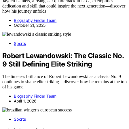
Jayden Daniels, a rising star quarterback in D.C., exemplifies
dedication and skill that could inspire the next generation—discover
how his journey unfolds.
Biography Finder Team
October 21, 2025
Sports
Robert Lewandowski: The Classic No.
9 Still Defining Elite Striking
The timeless brilliance of Robert Lewandowski as a classic No. 9
continues to shape elite striking—discover how he remains at the top
of his game.
Biography Finder Team
April 1, 2026
Sports