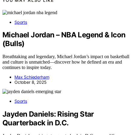
YOU MAY ALSO LIKE
Sports
Michael Jordan – NBA Legend & Icon
(Bulls)
Breathtaking and legendary, Michael Jordan’s impact on basketball
and culture is unmatched—discover how he defined an era and
continues to inspire today.
Max Schiederham
October 8, 2025
Sports
Jayden Daniels: Rising Star
Quarterback in D.C.