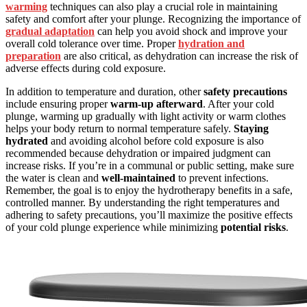
warming
techniques can also play a crucial role in maintaining
safety and comfort after your plunge. Recognizing the importance of
gradual adaptation
can help you avoid shock and improve your
overall cold tolerance over time. Proper
hydration and
preparation
are also critical, as dehydration can increase the risk of
adverse effects during cold exposure.
In addition to temperature and duration, other
safety precautions
include ensuring proper
warm-up afterward
. After your cold
plunge, warming up gradually with light activity or warm clothes
helps your body return to normal temperature safely.
Staying
hydrated
and avoiding alcohol before cold exposure is also
recommended because dehydration or impaired judgment can
increase risks. If you’re in a communal or public setting, make sure
the water is clean and
well-maintained
to prevent infections.
Remember, the goal is to enjoy the hydrotherapy benefits in a safe,
controlled manner. By understanding the right temperatures and
adhering to safety precautions, you’ll maximize the positive effects
of your cold plunge experience while minimizing
potential risks
.