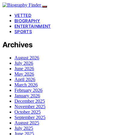
VETTED
BIOGRAPHY
ENTERTAINMENT
SPORTS
Archives
August 2026
July 2026
June 2026
May 2026
April 2026
March 2026
February 2026
January 2026
December 2025
November 2025
October 2025
September 2025
August 2025
July 2025
June 2025