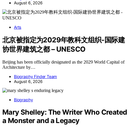
August 6, 2026
Arts
北京被指定为2029年教科文组织-国际建
协世界建筑之都 – UNESCO
Beijing has been officially designated as the 2029 World Capital of
Architecture by…
Biography Finder Team
August 6, 2026
Biography
Mary Shelley: The Writer Who Created
a Monster and a Legacy