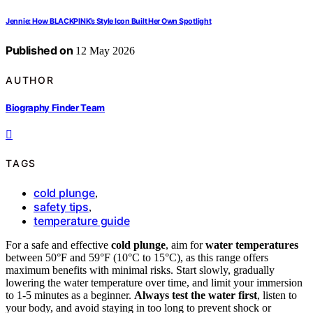
Jennie: How BLACKPINK’s Style Icon Built Her Own Spotlight
Published on
12 May 2026
AUTHOR
Biography Finder Team
TAGS
cold plunge
,
safety tips
,
temperature guide
For a safe and effective
cold plunge
, aim for
water temperatures
between 50°F and 59°F (10°C to 15°C), as this range offers
maximum benefits with minimal risks. Start slowly, gradually
lowering the water temperature over time, and limit your immersion
to 1-5 minutes as a beginner.
Always test the water first
, listen to
your body, and avoid staying in too long to prevent shock or