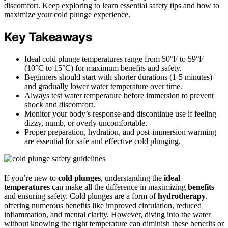
discomfort. Keep exploring to learn essential safety tips and how to
maximize your cold plunge experience.
Key Takeaways
Ideal cold plunge temperatures range from 50°F to 59°F
(10°C to 15°C) for maximum benefits and safety.
Beginners should start with shorter durations (1-5 minutes)
and gradually lower water temperature over time.
Always test water temperature before immersion to prevent
shock and discomfort.
Monitor your body’s response and discontinue use if feeling
dizzy, numb, or overly uncomfortable.
Proper preparation, hydration, and post-immersion warming
are essential for safe and effective cold plunging.
If you’re new to
cold plunges
, understanding the
ideal
temperatures
can make all the difference in maximizing
benefits
and ensuring safety. Cold plunges are a form of
hydrotherapy
,
offering numerous benefits like improved circulation, reduced
inflammation, and mental clarity. However, diving into the water
without knowing the right temperature can diminish these benefits or