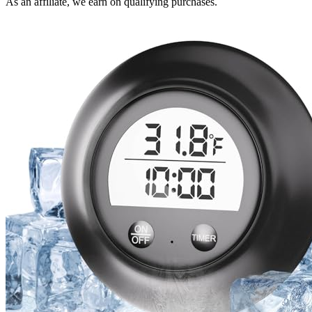
As an affiliate, we earn on qualifying purchases.