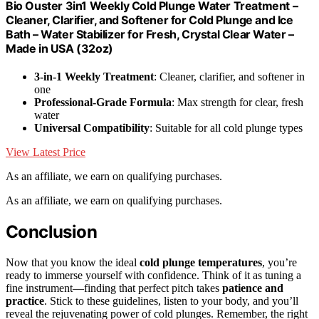
Bio Ouster 3in1 Weekly Cold Plunge Water Treatment –
Cleaner, Clarifier, and Softener for Cold Plunge and Ice
Bath – Water Stabilizer for Fresh, Crystal Clear Water –
Made in USA (32oz)
3-in-1 Weekly Treatment
: Cleaner, clarifier, and softener in
one
Professional-Grade Formula
: Max strength for clear, fresh
water
Universal Compatibility
: Suitable for all cold plunge types
View Latest Price
As an affiliate, we earn on qualifying purchases.
As an affiliate, we earn on qualifying purchases.
Conclusion
Now that you know the ideal
cold plunge temperatures
, you’re
ready to immerse yourself with confidence. Think of it as tuning a
fine instrument—finding that perfect pitch takes
patience and
practice
. Stick to these guidelines, listen to your body, and you’ll
reveal the rejuvenating power of cold plunges. Remember, the right