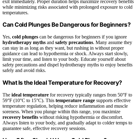
exit immediately. Proper duration helps maximize recovery benefits
while minimizing risks associated with prolonged exposure to cold
temperatures.
Can Cold Plunges Be Dangerous for Beginners?
Yes,
cold plunges
can be dangerous for beginners if you ignore
hydrotherapy myths
and
safety precautions
. Many assume they
can stay in as long as they want, but rushing in without proper
guidance can lead to hypothermia or shock. Always start slowly,
limit your time, and listen to your body. Educate yourself about
safety precautions and dispel hydrotherapy myths to enjoy benefits
safely and avoid risks.
What Is the Ideal Temperature for Recovery?
The
ideal temperature
for recovery typically ranges from 50°F to
59°F (10°C to 15°C). This
temperature range
supports effective
temperature regulation, helping reduce inflammation and muscle
soreness. When you plunge within this range, you maximize
recovery benefits
without risking hypothermia or discomfort.
Always listen to your body, and gradually adapt to colder temps to
guarantee safe, effective recovery sessions.