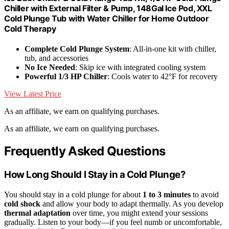
Chiller with External Filter & Pump, 148Gal Ice Pod, XXL
Cold Plunge Tub with Water Chiller for Home Outdoor
Cold Therapy
Complete Cold Plunge System
: All-in-one kit with chiller,
tub, and accessories
No Ice Needed
: Skip ice with integrated cooling system
Powerful 1/3 HP Chiller
: Cools water to 42°F for recovery
View Latest Price
As an affiliate, we earn on qualifying purchases.
As an affiliate, we earn on qualifying purchases.
Frequently Asked Questions
How Long Should I Stay in a Cold Plunge?
You should stay in a cold plunge for about
1 to 3 minutes
to avoid
cold shock
and allow your body to adapt thermally. As you develop
thermal adaptation
over time, you might extend your sessions
gradually. Listen to your body—if you feel numb or uncomfortable,