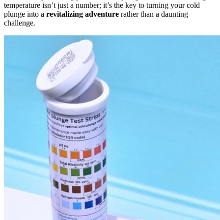
temperature isn’t just a number; it’s the key to turning your cold
plunge into a
revitalizing adventure
rather than a daunting
challenge.