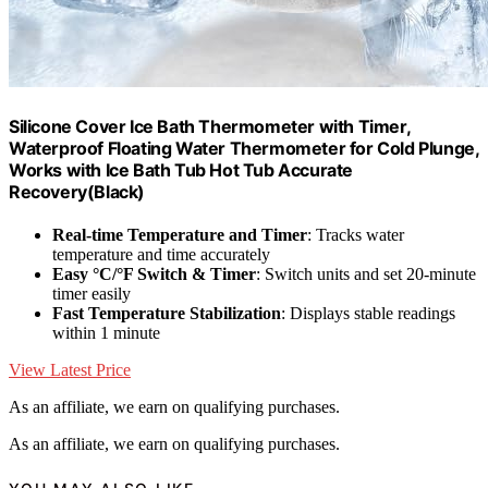
Silicone Cover Ice Bath Thermometer with Timer,
Waterproof Floating Water Thermometer for Cold Plunge,
Works with Ice Bath Tub Hot Tub Accurate
Recovery(Black)
Real-time Temperature and Timer
: Tracks water
temperature and time accurately
Easy °C/°F Switch & Timer
: Switch units and set 20-minute
timer easily
Fast Temperature Stabilization
: Displays stable readings
within 1 minute
View Latest Price
As an affiliate, we earn on qualifying purchases.
As an affiliate, we earn on qualifying purchases.