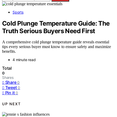
Sports
Cold Plunge Temperature Guide: The
Truth Serious Buyers Need First
A comprehensive cold plunge temperature guide reveals essential
tips every serious buyer must know to ensure safety and maximize
benefits.
4 minute read
Total
0
Shares
Share
0
Tweet
0
Pin it
0
UP NEXT