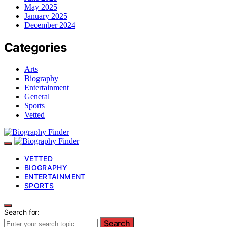
May 2025
January 2025
December 2024
Categories
Arts
Biography
Entertainment
General
Sports
Vetted
VETTED
BIOGRAPHY
ENTERTAINMENT
SPORTS
Search for:
Search