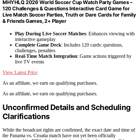
MHYHLQ 2026 World Soccer Cup Watch Party Games –
120 Challenges & Questions Interactive Card Game for
Live Match Soccer Parties, Truth or Dare Cards for Family
& Friends Games, 2+ Player
Play During Live Soccer Matches
: Enhances viewing with
interactive gameplay
Complete Game Deck
: Includes 120 cards: questions,
challenges, penalties
Real-Time Match Integration
: Game actions triggered by
live TV events
View Latest Price
As an affiliate, we earn on qualifying purchases.
As an affiliate, we earn on qualifying purchases.
Unconfirmed Details and Scheduling
Clarifications
While the broadcast rights are confirmed, the exact date and time of
the Panama vs. Croatia match have not yet been officially