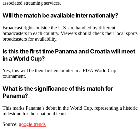
associated streaming services.
Will the match be available internationally?
Broadcast rights outside the U.S. are handled by different
broadcasters in each country. Viewers should check their local sports
broadcasters for availability.
Is this the first time Panama and Croatia will meet
in a World Cup?
Yes, this will be their first encounter in a FIFA World Cup
tournament.
What is the significance of this match for
Panama?
This marks Panama’s debut in the World Cup, representing a historic
milestone for their national team.
Source:
google-trends