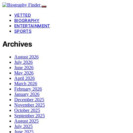
VETTED
BIOGRAPHY
ENTERTAINMENT
SPORTS
Archives
August 2026
July 2026
June 2026
May 2026
April 2026
March 2026
February 2026
January 2026
December 2025
November 2025
October 2025
September 2025
August 2025
July 2025
June 2025