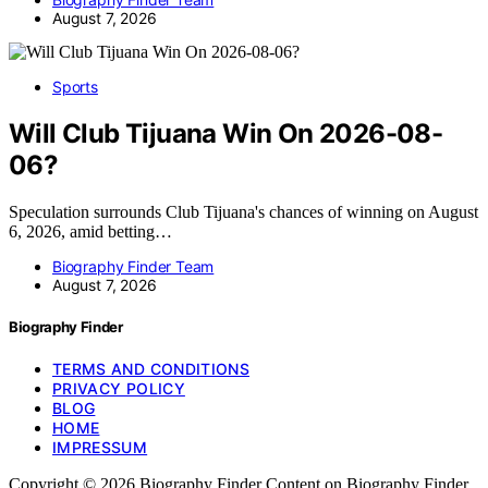
August 7, 2026
Sports
Will Club Tijuana Win On 2026-08-
06?
Speculation surrounds Club Tijuana's chances of winning on August
6, 2026, amid betting…
Biography Finder Team
August 7, 2026
Biography Finder
TERMS AND CONDITIONS
PRIVACY POLICY
BLOG
HOME
IMPRESSUM
Copyright © 2026 Biography Finder Content on Biography Finder