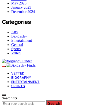
May 2025
January 2025
December 2024
Categories
Arts
Biography
Entertainment
General
Sports
Vetted
VETTED
BIOGRAPHY
ENTERTAINMENT
SPORTS
Search for:
Search