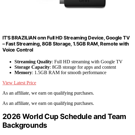
IT'S BRAZILIAN onn Full HD Streaming Device, Google TV
– Fast Streaming, 8GB Storage, 1.5GB RAM, Remote with
Voice Control
Streaming Quality
: Full HD streaming with Google TV
Storage Capacity
: 8GB storage for apps and content
Memory
: 1.5GB RAM for smooth performance
View Latest Price
As an affiliate, we earn on qualifying purchases.
As an affiliate, we earn on qualifying purchases.
2026 World Cup Schedule and Team
Backgrounds