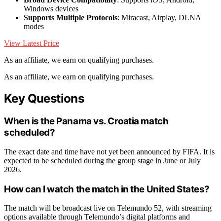
Windows devices
Supports Multiple Protocols
: Miracast, Airplay, DLNA
modes
View Latest Price
As an affiliate, we earn on qualifying purchases.
As an affiliate, we earn on qualifying purchases.
Key Questions
When is the Panama vs. Croatia match
scheduled?
The exact date and time have not yet been announced by FIFA. It is
expected to be scheduled during the group stage in June or July
2026.
How can I watch the match in the United States?
The match will be broadcast live on Telemundo 52, with streaming
options available through Telemundo’s digital platforms and