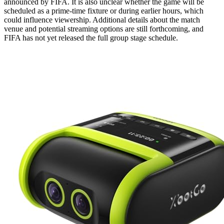
announced by FIFA. It is also unclear whether the game will be
scheduled as a prime-time fixture or during earlier hours, which
could influence viewership. Additional details about the match
venue and potential streaming options are still forthcoming, and
FIFA has not yet released the full group stage schedule.