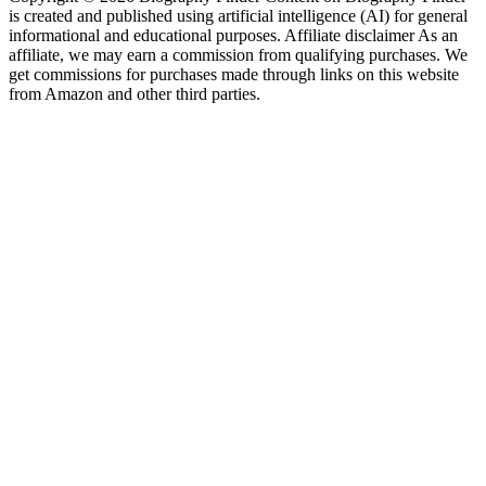
is created and published using artificial intelligence (AI) for general
informational and educational purposes. Affiliate disclaimer As an
affiliate, we may earn a commission from qualifying purchases. We
get commissions for purchases made through links on this website
from Amazon and other third parties.