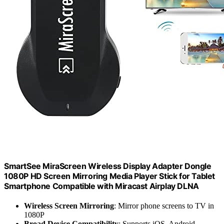
SmartSee MiraScreen Wireless Display Adapter Dongle
1080P HD Screen Mirroring Media Player Stick for Tablet
Smartphone Compatible with Miracast Airplay DLNA
Wireless Screen Mirroring
: Mirror phone screens to TV in
1080P
Broad Device Compatibility
: Supports iOS, Android,