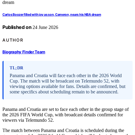
Carlos Boozer filled with joy as son, Cameron, nears his NBA dream
Published on
24 June 2026
AUTHOR
Biography Finder Team
TL;DR
Panama and Croatia will face each other in the 2026 World
Cup. The match will be broadcast on Telemundo 52, with
viewing options available for fans. Details are confirmed, but
some specifics about scheduling remain to be announced.
Panama and Croatia are set to face each other in the group stage of
the 2026 FIFA World Cup, with broadcast details confirmed for
viewers via Telemundo 52.
The match between Panama and Croatia is scheduled during the