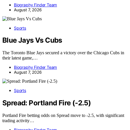
Biography Finder Team
August 7, 2026
Sports
Blue Jays Vs Cubs
The Toronto Blue Jays secured a victory over the Chicago Cubs in
their latest game,…
Biography Finder Team
August 7, 2026
Sports
Spread: Portland Fire (-2.5)
Portland Fire betting odds on Spread move to -2.5, with significant
trading activity…
Biography Finder Team