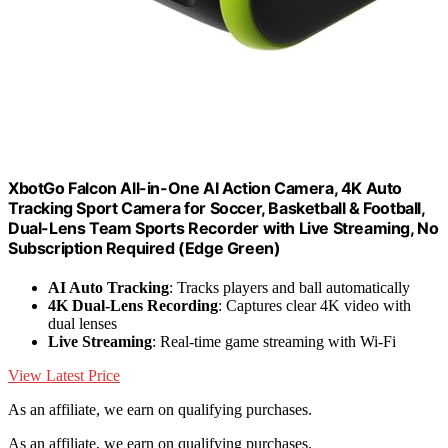
XbotGo Falcon All-in-One AI Action Camera, 4K Auto
Tracking Sport Camera for Soccer, Basketball & Football,
Dual-Lens Team Sports Recorder with Live Streaming, No
Subscription Required (Edge Green)
AI Auto Tracking
: Tracks players and ball automatically
4K Dual-Lens Recording
: Captures clear 4K video with
dual lenses
Live Streaming
: Real-time game streaming with Wi-Fi
View Latest Price
As an affiliate, we earn on qualifying purchases.
As an affiliate, we earn on qualifying purchases.