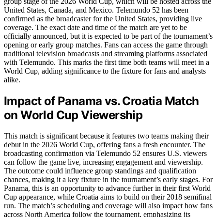
group stage of the 2026 World Cup, which will be hosted across the
United States, Canada, and Mexico. Telemundo 52 has been
confirmed as the broadcaster for the United States, providing live
coverage. The exact date and time of the match are yet to be
officially announced, but it is expected to be part of the tournament’s
opening or early group matches. Fans can access the game through
traditional television broadcasts and streaming platforms associated
with Telemundo. This marks the first time both teams will meet in a
World Cup, adding significance to the fixture for fans and analysts
alike.
Impact of Panama vs. Croatia Match
on World Cup Viewership
This match is significant because it features two teams making their
debut in the 2026 World Cup, offering fans a fresh encounter. The
broadcasting confirmation via Telemundo 52 ensures U.S. viewers
can follow the game live, increasing engagement and viewership.
The outcome could influence group standings and qualification
chances, making it a key fixture in the tournament’s early stages. For
Panama, this is an opportunity to advance further in their first World
Cup appearance, while Croatia aims to build on their 2018 semifinal
run. The match’s scheduling and coverage will also impact how fans
across North America follow the tournament, emphasizing its