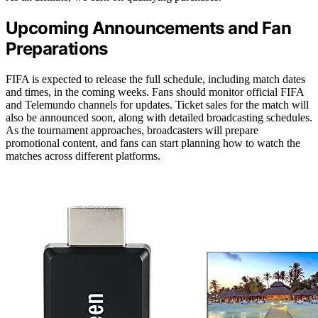
Upcoming Announcements and Fan
Preparations
FIFA is expected to release the full schedule, including match dates
and times, in the coming weeks. Fans should monitor official FIFA
and Telemundo channels for updates. Ticket sales for the match will
also be announced soon, along with detailed broadcasting schedules.
As the tournament approaches, broadcasters will prepare
promotional content, and fans can start planning how to watch the
matches across different platforms.