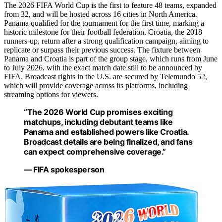
The 2026 FIFA World Cup is the first to feature 48 teams, expanded
from 32, and will be hosted across 16 cities in North America.
Panama qualified for the tournament for the first time, marking a
historic milestone for their football federation. Croatia, the 2018
runners-up, return after a strong qualification campaign, aiming to
replicate or surpass their previous success. The fixture between
Panama and Croatia is part of the group stage, which runs from June
to July 2026, with the exact match date still to be announced by
FIFA. Broadcast rights in the U.S. are secured by Telemundo 52,
which will provide coverage across its platforms, including
streaming options for viewers.
“The 2026 World Cup promises exciting
matchups, including debutant teams like
Panama and established powers like Croatia.
Broadcast details are being finalized, and fans
can expect comprehensive coverage.”
— FIFA spokesperson