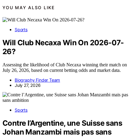
YOU MAY ALSO LIKE
Sports
Will Club Necaxa Win On 2026-07-
26?
Assessing the likelihood of Club Necaxa winning their match on
July 26, 2026, based on current betting odds and market data.
Biography Finder Team
July 27, 2026
Sports
Contre l’Argentine, une Suisse sans
Johan Manzambi mais pas sans