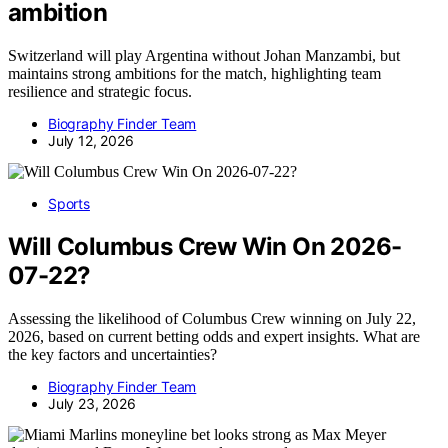
ambition
Switzerland will play Argentina without Johan Manzambi, but
maintains strong ambitions for the match, highlighting team
resilience and strategic focus.
Biography Finder Team
July 12, 2026
Sports
Will Columbus Crew Win On 2026-
07-22?
Assessing the likelihood of Columbus Crew winning on July 22,
2026, based on current betting odds and expert insights. What are
the key factors and uncertainties?
Biography Finder Team
July 23, 2026