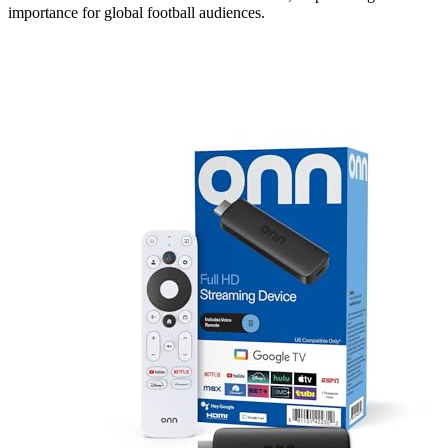
importance for global football audiences.