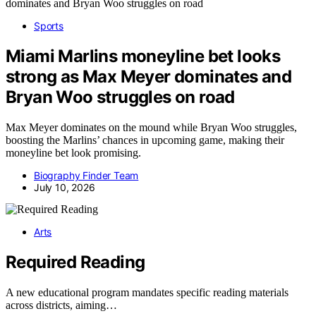
Sports
Miami Marlins moneyline bet looks
strong as Max Meyer dominates and
Bryan Woo struggles on road
Max Meyer dominates on the mound while Bryan Woo struggles,
boosting the Marlins’ chances in upcoming game, making their
moneyline bet look promising.
Biography Finder Team
July 10, 2026
Arts
Required Reading
A new educational program mandates specific reading materials
across districts, aiming…