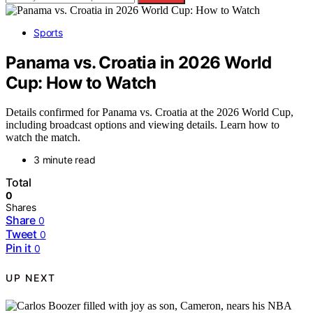
Sports
Panama vs. Croatia in 2026 World
Cup: How to Watch
Details confirmed for Panama vs. Croatia at the 2026 World Cup,
including broadcast options and viewing details. Learn how to
watch the match.
3 minute read
Total
0
Shares
Share
0
Tweet
0
Pin it
0
UP NEXT