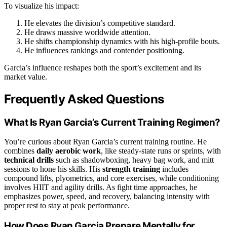
To visualize his impact:
He elevates the division’s competitive standard.
He draws massive worldwide attention.
He shifts championship dynamics with his high-profile bouts.
He influences rankings and contender positioning.
Garcia’s influence reshapes both the sport’s excitement and its
market value.
Frequently Asked Questions
What Is Ryan Garcia’s Current Training Regimen?
You’re curious about Ryan Garcia’s current training routine. He
combines
daily aerobic work
, like steady-state runs or sprints, with
technical drills
such as shadowboxing, heavy bag work, and mitt
sessions to hone his skills. His
strength training
includes
compound lifts, plyometrics, and core exercises, while conditioning
involves HIIT and agility drills. As fight time approaches, he
emphasizes power, speed, and recovery, balancing intensity with
proper rest to stay at peak performance.
How Does Ryan Garcia Prepare Mentally for