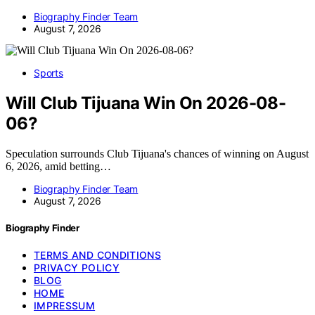
Biography Finder Team
August 7, 2026
Sports
Will Club Tijuana Win On 2026-08-
06?
Speculation surrounds Club Tijuana's chances of winning on August
6, 2026, amid betting…
Biography Finder Team
August 7, 2026
Biography Finder
TERMS AND CONDITIONS
PRIVACY POLICY
BLOG
HOME
IMPRESSUM