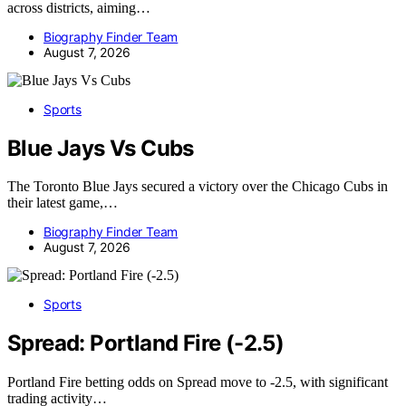
across districts, aiming…
Biography Finder Team
August 7, 2026
Sports
Blue Jays Vs Cubs
The Toronto Blue Jays secured a victory over the Chicago Cubs in
their latest game,…
Biography Finder Team
August 7, 2026
Sports
Spread: Portland Fire (-2.5)
Portland Fire betting odds on Spread move to -2.5, with significant
trading activity…