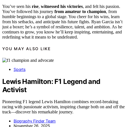
You’ve seen his
rise
,
witnessed his victories
, and felt his passion.
You’ve followed his journey
from amateur to champion
, from
humble beginnings to a global stage. You cheer for his wins, learn
from his setbacks, and anticipate his future fights. Ryan Garcia isn’t
just a boxer; he’s a symbol of resilience, talent, and ambition. As he
continues to grow, you know he’ll keep inspiring, entertaining, and
redefining what it means to be undefeated.
YOU MAY ALSO LIKE
Sports
Lewis Hamilton: F1 Legend and
Activist
Pioneering F1 legend Lewis Hamilton combines record-breaking
racing with passionate activism, inspiring change both on and off the
track—discover his remarkable journey.
Biography Finder Team
November 26, 2025