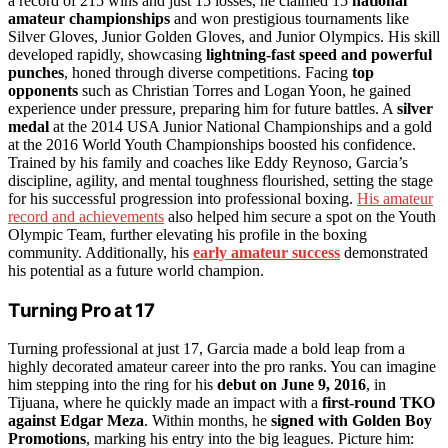
a record of 215 wins and just 15 losses, he claimed 15
national
amateur championships
and won prestigious tournaments like
Silver Gloves, Junior Golden Gloves, and Junior Olympics. His skill
developed rapidly, showcasing
lightning-fast speed and powerful
punches
, honed through diverse competitions. Facing
top
opponents
such as Christian Torres and Logan Yoon, he gained
experience under pressure, preparing him for future battles. A
silver
medal
at the 2014 USA Junior National Championships and a gold
at the 2016 World Youth Championships boosted his confidence.
Trained by his family and coaches like Eddy Reynoso, Garcia’s
discipline, agility, and mental toughness flourished, setting the stage
for his successful progression into professional boxing.
His amateur
record and achievements
also helped him secure a spot on the Youth
Olympic Team, further elevating his profile in the boxing
community. Additionally, his
early amateur success
demonstrated
his potential as a future world champion.
Turning Pro at 17
Turning professional at just 17, Garcia made a bold leap from a
highly decorated amateur career into the pro ranks. You can imagine
him stepping into the ring for his
debut on June 9, 2016
, in
Tijuana, where he quickly made an impact with a
first-round TKO
against Edgar Meza
. Within months, he
signed with Golden Boy
Promotions
, marking his entry into the big leagues. Picture him: