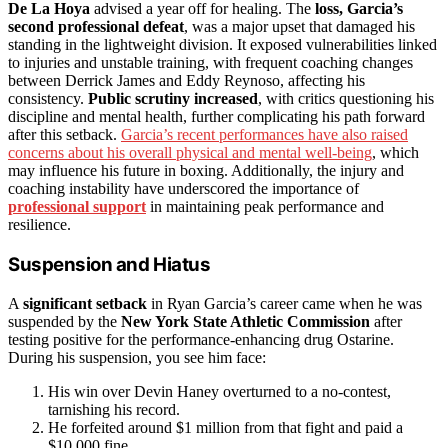
De La Hoya
advised a year off for healing. The
loss, Garcia’s
second professional defeat
, was a major upset that damaged his
standing in the lightweight division. It exposed vulnerabilities linked
to injuries and unstable training, with frequent coaching changes
between Derrick James and Eddy Reynoso, affecting his
consistency.
Public scrutiny increased
, with critics questioning his
discipline and mental health, further complicating his path forward
after this setback.
Garcia’s recent performances have also raised
concerns about his overall physical and mental well-being
, which
may influence his future in boxing. Additionally, the injury and
coaching instability have underscored the importance of
professional support
in maintaining peak performance and
resilience.
Suspension and Hiatus
A
significant setback
in Ryan Garcia’s career came when he was
suspended by the
New York State Athletic Commission
after
testing positive for the performance-enhancing drug Ostarine.
During his suspension, you see him face:
His win over Devin Haney overturned to a no-contest,
tarnishing his record.
He forfeited around $1 million from that fight and paid a
$10,000 fine.