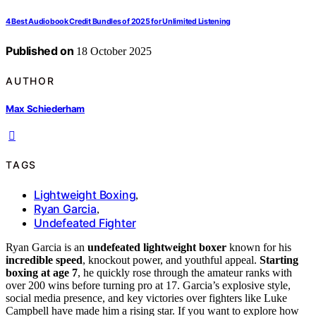
4 Best Audiobook Credit Bundles of 2025 for Unlimited Listening
Published on
18 October 2025
AUTHOR
Max Schiederham
TAGS
Lightweight Boxing
,
Ryan Garcia
,
Undefeated Fighter
Ryan Garcia is an
undefeated lightweight boxer
known for his
incredible speed
, knockout power, and youthful appeal.
Starting
boxing at age 7
, he quickly rose through the amateur ranks with
over 200 wins before turning pro at 17. Garcia’s explosive style,
social media presence, and key victories over fighters like Luke
Campbell have made him a rising star. If you want to explore how