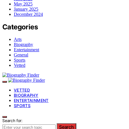
May 2025
January 2025
December 2024
Categories
Arts
Biography
Entertainment
General
Sports
Vetted
VETTED
BIOGRAPHY
ENTERTAINMENT
SPORTS
Search for:
Search