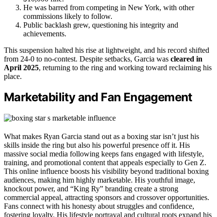
He was barred from competing in New York, with other
commissions likely to follow.
Public backlash grew, questioning his integrity and
achievements.
This suspension halted his rise at lightweight, and his record shifted
from 24-0 to no-contest. Despite setbacks, Garcia was
cleared in
April 2025
, returning to the ring and working toward reclaiming his
place.
Marketability and Fan Engagement
What makes Ryan Garcia stand out as a boxing star isn’t just his
skills inside the ring but also his powerful presence off it. His
massive social media following keeps fans engaged with lifestyle,
training, and promotional content that appeals especially to Gen Z.
This online influence boosts his visibility beyond traditional boxing
audiences, making him highly marketable. His youthful image,
knockout power, and “King Ry” branding create a strong
commercial appeal, attracting sponsors and crossover opportunities.
Fans connect with his honesty about struggles and confidence,
fostering loyalty. His lifestyle portrayal and cultural roots expand his