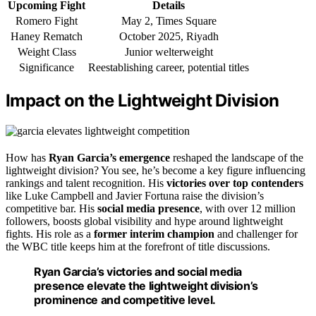
Upcoming Fight
Details
Romero Fight
May 2, Times Square
Haney Rematch
October 2025, Riyadh
Weight Class
Junior welterweight
Significance
Reestablishing career, potential titles
Impact on the Lightweight Division
How has
Ryan Garcia’s emergence
reshaped the landscape of the
lightweight division? You see, he’s become a key figure influencing
rankings and talent recognition. His
victories over top contenders
like Luke Campbell and Javier Fortuna raise the division’s
competitive bar. His
social media presence
, with over 12 million
followers, boosts global visibility and hype around lightweight
fights. His role as a
former interim champion
and challenger for
the WBC title keeps him at the forefront of title discussions.
Ryan Garcia’s victories and social media
presence elevate the lightweight division’s
prominence and competitive level.