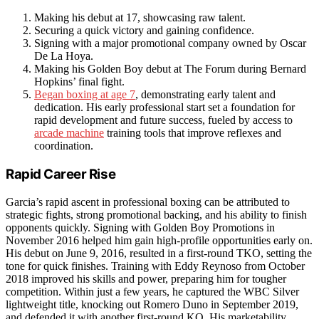
Making his debut at 17, showcasing raw talent.
Securing a quick victory and gaining confidence.
Signing with a major promotional company owned by Oscar
De La Hoya.
Making his Golden Boy debut at The Forum during Bernard
Hopkins’ final fight.
Began boxing at age 7
, demonstrating early talent and
dedication. His early professional start set a foundation for
rapid development and future success, fueled by access to
arcade machine
training tools that improve reflexes and
coordination.
Rapid Career Rise
Garcia’s rapid ascent in professional boxing can be attributed to
strategic fights, strong promotional backing, and his ability to finish
opponents quickly. Signing with Golden Boy Promotions in
November 2016 helped him gain high-profile opportunities early on.
His debut on June 9, 2016, resulted in a first-round TKO, setting the
tone for quick finishes. Training with Eddy Reynoso from October
2018 improved his skills and power, preparing him for tougher
competition. Within just a few years, he captured the WBC Silver
lightweight title, knocking out Romero Duno in September 2019,
and defended it with another first-round KO. His marketability