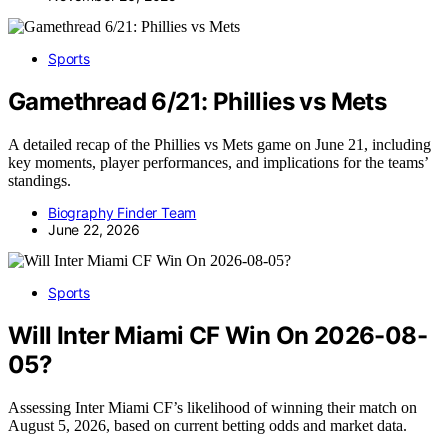
Sports
Gamethread 6/21: Phillies vs Mets
A detailed recap of the Phillies vs Mets game on June 21, including
key moments, player performances, and implications for the teams’
standings.
Biography Finder Team
June 22, 2026
Sports
Will Inter Miami CF Win On 2026-08-
05?
Assessing Inter Miami CF’s likelihood of winning their match on
August 5, 2026, based on current betting odds and market data.