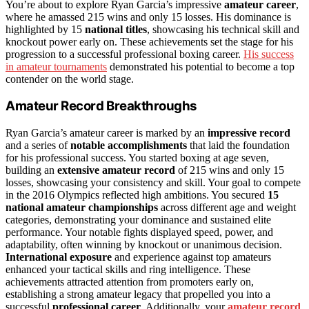
You’re about to explore Ryan Garcia’s impressive
amateur career
,
where he amassed 215 wins and only 15 losses. His dominance is
highlighted by 15
national titles
, showcasing his technical skill and
knockout power early on. These achievements set the stage for his
progression to a successful professional boxing career.
His success
in amateur tournaments
demonstrated his potential to become a top
contender on the world stage.
Amateur Record Breakthroughs
Ryan Garcia’s amateur career is marked by an
impressive record
and a series of
notable accomplishments
that laid the foundation
for his professional success. You started boxing at age seven,
building an
extensive amateur record
of 215 wins and only 15
losses, showcasing your consistency and skill. Your goal to compete
in the 2016 Olympics reflected high ambitions. You secured
15
national amateur championships
across different age and weight
categories, demonstrating your dominance and sustained elite
performance. Your notable fights displayed speed, power, and
adaptability, often winning by knockout or unanimous decision.
International exposure
and experience against top amateurs
enhanced your tactical skills and ring intelligence. These
achievements attracted attention from promoters early on,
establishing a strong amateur legacy that propelled you into a
successful
professional career
. Additionally, your
amateur record