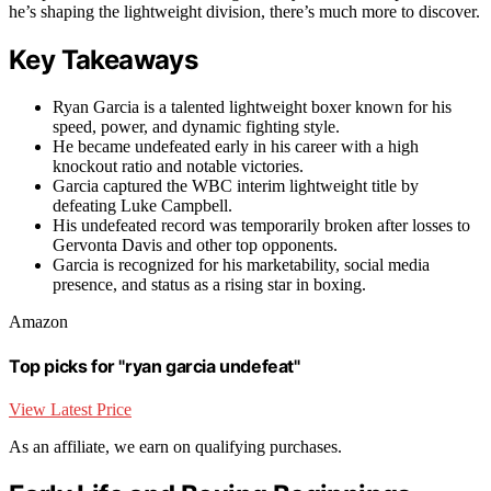
he’s shaping the lightweight division, there’s much more to discover.
Key Takeaways
Ryan Garcia is a talented lightweight boxer known for his
speed, power, and dynamic fighting style.
He became undefeated early in his career with a high
knockout ratio and notable victories.
Garcia captured the WBC interim lightweight title by
defeating Luke Campbell.
His undefeated record was temporarily broken after losses to
Gervonta Davis and other top opponents.
Garcia is recognized for his marketability, social media
presence, and status as a rising star in boxing.
Amazon
Top picks for "ryan garcia undefeat"
View Latest Price
As an affiliate, we earn on qualifying purchases.