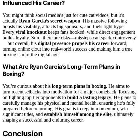
Influenced His Career?
You might think social media’s just for cute cat videos, but it’s
actually
Ryan Garcia’s secret weapon
. His massive following
boosts his visibility, attracts big sponsors, and fuels fight hype.
Every
viral knockout
keeps fans hooked, while direct engagement
builds loyalty. Sure, there are risks—missteps can spark controversy
—but overall, his
digital presence propels his career
forward,
turning online clout into real-world success and making him a true
boxing star of the digital age.
What Are Ryan Garcia’s Long-Term Plans in
Boxing?
You’re curious about his
long-term plans in boxing
. He aims to
turn recent setbacks into motivation for a major comeback, focusing
on fighting top-tier opponents to
build a lasting legacy
. He plans to
carefully manage his physical and mental health, ensuring he’s fully
prepared before returning. His goal is to regain momentum, win
significant titles, and
establish himself among the elite
, ultimately
shaping a successful and enduring career.
Conclusion