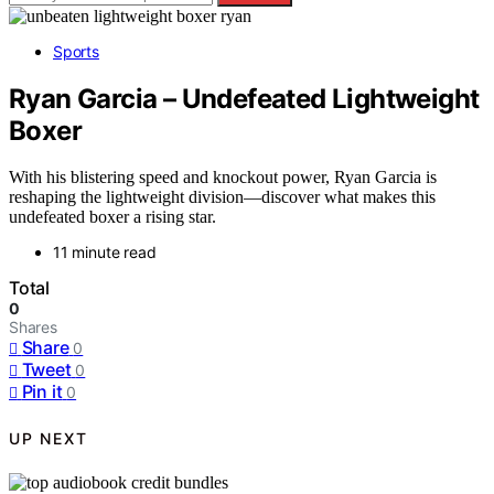
Sports
Ryan Garcia – Undefeated Lightweight
Boxer
With his blistering speed and knockout power, Ryan Garcia is
reshaping the lightweight division—discover what makes this
undefeated boxer a rising star.
11 minute read
Total
0
Shares
Share
0
Tweet
0
Pin it
0
UP NEXT