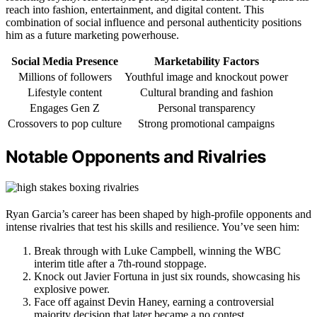
reach into fashion, entertainment, and digital content. This
combination of social influence and personal authenticity positions
him as a future marketing powerhouse.
Social Media Presence
Marketability Factors
Millions of followers
Youthful image and knockout power
Lifestyle content
Cultural branding and fashion
Engages Gen Z
Personal transparency
Crossovers to pop culture
Strong promotional campaigns
Notable Opponents and Rivalries
Ryan Garcia’s career has been shaped by high-profile opponents and
intense rivalries that test his skills and resilience. You’ve seen him:
Break through with Luke Campbell, winning the WBC
interim title after a 7th-round stoppage.
Knock out Javier Fortuna in just six rounds, showcasing his
explosive power.
Face off against Devin Haney, earning a controversial
majority decision that later became a no contest.