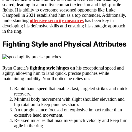
soared, leading to a lucrative contract extension and high-profile
fights. His ability to overcome seasoned opponents like Luke
Campbell in 2021 established him as a top contender. Additionally,
understanding
offensive security measures
has been key in
developing his defensive skills and ensuring his strategic approach
in the ring.
Fighting Style and Physical Attributes
Ryan Garcia’s
fighting style hinges on
his exceptional speed and
agility, allowing him to land quick, precise punches while
maintaining mobility. You’ll notice he relies on:
Rapid hand speed that enables fast, targeted strikes and quick
recovery.
Minimal body movement with slight shoulder elevation and
hip rotation to keep punches sharp.
An upright stance focused on explosive impact rather than
extensive head movement.
Relaxed muscles that maximize punch velocity and keep him
agile in the ring.