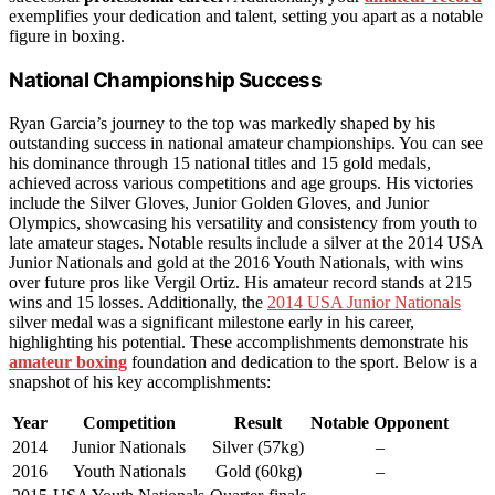
exemplifies your dedication and talent, setting you apart as a notable
figure in boxing.
National Championship Success
Ryan Garcia’s journey to the top was markedly shaped by his
outstanding success in national amateur championships. You can see
his dominance through 15 national titles and 15 gold medals,
achieved across various competitions and age groups. His victories
include the Silver Gloves, Junior Golden Gloves, and Junior
Olympics, showcasing his versatility and consistency from youth to
late amateur stages. Notable results include a silver at the 2014 USA
Junior Nationals and gold at the 2016 Youth Nationals, with wins
over future pros like Vergil Ortiz. His amateur record stands at 215
wins and 15 losses. Additionally, the
2014 USA Junior Nationals
silver medal was a significant milestone early in his career,
highlighting his potential. These accomplishments demonstrate his
amateur boxing
foundation and dedication to the sport. Below is a
snapshot of his key accomplishments:
Year
Competition
Result
Notable Opponent
2014
Junior Nationals
Silver (57kg)
–
2016
Youth Nationals
Gold (60kg)
–