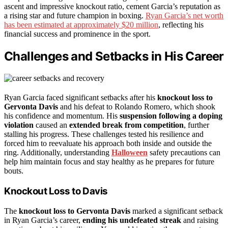
ascent and impressive knockout ratio, cement Garcia’s reputation as
a rising star and future champion in boxing.
Ryan Garcia’s net worth
has been estimated at approximately $20 million
, reflecting his
financial success and prominence in the sport.
Challenges and Setbacks in His Career
Ryan Garcia faced significant setbacks after his
knockout loss to
Gervonta Davis
and his defeat to Rolando Romero, which shook
his confidence and momentum. His
suspension following a doping
violation
caused an
extended break from competition
, further
stalling his progress. These challenges tested his resilience and
forced him to reevaluate his approach both inside and outside the
ring. Additionally, understanding
Halloween
safety precautions can
help him maintain focus and stay healthy as he prepares for future
bouts.
Knockout Loss to Davis
The
knockout loss to Gervonta Davis
marked a significant setback
in Ryan Garcia’s career,
ending his undefeated streak
and raising