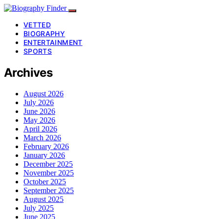
VETTED
BIOGRAPHY
ENTERTAINMENT
SPORTS
Archives
August 2026
July 2026
June 2026
May 2026
April 2026
March 2026
February 2026
January 2026
December 2025
November 2025
October 2025
September 2025
August 2025
July 2025
June 2025