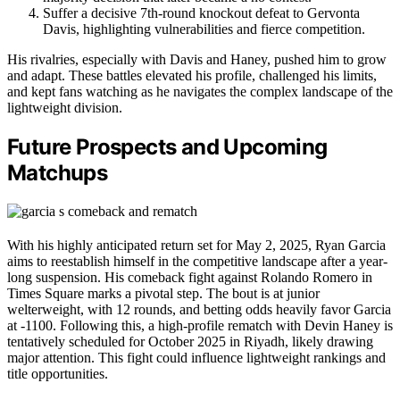
Suffer a decisive 7th-round knockout defeat to Gervonta
Davis, highlighting vulnerabilities and fierce competition.
His rivalries, especially with Davis and Haney, pushed him to grow
and adapt. These battles elevated his profile, challenged his limits,
and kept fans watching as he navigates the complex landscape of the
lightweight division.
Future Prospects and Upcoming
Matchups
With his highly anticipated return set for May 2, 2025, Ryan Garcia
aims to reestablish himself in the competitive landscape after a year-
long suspension. His comeback fight against Rolando Romero in
Times Square marks a pivotal step. The bout is at junior
welterweight, with 12 rounds, and betting odds heavily favor Garcia
at -1100. Following this, a high-profile rematch with Devin Haney is
tentatively scheduled for October 2025 in Riyadh, likely drawing
major attention. This fight could influence lightweight rankings and
title opportunities.