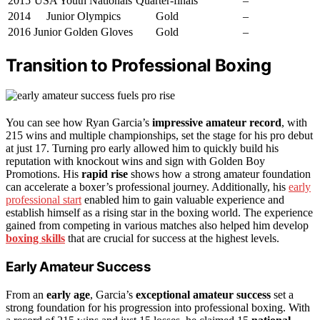
2015
USA Youth Nationals
Quarter-finals
–
2014
Junior Olympics
Gold
–
2016
Junior Golden Gloves
Gold
–
Transition to Professional Boxing
You can see how Ryan Garcia’s
impressive amateur record
, with
215 wins and multiple championships, set the stage for his pro debut
at just 17. Turning pro early allowed him to quickly build his
reputation with knockout wins and sign with Golden Boy
Promotions. His
rapid rise
shows how a strong amateur foundation
can accelerate a boxer’s professional journey. Additionally, his
early
professional start
enabled him to gain valuable experience and
establish himself as a rising star in the boxing world. The experience
gained from competing in various matches also helped him develop
boxing skills
that are crucial for success at the highest levels.
Early Amateur Success
From an
early age
, Garcia’s
exceptional amateur success
set a
strong foundation for his progression into professional boxing. With