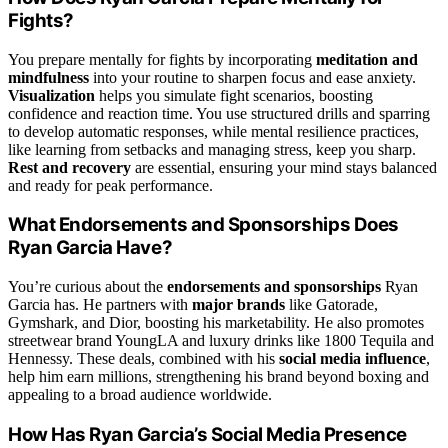
Fights?
You prepare mentally for fights by incorporating
meditation and
mindfulness
into your routine to sharpen focus and ease anxiety.
Visualization
helps you simulate fight scenarios, boosting
confidence and reaction time. You use structured drills and sparring
to develop automatic responses, while mental resilience practices,
like learning from setbacks and managing stress, keep you sharp.
Rest and recovery
are essential, ensuring your mind stays balanced
and ready for peak performance.
What Endorsements and Sponsorships Does
Ryan Garcia Have?
You’re curious about the
endorsements and sponsorships
Ryan
Garcia has. He partners with
major brands
like Gatorade,
Gymshark, and Dior, boosting his marketability. He also promotes
streetwear brand YoungLA and luxury drinks like 1800 Tequila and
Hennessy. These deals, combined with his
social media influence
,
help him earn millions, strengthening his brand beyond boxing and
appealing to a broad audience worldwide.
How Has Ryan Garcia’s Social Media Presence