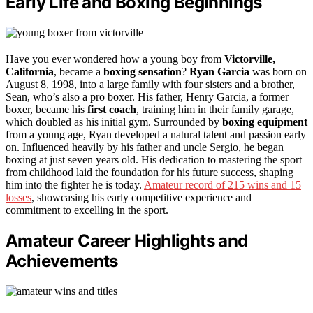
Early Life and Boxing Beginnings
Have you ever wondered how a young boy from
Victorville,
California
, became a
boxing sensation
?
Ryan Garcia
was born on
August 8, 1998, into a large family with four sisters and a brother,
Sean, who’s also a pro boxer. His father, Henry Garcia, a former
boxer, became his
first coach
, training him in their family garage,
which doubled as his initial gym. Surrounded by
boxing equipment
from a young age, Ryan developed a natural talent and passion early
on. Influenced heavily by his father and uncle Sergio, he began
boxing at just seven years old. His dedication to mastering the sport
from childhood laid the foundation for his future success, shaping
him into the fighter he is today.
Amateur record of 215 wins and 15
losses
, showcasing his early competitive experience and
commitment to excelling in the sport.
Amateur Career Highlights and
Achievements