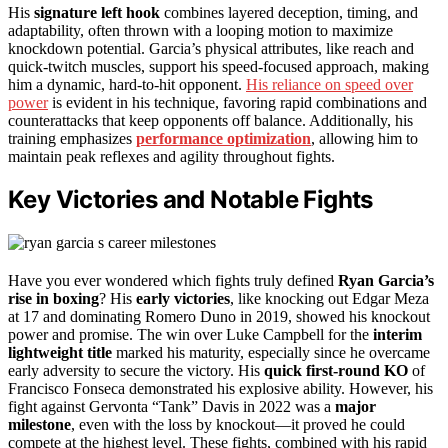
His
signature left hook
combines layered deception, timing, and
adaptability, often thrown with a looping motion to maximize
knockdown potential. Garcia’s physical attributes, like reach and
quick-twitch muscles, support his speed-focused approach, making
him a dynamic, hard-to-hit opponent.
His reliance on speed over
power
is evident in his technique, favoring rapid combinations and
counterattacks that keep opponents off balance. Additionally, his
training emphasizes
performance optimization
, allowing him to
maintain peak reflexes and agility throughout fights.
Key Victories and Notable Fights
Have you ever wondered which fights truly defined
Ryan Garcia’s
rise in boxing
? His
early victories
, like knocking out Edgar Meza
at 17 and dominating Romero Duno in 2019, showed his knockout
power and promise. The win over Luke Campbell for the
interim
lightweight title
marked his maturity, especially since he overcame
early adversity to secure the victory. His
quick first-round KO
of
Francisco Fonseca demonstrated his explosive ability. However, his
fight against Gervonta “Tank” Davis in 2022 was a
major
milestone
, even with the loss by knockout—it proved he could
compete at the highest level. These fights, combined with his rapid