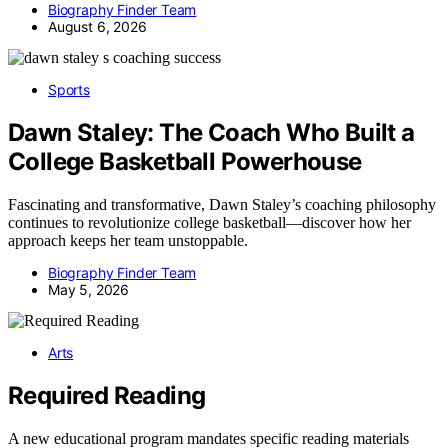
Biography Finder Team
August 6, 2026
Sports
Dawn Staley: The Coach Who Built a
College Basketball Powerhouse
Fascinating and transformative, Dawn Staley’s coaching philosophy
continues to revolutionize college basketball—discover how her
approach keeps her team unstoppable.
Biography Finder Team
May 5, 2026
Arts
Required Reading
A new educational program mandates specific reading materials