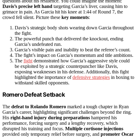
questions about his resilience. You could imagine the moment:
Davis’s precise left hand
targeting Garcia’s liver, causing him to
grimace in pain. As Garcia hit his knee at 1:44 of Round 7, the
crowd fell silent. Picture these
key moments
:
Davis’s strategic body shots wearing down Garcia throughout
the fight.
The powerful punch that delivered the knockout, ending
Garcia’s undefeated run.
Garcia’s visible pain and inability to beat the referee’s count.
The fight’s impact on Garcia’s momentum and title ambitions.
The
fight
demonstrated how Garcia’s aggressive style could
be exploited by a strategic counterpuncher like Davis,
exposing weaknesses in his defense. Additionally, this fight
highlighted the importance of
defensive strategies
in boxing to
withstand skilled opponents.
Romero Defeat Setback
The
defeat to Rolando Romero
marked a tough chapter in Ryan
Garcia’s career, highlighting significant challenges beyond the ring.
His
right-hand injury during preparations
hampered his
performance, forcing surgery and a lengthy recovery, which
disrupted his training and focus.
Multiple cortisone injections
provided only temporary relief before surgery, and
promoter Oscar