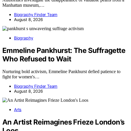
Manhattan museum,…
Biography Finder Team
August 8, 2026
Biography
Emmeline Pankhurst: The Suffragette
Who Refused to Wait
Nurturing bold activism, Emmeline Pankhurst defied patience to
fight for women's…
Biography Finder Team
August 8, 2026
Arts
An Artist Reimagines Frieze London’s
Loos