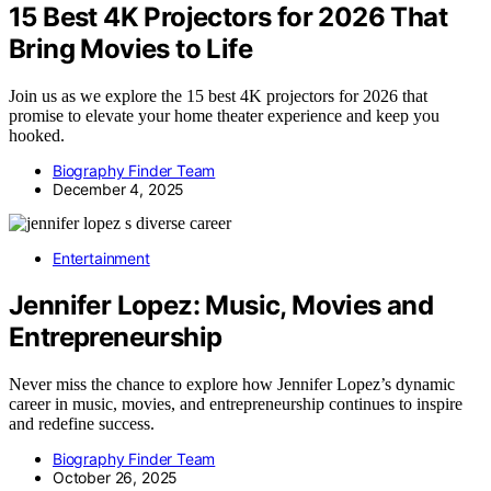
15 Best 4K Projectors for 2026 That
Bring Movies to Life
Join us as we explore the 15 best 4K projectors for 2026 that
promise to elevate your home theater experience and keep you
hooked.
Biography Finder Team
December 4, 2025
Entertainment
Jennifer Lopez: Music, Movies and
Entrepreneurship
Never miss the chance to explore how Jennifer Lopez’s dynamic
career in music, movies, and entrepreneurship continues to inspire
and redefine success.
Biography Finder Team
October 26, 2025