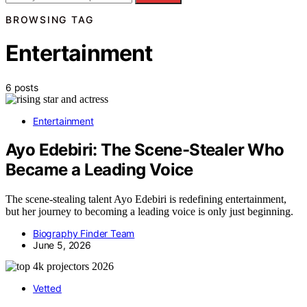
BROWSING TAG
Entertainment
6 posts
Entertainment
Ayo Edebiri: The Scene-Stealer Who
Became a Leading Voice
The scene-stealing talent Ayo Edebiri is redefining entertainment,
but her journey to becoming a leading voice is only just beginning.
Biography Finder Team
June 5, 2026
Vetted