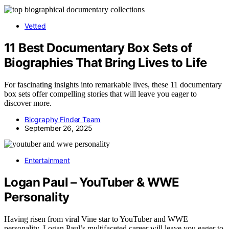
Vetted
11 Best Documentary Box Sets of
Biographies That Bring Lives to Life
For fascinating insights into remarkable lives, these 11 documentary
box sets offer compelling stories that will leave you eager to
discover more.
Biography Finder Team
September 26, 2025
Entertainment
Logan Paul – YouTuber & WWE
Personality
Having risen from viral Vine star to YouTuber and WWE
personality, Logan Paul’s multifaceted career will leave you eager to