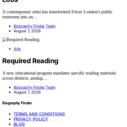
A contemporary artist has transformed Frieze London's public
restrooms into an…
Biography Finder Team
August 7, 2026
Arts
Required Reading
A new educational program mandates specific reading materials
across districts, aiming…
Biography Finder Team
August 7, 2026
Biography Finder
TERMS AND CONDITIONS
PRIVACY POLICY
BLOG