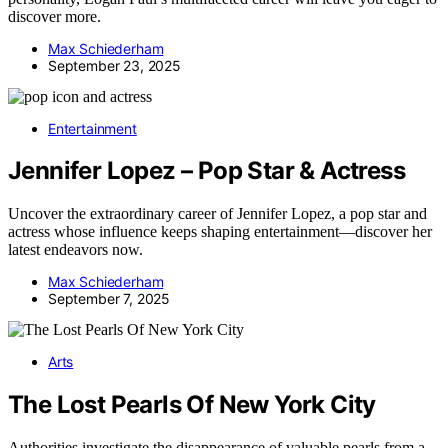
discover more.
Max Schiederham
September 23, 2025
Entertainment
Jennifer Lopez – Pop Star & Actress
Uncover the extraordinary career of Jennifer Lopez, a pop star and
actress whose influence keeps shaping entertainment—discover her
latest endeavors now.
Max Schiederham
September 7, 2025
Arts
The Lost Pearls Of New York City
Authorities investigate the disappearance of valuable pearls from a