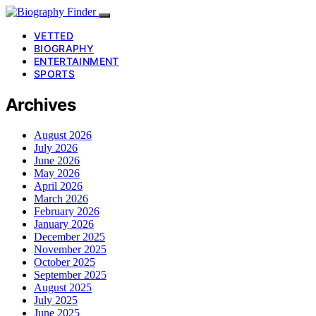
VETTED
BIOGRAPHY
ENTERTAINMENT
SPORTS
Archives
August 2026
July 2026
June 2026
May 2026
April 2026
March 2026
February 2026
January 2026
December 2025
November 2025
October 2025
September 2025
August 2025
July 2025
June 2025