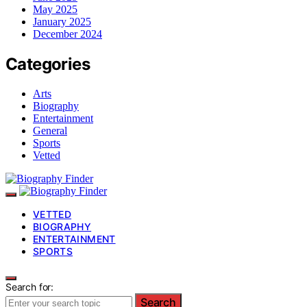
May 2025
January 2025
December 2024
Categories
Arts
Biography
Entertainment
General
Sports
Vetted
VETTED
BIOGRAPHY
ENTERTAINMENT
SPORTS
Search for:
Search