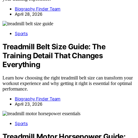
Biography Finder Team
April 28, 2026
Sports
Treadmill Belt Size Guide: The
Training Detail That Changes
Everything
Learn how choosing the right treadmill belt size can transform your
workout experience and why getting it right is essential for optimal
performance.
Biography Finder Team
April 23, 2026
Sports
Treadmill Motor Horsepower Guide: