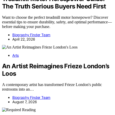
The Truth Serious Buyers Need First
Want to choose the perfect treadmill motor horsepower? Discover
essential tips to ensure durability, safety, and optimal performance—
before making your purchase.
Biography Finder Team
April 22, 2026
Arts
An Artist Reimagines Frieze London’s
Loos
A contemporary artist has transformed Frieze London's public
restrooms into an…
Biography Finder Team
August 7, 2026