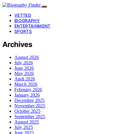
VETTED
BIOGRAPHY
ENTERTAINMENT
SPORTS
Archives
August 2026
July 2026
June 2026
May 2026
April 2026
March 2026
February 2026
January 2026
December 2025
November 2025
October 2025
September 2025
August 2025
July 2025
June 2025