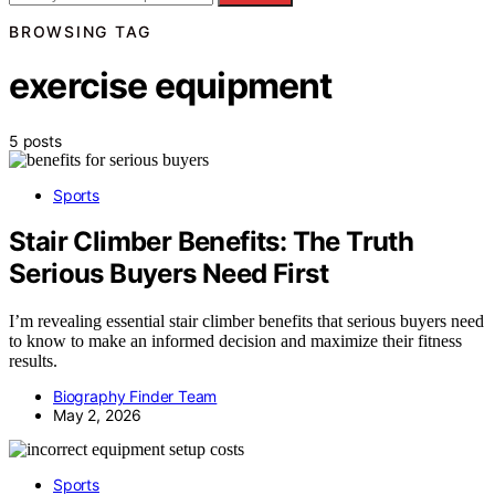
BROWSING TAG
exercise equipment
5 posts
Sports
Stair Climber Benefits: The Truth
Serious Buyers Need First
I’m revealing essential stair climber benefits that serious buyers need
to know to make an informed decision and maximize their fitness
results.
Biography Finder Team
May 2, 2026
Sports