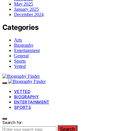
May 2025
January 2025
December 2024
Categories
Arts
Biography
Entertainment
General
Sports
Vetted
VETTED
BIOGRAPHY
ENTERTAINMENT
SPORTS
Search for:
Search