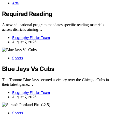
Arts
Required Reading
A new educational program mandates specific reading materials
across districts, aiming…
Biography Finder Team
August 7, 2026
Sports
Blue Jays Vs Cubs
The Toronto Blue Jays secured a victory over the Chicago Cubs in
their latest game,…
Biography Finder Team
August 7, 2026
Sports