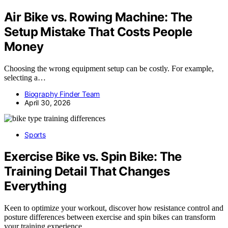
Air Bike vs. Rowing Machine: The
Setup Mistake That Costs People
Money
Choosing the wrong equipment setup can be costly. For example,
selecting a…
Biography Finder Team
April 30, 2026
Sports
Exercise Bike vs. Spin Bike: The
Training Detail That Changes
Everything
Keen to optimize your workout, discover how resistance control and
posture differences between exercise and spin bikes can transform
your training experience.