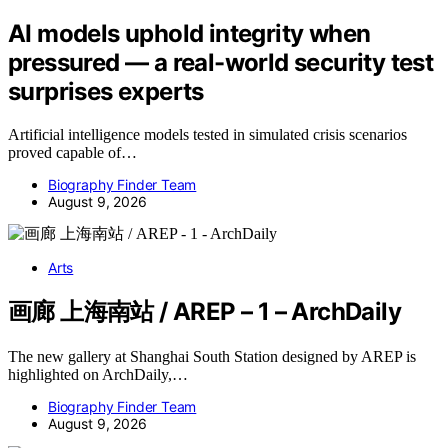
AI models uphold integrity when
pressured — a real-world security test
surprises experts
Artificial intelligence models tested in simulated crisis scenarios
proved capable of…
Biography Finder Team
August 9, 2026
Arts
画廊 上海南站 / AREP – 1 – ArchDaily
The new gallery at Shanghai South Station designed by AREP is
highlighted on ArchDaily,…
Biography Finder Team
August 9, 2026