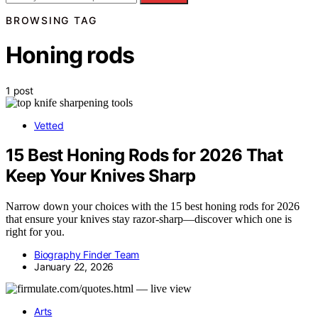
BROWSING TAG
Honing rods
1 post
Vetted
15 Best Honing Rods for 2026 That
Keep Your Knives Sharp
Narrow down your choices with the 15 best honing rods for 2026
that ensure your knives stay razor-sharp—discover which one is
right for you.
Biography Finder Team
January 22, 2026
Arts