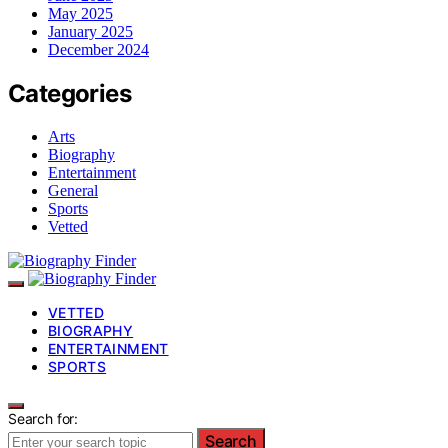
May 2025
January 2025
December 2024
Categories
Arts
Biography
Entertainment
General
Sports
Vetted
VETTED
BIOGRAPHY
ENTERTAINMENT
SPORTS
Search for:
Search