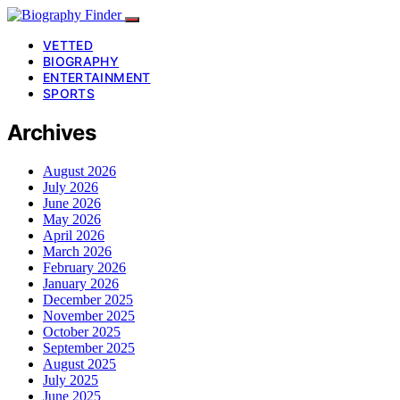
VETTED
BIOGRAPHY
ENTERTAINMENT
SPORTS
Archives
August 2026
July 2026
June 2026
May 2026
April 2026
March 2026
February 2026
January 2026
December 2025
November 2025
October 2025
September 2025
August 2025
July 2025
June 2025