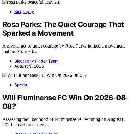
Biography
Rosa Parks: The Quiet Courage That
Sparked a Movement
A pivotal act of quiet courage by Rosa Parks ignited a movement
that transformed…
Biography Finder Team
August 9, 2026
Sports
Will Fluminense FC Win On 2026-08-
08?
Assessing the likelihood of Fluminense FC winning on August 8,
2026, based on current…