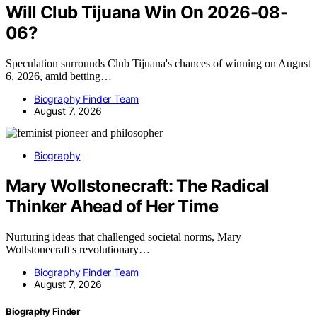
Will Club Tijuana Win On 2026-08-
06?
Speculation surrounds Club Tijuana's chances of winning on August
6, 2026, amid betting…
Biography Finder Team
August 7, 2026
Biography
Mary Wollstonecraft: The Radical
Thinker Ahead of Her Time
Nurturing ideas that challenged societal norms, Mary
Wollstonecraft's revolutionary…
Biography Finder Team
August 7, 2026
Biography Finder