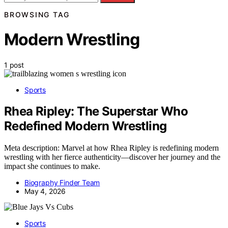
BROWSING TAG
Modern Wrestling
1 post
Sports
Rhea Ripley: The Superstar Who
Redefined Modern Wrestling
Meta description: Marvel at how Rhea Ripley is redefining modern
wrestling with her fierce authenticity—discover her journey and the
impact she continues to make.
Biography Finder Team
May 4, 2026
Sports