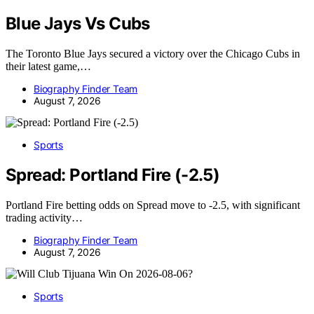
Blue Jays Vs Cubs
The Toronto Blue Jays secured a victory over the Chicago Cubs in
their latest game,…
Biography Finder Team
August 7, 2026
Sports
Spread: Portland Fire (-2.5)
Portland Fire betting odds on Spread move to -2.5, with significant
trading activity…
Biography Finder Team
August 7, 2026
Sports