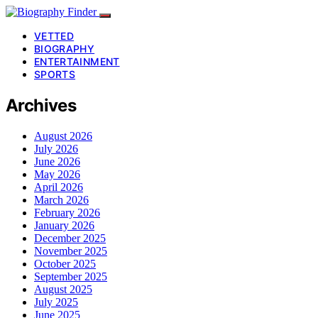
VETTED
BIOGRAPHY
ENTERTAINMENT
SPORTS
Archives
August 2026
July 2026
June 2026
May 2026
April 2026
March 2026
February 2026
January 2026
December 2025
November 2025
October 2025
September 2025
August 2025
July 2025
June 2025