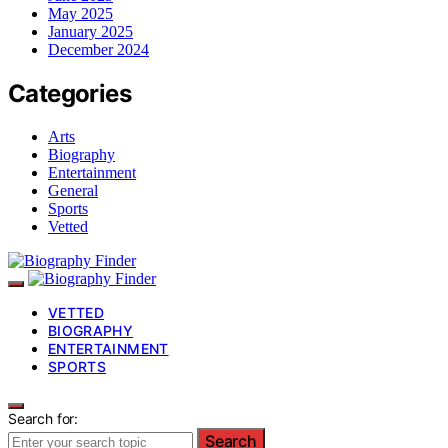
May 2025
January 2025
December 2024
Categories
Arts
Biography
Entertainment
General
Sports
Vetted
VETTED
BIOGRAPHY
ENTERTAINMENT
SPORTS
Search for:
Search