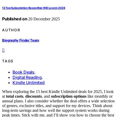
13 Top Subscription Boxes Men Will Love in 2026
Published on
20 December 2025
AUTHOR
Biography Finder Team
TAGS
Book Deals
,
Digital Reading
,
Kindle Unlimited
When exploring the 15 best Kindle Unlimited deals for 2025, I look
at
total costs
,
discounts
, and
subscription options
like monthly or
annual plans. I also consider whether the deal offers a wide selection
of genres, exclusive titles, and support for my devices. Think about
long-term savings and how well the support system works during
peak times. Stick with me, and I’ll show you how to choose the best