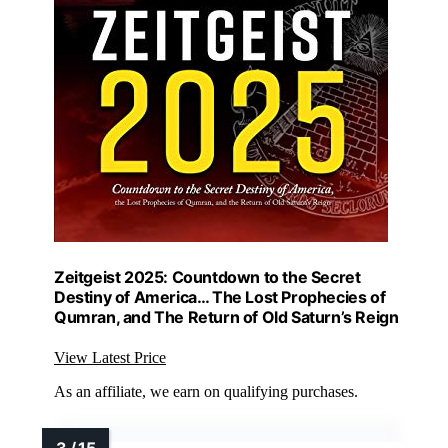
Zeitgeist 2025: Countdown to the Secret
Destiny of America… The Lost Prophecies of
Qumran, and The Return of Old Saturn’s Reign
View Latest Price
As an affiliate, we earn on qualifying purchases.