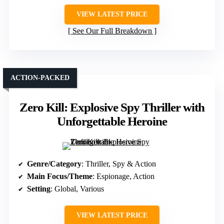
VIEW LATEST PRICE
See Our Full Breakdown
ACTION-PACKED
Zero Kill: Explosive Spy Thriller with
Unforgettable Heroine
Genre/Category
: Thriller, Spy & Action
Main Focus/Theme
: Espionage, Action
Setting
: Global, Various
VIEW LATEST PRICE