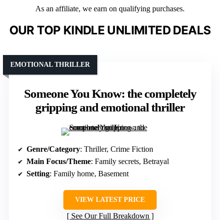
As an affiliate, we earn on qualifying purchases.
OUR TOP KINDLE UNLIMITED DEALS
EMOTIONAL THRILLER
Someone You Know: the completely
gripping and emotional thriller
Genre/Category
: Thriller, Crime Fiction
Main Focus/Theme
: Family secrets, Betrayal
Setting
: Family home, Basement
VIEW LATEST PRICE
See Our Full Breakdown