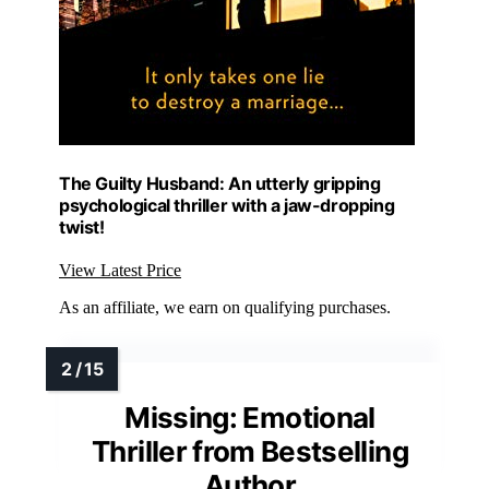
The Guilty Husband: An utterly gripping
psychological thriller with a jaw-dropping
twist!
View Latest Price
As an affiliate, we earn on qualifying purchases.
Missing: Emotional
Thriller from Bestselling
Author