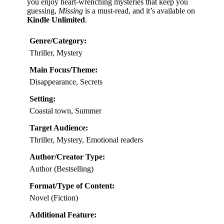
you enjoy heart-wrenching mysteries that keep you
guessing,
Missing
is a must-read, and it’s available on
Kindle Unlimited
.
Genre/Category:
Thriller, Mystery
Main Focus/Theme:
Disappearance, Secrets
Setting:
Coastal town, Summer
Target Audience:
Thriller, Mystery, Emotional readers
Author/Creator Type:
Author (Bestselling)
Format/Type of Content:
Novel (Fiction)
Additional Feature: