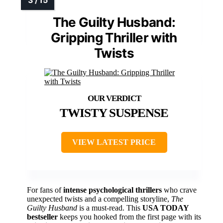
The Guilty Husband:
Gripping Thriller with
Twists
TWISTY SUSPENSE
VIEW LATEST PRICE
For fans of
intense psychological thrillers
who crave
unexpected twists and a compelling storyline,
The
Guilty Husband
is a must-read. This
USA TODAY
bestseller
keeps you hooked from the first page with its