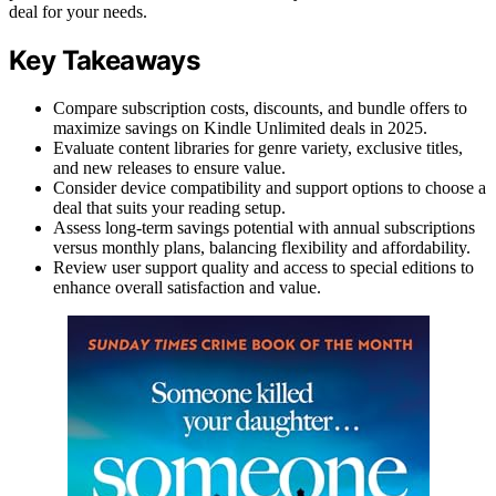
deal for your needs.
Key Takeaways
Compare subscription costs, discounts, and bundle offers to
maximize savings on Kindle Unlimited deals in 2025.
Evaluate content libraries for genre variety, exclusive titles,
and new releases to ensure value.
Consider device compatibility and support options to choose a
deal that suits your reading setup.
Assess long-term savings potential with annual subscriptions
versus monthly plans, balancing flexibility and affordability.
Review user support quality and access to special editions to
enhance overall satisfaction and value.