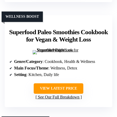
WELLNESS BOOST
Superfood Paleo Smoothies Cookbook
for Vegan & Weight Loss
Genre/Category
: Cookbook, Health & Wellness
Main Focus/Theme
: Wellness, Detox
Setting
: Kitchen, Daily life
VIEW LATEST PRICE
See Our Full Breakdown