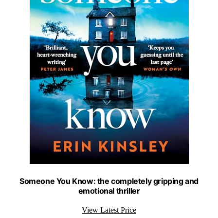
Someone You Know: the completely gripping and
emotional thriller
View Latest Price