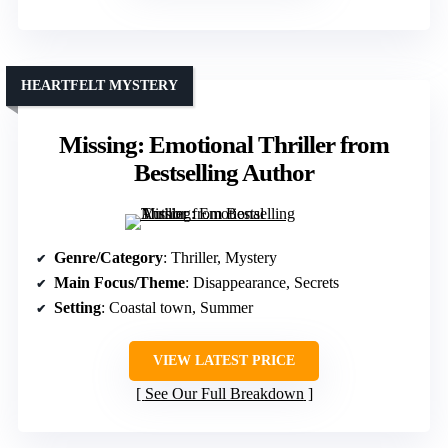
HEARTFELT MYSTERY
Missing: Emotional Thriller from
Bestselling Author
Genre/Category
: Thriller, Mystery
Main Focus/Theme
: Disappearance, Secrets
Setting
: Coastal town, Summer
VIEW LATEST PRICE
See Our Full Breakdown