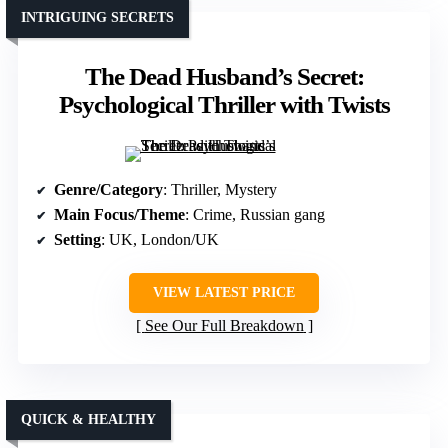
INTRIGUING SECRETS
The Dead Husband’s Secret:
Psychological Thriller with Twists
Genre/Category
: Thriller, Mystery
Main Focus/Theme
: Crime, Russian gang
Setting
: UK, London/UK
VIEW LATEST PRICE
See Our Full Breakdown
QUICK & HEALTHY