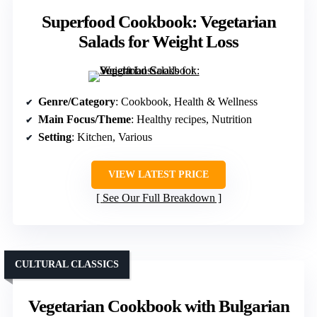
Superfood Cookbook: Vegetarian
Salads for Weight Loss
Genre/Category
: Cookbook, Health & Wellness
Main Focus/Theme
: Healthy recipes, Nutrition
Setting
: Kitchen, Various
VIEW LATEST PRICE
See Our Full Breakdown
CULTURAL CLASSICS
Vegetarian Cookbook with Bulgarian