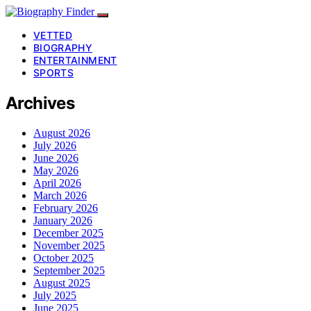
VETTED
BIOGRAPHY
ENTERTAINMENT
SPORTS
Archives
August 2026
July 2026
June 2026
May 2026
April 2026
March 2026
February 2026
January 2026
December 2025
November 2025
October 2025
September 2025
August 2025
July 2025
June 2025