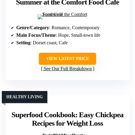
Summer at the Comfort Food Café
Genre/Category
: Romance, Contemporary
Main Focus/Theme
: Hope, Small-town life
Setting
: Dorset coast, Cafe
VIEW LATEST PRICE
See Our Full Breakdown
HEALTHY LIVING
Superfood Cookbook: Easy Chickpea
Recipes for Weight Loss