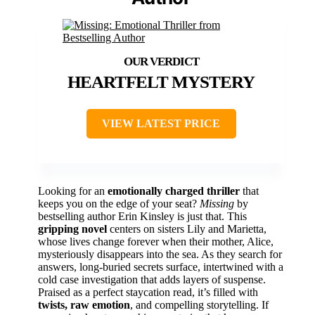
HEARTFELT MYSTERY
VIEW LATEST PRICE
Looking for an
emotionally charged thriller
that
keeps you on the edge of your seat?
Missing
by
bestselling author Erin Kinsley is just that. This
gripping novel
centers on sisters Lily and Marietta,
whose lives change forever when their mother, Alice,
mysteriously disappears into the sea. As they search for
answers, long-buried secrets surface, intertwined with a
cold case investigation that adds layers of suspense.
Praised as a perfect staycation read, it’s filled with
twists, raw emotion
, and compelling storytelling. If