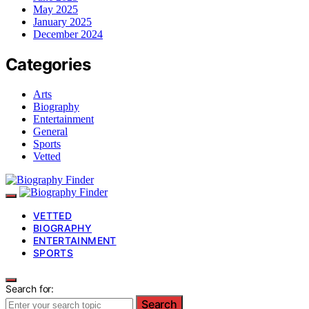
May 2025
January 2025
December 2024
Categories
Arts
Biography
Entertainment
General
Sports
Vetted
VETTED
BIOGRAPHY
ENTERTAINMENT
SPORTS
Search for:
Search