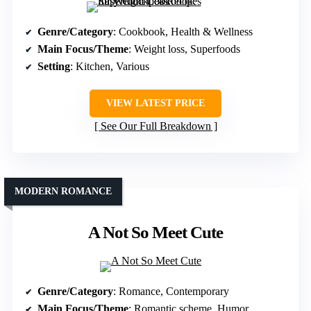
Genre/Category
: Cookbook, Health & Wellness
Main Focus/Theme
: Weight loss, Superfoods
Setting
: Kitchen, Various
VIEW LATEST PRICE
See Our Full Breakdown
MODERN ROMANCE
A Not So Meet Cute
Genre/Category
: Romance, Contemporary
Main Focus/Theme
: Romantic scheme, Humor