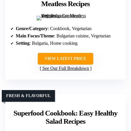
Meatless Recipes
Genre/Category
: Cookbook, Vegetarian
Main Focus/Theme
: Bulgarian cuisine, Vegetarian
Setting
: Bulgaria, Home cooking
VIEW LATEST PRICE
See Our Full Breakdown
FRESH & FLAVORFUL
Superfood Cookbook: Easy Healthy
Salad Recipes