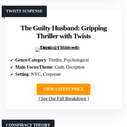
TWISTY SUSPENSE
The Guilty Husband: Gripping
Thriller with Twists
Genre/Category
: Thriller, Psychological
Main Focus/Theme
: Guilt, Deception
Setting
: NYC, Corporate
VIEW LATEST PRICE
See Our Full Breakdown
CONSPIRACY THEORY