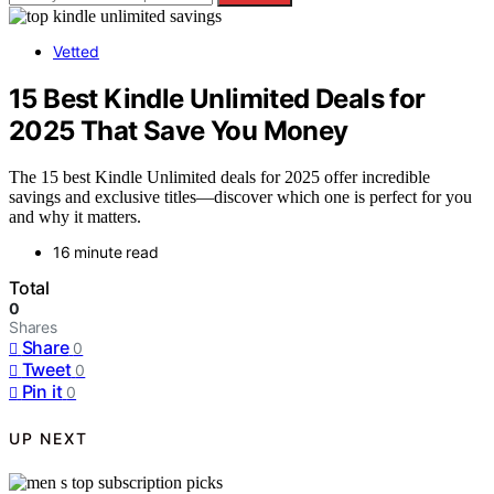
Vetted
15 Best Kindle Unlimited Deals for
2025 That Save You Money
The 15 best Kindle Unlimited deals for 2025 offer incredible
savings and exclusive titles—discover which one is perfect for you
and why it matters.
16 minute read
Total
0
Shares
Share
0
Tweet
0
Pin it
0
UP NEXT