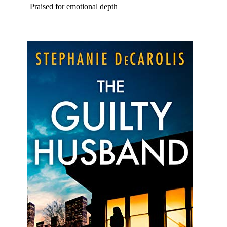
Praised for emotional depth