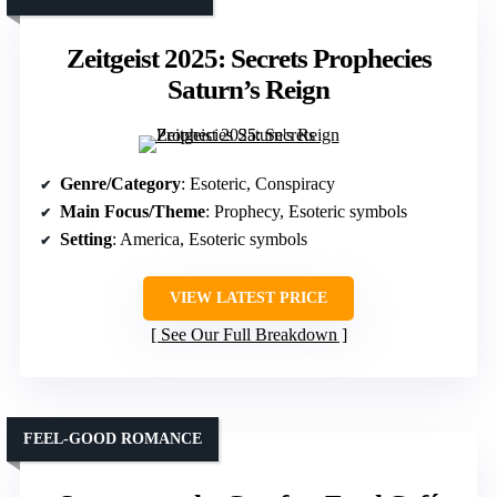
Zeitgeist 2025: Secrets Prophecies
Saturn’s Reign
Genre/Category
: Esoteric, Conspiracy
Main Focus/Theme
: Prophecy, Esoteric symbols
Setting
: America, Esoteric symbols
VIEW LATEST PRICE
See Our Full Breakdown
FEEL-GOOD ROMANCE