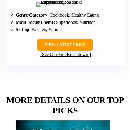
Genre/Category
: Cookbook, Healthy Eating
Main Focus/Theme
: Superfoods, Nutrition
Setting
: Kitchen, Various
VIEW LATEST PRICE
See Our Full Breakdown
MORE DETAILS ON OUR TOP
PICKS