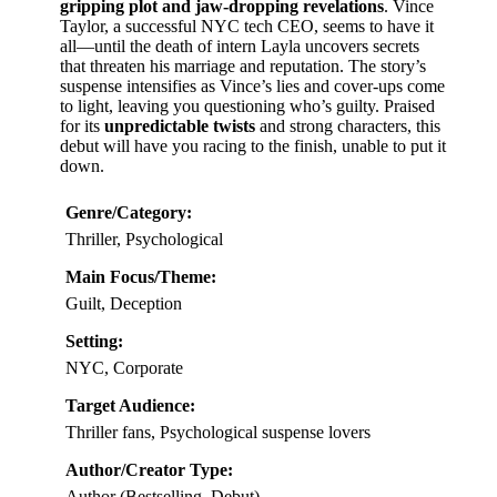
gripping plot and jaw-dropping revelations
. Vince
Taylor, a successful NYC tech CEO, seems to have it
all—until the death of intern Layla uncovers secrets
that threaten his marriage and reputation. The story’s
suspense intensifies as Vince’s lies and cover-ups come
to light, leaving you questioning who’s guilty. Praised
for its
unpredictable twists
and strong characters, this
debut will have you racing to the finish, unable to put it
down.
Genre/Category:
Thriller, Psychological
Main Focus/Theme:
Guilt, Deception
Setting:
NYC, Corporate
Target Audience:
Thriller fans, Psychological suspense lovers
Author/Creator Type:
Author (Bestselling, Debut)