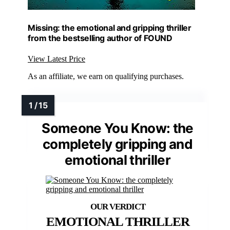
Missing: the emotional and gripping thriller
from the bestselling author of FOUND
View Latest Price
As an affiliate, we earn on qualifying purchases.
Someone You Know: the
completely gripping and
emotional thriller
EMOTIONAL THRILLER