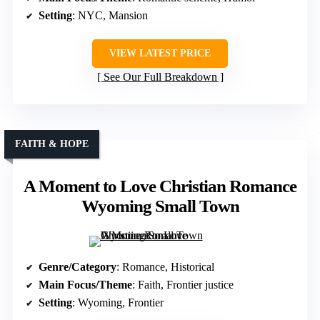
Setting
: NYC, Mansion
VIEW LATEST PRICE
See Our Full Breakdown
FAITH & HOPE
A Moment to Love Christian Romance
Wyoming Small Town
Genre/Category
: Romance, Historical
Main Focus/Theme
: Faith, Frontier justice
Setting
: Wyoming, Frontier