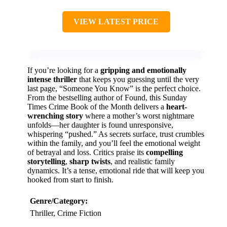
VIEW LATEST PRICE
If you’re looking for a
gripping and emotionally
intense thriller
that keeps you guessing until the very
last page, “Someone You Know” is the perfect choice.
From the bestselling author of Found, this Sunday
Times Crime Book of the Month delivers a
heart-
wrenching story
where a mother’s worst nightmare
unfolds—her daughter is found unresponsive,
whispering “pushed.” As secrets surface, trust crumbles
within the family, and you’ll feel the emotional weight
of betrayal and loss. Critics praise its
compelling
storytelling
,
sharp twists
, and realistic family
dynamics. It’s a tense, emotional ride that will keep you
hooked from start to finish.
Genre/Category:
Thriller, Crime Fiction