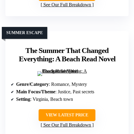
See Our Full Breakdown
SUMMER ESCAPE
The Summer That Changed
Everything: A Beach Read Novel
Genre/Category
: Romance, Mystery
Main Focus/Theme
: Justice, Past secrets
Setting
: Virginia, Beach town
VIEW LATEST PRICE
See Our Full Breakdown