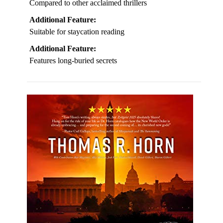
Compared to other acclaimed thrillers
Additional Feature:
Suitable for staycation reading
Additional Feature:
Features long-buried secrets