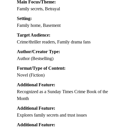
Main Focus/Theme:
Family secrets, Betrayal
Setting:
Family home, Basement
Target Audience:
Crime/thriller readers, Family drama fans
Author/Creator Type:
Author (Bestselling)
Format/Type of Content:
Novel (Fiction)
Additional Feature:
Recognized as a Sunday Times Crime Book of the
Month
Additional Feature:
Explores family secrets and trust issues
Additional Feature: