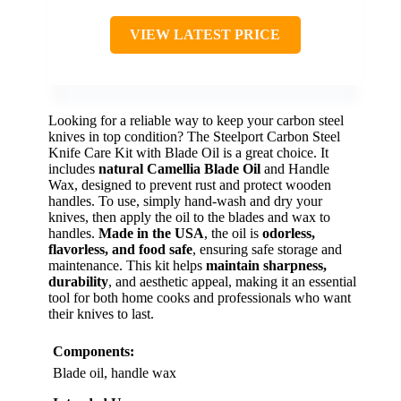
VIEW LATEST PRICE
Looking for a reliable way to keep your carbon steel
knives in top condition? The Steelport Carbon Steel
Knife Care Kit with Blade Oil is a great choice. It
includes
natural Camellia Blade Oil
and Handle
Wax, designed to prevent rust and protect wooden
handles. To use, simply hand-wash and dry your
knives, then apply the oil to the blades and wax to
handles.
Made in the USA
, the oil is
odorless,
flavorless, and food safe
, ensuring safe storage and
maintenance. This kit helps
maintain sharpness,
durability
, and aesthetic appeal, making it an essential
tool for both home cooks and professionals who want
their knives to last.
Components:
Blade oil, handle wax