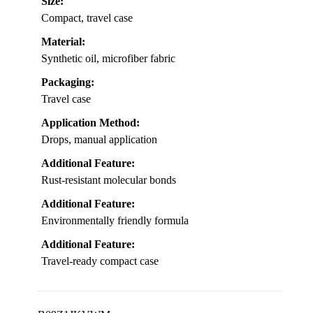
Size:
Compact, travel case
Material:
Synthetic oil, microfiber fabric
Packaging:
Travel case
Application Method:
Drops, manual application
Additional Feature:
Rust-resistant molecular bonds
Additional Feature:
Environmentally friendly formula
Additional Feature:
Travel-ready compact case