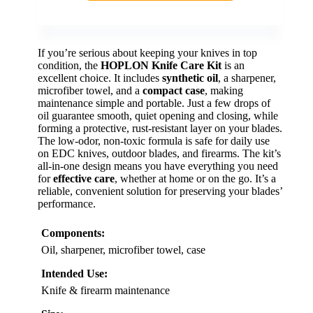
If you’re serious about keeping your knives in top
condition, the
HOPLON Knife Care Kit
is an
excellent choice. It includes
synthetic oil
, a sharpener,
microfiber towel, and a
compact case
, making
maintenance simple and portable. Just a few drops of
oil guarantee smooth, quiet opening and closing, while
forming a protective, rust-resistant layer on your blades.
The low-odor, non-toxic formula is safe for daily use
on EDC knives, outdoor blades, and firearms. The kit’s
all-in-one design means you have everything you need
for
effective care
, whether at home or on the go. It’s a
reliable, convenient solution for preserving your blades’
performance.
Components:
Oil, sharpener, microfiber towel, case
Intended Use:
Knife & firearm maintenance