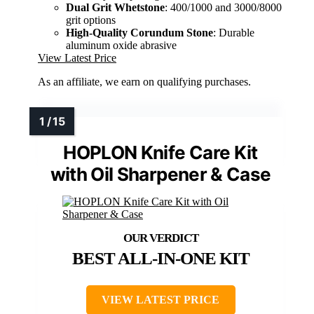
Dual Grit Whetstone
: 400/1000 and 3000/8000
grit options
High-Quality Corundum Stone
: Durable
aluminum oxide abrasive
View Latest Price
As an affiliate, we earn on qualifying purchases.
HOPLON Knife Care Kit
with Oil Sharpener & Case
BEST ALL-IN-ONE KIT
VIEW LATEST PRICE