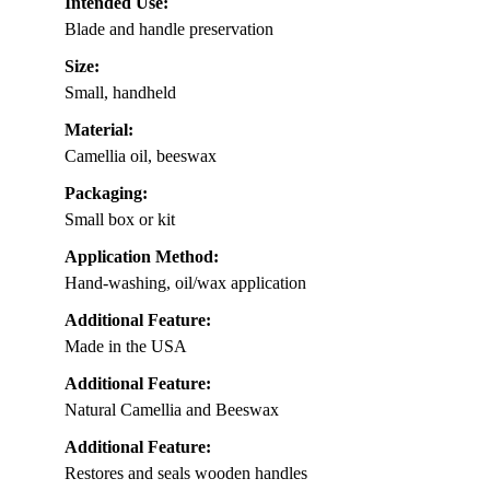
Intended Use:
Blade and handle preservation
Size:
Small, handheld
Material:
Camellia oil, beeswax
Packaging:
Small box or kit
Application Method:
Hand-washing, oil/wax application
Additional Feature:
Made in the USA
Additional Feature:
Natural Camellia and Beeswax
Additional Feature:
Restores and seals wooden handles