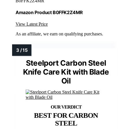
B0FFK2Z4MR
Amazon Product B0FFK2Z4MR
View Latest Price
As an affiliate, we earn on qualifying purchases.
Steelport Carbon Steel
Knife Care Kit with Blade
Oil
BEST FOR CARBON
STEEL