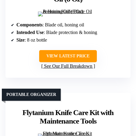
Components
: Blade oil, honing oil
Intended Use
: Blade protection & honing
Size
: 8 oz bottle
VIEW LATEST PRICE
See Our Full Breakdown
PORTABLE ORGANIZER
Flytanium Knife Care Kit with
Maintenance Tools