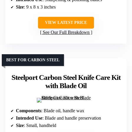
Size
: 9 x 8 x 3 inches
VIEW LATEST PRICE
See Our Full Breakdown
BEST FOR CARBON STEEL
Steelport Carbon Steel Knife Care Kit
with Blade Oil
Components
: Blade oil, handle wax
Intended Use
: Blade and handle preservation
Size
: Small, handheld