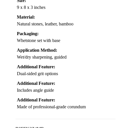
Size:
9 x 8 x 3 inches
Material:
Natural stones, leather, bamboo
Packaging:
Whetstone set with base
Application Method:
Wet/dry sharpening, guided
Additional Feature:
Dual-sided grit options
Additional Feature:
Includes angle guide
Additional Feature:
Made of professional-grade corundum