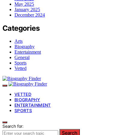
May 2025
January 2025
December 2024
Categories
Arts
Biography
Entertainment
General
Sports
Vetted
VETTED
BIOGRAPHY
ENTERTAINMENT
SPORTS
Search for:
Search