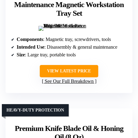
Maintenance Magnetic Workstation
Tray Set
Components
: Magnetic tray, screwdrivers, tools
Intended Use
: Disassembly & general maintenance
Size
: Large tray, portable tools
VIEW LATEST PRICE
See Our Full Breakdown
HEAVY-DUTY PROTECTION
Premium Knife Blade Oil & Honing
Oil (8 Oz)