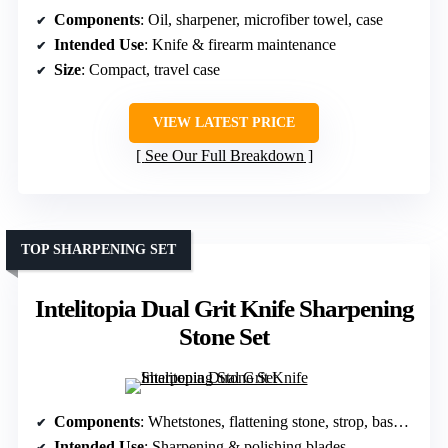
Components
: Oil, sharpener, microfiber towel, case
Intended Use
: Knife & firearm maintenance
Size
: Compact, travel case
VIEW LATEST PRICE
See Our Full Breakdown
TOP SHARPENING SET
Intelitopia Dual Grit Knife Sharpening
Stone Set
Components
: Whetstones, flattening stone, strop, base, guide
Intended Use
: Sharpening & polishing blades