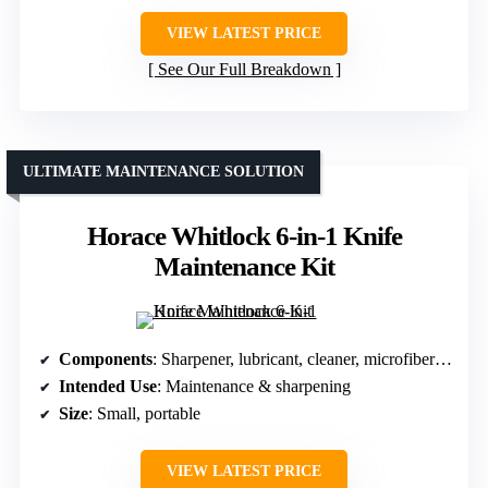
VIEW LATEST PRICE
See Our Full Breakdown
ULTIMATE MAINTENANCE SOLUTION
Horace Whitlock 6-in-1 Knife
Maintenance Kit
Components
: Sharpener, lubricant, cleaner, microfiber cloth
Intended Use
: Maintenance & sharpening
Size
: Small, portable
VIEW LATEST PRICE