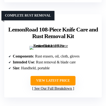
COMPLETE RUST REMOVAL
LemonRoad 108-Piece Knife Care and
Rust Removal Kit
Components
: Rust erasers, oil, cloth, gloves
Intended Use
: Rust removal & blade care
Size
: Handheld, portable
VIEW LATEST PRICE
See Our Full Breakdown