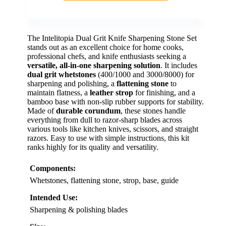
The Intelitopia Dual Grit Knife Sharpening Stone Set
stands out as an excellent choice for home cooks,
professional chefs, and knife enthusiasts seeking a
versatile, all-in-one sharpening solution
. It includes
dual grit whetstones
(400/1000 and 3000/8000) for
sharpening and polishing, a
flattening stone
to
maintain flatness, a
leather strop
for finishing, and a
bamboo base with non-slip rubber supports for stability.
Made of
durable corundum
, these stones handle
everything from dull to razor-sharp blades across
various tools like kitchen knives, scissors, and straight
razors. Easy to use with simple instructions, this kit
ranks highly for its quality and versatility.
Components:
Whetstones, flattening stone, strop, base, guide
Intended Use:
Sharpening & polishing blades