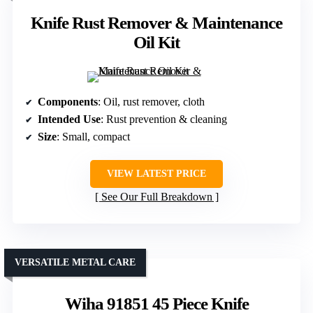
Knife Rust Remover & Maintenance
Oil Kit
Components
: Oil, rust remover, cloth
Intended Use
: Rust prevention & cleaning
Size
: Small, compact
VIEW LATEST PRICE
See Our Full Breakdown
VERSATILE METAL CARE
Wiha 91851 45 Piece Knife