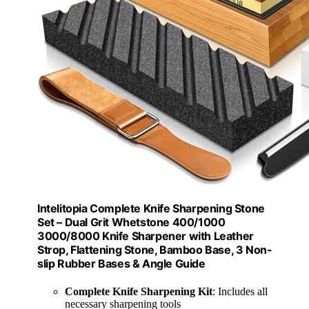
Intelitopia Complete Knife Sharpening Stone
Set – Dual Grit Whetstone 400/1000
3000/8000 Knife Sharpener with Leather
Strop, Flattening Stone, Bamboo Base, 3 Non-
slip Rubber Bases & Angle Guide
Complete Knife Sharpening Kit
: Includes all
necessary sharpening tools