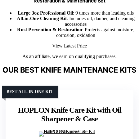
Restoration & Maintenance Set
Large 3oz Professional Oil
: 9 times more than leading oils
All-in-One Cleaning Kit
: Includes oil, dauber, and cleaning
accessories
Rust Prevention & Restoration
: Protects against moisture,
corrosion, oxidation
View Latest Price
As an affiliate, we earn on qualifying purchases.
OUR BEST KNIFE MAINTENANCE KITS
BEST ALL-IN-ONE KIT
HOPLON Knife Care Kit with Oil
Sharpener & Case