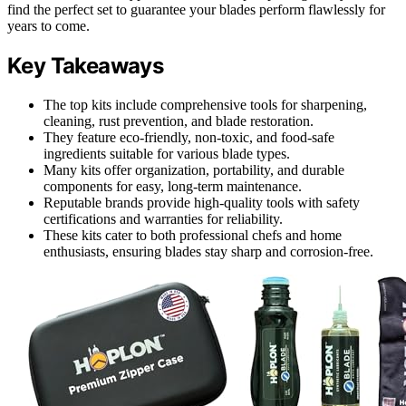
find the perfect set to guarantee your blades perform flawlessly for
years to come.
Key Takeaways
The top kits include comprehensive tools for sharpening,
cleaning, rust prevention, and blade restoration.
They feature eco-friendly, non-toxic, and food-safe
ingredients suitable for various blade types.
Many kits offer organization, portability, and durable
components for easy, long-term maintenance.
Reputable brands provide high-quality tools with safety
certifications and warranties for reliability.
These kits cater to both professional chefs and home
enthusiasts, ensuring blades stay sharp and corrosion-free.