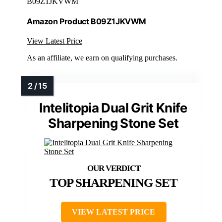
B09Z1JKVWM
Amazon Product B09Z1JKVWM
View Latest Price
As an affiliate, we earn on qualifying purchases.
Intelitopia Dual Grit Knife
Sharpening Stone Set
TOP SHARPENING SET
VIEW LATEST PRICE