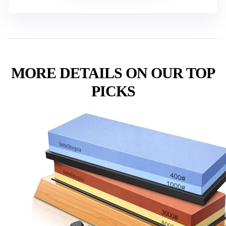
MORE DETAILS ON OUR TOP
PICKS