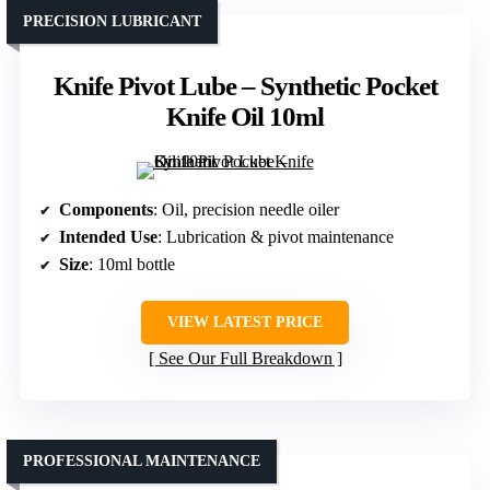
PRECISION LUBRICANT
Knife Pivot Lube – Synthetic Pocket
Knife Oil 10ml
Components
: Oil, precision needle oiler
Intended Use
: Lubrication & pivot maintenance
Size
: 10ml bottle
VIEW LATEST PRICE
See Our Full Breakdown
PROFESSIONAL MAINTENANCE