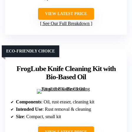
VIEW LATEST PRICE
See Our Full Breakdown
ECO-FRIENDLY CHOICE
FrogLube Knife Cleaning Kit with
Bio-Based Oil
Components
: Oil, rust eraser, cleaning kit
Intended Use
: Rust removal & cleaning
Size
: Compact, small kit