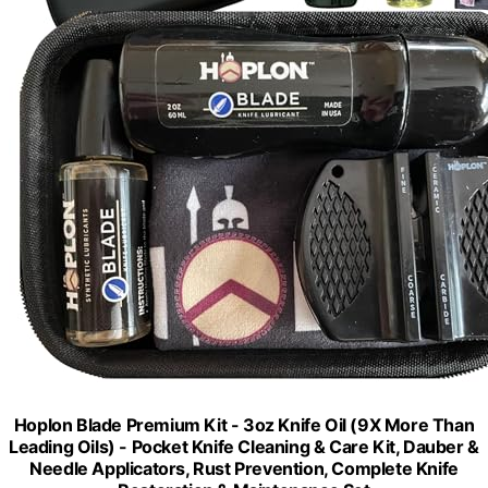
Hoplon Blade Premium Kit - 3oz Knife Oil (9X More Than
Leading Oils) - Pocket Knife Cleaning & Care Kit, Dauber &
Needle Applicators, Rust Prevention, Complete Knife