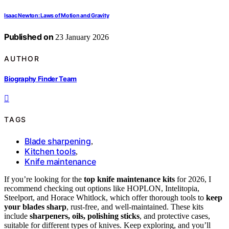
Isaac Newton: Laws of Motion and Gravity
Published on
23 January 2026
AUTHOR
Biography Finder Team
TAGS
Blade sharpening
,
Kitchen tools
,
Knife maintenance
If you’re looking for the
top knife maintenance kits
for 2026, I
recommend checking out options like HOPLON, Intelitopia,
Steelport, and Horace Whitlock, which offer thorough tools to
keep
your blades sharp
, rust-free, and well-maintained. These kits
include
sharpeners, oils, polishing sticks
, and protective cases,
suitable for different types of knives. Keep exploring, and you’ll