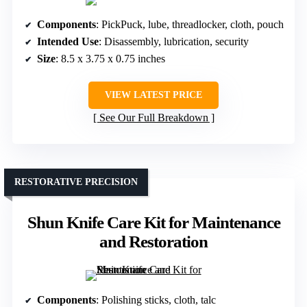
Components
: PickPuck, lube, threadlocker, cloth, pouch
Intended Use
: Disassembly, lubrication, security
Size
: 8.5 x 3.75 x 0.75 inches
VIEW LATEST PRICE
See Our Full Breakdown
RESTORATIVE PRECISION
Shun Knife Care Kit for Maintenance
and Restoration
Components
: Polishing sticks, cloth, talc