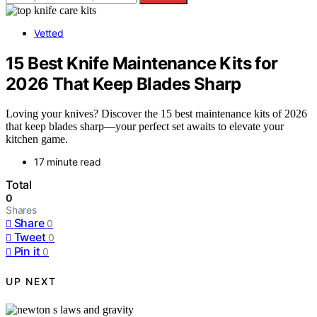
Vetted
15 Best Knife Maintenance Kits for
2026 That Keep Blades Sharp
Loving your knives? Discover the 15 best maintenance kits of 2026
that keep blades sharp—your perfect set awaits to elevate your
kitchen game.
17 minute read
Total
0
Shares
Share
0
Tweet
0
Pin it
0
UP NEXT