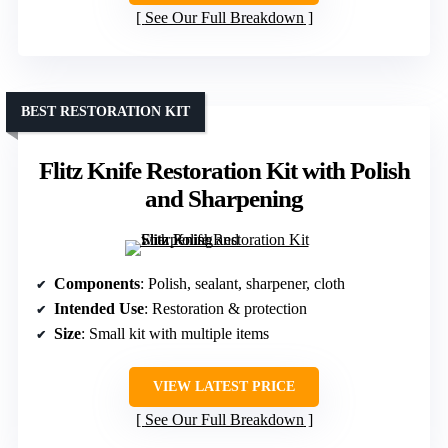
See Our Full Breakdown
BEST RESTORATION KIT
Flitz Knife Restoration Kit with Polish
and Sharpening
Components
: Polish, sealant, sharpener, cloth
Intended Use
: Restoration & protection
Size
: Small kit with multiple items
VIEW LATEST PRICE
See Our Full Breakdown