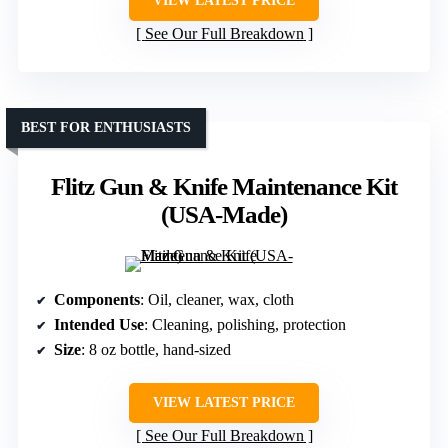
VIEW LATEST PRICE
See Our Full Breakdown
BEST FOR ENTHUSIASTS
Flitz Gun & Knife Maintenance Kit
(USA-Made)
Components
: Oil, cleaner, wax, cloth
Intended Use
: Cleaning, polishing, protection
Size
: 8 oz bottle, hand-sized
VIEW LATEST PRICE
See Our Full Breakdown