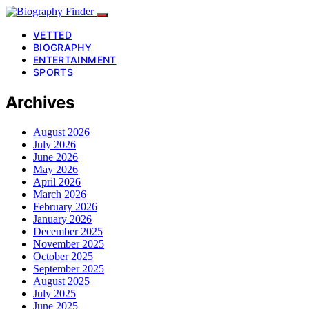
VETTED
BIOGRAPHY
ENTERTAINMENT
SPORTS
Archives
August 2026
July 2026
June 2026
May 2026
April 2026
March 2026
February 2026
January 2026
December 2025
November 2025
October 2025
September 2025
August 2025
July 2025
June 2025