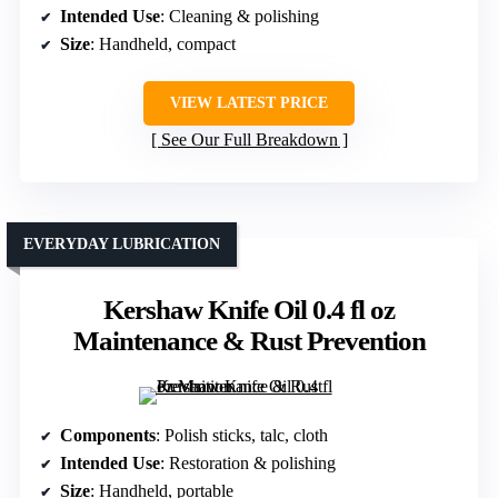
Intended Use
: Cleaning & polishing
Size
: Handheld, compact
VIEW LATEST PRICE
See Our Full Breakdown
EVERYDAY LUBRICATION
Kershaw Knife Oil 0.4 fl oz
Maintenance & Rust Prevention
Components
: Polish sticks, talc, cloth
Intended Use
: Restoration & polishing
Size
: Handheld, portable