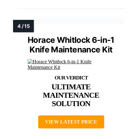
Horace Whitlock 6-in-1
Knife Maintenance Kit
ULTIMATE
MAINTENANCE
SOLUTION
VIEW LATEST PRICE