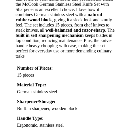
the McCook German Stainless Steel Knife Set with
Sharpener is an excellent choice. I love how it
combines German stainless steel with a
natural
rubberwood block
, giving it a sleek look and sturdy
feel. The set includes 15 pieces, from chef knives to
steak knives, all
well-balanced and razor-sharp
. The
built-in self-sharpening mechanism
keeps blades in
top condition, reducing maintenance. Plus, the knives
handle heavy chopping with ease, making this set
perfect for everyday use or more demanding culinary
tasks.
Number of Pieces:
15 pieces
Material Type:
German stainless steel
Sharpener/Storage:
Built-in sharpener, wooden block
Handle Type:
Ergonomic, stainless steel