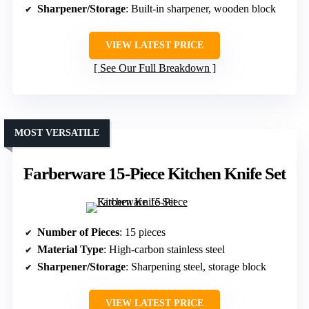
Sharpener/Storage
: Built-in sharpener, wooden block
VIEW LATEST PRICE
See Our Full Breakdown
MOST VERSATILE
Farberware 15-Piece Kitchen Knife Set
Number of Pieces
: 15 pieces
Material Type
: High-carbon stainless steel
Sharpener/Storage
: Sharpening steel, storage block
VIEW LATEST PRICE