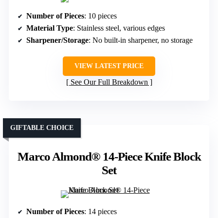
Number of Pieces
: 10 pieces
Material Type
: Stainless steel, various edges
Sharpener/Storage
: No built-in sharpener, no storage
VIEW LATEST PRICE
See Our Full Breakdown
GIFTABLE CHOICE
Marco Almond® 14-Piece Knife Block
Set
Number of Pieces
: 14 pieces