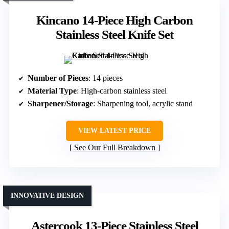
Kincano 14-Piece High Carbon
Stainless Steel Knife Set
Number of Pieces
: 14 pieces
Material Type
: High-carbon stainless steel
Sharpener/Storage
: Sharpening tool, acrylic stand
VIEW LATEST PRICE
See Our Full Breakdown
INNOVATIVE DESIGN
Astercook 13-Piece Stainless Steel