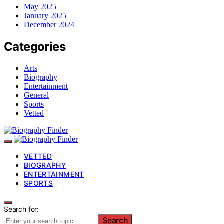
May 2025
January 2025
December 2024
Categories
Arts
Biography
Entertainment
General
Sports
Vetted
VETTED
BIOGRAPHY
ENTERTAINMENT
SPORTS
Search for:
Search