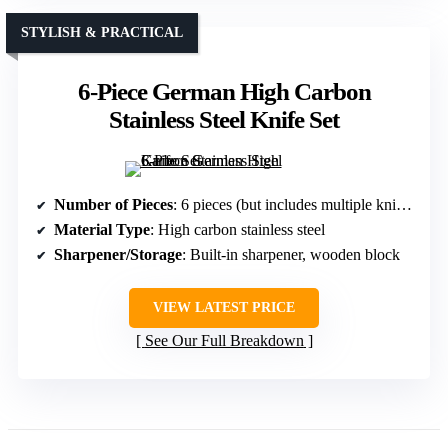
STYLISH & PRACTICAL
6-Piece German High Carbon
Stainless Steel Knife Set
Number of Pieces
: 6 pieces (but includes multiple knives and tools; overall set)
Material Type
: High carbon stainless steel
Sharpener/Storage
: Built-in sharpener, wooden block
VIEW LATEST PRICE
See Our Full Breakdown