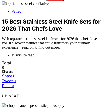
Vetted
15 Best Stainless Steel Knife Sets for
2026 That Chefs Love
With top-rated stainless steel knife sets for 2026 that chefs love,
you’ll discover features that could transform your culinary
experience—read on to find out more.
15 minute read
Total
0
Shares
Share
0
Tweet
0
Pin it
0
UP NEXT