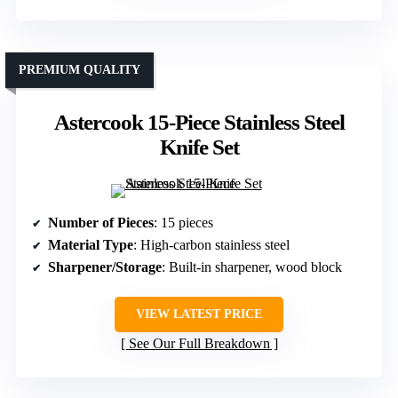
PREMIUM QUALITY
Astercook 15-Piece Stainless Steel
Knife Set
Number of Pieces
: 15 pieces
Material Type
: High-carbon stainless steel
Sharpener/Storage
: Built-in sharpener, wood block
VIEW LATEST PRICE
See Our Full Breakdown