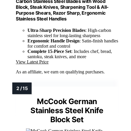
Carbon Stainless Steel Blades with Wood
Block, Steak Knives, Sharpening Tool & All-
Purpose Shears, Razor Sharp, Ergonomic
Stainless Steel Handles
Ultra-Sharp Precision Blades
: High-carbon
stainless steel for long-lasting sharpness
Ergonomic Handle Design
: Satin-finish handles
for comfort and control
Complete 15-Piece Set
: Includes chef, bread,
santoku, steak knives, and more
View Latest Price
As an affiliate, we earn on qualifying purchases.
McCook German
Stainless Steel Knife
Block Set