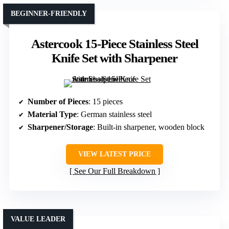
BEGINNER-FRIENDLY
Astercook 15-Piece Stainless Steel
Knife Set with Sharpener
Number of Pieces
: 15 pieces
Material Type
: German stainless steel
Sharpener/Storage
: Built-in sharpener, wooden block
VIEW LATEST PRICE
See Our Full Breakdown
VALUE LEADER