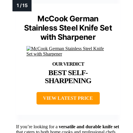
McCook German
Stainless Steel Knife Set
with Sharpener
BEST SELF-
SHARPENING
VIEW LATEST PRICE
If you’re looking for a
versatile and durable knife set
that caters to both home cooks and professional chefs,