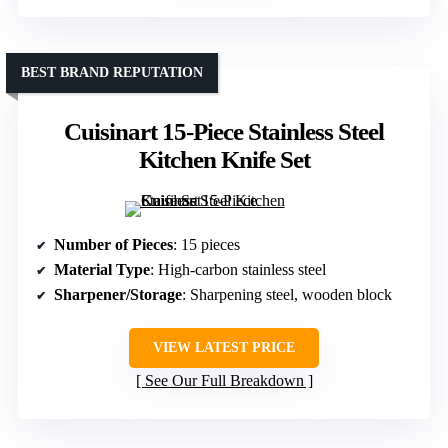
BEST BRAND REPUTATION
Cuisinart 15-Piece Stainless Steel
Kitchen Knife Set
Number of Pieces
: 15 pieces
Material Type
: High-carbon stainless steel
Sharpener/Storage
: Sharpening steel, wooden block
VIEW LATEST PRICE
See Our Full Breakdown