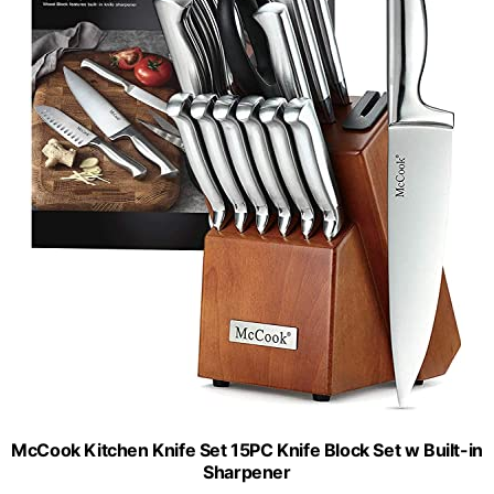
McCook Kitchen Knife Set 15PC Knife Block Set w Built-in
Sharpener