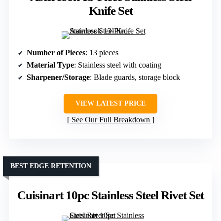
Knife Set
Number of Pieces
: 13 pieces
Material Type
: Stainless steel with coating
Sharpener/Storage
: Blade guards, storage block
VIEW LATEST PRICE
See Our Full Breakdown
BEST EDGE RETENTION
Cuisinart 10pc Stainless Steel Rivet Set