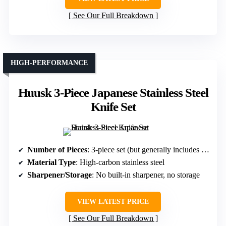
See Our Full Breakdown
HIGH-PERFORMANCE
Huusk 3-Piece Japanese Stainless Steel
Knife Set
Number of Pieces
: 3-piece set (but generally includes multiple knives, treated as a set)
Material Type
: High-carbon stainless steel
Sharpener/Storage
: No built-in sharpener, no storage
VIEW LATEST PRICE
See Our Full Breakdown