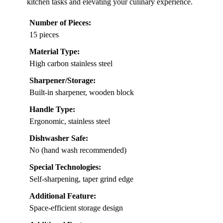
kitchen tasks and elevating your culinary experience.
Number of Pieces:
15 pieces
Material Type:
High carbon stainless steel
Sharpener/Storage:
Built-in sharpener, wooden block
Handle Type:
Ergonomic, stainless steel
Dishwasher Safe:
No (hand wash recommended)
Special Technologies:
Self-sharpening, taper grind edge
Additional Feature:
Space-efficient storage design