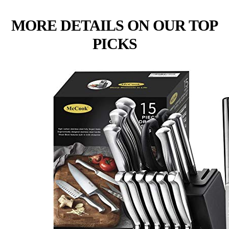
MORE DETAILS ON OUR TOP
PICKS