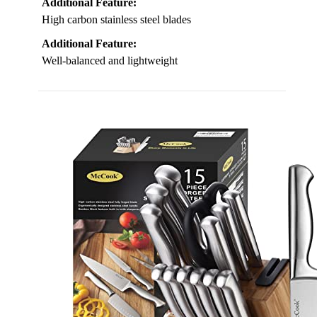
Additional Feature:
High carbon stainless steel blades
Additional Feature:
Well-balanced and lightweight