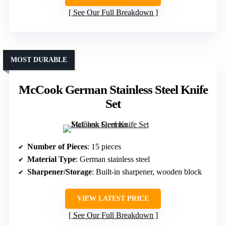
See Our Full Breakdown
MOST DURABLE
McCook German Stainless Steel Knife
Set
Number of Pieces
: 15 pieces
Material Type
: German stainless steel
Sharpener/Storage
: Built-in sharpener, wooden block
VIEW LATEST PRICE
See Our Full Breakdown