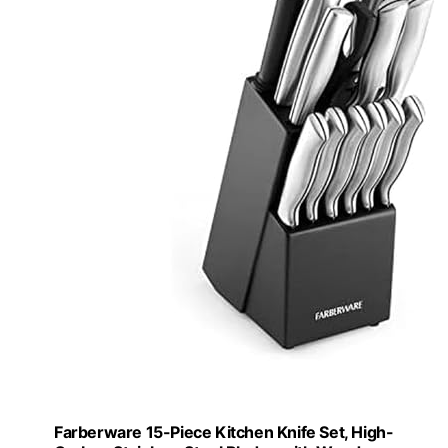
Farberware 15-Piece Kitchen Knife Set, High-