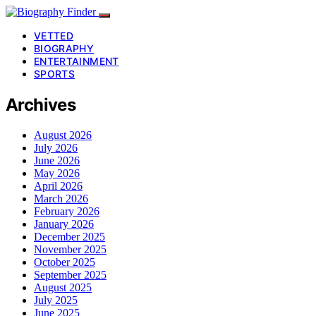
VETTED
BIOGRAPHY
ENTERTAINMENT
SPORTS
Archives
August 2026
July 2026
June 2026
May 2026
April 2026
March 2026
February 2026
January 2026
December 2025
November 2025
October 2025
September 2025
August 2025
July 2025
June 2025