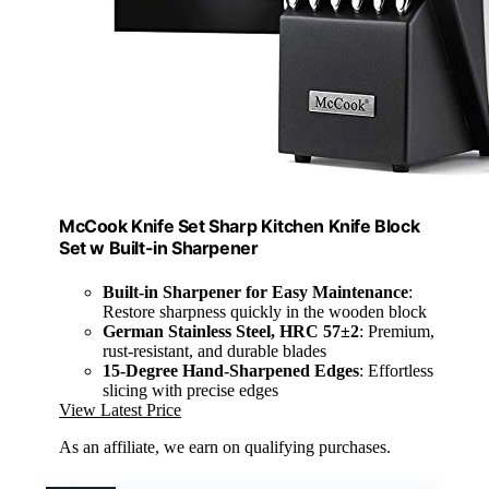
McCook Knife Set Sharp Kitchen Knife Block
Set w Built-in Sharpener
Built-in Sharpener for Easy Maintenance
:
Restore sharpness quickly in the wooden block
German Stainless Steel, HRC 57±2
: Premium,
rust-resistant, and durable blades
15-Degree Hand-Sharpened Edges
: Effortless
slicing with precise edges
View Latest Price
As an affiliate, we earn on qualifying purchases.