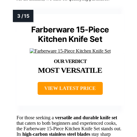
Farberware 15-Piece
Kitchen Knife Set
MOST VERSATILE
VIEW LATEST PRICE
For those seeking a
versatile and durable knife set
that caters to both beginners and experienced cooks,
the Farberware 15-Piece Kitchen Knife Set stands out.
Its
high-carbon stainless steel blades
stay sharp