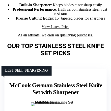
Built-in Sharpener
: Keeps blades razor sharp easily
Professional Performance
: High-carbon stainless steel, rust-
resistant
Precise Cutting Edges
: 15° tapered blades for sharpness
View Latest Price
As an affiliate, we earn on qualifying purchases.
OUR TOP STAINLESS STEEL KNIFE
SET PICKS
BEST SELF-SHARPENING
McCook German Stainless Steel Knife
Set with Sharpener