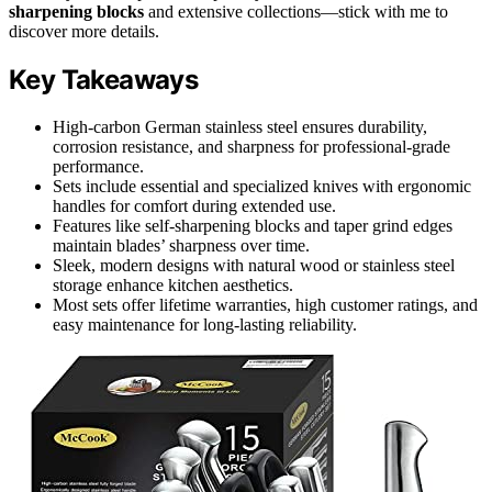
sharpening blocks
and extensive collections—stick with me to
discover more details.
Key Takeaways
High-carbon German stainless steel ensures durability,
corrosion resistance, and sharpness for professional-grade
performance.
Sets include essential and specialized knives with ergonomic
handles for comfort during extended use.
Features like self-sharpening blocks and taper grind edges
maintain blades’ sharpness over time.
Sleek, modern designs with natural wood or stainless steel
storage enhance kitchen aesthetics.
Most sets offer lifetime warranties, high customer ratings, and
easy maintenance for long-lasting reliability.