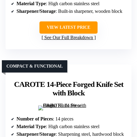
Material Type
: High carbon stainless steel
Sharpener/Storage
: Built-in sharpener, wooden block
VIEW LATEST PRICE
See Our Full Breakdown
COMPACT & FUNCTIONAL
CAROTE 14-Piece Forged Knife Set
with Block
Number of Pieces
: 14 pieces
Material Type
: High carbon stainless steel
Sharpener/Storage
: Sharpening steel, hardwood block