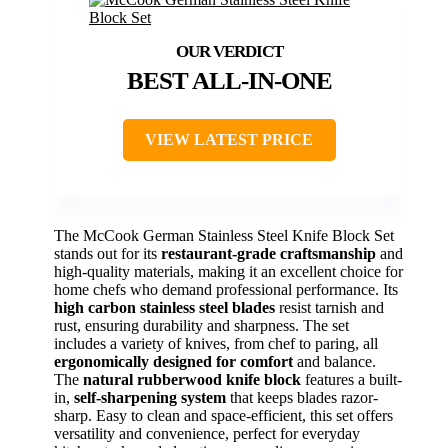
BEST ALL-IN-ONE
VIEW LATEST PRICE
The McCook German Stainless Steel Knife Block Set
stands out for its
restaurant-grade craftsmanship
and
high-quality materials, making it an excellent choice for
home chefs who demand professional performance. Its
high carbon stainless steel blades
resist tarnish and
rust, ensuring durability and sharpness. The set
includes a variety of knives, from chef to paring, all
ergonomically designed for comfort
and balance.
The
natural rubberwood knife block
features a built-
in,
self-sharpening system
that keeps blades razor-
sharp. Easy to clean and space-efficient, this set offers
versatility and convenience, perfect for everyday