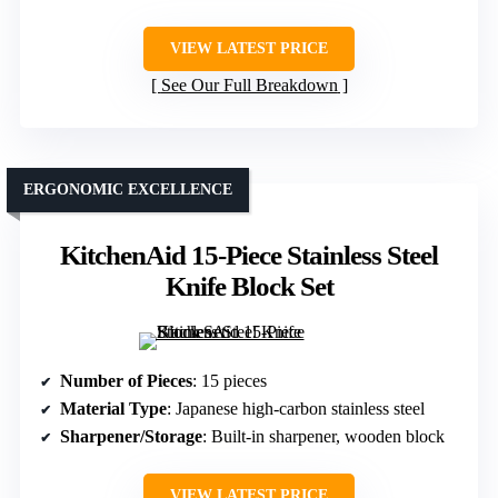
VIEW LATEST PRICE
See Our Full Breakdown
ERGONOMIC EXCELLENCE
KitchenAid 15-Piece Stainless Steel
Knife Block Set
Number of Pieces
: 15 pieces
Material Type
: Japanese high-carbon stainless steel
Sharpener/Storage
: Built-in sharpener, wooden block
VIEW LATEST PRICE