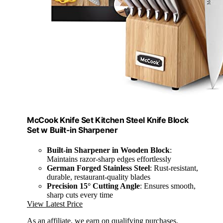
McCook Knife Set Kitchen Steel Knife Block
Set w Built-in Sharpener
Built-in Sharpener in Wooden Block
:
Maintains razor-sharp edges effortlessly
German Forged Stainless Steel
: Rust-resistant,
durable, restaurant-quality blades
Precision 15° Cutting Angle
: Ensures smooth,
sharp cuts every time
View Latest Price
As an affiliate, we earn on qualifying purchases.