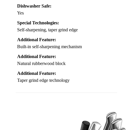
Dishwasher Safe:
Yes
Special Technologies:
Self-sharpening, taper grind edge
Additional Feature:
Built-in self-sharpening mechanism
Additional Feature:
Natural rubberwood block
Additional Feature:
Taper grind edge technology