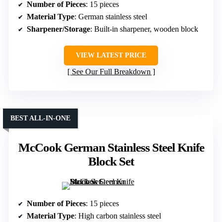
Number of Pieces
: 15 pieces
Material Type
: German stainless steel
Sharpener/Storage
: Built-in sharpener, wooden block
VIEW LATEST PRICE
See Our Full Breakdown
BEST ALL-IN-ONE
McCook German Stainless Steel Knife
Block Set
Number of Pieces
: 15 pieces
Material Type
: High carbon stainless steel