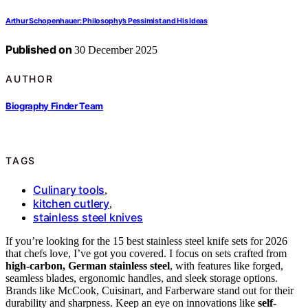
Arthur Schopenhauer: Philosophy’s Pessimist and His Ideas
Published on
30 December 2025
AUTHOR
Biography Finder Team
TAGS
Culinary tools
,
kitchen cutlery
,
stainless steel knives
If you’re looking for the 15 best stainless steel knife sets for 2026
that chefs love, I’ve got you covered. I focus on sets crafted from
high-carbon, German stainless steel
, with features like forged,
seamless blades, ergonomic handles, and sleek storage options.
Brands like McCook, Cuisinart, and Farberware stand out for their
durability and sharpness. Keep an eye on innovations like
self-