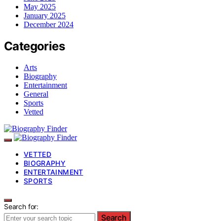
May 2025
January 2025
December 2024
Categories
Arts
Biography
Entertainment
General
Sports
Vetted
VETTED
BIOGRAPHY
ENTERTAINMENT
SPORTS
Search for:
Search