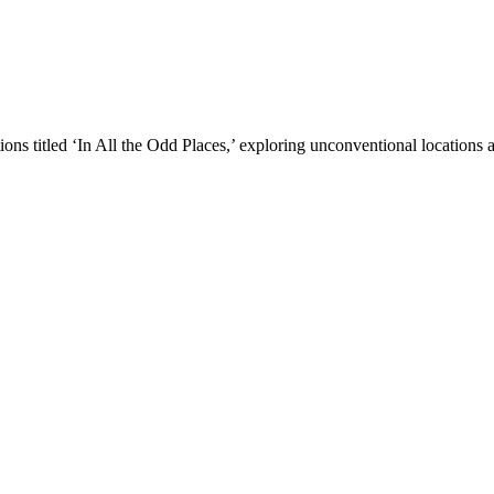
ons titled ‘In All the Odd Places,’ exploring unconventional locations ac