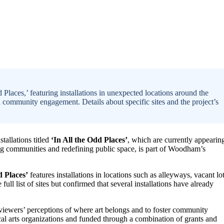
Places,’ featuring installations in unexpected locations around the
d community engagement. Details about specific sites and the project’s
tallations titled
‘In All the Odd Places’
, which are currently appearin
ing communities and redefining public space, is part of Woodham’s
d Places’
features installations in locations such as alleyways, vacant lot
ull list of sites but confirmed that several installations have already
 viewers’ perceptions of where art belongs and to foster community
cal arts organizations and funded through a combination of grants and