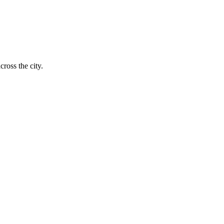
ross the city.