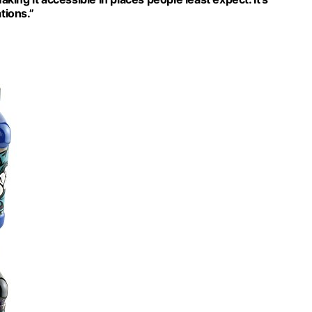
tions.”