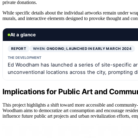
private donations.
While specific details about the individual artworks remain under wraps
murals, and interactive elements designed to provoke thought and co
At a glance
REPORT
WHEN:
ONGOING; LAUNCHED IN EARLY MARCH 2024
THE DEVELOPMENT
Ed Woodham has launched a series of site-specific art i
unconventional locations across the city, prompting 
Implications for Public Art and Comm
This project highlights a shift toward more accessible and community-
Woodham aims to democratize art consumption and encourage residents
influence future public art projects and urban revitalization efforts, 