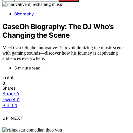
Biography
CaseOh Biography: The DJ Who’s
Changing the Scene
Meet CaseOh, the innovative DJ revolutionizing the music scene
with gaming sounds—discover how his journey is captivating
audiences everywhere.
3 minute read
Total
0
Shares
Share
0
Tweet
0
Pin it
0
UP NEXT