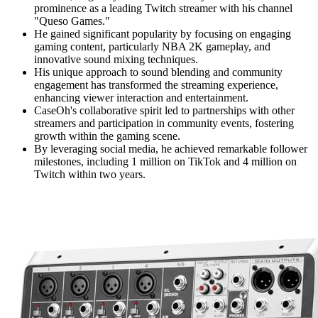
prominence as a leading Twitch streamer with his channel
"Queso Games."
He gained significant popularity by focusing on engaging
gaming content, particularly NBA 2K gameplay, and
innovative sound mixing techniques.
His unique approach to sound blending and community
engagement has transformed the streaming experience,
enhancing viewer interaction and entertainment.
CaseOh's collaborative spirit led to partnerships with other
streamers and participation in community events, fostering
growth within the gaming scene.
By leveraging social media, he achieved remarkable follower
milestones, including 1 million on TikTok and 4 million on
Twitch within two years.