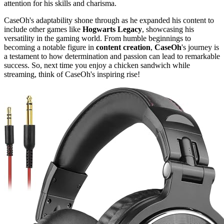
attention for his skills and charisma.
CaseOh's adaptability shone through as he expanded his content to
include other games like
Hogwarts Legacy
, showcasing his
versatility in the gaming world. From humble beginnings to
becoming a notable figure in
content creation
,
CaseOh
's journey is
a testament to how determination and passion can lead to remarkable
success. So, next time you enjoy a chicken sandwich while
streaming, think of CaseOh's inspiring rise!