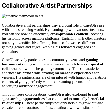
Collaborative Artist Partnerships
Collaborative artist partnerships play a crucial role in CaseOh's rise
within the streaming world. By teaming up with various streamers,
you can see how he effectively
cross-promotes content
, boosting
his visibility across multiple platforms. Engaging with other creators
not only diversifies his offerings but also showcases different
gaming genres and styles, keeping his followers engaged and
entertained.
CaseOh actively participates in community events and
gaming
tournaments
alongside fellow streamers, which fosters a
spirit of
collaboration
within the gaming community. This camaraderie
enhances his brand while creating
memorable experiences
for
viewers. His partnerships are often infused with humor and relatable
content, aligning perfectly with his streaming persona and
solidifying audience engagement.
Through these collaborations, CaseOh is also exploring
brand
sponsorship opportunities
that could lead to
mutually beneficial
relationships
. These partnerships not only help him grow but also
elevate his collaborators' profiles, creating a win-win situation for