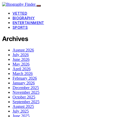
VETTED
BIOGRAPHY
ENTERTAINMENT
SPORTS
Archives
August 2026
July 2026
June 2026
May 2026
April 2026
March 2026
February 2026
January 2026
December 2025
November 2025
October 2025
September 2025
August 2025
July 2025
June 2025