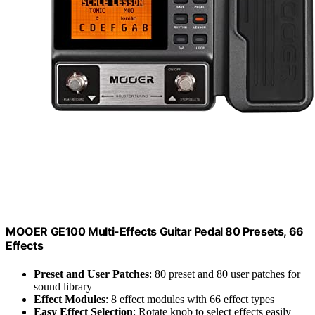
MOOER GE100 Multi-Effects Guitar Pedal 80 Presets, 66
Effects
Preset and User Patches
: 80 preset and 80 user patches for
sound library
Effect Modules
: 8 effect modules with 66 effect types
Easy Effect Selection
: Rotate knob to select effects easily