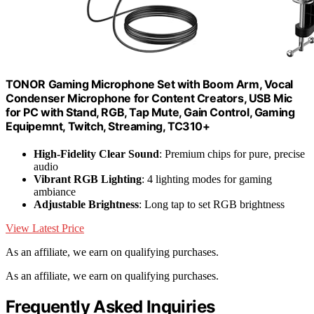
TONOR Gaming Microphone Set with Boom Arm, Vocal
Condenser Microphone for Content Creators, USB Mic
for PC with Stand, RGB, Tap Mute, Gain Control, Gaming
Equipemnt, Twitch, Streaming, TC310+
High-Fidelity Clear Sound
: Premium chips for pure, precise
audio
Vibrant RGB Lighting
: 4 lighting modes for gaming
ambiance
Adjustable Brightness
: Long tap to set RGB brightness
View Latest Price
As an affiliate, we earn on qualifying purchases.
As an affiliate, we earn on qualifying purchases.
Frequently Asked Inquiries