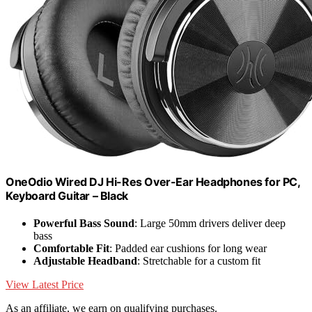
OneOdio Wired DJ Hi-Res Over-Ear Headphones for PC,
Keyboard Guitar – Black
Powerful Bass Sound
: Large 50mm drivers deliver deep
bass
Comfortable Fit
: Padded ear cushions for long wear
Adjustable Headband
: Stretchable for a custom fit
View Latest Price
As an affiliate, we earn on qualifying purchases.