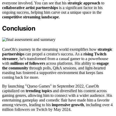
everyone involved. You can see that his
strategic approach
to
collaborative artist partnerships
is a significant factor in his
ongoing success, helping him carve out a unique space in the
competitive streaming landscape
.
Conclusion
CaseOh's journey in the streaming world exemplifies how
strategic
partnerships
can propel a creator's success. As a
rising Twitch
streamer
, he's transformed from a casual gamer to a powerhouse
with
millions of followers
across platforms. His ability to
engage
the community
through polls, Q&A sessions, and light-hearted
roasting has fostered a supportive environment that keeps fans
coming back for more.
By launching "Queso Games" in September 2022, CaseOh
capitalized on
trending topics
and diversified his content across
gaming genres, allowing him to connect with a wider audience. His
entertaining gameplay and comedic flair have made him a favorite
among viewers, leading to his
impressive growth
, including over 4
million followers on Twitch by May 2024.