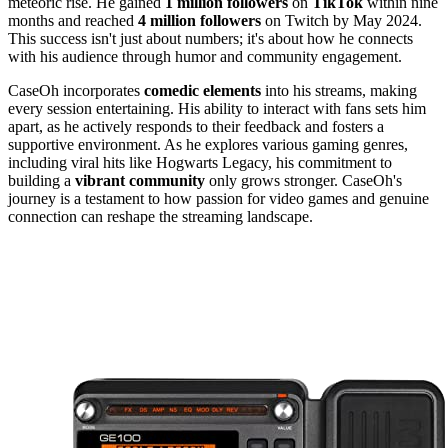
meteoric rise. He gained
1 million followers
on
TikTok
within nine
months and reached
4 million followers
on Twitch by May 2024.
This success isn't just about numbers; it's about how he connects
with his audience through humor and community engagement.
CaseOh incorporates
comedic elements
into his streams, making
every session entertaining. His ability to interact with fans sets him
apart, as he actively responds to their feedback and fosters a
supportive environment. As he explores various gaming genres,
including viral hits like Hogwarts Legacy, his commitment to
building a
vibrant community
only grows stronger. CaseOh's
journey is a testament to how passion for video games and genuine
connection can reshape the streaming landscape.