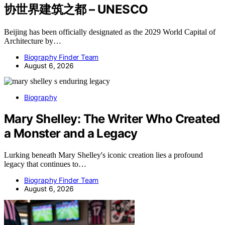
协世界建筑之都 – UNESCO
Beijing has been officially designated as the 2029 World Capital of
Architecture by…
Biography Finder Team
August 6, 2026
Biography
Mary Shelley: The Writer Who Created
a Monster and a Legacy
Lurking beneath Mary Shelley's iconic creation lies a profound
legacy that continues to…
Biography Finder Team
August 6, 2026