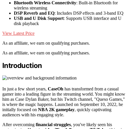
Bluetooth Wireless Connectivity
: Built-in Bluetooth for
wireless streaming
DSP Reverb and EQ
: Includes DSP effects and 3-band EQ
USB and U Disk Support
: Supports USB interface and U
disk playback
View Latest Price
As an affiliate, we earn on qualifying purchases.
As an affiliate, we earn on qualifying purchases.
Introduction
In just a few short years,
CaseOh
has transformed from a casual
gamer into a leading figure in the streaming world. You might know
him as Case Dylan Baker, but his Twitch channel, "Queso Games,"
is where the magic happens. Launched on September 10, 2022, he
initially focused on
NBA 2K gameplay
, quickly captivating
audiences with his engaging style.
After overcoming
financial struggles
, you've likely seen his