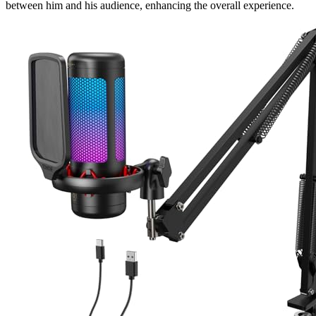
between him and his audience, enhancing the overall experience.