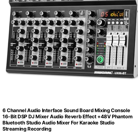
6 Channel Audio Interface Sound Board Mixing Console
16-Bit DSP DJ Mixer Audio Reverb Effect +48V Phantom
Bluetooth Studio Audio Mixer For Karaoke Studio
Streaming Recording