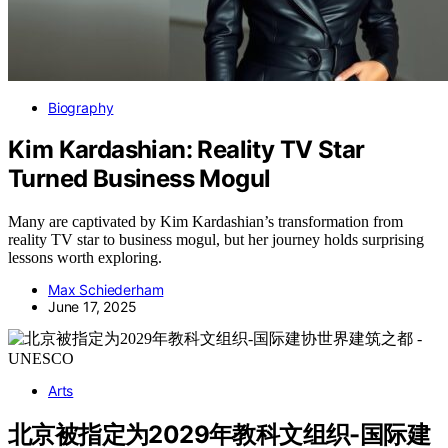
Biography
Kim Kardashian: Reality TV Star
Turned Business Mogul
Many are captivated by Kim Kardashian’s transformation from
reality TV star to business mogul, but her journey holds surprising
lessons worth exploring.
Max Schiederham
June 17, 2025
Arts
北京被指定为2029年教科文组织-国际建