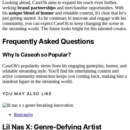
Looking ahead, CaseOh aims to expand his reach even further,
seeking
brand partnerships
and merchandise opportunities. With
his
unique blend of humor
and relatable content, it's clear that he's
just getting started. As he continues to innovate and engage with his
community, you can expect CaseOh to keep changing the scene in
the streaming world. The future looks bright for this talented creator.
Frequently Asked Questions
Why Is Caseoh so Popular?
CaseOh's popularity stems from his engaging gameplay, humor, and
relatable streaming style. You'll find his entertaining content and
active community interaction keeps you coming back, making him a
standout figure in the streaming world.
YOU MAY ALSO LIKE
Biography
Lil Nas X: Genre-Defying Artist