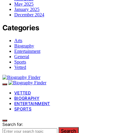
May 2025
January 2025
December 2024
Categories
Arts
Biography
Entertainment
General
Sports
Vetted
VETTED
BIOGRAPHY
ENTERTAINMENT
SPORTS
Search for:
Search