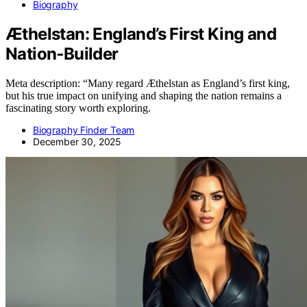
Biography
Æthelstan: England’s First King and
Nation‑Builder
Meta description: “Many regard Æthelstan as England’s first king,
but his true impact on unifying and shaping the nation remains a
fascinating story worth exploring.
Biography Finder Team
December 30, 2025