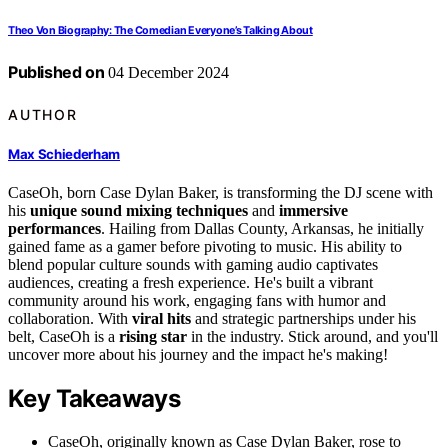
Theo Von Biography: The Comedian Everyone’s Talking About
Published on
04 December 2024
AUTHOR
Max Schiederham
CaseOh, born Case Dylan Baker, is transforming the DJ scene with
his
unique sound mixing techniques
and
immersive
performances
. Hailing from Dallas County, Arkansas, he initially
gained fame as a gamer before pivoting to music. His ability to
blend popular culture sounds with gaming audio captivates
audiences, creating a fresh experience. He's built a vibrant
community around his work, engaging fans with humor and
collaboration. With
viral hits
and strategic partnerships under his
belt, CaseOh is a
rising star
in the industry. Stick around, and you'll
uncover more about his journey and the impact he's making!
Key Takeaways
CaseOh, originally known as Case Dylan Baker, rose to