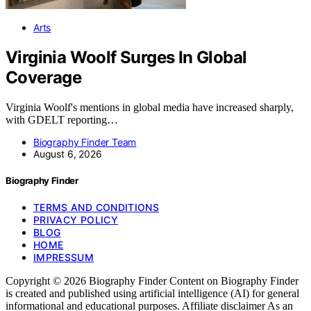
Arts
Virginia Woolf Surges In Global
Coverage
Virginia Woolf's mentions in global media have increased sharply,
with GDELT reporting…
Biography Finder Team
August 6, 2026
Biography Finder
TERMS AND CONDITIONS
PRIVACY POLICY
BLOG
HOME
IMPRESSUM
Copyright © 2026 Biography Finder Content on Biography Finder
is created and published using artificial intelligence (AI) for general
informational and educational purposes. Affiliate disclaimer As an