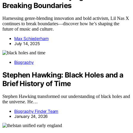
Breaking Boundaries
Harnessing genre-blending innovation and bold activism, Lil Nas X
continues to break boundaries—discover how he’s shaping the
future of music and culture.
Max Schiederham
July 14, 2025
Biography
Stephen Hawking: Black Holes and a
Brief History of Time
Stephen Hawking transformed our understanding of black holes and
the universe. He…
Biography Finder Team
January 24, 2026