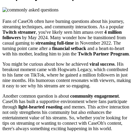
Fans of CaseOh often have burning questions about his journey,
streaming techniques, and community interactions. As a popular
Twitch streamer
, you've likely seen him amass over
4 million
followers
by May 2024. Many wonder how he transitioned from
casual gaming to
streaming full-time
in November 2022. The
turning point came after a
financial setback
and a heart-to-heart
with his mother, leading him to join the
Twitch Partner Program
.
You might be curious about how he achieved
viral success
. His
breakout moment came with Hogwarts Legacy, which contributed
to his fame on TikTok, where he gained a million followers in just
nine months. His humorous content resonates with viewers, making
it easy to see why his streams are so engaging.
Another common question is about
community engagement
.
CaseOh has built a supportive environment where fans participate
through
light-hearted roasting
and memes. This active interaction
not only strengthens his community but also enhances the
entertainment value of his streams. So, whether you're looking for
tips on streaming or wanting to connect with CaseOh's content,
there's always something exciting happening in his world.