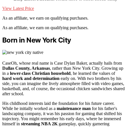
View Latest Price
As an affiliate, we earn on qualifying purchases.
As an affiliate, we earn on qualifying purchases.
Born in New York City
CaseOh, whose real name is Case Dylan Baker, actually hails from
Dallas County, Arkansas
, rather than New York City. Growing up
in a
lower-class Christian household
, he learned the values of
hard work and determination
early on. With two brothers by his
side, you can imagine the lively atmosphere filled with video games,
basketball, and, of course, the occasional chicken sandwiches shared
after school.
His childhood interests laid the foundation for his future career.
While he initially worked as a
maintenance man
for his father's
landscaping company, it was his passion for gaming that shifted his
trajectory. You might remember his early days, where he immersed
himself in
streaming NBA 2K
gameplay, quickly garnering