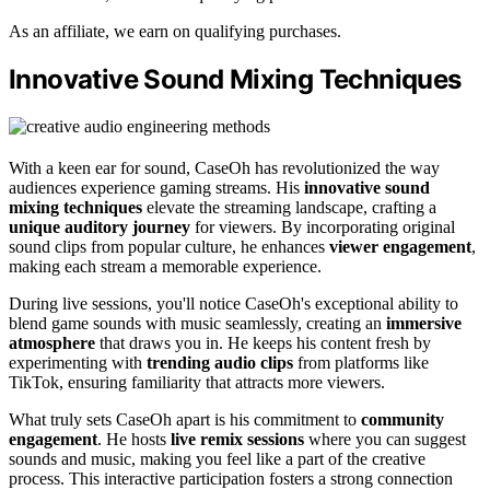
As an affiliate, we earn on qualifying purchases.
Innovative Sound Mixing Techniques
With a keen ear for sound, CaseOh has revolutionized the way
audiences experience gaming streams. His
innovative sound
mixing techniques
elevate the streaming landscape, crafting a
unique auditory journey
for viewers. By incorporating original
sound clips from popular culture, he enhances
viewer engagement
,
making each stream a memorable experience.
During live sessions, you'll notice CaseOh's exceptional ability to
blend game sounds with music seamlessly, creating an
immersive
atmosphere
that draws you in. He keeps his content fresh by
experimenting with
trending audio clips
from platforms like
TikTok, ensuring familiarity that attracts more viewers.
What truly sets CaseOh apart is his commitment to
community
engagement
. He hosts
live remix sessions
where you can suggest
sounds and music, making you feel like a part of the creative
process. This interactive participation fosters a strong connection