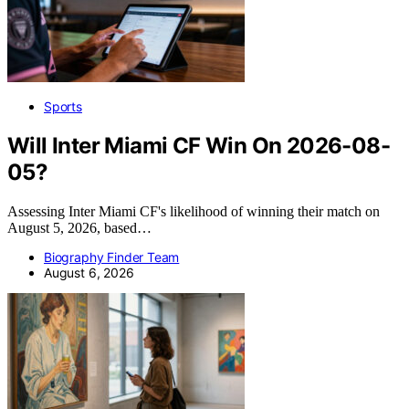
Sports
Will Inter Miami CF Win On 2026-08-
05?
Assessing Inter Miami CF's likelihood of winning their match on
August 5, 2026, based…
Biography Finder Team
August 6, 2026