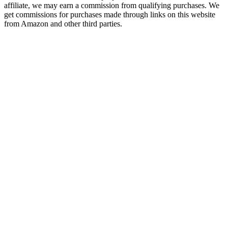
affiliate, we may earn a commission from qualifying purchases. We
get commissions for purchases made through links on this website
from Amazon and other third parties.