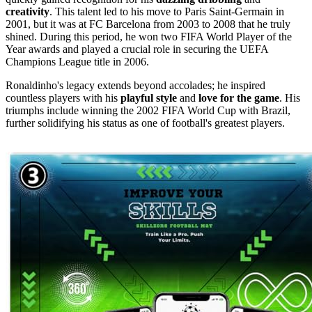
creativity
. This talent led to his move to Paris Saint-Germain in
2001, but it was at FC Barcelona from 2003 to 2008 that he truly
shined. During this period, he won two FIFA World Player of the
Year awards and played a crucial role in securing the UEFA
Champions League title in 2006.
Ronaldinho's legacy extends beyond accolades; he inspired
countless players with his
playful style
and
love for the game
. His
triumphs include winning the 2002 FIFA World Cup with Brazil,
further solidifying his status as one of football's greatest players.