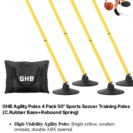
GHB Agility Poles 4 Pack 50" Sports Soccer Training Poles
(C.Rubber Base+Rebound Spring)
High-Visibility Agility Poles
: Bright yellow, weather-
resistant, durable ABS material