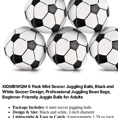
XIQMBWQM 6 Pack Mini Soccer Juggling Balls, Black and
White Soccer Design, Professional Juggling Bean Bags,
Beginner-Friendly Juggle Balls for Adults
Package Includes
: 6 mini soccer juggling balls
Design & Size
: Black and white, 2-inch diameter
Lightweight & Easy to Catch
: Approximately 1.59 oz each