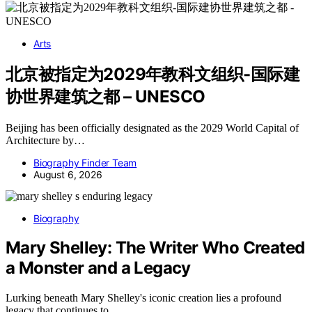
Arts
北京被指定为2029年教科文组织-国际建
协世界建筑之都 – UNESCO
Beijing has been officially designated as the 2029 World Capital of
Architecture by…
Biography Finder Team
August 6, 2026
Biography
Mary Shelley: The Writer Who Created
a Monster and a Legacy
Lurking beneath Mary Shelley's iconic creation lies a profound
legacy that continues to…