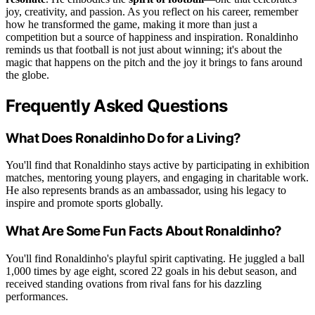
joy, creativity, and passion. As you reflect on his career, remember
how he transformed the game, making it more than just a
competition but a source of happiness and inspiration. Ronaldinho
reminds us that football is not just about winning; it's about the
magic that happens on the pitch and the joy it brings to fans around
the globe.
Frequently Asked Questions
What Does Ronaldinho Do for a Living?
You'll find that Ronaldinho stays active by participating in exhibition
matches, mentoring young players, and engaging in charitable work.
He also represents brands as an ambassador, using his legacy to
inspire and promote sports globally.
What Are Some Fun Facts About Ronaldinho?
You'll find Ronaldinho's playful spirit captivating. He juggled a ball
1,000 times by age eight, scored 22 goals in his debut season, and
received standing ovations from rival fans for his dazzling
performances.