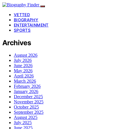
VETTED
BIOGRAPHY
ENTERTAINMENT
SPORTS
Archives
August 2026
July 2026
June 2026
May 2026
April 2026
March 2026
February 2026
January 2026
December 2025
November 2025
October 2025
September 2025
August 2025
July 2025
June 2025