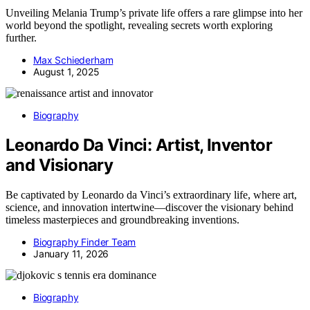
Unveiling Melania Trump’s private life offers a rare glimpse into her
world beyond the spotlight, revealing secrets worth exploring
further.
Max Schiederham
August 1, 2025
Biography
Leonardo Da Vinci: Artist, Inventor
and Visionary
Be captivated by Leonardo da Vinci’s extraordinary life, where art,
science, and innovation intertwine—discover the visionary behind
timeless masterpieces and groundbreaking inventions.
Biography Finder Team
January 11, 2026
Biography