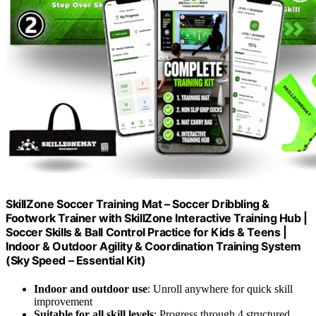
SkillZone Soccer Training Mat – Soccer Dribbling &
Footwork Trainer with SkillZone Interactive Training Hub |
Soccer Skills & Ball Control Practice for Kids & Teens |
Indoor & Outdoor Agility & Coordination Training System
(Sky Speed – Essential Kit)
Indoor and outdoor use
: Unroll anywhere for quick skill
improvement
Suitable for all skill levels
: Progress through 4 structured