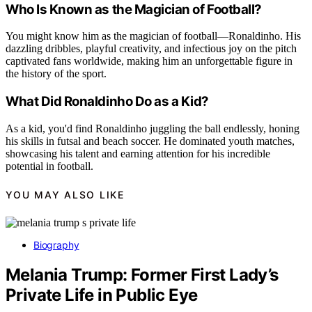
Who Is Known as the Magician of Football?
You might know him as the magician of football—Ronaldinho. His
dazzling dribbles, playful creativity, and infectious joy on the pitch
captivated fans worldwide, making him an unforgettable figure in
the history of the sport.
What Did Ronaldinho Do as a Kid?
As a kid, you'd find Ronaldinho juggling the ball endlessly, honing
his skills in futsal and beach soccer. He dominated youth matches,
showcasing his talent and earning attention for his incredible
potential in football.
YOU MAY ALSO LIKE
Biography
Melania Trump: Former First Lady’s
Private Life in Public Eye