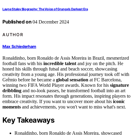
Layne Staley Biography: The Voice of Grunge’s Darkest Era
Published on
04 December 2024
AUTHOR
Max Schiederham
Ronaldinho, born Ronaldo de Assis Moreira in Brazil, mesmerized
football fans with his
incredible talent
and joy on the pitch. He
honed his skills through futsal and beach soccer, showcasing
creativity from a young age. His professional journey took off with
Grêmio before he became a
global sensation
at FC Barcelona,
winning two FIFA World Player awards. Known for his
signature
dribbling
and no-look passes, he transformed football into an art
form. His impact resonates through generations, inspiring players to
embrace creativity. If you want to uncover more about his
iconic
moments
and achievements, you won't want to miss what's next.
Key Takeaways
Ronaldinho, born Ronaldo de Assis Moreira, showcased