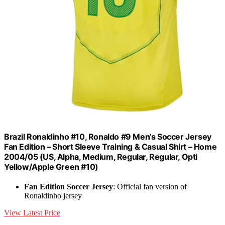
Brazil Ronaldinho #10, Ronaldo #9 Men’s Soccer Jersey
Fan Edition – Short Sleeve Training & Casual Shirt – Home
2004/05 (US, Alpha, Medium, Regular, Regular, Opti
Yellow/Apple Green #10)
Fan Edition Soccer Jersey
: Official fan version of
Ronaldinho jersey
View Latest Price