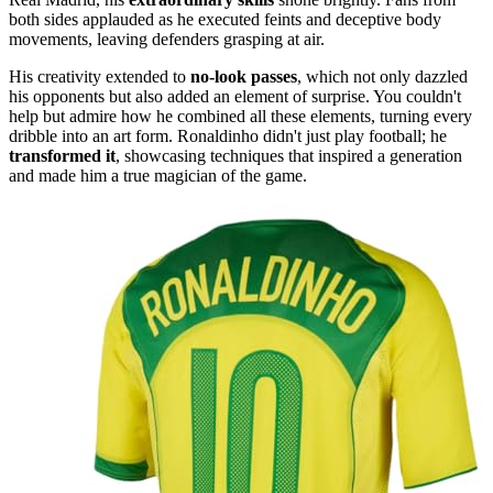
both sides applauded as he executed feints and deceptive body
movements, leaving defenders grasping at air.
His creativity extended to
no-look passes
, which not only dazzled
his opponents but also added an element of surprise. You couldn't
help but admire how he combined all these elements, turning every
dribble into an art form. Ronaldinho didn't just play football; he
transformed it
, showcasing techniques that inspired a generation
and made him a true magician of the game.