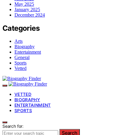
May 2025
January 2025
December 2024
Categories
Arts
Biography
Entertainment
General
Sports
Vetted
VETTED
BIOGRAPHY
ENTERTAINMENT
SPORTS
Search for:
Search