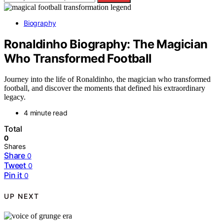
Biography
Ronaldinho Biography: The Magician
Who Transformed Football
Journey into the life of Ronaldinho, the magician who transformed
football, and discover the moments that defined his extraordinary
legacy.
4 minute read
Total
0
Shares
Share
0
Tweet
0
Pin it
0
UP NEXT