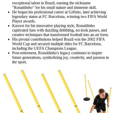
exceptional talent in Brazil, earning the nickname
"Ronaldinho" for his small stature and immense skill.
He began his professional career at Grêmio, later achieving
legendary status at FC Barcelona, winning two FIFA World
Player awards.
Known for his innovative playing style, Ronaldinho
captivated fans with dazzling dribbling, no-look passes, and
creative techniques that transformed football into an art form.
His pivotal contributions helped Brazil win the 2002 FIFA
World Cup and secured multiple titles for FC Barcelona,
including the UEFA Champions League.
Post-retirement, Ronaldinho's legacy continues to inspire
future generations, symbolizing joy, creativity, and passion in
the sport.