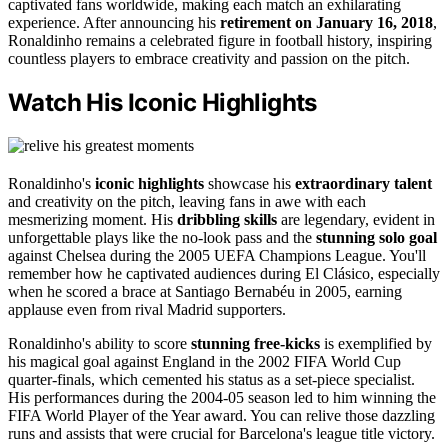
captivated fans worldwide, making each match an exhilarating
experience. After announcing his
retirement on January 16, 2018
,
Ronaldinho remains a celebrated figure in football history, inspiring
countless players to embrace creativity and passion on the pitch.
Watch His Iconic Highlights
Ronaldinho's
iconic highlights
showcase his
extraordinary talent
and creativity on the pitch, leaving fans in awe with each
mesmerizing moment. His
dribbling skills
are legendary, evident in
unforgettable plays like the no-look pass and the
stunning solo goal
against Chelsea during the 2005 UEFA Champions League. You'll
remember how he captivated audiences during El Clásico, especially
when he scored a brace at Santiago Bernabéu in 2005, earning
applause even from rival Madrid supporters.
Ronaldinho's ability to score
stunning free-kicks
is exemplified by
his magical goal against England in the 2002 FIFA World Cup
quarter-finals, which cemented his status as a set-piece specialist.
His performances during the 2004-05 season led to him winning the
FIFA World Player of the Year award. You can relive those dazzling
runs and assists that were crucial for Barcelona's league title victory.