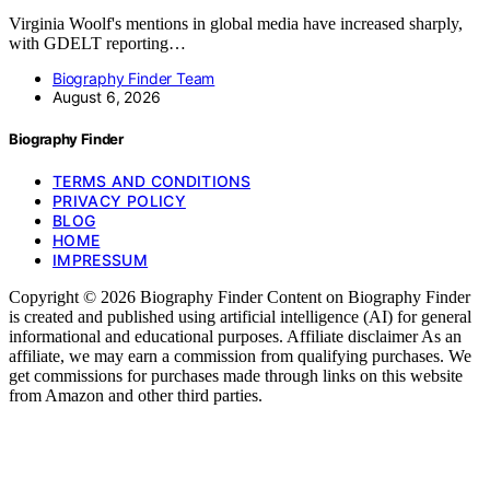
Virginia Woolf's mentions in global media have increased sharply,
with GDELT reporting…
Biography Finder Team
August 6, 2026
Biography Finder
TERMS AND CONDITIONS
PRIVACY POLICY
BLOG
HOME
IMPRESSUM
Copyright © 2026 Biography Finder Content on Biography Finder
is created and published using artificial intelligence (AI) for general
informational and educational purposes. Affiliate disclaimer As an
affiliate, we may earn a commission from qualifying purchases. We
get commissions for purchases made through links on this website
from Amazon and other third parties.