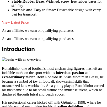
Stable Rubber Base
: Widened, screw-free rubber bases for
stability
Portable and Easy to Store
: Detachable design with carry
bag for transport
View Latest Price
As an affiliate, we earn on qualifying purchases.
As an affiliate, we earn on qualifying purchases.
Introduction
Ronaldinho, one of football's most
enchanting figures
, has left an
indelible mark on the sport with his
infectious passion
and
extraordinary talent
. Born Ronaldo de Assis Moreira in Brazil, he
became a symbol of joy in football, showcasing skills that
mesmerized fans worldwide. As a young player, Ronaldinho earned
his nickname due to his small stature and immense talent, which he
displayed through futsal and beach soccer.
His professional career kicked off with Grêmio in 1998, where he
quickly gained recognition for his
dazzling dribbling
and