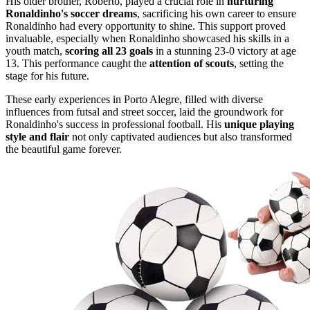
His older brother, Roberto, played a crucial role in
nurturing
Ronaldinho's soccer dreams
, sacrificing his own career to ensure
Ronaldinho had every opportunity to shine. This support proved
invaluable, especially when Ronaldinho showcased his skills in a
youth match,
scoring all 23 goals
in a stunning 23-0 victory at age
13. This performance caught the
attention of scouts
, setting the
stage for his future.
These early experiences in Porto Alegre, filled with diverse
influences from futsal and street soccer, laid the groundwork for
Ronaldinho's success in professional football. His
unique playing
style and flair
not only captivated audiences but also transformed
the beautiful game forever.