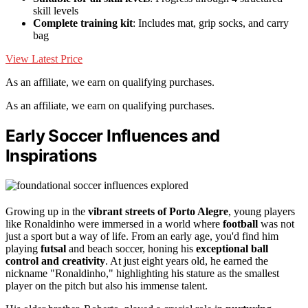
skill levels
Complete training kit
: Includes mat, grip socks, and carry
bag
View Latest Price
As an affiliate, we earn on qualifying purchases.
As an affiliate, we earn on qualifying purchases.
Early Soccer Influences and
Inspirations
Growing up in the
vibrant streets of Porto Alegre
, young players
like Ronaldinho were immersed in a world where
football
was not
just a sport but a way of life. From an early age, you'd find him
playing
futsal
and beach soccer, honing his
exceptional ball
control and creativity
. At just eight years old, he earned the
nickname "Ronaldinho," highlighting his stature as the smallest
player on the pitch but also his immense talent.