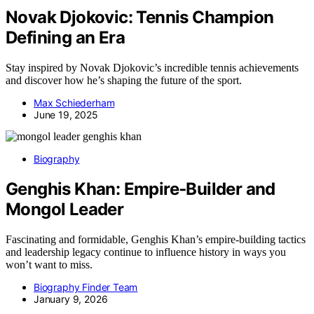
Novak Djokovic: Tennis Champion
Defining an Era
Stay inspired by Novak Djokovic’s incredible tennis achievements
and discover how he’s shaping the future of the sport.
Max Schiederham
June 19, 2025
Biography
Genghis Khan: Empire‑Builder and
Mongol Leader
Fascinating and formidable, Genghis Khan’s empire-building tactics
and leadership legacy continue to influence history in ways you
won’t want to miss.
Biography Finder Team
January 9, 2026