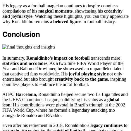
His legacy as a football magician continues to inspire countless
compilations of his
magical moments
, showcasing his
creativity
and joyful style
. Watching these highlights, you can truly appreciate
why Ronaldinho remains a
beloved figure
in football history.
Conclusion
In summary,
Ronaldinho's impact on football
transcends mere
statistics and accolades
. As a two-time FIFA World Player of the
Year and Ballon d'Or winner, he showcased an unparalleled talent
that captivated fans worldwide. His
joyful playing style
not only
entertained but also brought
creativity back to the game
, inspiring
countless players to embrace the art of football.
At
FC Barcelona
, Ronaldinho helped secure two La Liga titles and
the UEFA Champions League, solidifying his status as a
global
icon
. His contributions were pivotal in Brazil's triumph at the 2002
FIFA World Cup, where he formed a legendary attacking trio
alongside Ronaldo and Rivaldo.
Even after his retirement in 2018, Ronaldinho's
legacy continues to
resonate
. He embodies the
spirit of football
—one that celebrates