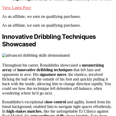
View Latest Price
As an affiliate, we earn on qualifying purchases.
As an affiliate, we earn on qualifying purchases.
Innovative Dribbling Techniques
Showcased
Throughout his career, Ronaldinho showcased a
mesmerizing
array
of
innovative dribbling techniques
that left fans and
opponents in awe. His
signature move
, the elastico, involved
flicking the ball with the outside of his foot and quickly pulling it
back with the inside, allowing him to change direction rapidly. You
could see how this technique left defenders off-balance, often
wondering where he'd go next.
Ronaldinho's exceptional
close control
and agility, honed from his
futsal background, enabled him to navigate tight spaces effortlessly.
In
high-stakes matches
, like the unforgettable El Clásico against
Real Madrid, his
extraordinary skills
shone brightly. Fans from