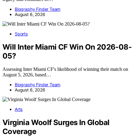
Biography Finder Team
August 6, 2026
Sports
Will Inter Miami CF Win On 2026-08-
05?
Assessing Inter Miami CF's likelihood of winning their match on
August 5, 2026, based…
Biography Finder Team
August 6, 2026
Arts
Virginia Woolf Surges In Global
Coverage