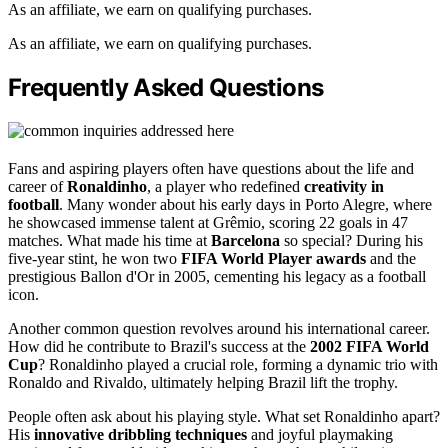
As an affiliate, we earn on qualifying purchases.
As an affiliate, we earn on qualifying purchases.
Frequently Asked Questions
Fans and aspiring players often have questions about the life and
career of
Ronaldinho
, a player who redefined
creativity in
football
. Many wonder about his early days in Porto Alegre, where
he showcased immense talent at Grêmio, scoring 22 goals in 47
matches. What made his time at
Barcelona
so special? During his
five-year stint, he won two
FIFA World Player awards
and the
prestigious Ballon d'Or in 2005, cementing his legacy as a football
icon.
Another common question revolves around his international career.
How did he contribute to Brazil's success at the
2002 FIFA World
Cup
? Ronaldinho played a crucial role, forming a dynamic trio with
Ronaldo and Rivaldo, ultimately helping Brazil lift the trophy.
People often ask about his playing style. What set Ronaldinho apart?
His
innovative dribbling techniques
and joyful playmaking