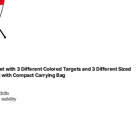
et with 3 Different Colored Targets and 3 Different Sized
t with Compact Carrying Bag
rills
stability