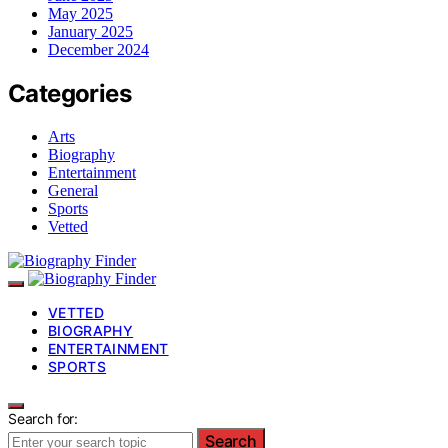
May 2025
January 2025
December 2024
Categories
Arts
Biography
Entertainment
General
Sports
Vetted
VETTED
BIOGRAPHY
ENTERTAINMENT
SPORTS
Search for:
Search