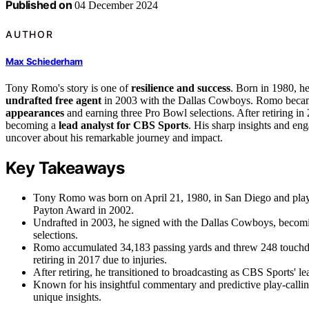
Published on
04 December 2024
AUTHOR
Max Schiederham
Tony Romo's story is one of
resilience and success
. Born in 1980, he
undrafted free agent
in 2003 with the Dallas Cowboys. Romo became 
appearances
and earning three Pro Bowl selections. After retiring in 
becoming a
lead analyst for CBS Sports
. His sharp insights and en
uncover about his remarkable journey and impact.
Key Takeaways
Tony Romo was born on April 21, 1980, in San Diego and played 
Payton Award in 2002.
Undrafted in 2003, he signed with the Dallas Cowboys, becomin
selections.
Romo accumulated 34,183 passing yards and threw 248 touchdow
retiring in 2017 due to injuries.
After retiring, he transitioned to broadcasting as CBS Sports' le
Known for his insightful commentary and predictive play-calli
unique insights.