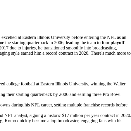
 excelled at Eastern Illinois University before entering the NFL as an
the starting quarterback in 2006, leading the team to four
playoff
2017 due to injuries, he transitioned smoothly into broadcasting,
gaging style earned him a record contract in 2020. There's much more to
college football at Eastern Illinois University, winning the Walter
g their starting quarterback by 2006 and earning three Pro Bowl
ns during his NFL career, setting multiple franchise records before
ad NFL analyst, signing a historic $17 million per year contract in 2020
ng, Romo quickly became a top broadcaster, engaging fans with his