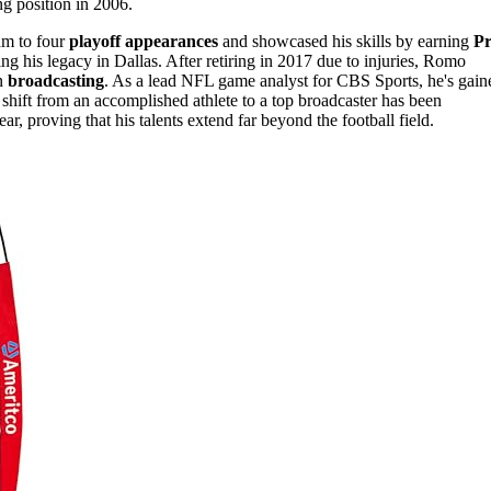
ng position in 2006.
am to four
playoff appearances
and showcased his skills by earning
P
ying his legacy in Dallas. After retiring in 2017 due to injuries, Romo
in
broadcasting
. As a lead NFL game analyst for CBS Sports, he's gain
 shift from an accomplished athlete to a top broadcaster has been
ar, proving that his talents extend far beyond the football field.