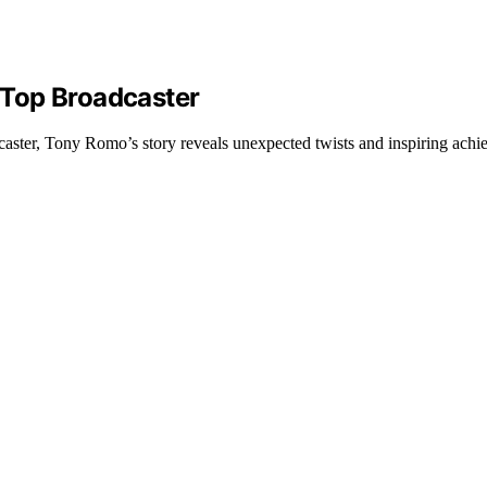
 Top Broadcaster
aster, Tony Romo’s story reveals unexpected twists and inspiring achi