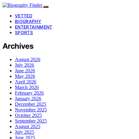
VETTED
BIOGRAPHY
ENTERTAINMENT
SPORTS
Archives
August 2026
July 2026
June 2026
May 2026
April 2026
March 2026
February 2026
January 2026
December 2025
November 2025
October 2025
September 2025
August 2025
July 2025
June 2025