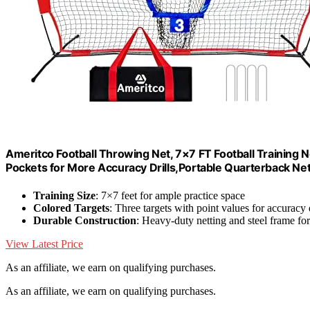
Ameritco Football Throwing Net, 7×7 FT Football Training N
Pockets for More Accuracy Drills,Portable Quarterback Ne
Training Size
: 7×7 feet for ample practice space
Colored Targets
: Three targets with point values for accuracy d
Durable Construction
: Heavy-duty netting and steel frame for 
View Latest Price
As an affiliate, we earn on qualifying purchases.
As an affiliate, we earn on qualifying purchases.