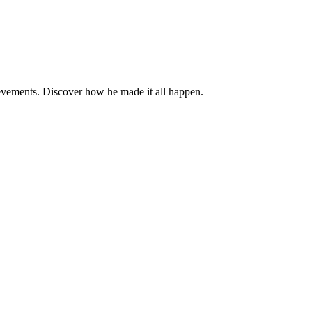
evements. Discover how he made it all happen.