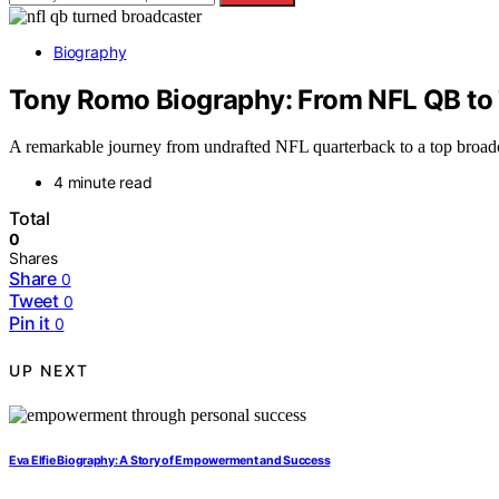
Biography
Tony Romo Biography: From NFL QB to
A remarkable journey from undrafted NFL quarterback to a top broadc
4 minute read
Total
0
Shares
Share
0
Tweet
0
Pin it
0
UP NEXT
Eva Elfie Biography: A Story of Empowerment and Success