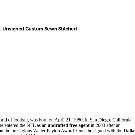
XL Unsigned Custom Sewn Stitched
rld of football, was born on April 21, 1980, in San Diego, California.
 he entered the NFL as an
undrafted free agent
in 2003 after an
n the prestigious Walter Payton Award. Once he signed with the
Dalla