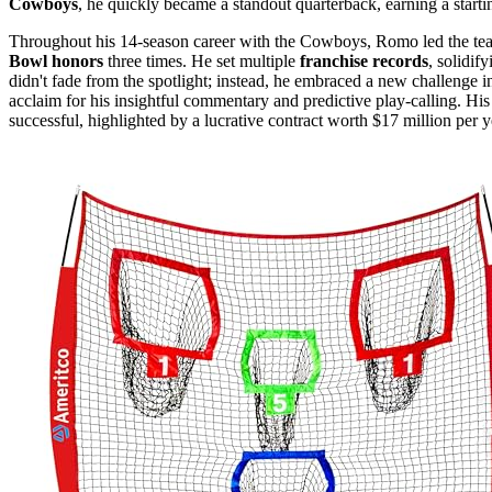
Cowboys
, he quickly became a standout quarterback, earning a starti
Throughout his 14-season career with the Cowboys, Romo led the te
Bowl honors
three times. He set multiple
franchise records
, solidif
didn't fade from the spotlight; instead, he embraced a new challenge 
acclaim for his insightful commentary and predictive play-calling. His
successful, highlighted by a lucrative contract worth $17 million per ye