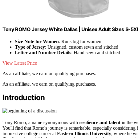
Tony ROMO Jersey White Dallas | Unisex Adult Sizes S-5
Size Note for Women
: Runs big for women
Type of Jersey
: Unsigned, custom sewn and stitched
Letter and Number Details
: Hand sewn and stitched
View Latest Price
As an affiliate, we earn on qualifying purchases.
As an affiliate, we earn on qualifying purchases.
Introduction
Tony Romo, a name synonymous with
resilience and talent
in the wo
You'll find that Romo's journey is remarkable, especially considering
impressive college career at
Eastern Illinois University
, where he wo