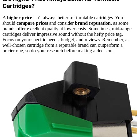
Cartridges?
A
higher price
isn’t always better for turntable cartridges. You
should
compare prices
and consider
brand reputation
, as some
brands offer excellent quality at lower costs. Sometimes, mid-range
cartridges deliver impressive sound without the hefty price tag.
Focus on your specific needs, budget, and reviews. Remember, a
well-chosen cartridge from a reputable brand can outperform a
pricier one, so do your research before making a decision.