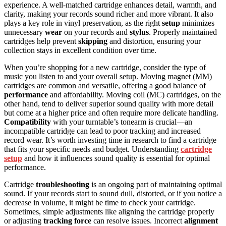
experience. A well-matched cartridge enhances detail, warmth, and
clarity, making your records sound richer and more vibrant. It also
plays a key role in vinyl preservation, as the right
setup
minimizes
unnecessary
wear
on your records and
stylus
. Properly maintained
cartridges help prevent
skipping
and distortion, ensuring your
collection stays in excellent condition over time.
When you’re shopping for a new cartridge, consider the type of
music you listen to and your overall setup. Moving magnet (MM)
cartridges are common and versatile, offering a good balance of
performance
and affordability. Moving coil (MC) cartridges, on the
other hand, tend to deliver superior sound quality with more detail
but come at a higher price and often require more delicate handling.
Compatibility
with your turntable’s tonearm is crucial—an
incompatible cartridge can lead to poor tracking and increased
record wear. It’s worth investing time in research to find a cartridge
that fits your specific needs and budget. Understanding
cartridge
setup
and how it influences sound quality is essential for optimal
performance.
Cartridge
troubleshooting
is an ongoing part of maintaining optimal
sound. If your records start to sound dull, distorted, or if you notice a
decrease in volume, it might be time to check your cartridge.
Sometimes, simple adjustments like aligning the cartridge properly
or adjusting
tracking force
can resolve issues. Incorrect
alignment