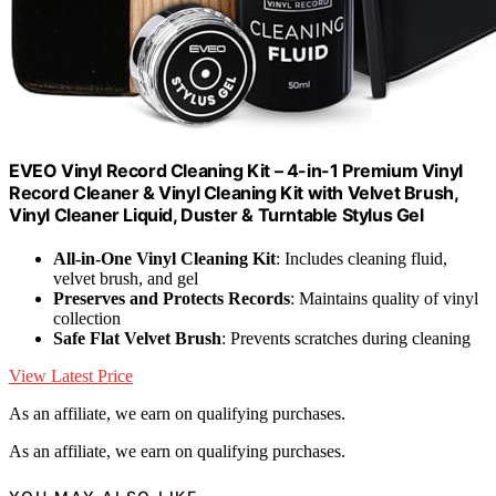
EVEO Vinyl Record Cleaning Kit – 4-in-1 Premium Vinyl
Record Cleaner & Vinyl Cleaning Kit with Velvet Brush,
Vinyl Cleaner Liquid, Duster & Turntable Stylus Gel
All-in-One Vinyl Cleaning Kit
: Includes cleaning fluid,
velvet brush, and gel
Preserves and Protects Records
: Maintains quality of vinyl
collection
Safe Flat Velvet Brush
: Prevents scratches during cleaning
View Latest Price
As an affiliate, we earn on qualifying purchases.
As an affiliate, we earn on qualifying purchases.