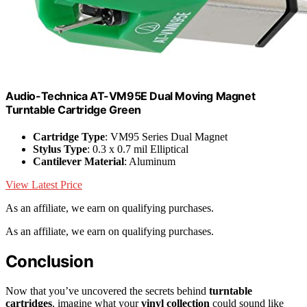
Audio-Technica AT-VM95E Dual Moving Magnet
Turntable Cartridge Green
Cartridge Type
: VM95 Series Dual Magnet
Stylus Type
: 0.3 x 0.7 mil Elliptical
Cantilever Material
: Aluminum
View Latest Price
As an affiliate, we earn on qualifying purchases.
As an affiliate, we earn on qualifying purchases.
Conclusion
Now that you’ve uncovered the secrets behind
turntable
cartridges
, imagine what your
vinyl collection
could sound like