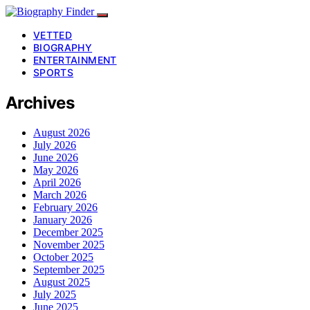
VETTED
BIOGRAPHY
ENTERTAINMENT
SPORTS
Archives
August 2026
July 2026
June 2026
May 2026
April 2026
March 2026
February 2026
January 2026
December 2025
November 2025
October 2025
September 2025
August 2025
July 2025
June 2025