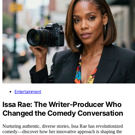
Entertainment
Issa Rae: The Writer-Producer Who
Changed the Comedy Conversation
Nurturing authentic, diverse stories, Issa Rae has revolutionized
comedy—discover how her innovative approach is shaping the