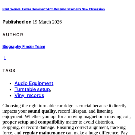
Paul Skenes: How a Dominant Arm Became Baseball’s New Obsession
Published on
19 March 2026
AUTHOR
Biography Finder Team
TAGS
Audio Equipment
,
Turntable setup
,
Vinyl records
Choosing the right turntable cartridge is crucial because it directly
impacts your
sound quality
, record lifespan, and listening
enjoyment. Whether you opt for a moving magnet or a moving coil,
proper setup
and
compatibility
matter to avoid distortion,
skipping, or record damage. Ensuring correct alignment, tracking
force, and
regular maintenance
can make a huge difference. Pay