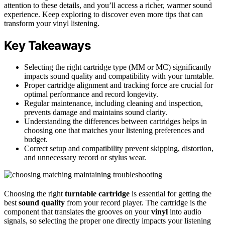
attention to these details, and you’ll access a richer, warmer sound
experience. Keep exploring to discover even more tips that can
transform your vinyl listening.
Key Takeaways
Selecting the right cartridge type (MM or MC) significantly
impacts sound quality and compatibility with your turntable.
Proper cartridge alignment and tracking force are crucial for
optimal performance and record longevity.
Regular maintenance, including cleaning and inspection,
prevents damage and maintains sound clarity.
Understanding the differences between cartridges helps in
choosing one that matches your listening preferences and
budget.
Correct setup and compatibility prevent skipping, distortion,
and unnecessary record or stylus wear.
Choosing the right
turntable cartridge
is essential for getting the
best
sound quality
from your record player. The cartridge is the
component that translates the grooves on your
vinyl
into audio
signals, so selecting the proper one directly impacts your listening