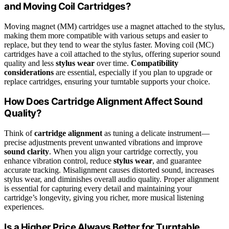
and Moving Coil Cartridges?
Moving magnet (MM) cartridges use a magnet attached to the stylus,
making them more compatible with various setups and easier to
replace, but they tend to wear the stylus faster. Moving coil (MC)
cartridges have a coil attached to the stylus, offering superior sound
quality and less
stylus wear
over time.
Compatibility
considerations
are essential, especially if you plan to upgrade or
replace cartridges, ensuring your turntable supports your choice.
How Does Cartridge Alignment Affect Sound
Quality?
Think of
cartridge alignment
as tuning a delicate instrument—
precise adjustments prevent unwanted vibrations and improve
sound clarity
. When you align your cartridge correctly, you
enhance vibration control, reduce
stylus wear
, and guarantee
accurate tracking. Misalignment causes distorted sound, increases
stylus wear, and diminishes overall audio quality. Proper alignment
is essential for capturing every detail and maintaining your
cartridge’s longevity, giving you richer, more musical listening
experiences.
Is a Higher Price Always Better for Turntable