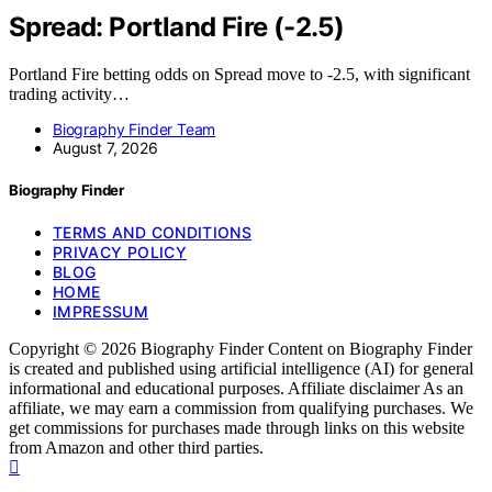
Spread: Portland Fire (-2.5)
Portland Fire betting odds on Spread move to -2.5, with significant
trading activity…
Biography Finder Team
August 7, 2026
Biography Finder
TERMS AND CONDITIONS
PRIVACY POLICY
BLOG
HOME
IMPRESSUM
Copyright © 2026 Biography Finder Content on Biography Finder
is created and published using artificial intelligence (AI) for general
informational and educational purposes. Affiliate disclaimer As an
affiliate, we may earn a commission from qualifying purchases. We
get commissions for purchases made through links on this website
from Amazon and other third parties.