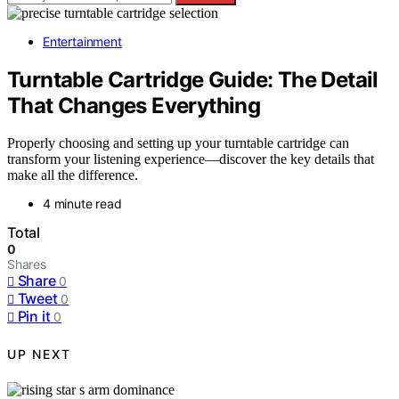
Entertainment
Turntable Cartridge Guide: The Detail
That Changes Everything
Properly choosing and setting up your turntable cartridge can
transform your listening experience—discover the key details that
make all the difference.
4 minute read
Total
0
Shares
Share
0
Tweet
0
Pin it
0
UP NEXT