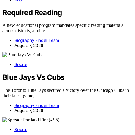
Required Reading
A new educational program mandates specific reading materials
across districts, aiming…
Biography Finder Team
August 7, 2026
Sports
Blue Jays Vs Cubs
The Toronto Blue Jays secured a victory over the Chicago Cubs in
their latest game,…
Biography Finder Team
August 7, 2026
Sports