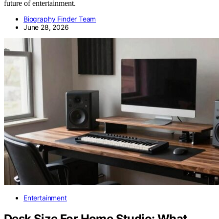
future of entertainment.
Biography Finder Team
June 28, 2026
Entertainment
Desk Size For Home Studio: What