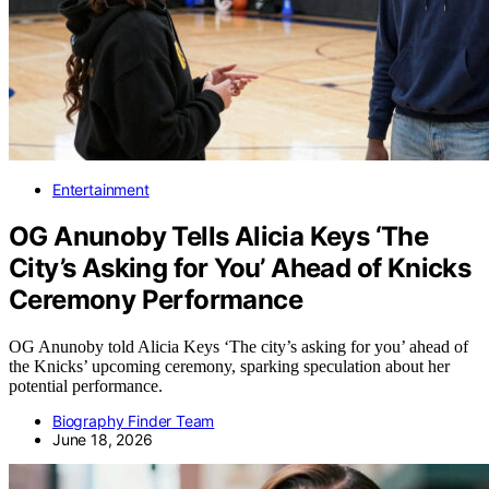
Entertainment
OG Anunoby Tells Alicia Keys ‘The
City’s Asking for You’ Ahead of Knicks
Ceremony Performance
OG Anunoby told Alicia Keys ‘The city’s asking for you’ ahead of
the Knicks’ upcoming ceremony, sparking speculation about her
potential performance.
Biography Finder Team
June 18, 2026