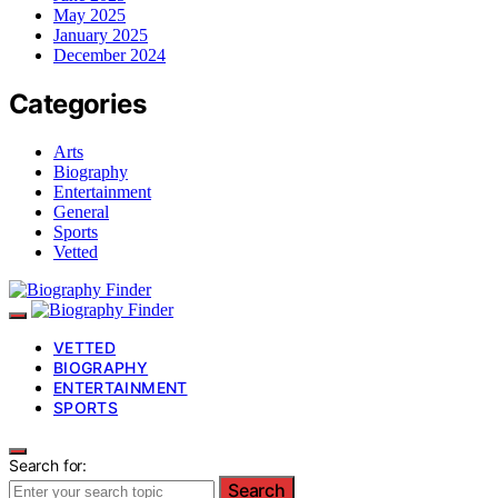
May 2025
January 2025
December 2024
Categories
Arts
Biography
Entertainment
General
Sports
Vetted
VETTED
BIOGRAPHY
ENTERTAINMENT
SPORTS
Search for:
Search