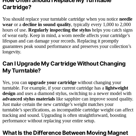
How Often Should I Replace My Turntable
Cartridge?
You should replace your turntable cartridge when you notice
needle
wear
or a
decline in sound quality
, typically every 1,000 to 2,000
hours of use.
Regularly inspecting the stylus
helps you catch signs
of wear early. Keep in mind, a worn needle affects your cartridge’s
lifespan and can damage your records. Replacing it promptly
guarantees peak sound performance and preserves your collection’s
longevity.
Can I Upgrade My Cartridge Without Changing
My Turntable?
Yes, you can
upgrade your cartridge
without changing your
turntable. For example, if your current cartridge has a
lightweight
design
and uses a diamond stylus, switching to a newer model with
advanced stylus materials
like sapphire can improve sound quality.
Just make certain the new cartridge’s weight matches your
turntable’s specifications, as incompatible cartridge weight can affect
tracking and sound. Upgrading is often straightforward, boosting
performance without replacing your entire setup.
What Is the Difference Between Moving Magnet