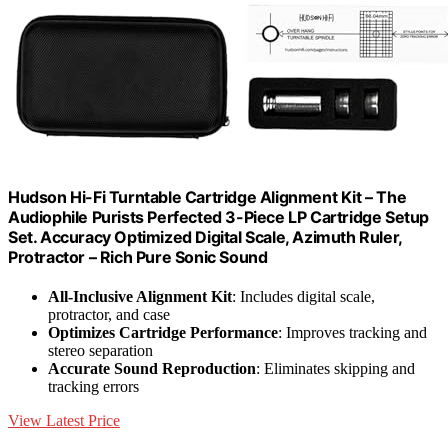
Hudson Hi-Fi Turntable Cartridge Alignment Kit – The
Audiophile Purists Perfected 3-Piece LP Cartridge Setup
Set. Accuracy Optimized Digital Scale, Azimuth Ruler,
Protractor – Rich Pure Sonic Sound
All-Inclusive Alignment Kit
: Includes digital scale,
protractor, and case
Optimizes Cartridge Performance
: Improves tracking and
stereo separation
Accurate Sound Reproduction
: Eliminates skipping and
tracking errors
View Latest Price