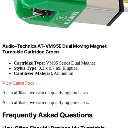
Audio-Technica AT-VM95E Dual Moving Magnet
Turntable Cartridge Green
Cartridge Type
: VM95 Series Dual Magnet
Stylus Type
: 0.3 x 0.7 mil Elliptical
Cantilever Material
: Aluminum
View Latest Price
As an affiliate, we earn on qualifying purchases.
As an affiliate, we earn on qualifying purchases.
Frequently Asked Questions