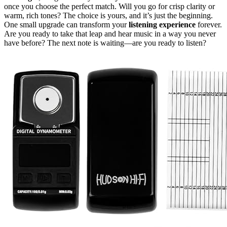
once you choose the perfect match. Will you go for crisp clarity or
warm, rich tones? The choice is yours, and it’s just the beginning.
One small upgrade can transform your
listening experience
forever.
Are you ready to take that leap and hear music in a way you never
have before? The next note is waiting—are you ready to listen?