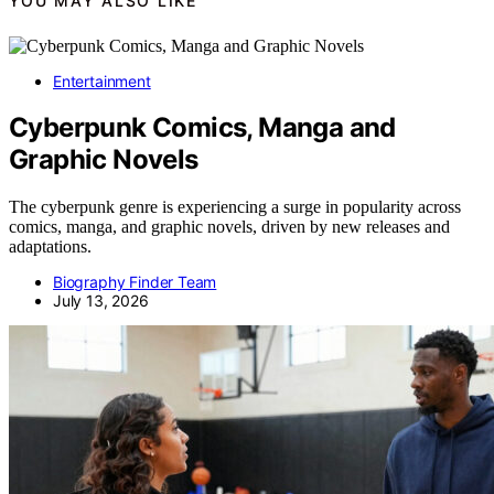
YOU MAY ALSO LIKE
Entertainment
Cyberpunk Comics, Manga and
Graphic Novels
The cyberpunk genre is experiencing a surge in popularity across
comics, manga, and graphic novels, driven by new releases and
adaptations.
Biography Finder Team
July 13, 2026