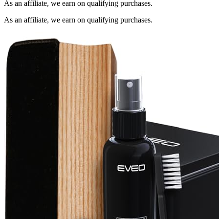
As an affiliate, we earn on qualifying purchases.
As an affiliate, we earn on qualifying purchases.