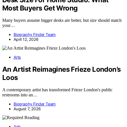
Most Buyers Get Wrong
Many buyers assume bigger desks are better, but size should match
your…
Biography Finder Team
April 12, 2026
Arts
An Artist Reimagines Frieze London’s
Loos
A contemporary artist has transformed Frieze London's public
restrooms into an…
Biography Finder Team
August 7, 2026
Arts