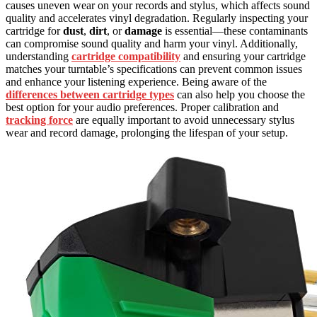
causes uneven wear on your records and stylus, which affects sound
quality and accelerates vinyl degradation. Regularly inspecting your
cartridge for
dust
,
dirt
, or
damage
is essential—these contaminants
can compromise sound quality and harm your vinyl. Additionally,
understanding
cartridge compatibility
and ensuring your cartridge
matches your turntable’s specifications can prevent common issues
and enhance your listening experience. Being aware of the
differences between cartridge types
can also help you choose the
best option for your audio preferences. Proper calibration and
tracking force
are equally important to avoid unnecessary stylus
wear and record damage, prolonging the lifespan of your setup.