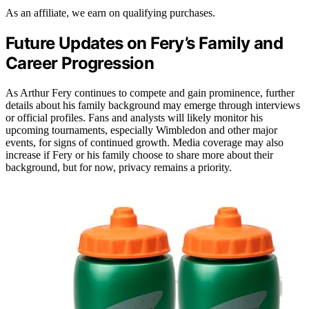
As an affiliate, we earn on qualifying purchases.
Future Updates on Fery’s Family and
Career Progression
As Arthur Fery continues to compete and gain prominence, further
details about his family background may emerge through interviews
or official profiles. Fans and analysts will likely monitor his
upcoming tournaments, especially Wimbledon and other major
events, for signs of continued growth. Media coverage may also
increase if Fery or his family choose to share more about their
background, but for now, privacy remains a priority.