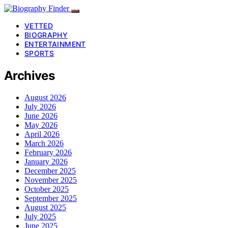
VETTED
BIOGRAPHY
ENTERTAINMENT
SPORTS
Archives
August 2026
July 2026
June 2026
May 2026
April 2026
March 2026
February 2026
January 2026
December 2025
November 2025
October 2025
September 2025
August 2025
July 2025
June 2025