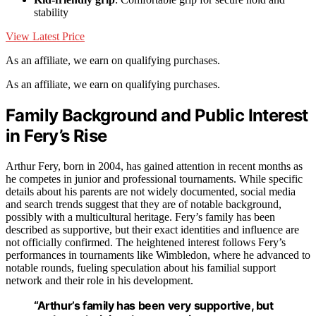
stability
View Latest Price
As an affiliate, we earn on qualifying purchases.
As an affiliate, we earn on qualifying purchases.
Family Background and Public Interest
in Fery’s Rise
Arthur Fery, born in 2004, has gained attention in recent months as
he competes in junior and professional tournaments. While specific
details about his parents are not widely documented, social media
and search trends suggest that they are of notable background,
possibly with a multicultural heritage. Fery’s family has been
described as supportive, but their exact identities and influence are
not officially confirmed. The heightened interest follows Fery’s
performances in tournaments like Wimbledon, where he advanced to
notable rounds, fueling speculation about his familial support
network and their role in his development.
“Arthur’s family has been very supportive, but