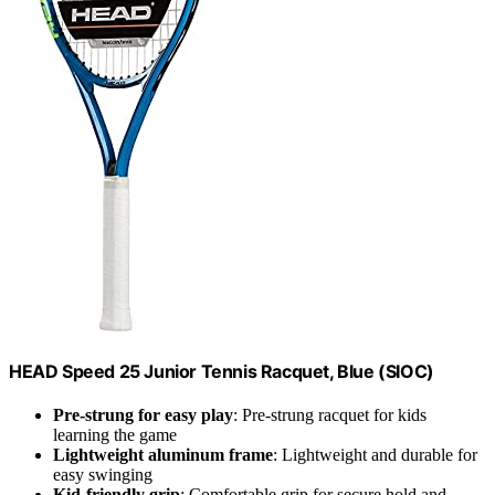
HEAD Speed 25 Junior Tennis Racquet, Blue (SIOC)
Pre-strung for easy play
: Pre-strung racquet for kids
learning the game
Lightweight aluminum frame
: Lightweight and durable for
easy swinging
Kid-friendly grip
: Comfortable grip for secure hold and