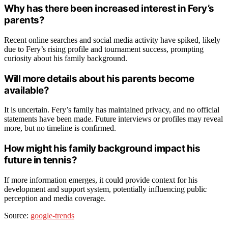
Why has there been increased interest in Fery’s
parents?
Recent online searches and social media activity have spiked, likely
due to Fery’s rising profile and tournament success, prompting
curiosity about his family background.
Will more details about his parents become
available?
It is uncertain. Fery’s family has maintained privacy, and no official
statements have been made. Future interviews or profiles may reveal
more, but no timeline is confirmed.
How might his family background impact his
future in tennis?
If more information emerges, it could provide context for his
development and support system, potentially influencing public
perception and media coverage.
Source:
google-trends