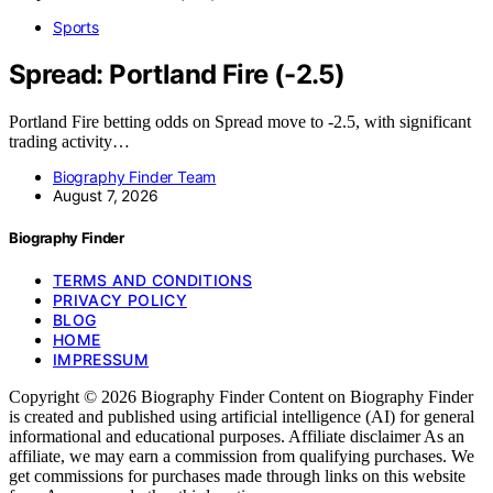
Sports
Spread: Portland Fire (-2.5)
Portland Fire betting odds on Spread move to -2.5, with significant
trading activity…
Biography Finder Team
August 7, 2026
Biography Finder
TERMS AND CONDITIONS
PRIVACY POLICY
BLOG
HOME
IMPRESSUM
Copyright © 2026 Biography Finder Content on Biography Finder
is created and published using artificial intelligence (AI) for general
informational and educational purposes. Affiliate disclaimer As an
affiliate, we may earn a commission from qualifying purchases. We
get commissions for purchases made through links on this website