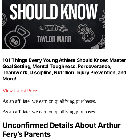
101 Things Every Young Athlete Should Know: Master
Goal Setting, Mental Toughness, Perseverance,
Teamwork, Discipline, Nutrition, Injury Prevention, and
More!
View Latest Price
As an affiliate, we earn on qualifying purchases.
As an affiliate, we earn on qualifying purchases.
Unconfirmed Details About Arthur
Fery’s Parents