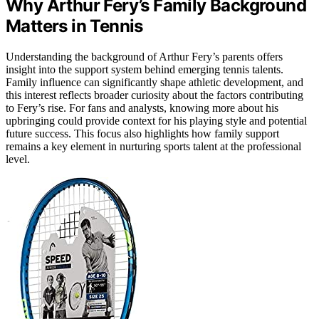
Why Arthur Fery’s Family Background
Matters in Tennis
Understanding the background of Arthur Fery’s parents offers
insight into the support system behind emerging tennis talents.
Family influence can significantly shape athletic development, and
this interest reflects broader curiosity about the factors contributing
to Fery’s rise. For fans and analysts, knowing more about his
upbringing could provide context for his playing style and potential
future success. This focus also highlights how family support
remains a key element in nurturing sports talent at the professional
level.