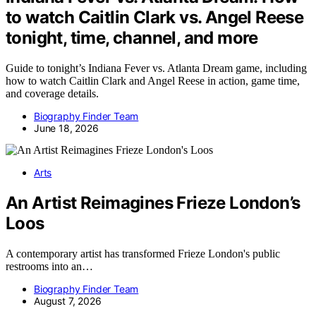
to watch Caitlin Clark vs. Angel Reese
tonight, time, channel, and more
Guide to tonight’s Indiana Fever vs. Atlanta Dream game, including
how to watch Caitlin Clark and Angel Reese in action, game time,
and coverage details.
Biography Finder Team
June 18, 2026
Arts
An Artist Reimagines Frieze London’s
Loos
A contemporary artist has transformed Frieze London's public
restrooms into an…
Biography Finder Team
August 7, 2026