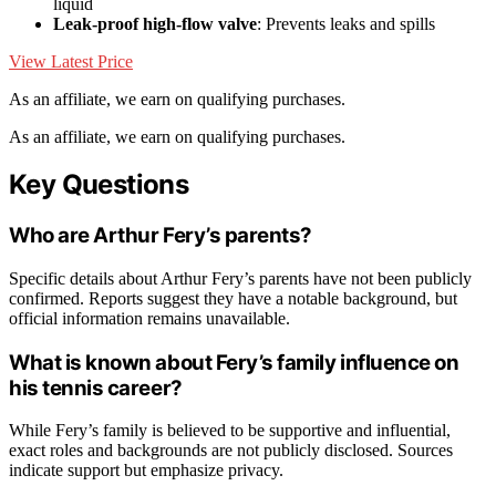
liquid
Leak-proof high-flow valve
: Prevents leaks and spills
View Latest Price
As an affiliate, we earn on qualifying purchases.
As an affiliate, we earn on qualifying purchases.
Key Questions
Who are Arthur Fery’s parents?
Specific details about Arthur Fery’s parents have not been publicly
confirmed. Reports suggest they have a notable background, but
official information remains unavailable.
What is known about Fery’s family influence on
his tennis career?
While Fery’s family is believed to be supportive and influential,
exact roles and backgrounds are not publicly disclosed. Sources
indicate support but emphasize privacy.