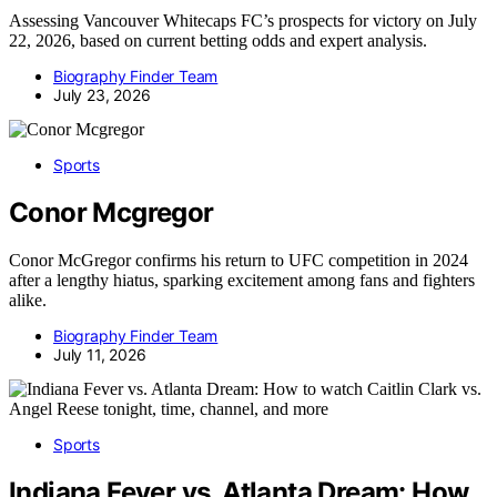
Assessing Vancouver Whitecaps FC’s prospects for victory on July
22, 2026, based on current betting odds and expert analysis.
Biography Finder Team
July 23, 2026
Sports
Conor Mcgregor
Conor McGregor confirms his return to UFC competition in 2024
after a lengthy hiatus, sparking excitement among fans and fighters
alike.
Biography Finder Team
July 11, 2026
Sports
Indiana Fever vs. Atlanta Dream: How