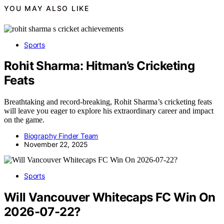
YOU MAY ALSO LIKE
Sports
Rohit Sharma: Hitman’s Cricketing
Feats
Breathtaking and record-breaking, Rohit Sharma’s cricketing feats
will leave you eager to explore his extraordinary career and impact
on the game.
Biography Finder Team
November 22, 2025
Sports
Will Vancouver Whitecaps FC Win On
2026-07-22?