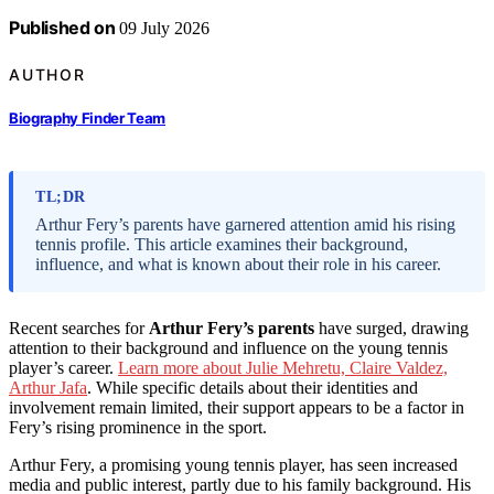
Published on
09 July 2026
AUTHOR
Biography Finder Team
TL;DR
Arthur Fery’s parents have garnered attention amid his rising
tennis profile. This article examines their background,
influence, and what is known about their role in his career.
Recent searches for
Arthur Fery’s parents
have surged, drawing
attention to their background and influence on the young tennis
player’s career.
Learn more about Julie Mehretu, Claire Valdez,
Arthur Jafa
. While specific details about their identities and
involvement remain limited, their support appears to be a factor in
Fery’s rising prominence in the sport.
Arthur Fery, a promising young tennis player, has seen increased
media and public interest, partly due to his family background. His