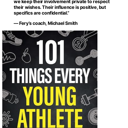
we keep their involvement private to respect
their wishes. Their influence is positive, but
specifics are confidential.”
— Fery’s coach, Michael Smith