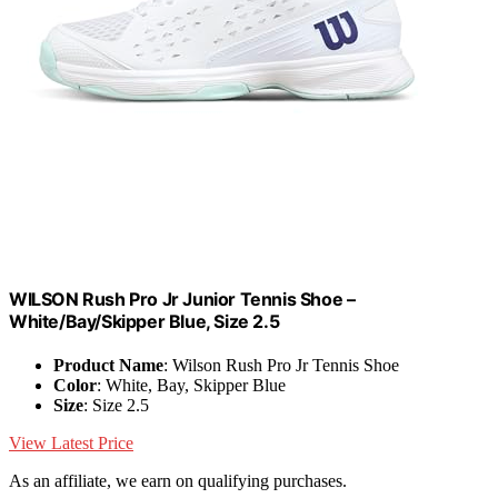
WILSON Rush Pro Jr Junior Tennis Shoe –
White/Bay/Skipper Blue, Size 2.5
Product Name
: Wilson Rush Pro Jr Tennis Shoe
Color
: White, Bay, Skipper Blue
Size
: Size 2.5
View Latest Price
As an affiliate, we earn on qualifying purchases.