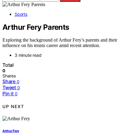
Sports
Arthur Fery Parents
Exploring the background of Arthur Fery’s parents and their
influence on his tennis career amid recent attention.
3 minute read
Total
0
Shares
Share
0
Tweet
0
Pin it
0
UP NEXT
Arthur Fery