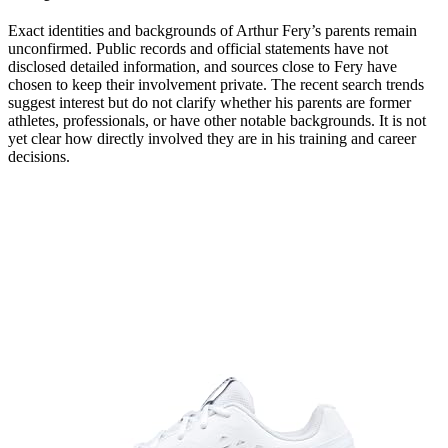
Exact identities and backgrounds of Arthur Fery’s parents remain
unconfirmed. Public records and official statements have not
disclosed detailed information, and sources close to Fery have
chosen to keep their involvement private. The recent search trends
suggest interest but do not clarify whether his parents are former
athletes, professionals, or have other notable backgrounds. It is not
yet clear how directly involved they are in his training and career
decisions.