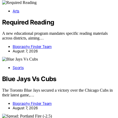
Arts
Required Reading
A new educational program mandates specific reading materials
across districts, aiming…
Biography Finder Team
August 7, 2026
Sports
Blue Jays Vs Cubs
The Toronto Blue Jays secured a victory over the Chicago Cubs in
their latest game,…
Biography Finder Team
August 7, 2026