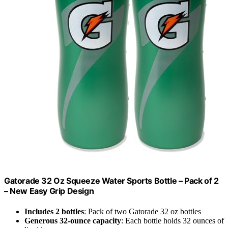
Gatorade 32 Oz Squeeze Water Sports Bottle – Pack of 2
– New Easy Grip Design
Includes 2 bottles
: Pack of two Gatorade 32 oz bottles
Generous 32-ounce capacity
: Each bottle holds 32 ounces of