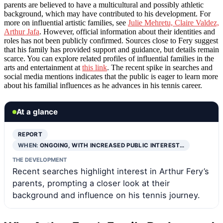
parents are believed to have a multicultural and possibly athletic
background, which may have contributed to his development. For
more on influential artistic families, see
Julie Mehretu, Claire Valdez,
Arthur Jafa
. However, official information about their identities and
roles has not been publicly confirmed. Sources close to Fery suggest
that his family has provided support and guidance, but details remain
scarce. You can explore related profiles of influential families in the
arts and entertainment at
this link
. The recent spike in searches and
social media mentions indicates that the public is eager to learn more
about his familial influences as he advances in his tennis career.
At a glance
REPORT
WHEN:
ONGOING, WITH INCREASED PUBLIC INTEREST…
THE DEVELOPMENT
Recent searches highlight interest in Arthur Fery’s
parents, prompting a closer look at their
background and influence on his tennis journey.