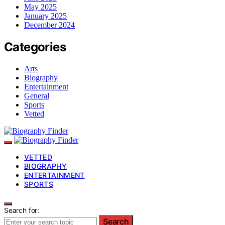
May 2025
January 2025
December 2024
Categories
Arts
Biography
Entertainment
General
Sports
Vetted
VETTED
BIOGRAPHY
ENTERTAINMENT
SPORTS
Search for:
Search