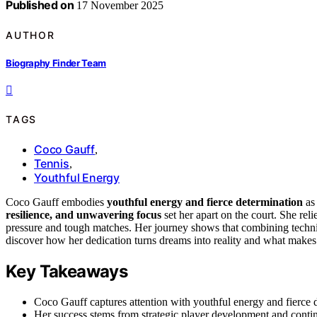
Published on
17 November 2025
AUTHOR
Biography Finder Team
TAGS
Coco Gauff
,
Tennis
,
Youthful Energy
Coco Gauff embodies
youthful energy and fierce determination
as 
resilience, and unwavering focus
set her apart on the court. She rel
pressure and tough matches. Her journey shows that combining technica
discover how her dedication turns dreams into reality and what makes h
Key Takeaways
Coco Gauff captures attention with youthful energy and fierce d
Her success stems from strategic player development and conti