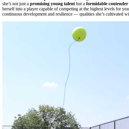
she’s not just a
promising young talent
but a
formidable contender
herself into a player capable of competing at the highest levels for ye
continuous development and resilience — qualities she’s cultivated w