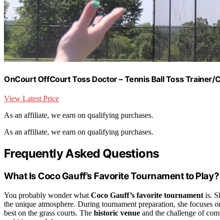
OnCourt OffCourt Toss Doctor – Tennis Ball Toss Trainer/C
View Latest Price
As an affiliate, we earn on qualifying purchases.
As an affiliate, we earn on qualifying purchases.
Frequently Asked Questions
What Is Coco Gauff’s Favorite Tournament to Play?
You probably wonder what
Coco Gauff’s favorite tournament
is. S
the unique atmosphere. During tournament preparation, she focuses on
best on the grass courts. The
historic venue
and the challenge of comp