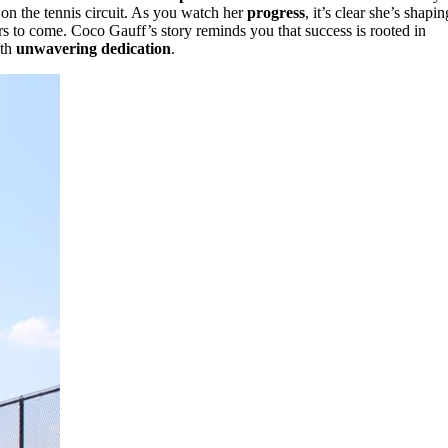
on the tennis circuit. As you watch her
progress
, it’s clear she’s shapin
ars to come. Coco Gauff’s story reminds you that success is rooted in
ith
unwavering dedication
.