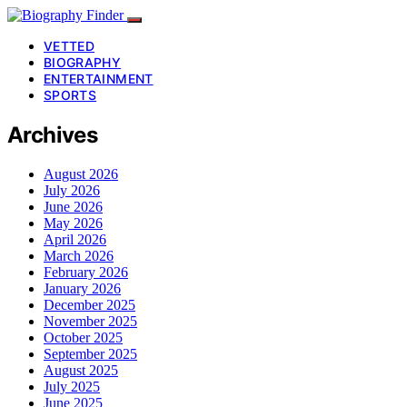
VETTED
BIOGRAPHY
ENTERTAINMENT
SPORTS
Archives
August 2026
July 2026
June 2026
May 2026
April 2026
March 2026
February 2026
January 2026
December 2025
November 2025
October 2025
September 2025
August 2025
July 2025
June 2025