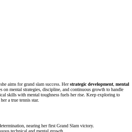
she aims for grand slam success. Her
strategic development
,
mental
ies on mental strategies, discipline, and continuous growth to handle
l skills with mental toughness fuels her rise. Keep exploring to
er a true tennis star.
etermination, nearing her first Grand Slam victory.
nuous technical and mental growth.