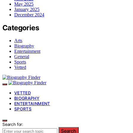
May 2025
January 2025
December 2024
Categories
Arts
Biography
Entertainment
General
Sports
Vetted
VETTED
BIOGRAPHY
ENTERTAINMENT
SPORTS
Search for:
Search