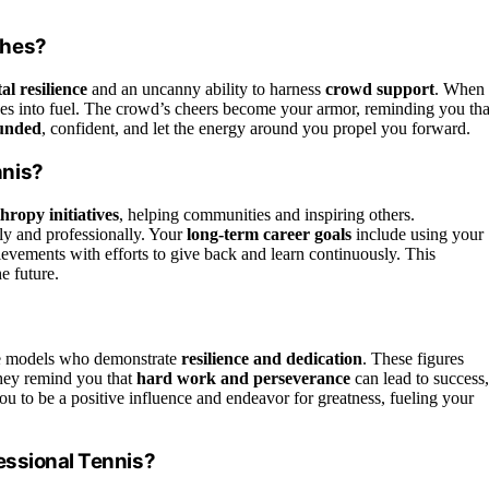
ches?
al resilience
and an uncanny ability to harness
crowd support
. When
rves into fuel. The crowd’s cheers become your armor, reminding you tha
ounded
, confident, and let the energy around you propel you forward.
nnis?
hropy initiatives
, helping communities and inspiring others.
ly and professionally. Your
long-term career goals
include using your
ievements with efforts to give back and learn continuously. This
e future.
ole models who demonstrate
resilience and dedication
. These figures
They remind you that
hard work and perseverance
can lead to success,
you to be a positive influence and endeavor for greatness, fueling your
essional Tennis?