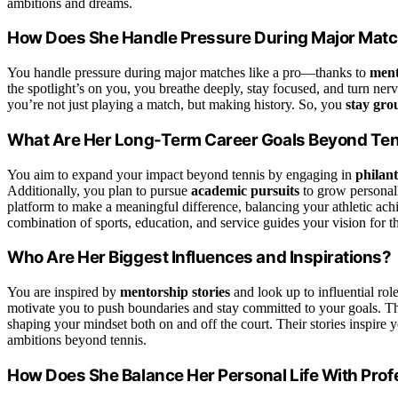
ambitions and dreams.
How Does She Handle Pressure During Major Mat
You handle pressure during major matches like a pro—thanks to
ment
the spotlight’s on you, you breathe deeply, stay focused, and turn ne
you’re not just playing a match, but making history. So, you
stay gr
What Are Her Long-Term Career Goals Beyond Te
You aim to expand your impact beyond tennis by engaging in
philant
Additionally, you plan to pursue
academic pursuits
to grow personal
platform to make a meaningful difference, balancing your athletic ach
combination of sports, education, and service guides your vision for th
Who Are Her Biggest Influences and Inspirations?
You are inspired by
mentorship stories
and look up to influential r
motivate you to push boundaries and stay committed to your goals. 
shaping your mindset both on and off the court. Their stories inspire 
ambitions beyond tennis.
How Does She Balance Her Personal Life With Prof