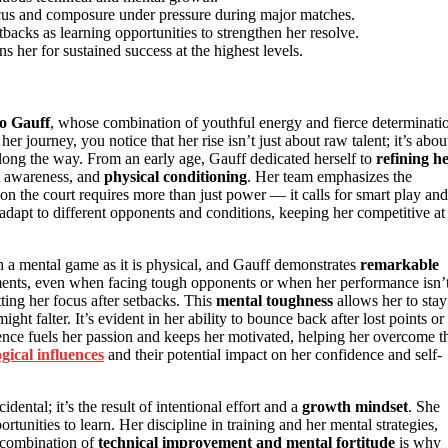
ocus and composure under pressure during major matches.
tbacks as learning opportunities to strengthen her resolve.
s her for sustained success at the highest levels.
o Gauff
, whose combination of youthful energy and fierce determinati
her journey, you notice that her rise isn’t just about raw talent; it’s abou
along the way. From an early age, Gauff dedicated herself to
refining h
rt awareness, and
physical conditioning
. Her team emphasizes the
 on the court requires more than just power — it calls for smart play and
dapt to different opponents and conditions, keeping her competitive at
uch a mental game as it is physical, and Gauff demonstrates
remarkable
ments, even when facing tough opponents or when her performance isn’
ting her focus after setbacks. This
mental toughness
allows her to stay
ght falter. It’s evident in her ability to bounce back after lost points or
ence fuels her passion and keeps her motivated, helping her overcome t
ogical influences
and their potential impact on her confidence and self-
ental; it’s the result of intentional effort and a
growth mindset
. She
tunities to learn. Her discipline in training and her mental strategies,
s combination of
technical improvement and mental fortitude
is why