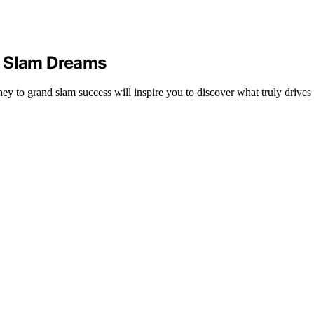
d Slam Dreams
y to grand slam success will inspire you to discover what truly drives 