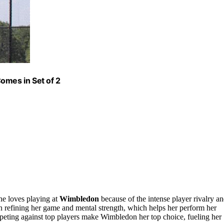
omes in Set of 2
he loves playing at
Wimbledon
because of the intense player rivalry a
 refining her game and mental strength, which helps her perform her
eting against top players make Wimbledon her top choice, fueling her