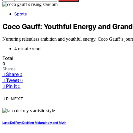
Sports
Coco Gauff: Youthful Energy and Gran
Nurturing relentless ambition and youthful energy, Coco Gauff’s journe
4 minute read
Total
0
Shares
Share
0
Tweet
0
Pin it
0
UP NEXT
Lana Del Rey: Crafting Melancholy and Myth