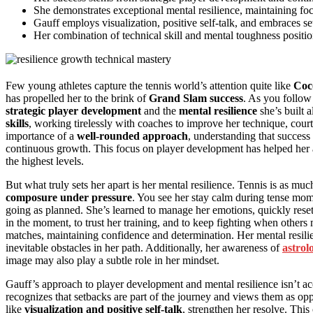
She demonstrates exceptional mental resilience, maintaining f
Gauff employs visualization, positive self-talk, and embraces se
Her combination of technical skill and mental toughness position
Few young athletes capture the tennis world’s attention quite like
Coc
has propelled her to the brink of
Grand Slam success
. As you follow 
strategic player development
and the
mental resilience
she’s built 
skills
, working tirelessly with coaches to improve her technique, cou
importance of a
well-rounded approach
, understanding that success
continuous growth. This focus on player development has helped her a
the highest levels.
But what truly sets her apart is her mental resilience. Tennis is as m
composure under pressure
. You see her stay calm during tense mo
going as planned. She’s learned to manage her emotions, quickly reset
in the moment, to trust her training, and to keep fighting when others mi
matches, maintaining confidence and determination. Her mental resili
inevitable obstacles in her path. Additionally, her awareness of
astrol
image may also play a subtle role in her mindset.
Gauff’s approach to player development and mental resilience isn’t accid
recognizes that setbacks are part of the journey and views them as oppor
like
visualization and positive self-talk
, strengthen her resolve. Thi