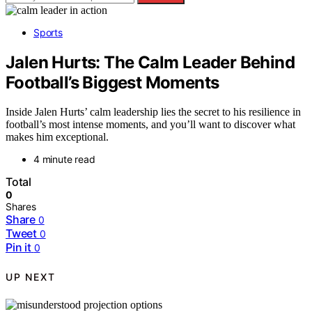
Sports
Jalen Hurts: The Calm Leader Behind
Football’s Biggest Moments
Inside Jalen Hurts’ calm leadership lies the secret to his resilience in
football’s most intense moments, and you’ll want to discover what
makes him exceptional.
4 minute read
Total
0
Shares
Share
0
Tweet
0
Pin it
0
UP NEXT