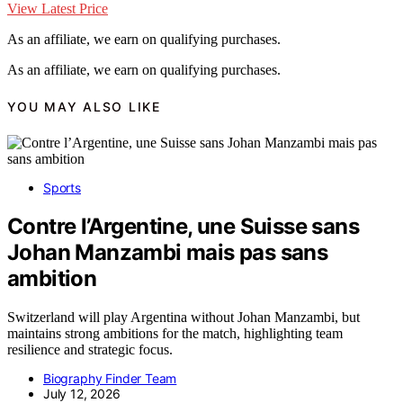
View Latest Price
As an affiliate, we earn on qualifying purchases.
As an affiliate, we earn on qualifying purchases.
YOU MAY ALSO LIKE
Sports
Contre l’Argentine, une Suisse sans
Johan Manzambi mais pas sans
ambition
Switzerland will play Argentina without Johan Manzambi, but
maintains strong ambitions for the match, highlighting team
resilience and strategic focus.
Biography Finder Team
July 12, 2026