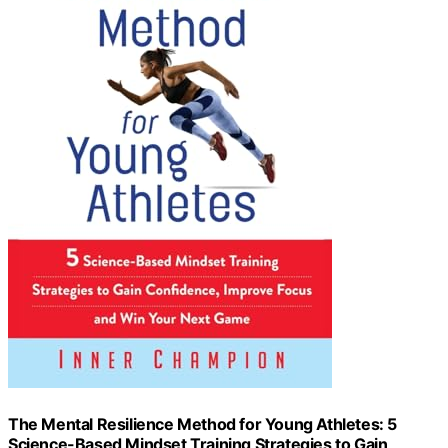
The Mental Resilience Method for Young Athletes: 5
Science-Based Mindset Training Strategies to Gain