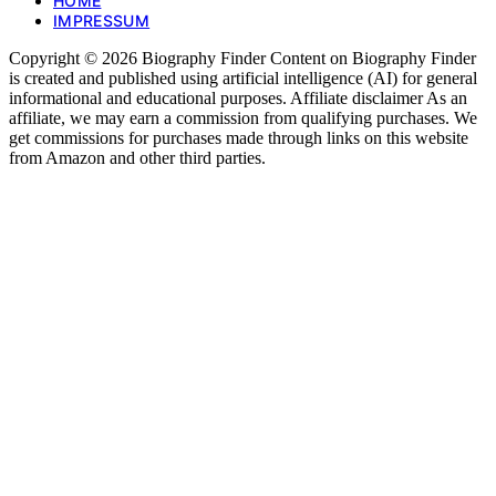
HOME
IMPRESSUM
Copyright © 2026 Biography Finder Content on Biography Finder
is created and published using artificial intelligence (AI) for general
informational and educational purposes. Affiliate disclaimer As an
affiliate, we may earn a commission from qualifying purchases. We
get commissions for purchases made through links on this website
from Amazon and other third parties.