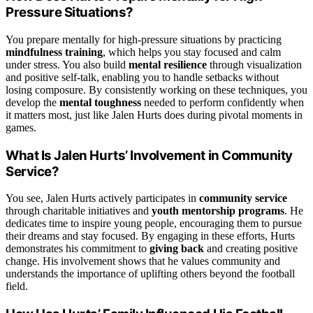
Pressure Situations?
You prepare mentally for high-pressure situations by practicing
mindfulness training
, which helps you stay focused and calm
under stress. You also build
mental resilience
through visualization
and positive self-talk, enabling you to handle setbacks without
losing composure. By consistently working on these techniques, you
develop the
mental toughness
needed to perform confidently when
it matters most, just like Jalen Hurts does during pivotal moments in
games.
What Is Jalen Hurts’ Involvement in Community
Service?
You see, Jalen Hurts actively participates in
community service
through charitable initiatives and
youth mentorship programs
. He
dedicates time to inspire young people, encouraging them to pursue
their dreams and stay focused. By engaging in these efforts, Hurts
demonstrates his commitment to
giving back
and creating positive
change. His involvement shows that he values community and
understands the importance of uplifting others beyond the football
field.