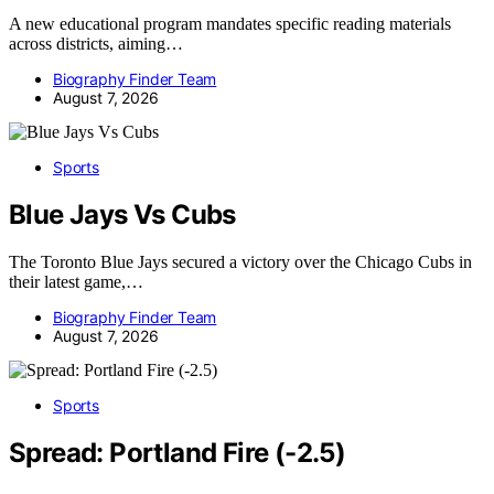
A new educational program mandates specific reading materials
across districts, aiming…
Biography Finder Team
August 7, 2026
Sports
Blue Jays Vs Cubs
The Toronto Blue Jays secured a victory over the Chicago Cubs in
their latest game,…
Biography Finder Team
August 7, 2026
Sports
Spread: Portland Fire (-2.5)