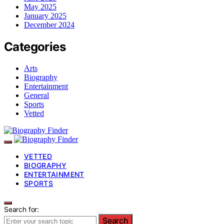
May 2025
January 2025
December 2024
Categories
Arts
Biography
Entertainment
General
Sports
Vetted
VETTED
BIOGRAPHY
ENTERTAINMENT
SPORTS
Search for:
Search