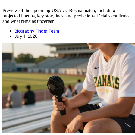
Preview of the upcoming USA vs. Bosnia match, including
projected lineups, key storylines, and predictions. Details confirmed
and what remains uncertain.
Biography Finder Team
July 1, 2026