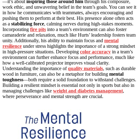
—it’s about
inspiring those around him
through his composure,
work ethic, and unwavering belief in the team’s goals. You can see it
in how he communicates with teammates, always encouraging and
pushing them to perform at their best. His presence alone often acts
as a
stabilizing force
, calming nerves during high-stakes moments.
Incorporating
fire pits
into a team’s environment can also foster
camaraderie and relaxation, much like Hurts’ leadership fosters team
unity. Additionally, his ability to maintain focus and
mental
resilience
under stress highlights the importance of a strong mindset
in high-pressure situations. Developing
color accuracy
in a team’s
environment can further enhance focus and performance, much like
how a well-calibrated projector improves visual clarity.
Understanding the importance of
quality materials
, such as durable
wood in furniture, can also be a metaphor for building
mental
toughness
—both require a solid foundation to withstand challenges.
Building a resilient mindset is essential not only in sports but also in
managing challenges like
weight and diabetes management
,
where perseverance and mental strength are crucial.