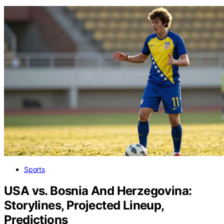
Sports
USA vs. Bosnia And Herzegovina:
Storylines, Projected Lineup,
Predictions