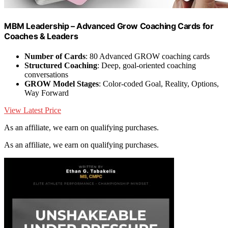
MBM Leadership – Advanced Grow Coaching Cards for
Coaches & Leaders
Number of Cards
: 80 Advanced GROW coaching cards
Structured Coaching
: Deep, goal-oriented coaching
conversations
GROW Model Stages
: Color-coded Goal, Reality, Options,
Way Forward
View Latest Price
As an affiliate, we earn on qualifying purchases.
As an affiliate, we earn on qualifying purchases.