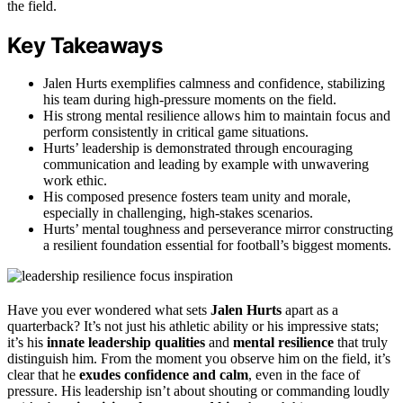
the field.
Key Takeaways
Jalen Hurts exemplifies calmness and confidence, stabilizing
his team during high-pressure moments on the field.
His strong mental resilience allows him to maintain focus and
perform consistently in critical game situations.
Hurts’ leadership is demonstrated through encouraging
communication and leading by example with unwavering
work ethic.
His composed presence fosters team unity and morale,
especially in challenging, high-stakes scenarios.
Hurts’ mental toughness and perseverance mirror constructing
a resilient foundation essential for football’s biggest moments.
Have you ever wondered what sets
Jalen Hurts
apart as a
quarterback? It’s not just his athletic ability or his impressive stats;
it’s his
innate leadership qualities
and
mental resilience
that truly
distinguish him. From the moment you observe him on the field, it’s
clear that he
exudes confidence and calm
, even in the face of
pressure. His leadership isn’t about shouting or commanding loudly