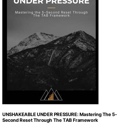
UNSHAKEABLE UNDER PRESSURE: Mastering The 5-
Second Reset Through The TAB Framework