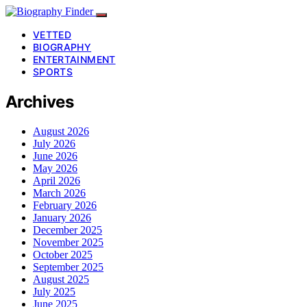
VETTED
BIOGRAPHY
ENTERTAINMENT
SPORTS
Archives
August 2026
July 2026
June 2026
May 2026
April 2026
March 2026
February 2026
January 2026
December 2025
November 2025
October 2025
September 2025
August 2025
July 2025
June 2025