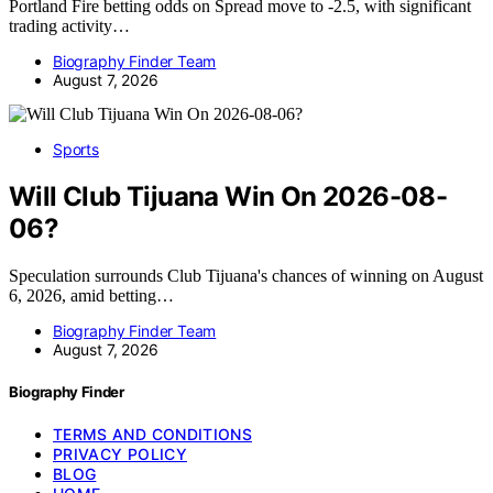
Portland Fire betting odds on Spread move to -2.5, with significant
trading activity…
Biography Finder Team
August 7, 2026
Sports
Will Club Tijuana Win On 2026-08-
06?
Speculation surrounds Club Tijuana's chances of winning on August
6, 2026, amid betting…
Biography Finder Team
August 7, 2026
Biography Finder
TERMS AND CONDITIONS
PRIVACY POLICY
BLOG