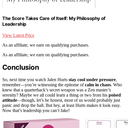
The Score Takes Care of Itself: My Philosophy of
Leadership
View Latest Price
As an affiliate, we earn on qualifying purchases.
As an affiliate, we earn on qualifying purchases.
Conclusion
So, next time you watch Jalen Hurts
stay cool under pressure
,
remember—you’re witnessing the epitome of
calm in chaos
. Who
knew that a quarterback’s secret weapon was a Zen master’s
serenity? Maybe we all could learn a thing or two from his
poised
attitude
—though, let’s be honest, most of us would probably just
panic and drop the ball. But hey, at least Hurts makes it look easy.
Now that’s leadership you can’t fake!