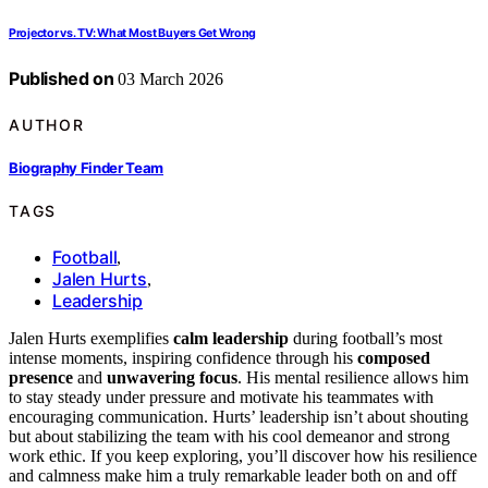
Projector vs. TV: What Most Buyers Get Wrong
Published on
03 March 2026
AUTHOR
Biography Finder Team
TAGS
Football
,
Jalen Hurts
,
Leadership
Jalen Hurts exemplifies
calm leadership
during football’s most
intense moments, inspiring confidence through his
composed
presence
and
unwavering focus
. His mental resilience allows him
to stay steady under pressure and motivate his teammates with
encouraging communication. Hurts’ leadership isn’t about shouting
but about stabilizing the team with his cool demeanor and strong
work ethic. If you keep exploring, you’ll discover how his resilience
and calmness make him a truly remarkable leader both on and off