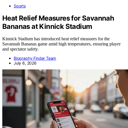
Sports
Heat Relief Measures for Savannah
Bananas at Kinnick Stadium
Kinnick Stadium has introduced heat relief measures for the
Savannah Bananas game amid high temperatures, ensuring player
and spectator safety.
Biography Finder Team
July 6, 2026