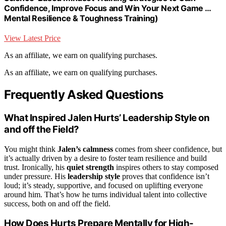
Confidence, Improve Focus and Win Your Next Game …
Mental Resilience & Toughness Training)
View Latest Price
As an affiliate, we earn on qualifying purchases.
As an affiliate, we earn on qualifying purchases.
Frequently Asked Questions
What Inspired Jalen Hurts’ Leadership Style on
and off the Field?
You might think
Jalen’s calmness
comes from sheer confidence, but
it’s actually driven by a desire to foster team resilience and build
trust. Ironically, his
quiet strength
inspires others to stay composed
under pressure. His
leadership style
proves that confidence isn’t
loud; it’s steady, supportive, and focused on uplifting everyone
around him. That’s how he turns individual talent into collective
success, both on and off the field.
How Does Hurts Prepare Mentally for High-