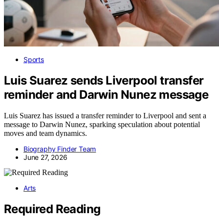
Sports
Luis Suarez sends Liverpool transfer
reminder and Darwin Nunez message
Luis Suarez has issued a transfer reminder to Liverpool and sent a
message to Darwin Nunez, sparking speculation about potential
moves and team dynamics.
Biography Finder Team
June 27, 2026
Arts
Required Reading