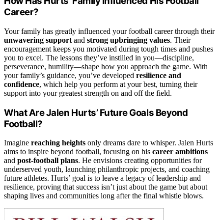
How Has Hurts’ Family Influenced His Football
Career?
Your family has greatly influenced your football career through their
unwavering support
and
strong upbringing values
. Their
encouragement keeps you motivated during tough times and pushes
you to excel. The lessons they’ve instilled in you—discipline,
perseverance, humility—shape how you approach the game. With
your family’s guidance, you’ve developed
resilience and
confidence
, which help you perform at your best, turning their
support into your greatest strength on and off the field.
What Are Jalen Hurts’ Future Goals Beyond
Football?
Imagine
reaching heights
only dreams dare to whisper. Jalen Hurts
aims to inspire beyond football, focusing on his
career ambitions
and
post-football plans
. He envisions creating opportunities for
underserved youth, launching philanthropic projects, and coaching
future athletes. Hurts’ goal is to leave a legacy of leadership and
resilience, proving that success isn’t just about the game but about
shaping lives and communities long after the final whistle blows.