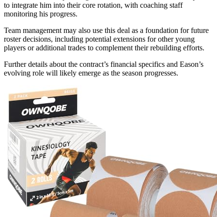
to integrate him into their core rotation, with coaching staff
monitoring his progress.
Team management may also use this deal as a foundation for future
roster decisions, including potential extensions for other young
players or additional trades to complement their rebuilding efforts.
Further details about the contract’s financial specifics and Eason’s
evolving role will likely emerge as the season progresses.