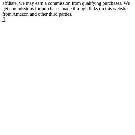
affiliate, we may earn a commission from qualifying purchases. We
get commissions for purchases made through links on this website
from Amazon and other third parties.