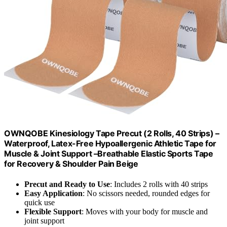
OWNQOBE Kinesiology Tape Precut (2 Rolls, 40 Strips) –
Waterproof, Latex-Free Hypoallergenic Athletic Tape for
Muscle & Joint Support –Breathable Elastic Sports Tape
for Recovery & Shoulder Pain Beige
Precut and Ready to Use
: Includes 2 rolls with 40 strips
Easy Application
: No scissors needed, rounded edges for
quick use
Flexible Support
: Moves with your body for muscle and
joint support