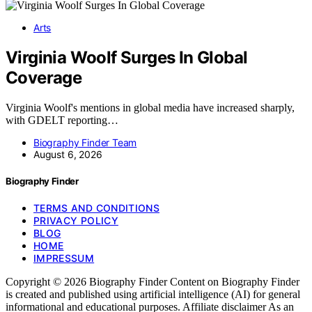
Arts
Virginia Woolf Surges In Global
Coverage
Virginia Woolf's mentions in global media have increased sharply,
with GDELT reporting…
Biography Finder Team
August 6, 2026
Biography Finder
TERMS AND CONDITIONS
PRIVACY POLICY
BLOG
HOME
IMPRESSUM
Copyright © 2026 Biography Finder Content on Biography Finder
is created and published using artificial intelligence (AI) for general
informational and educational purposes. Affiliate disclaimer As an