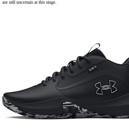
are still uncertain at this stage.