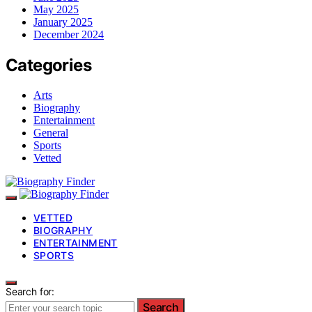
May 2025
January 2025
December 2024
Categories
Arts
Biography
Entertainment
General
Sports
Vetted
VETTED
BIOGRAPHY
ENTERTAINMENT
SPORTS
Search for:
Search