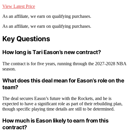
View Latest Price
As an affiliate, we earn on qualifying purchases.
As an affiliate, we earn on qualifying purchases.
Key Questions
How long is Tari Eason’s new contract?
The contract is for five years, running through the 2027-2028 NBA
season.
What does this deal mean for Eason’s role on the
team?
The deal secures Eason’s future with the Rockets, and he is
expected to have a significant role as part of their rebuilding plan,
though specific playing time details are still to be determined.
How much is Eason likely to earn from this
contract?