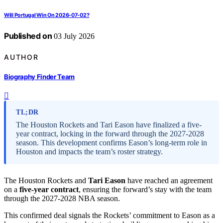
Will Portugal Win On 2026-07-02?
Published on
03 July 2026
AUTHOR
Biography Finder Team
TL;DR
The Houston Rockets and Tari Eason have finalized a five-
year contract, locking in the forward through the 2027-2028
season. This development confirms Eason’s long-term role in
Houston and impacts the team’s roster strategy.
The Houston Rockets and
Tari Eason
have reached an agreement
on a
five-year contract
, ensuring the forward’s stay with the team
through the 2027-2028 NBA season.
This confirmed deal signals the Rockets’ commitment to Eason as a