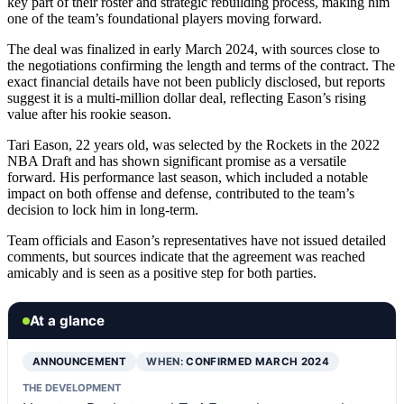
key part of their roster and strategic rebuilding process, making him
one of the team’s foundational players moving forward.
The deal was finalized in early March 2024, with sources close to
the negotiations confirming the length and terms of the contract. The
exact financial details have not been publicly disclosed, but reports
suggest it is a multi-million dollar deal, reflecting Eason’s rising
value after his rookie season.
Tari Eason, 22 years old, was selected by the Rockets in the 2022
NBA Draft and has shown significant promise as a versatile
forward. His performance last season, which included a notable
impact on both offense and defense, contributed to the team’s
decision to lock him in long-term.
Team officials and Eason’s representatives have not issued detailed
comments, but sources indicate that the agreement was reached
amicably and is seen as a positive step for both parties.
At a glance
ANNOUNCEMENT
WHEN:
CONFIRMED MARCH 2024
THE DEVELOPMENT