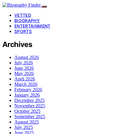
VETTED
BIOGRAPHY
ENTERTAINMENT
SPORTS
Archives
August 2026
July 2026
June 2026
May 2026
April 2026
March 2026
February 2026
January 2026
December 2025
November 2025
October 2025
September 2025
August 2025
July 2025
June 2025