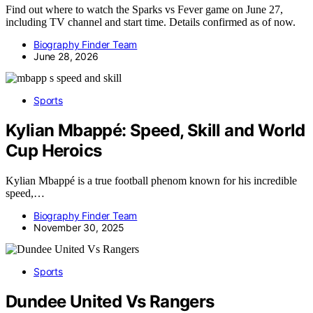
Find out where to watch the Sparks vs Fever game on June 27,
including TV channel and start time. Details confirmed as of now.
Biography Finder Team
June 28, 2026
Sports
Kylian Mbappé: Speed, Skill and World
Cup Heroics
Kylian Mbappé is a true football phenom known for his incredible
speed,…
Biography Finder Team
November 30, 2025
Sports
Dundee United Vs Rangers