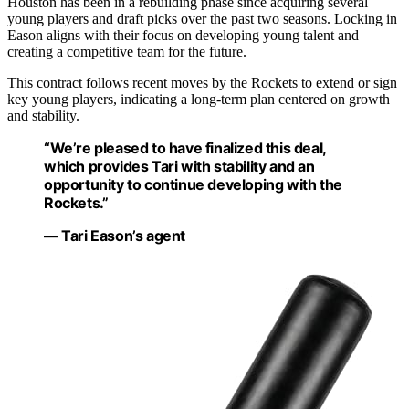
Houston has been in a rebuilding phase since acquiring several
young players and draft picks over the past two seasons. Locking in
Eason aligns with their focus on developing young talent and
creating a competitive team for the future.
This contract follows recent moves by the Rockets to extend or sign
key young players, indicating a long-term plan centered on growth
and stability.
“We’re pleased to have finalized this deal,
which provides Tari with stability and an
opportunity to continue developing with the
Rockets.”
— Tari Eason’s agent