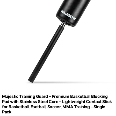
Majestic Training Guard – Premium Basketball Blocking
Pad with Stainless Steel Core – Lightweight Contact Stick
for Basketball, Football, Soccer, MMA Training – Single
Pack