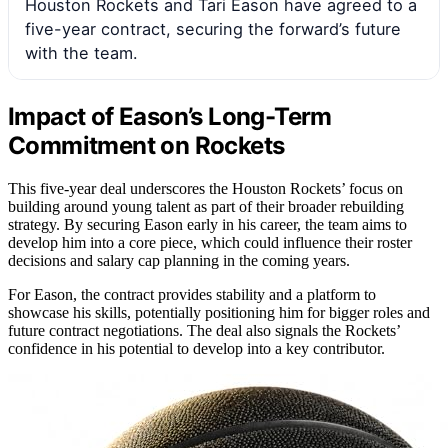
Houston Rockets and Tari Eason have agreed to a
five-year contract, securing the forward’s future
with the team.
Impact of Eason’s Long-Term
Commitment on Rockets
This five-year deal underscores the Houston Rockets’ focus on
building around young talent as part of their broader rebuilding
strategy. By securing Eason early in his career, the team aims to
develop him into a core piece, which could influence their roster
decisions and salary cap planning in the coming years.
For Eason, the contract provides stability and a platform to
showcase his skills, potentially positioning him for bigger roles and
future contract negotiations. The deal also signals the Rockets’
confidence in his potential to develop into a key contributor.