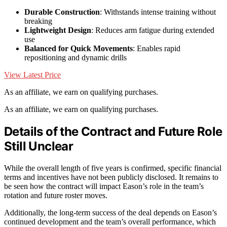
Durable Construction
: Withstands intense training without
breaking
Lightweight Design
: Reduces arm fatigue during extended
use
Balanced for Quick Movements
: Enables rapid
repositioning and dynamic drills
View Latest Price
As an affiliate, we earn on qualifying purchases.
As an affiliate, we earn on qualifying purchases.
Details of the Contract and Future Role
Still Unclear
While the overall length of five years is confirmed, specific financial
terms and incentives have not been publicly disclosed. It remains to
be seen how the contract will impact Eason’s role in the team’s
rotation and future roster moves.
Additionally, the long-term success of the deal depends on Eason’s
continued development and the team’s overall performance, which