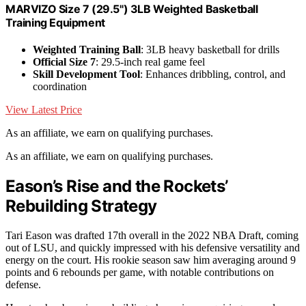
MARVIZO Size 7 (29.5") 3LB Weighted Basketball
Training Equipment
Weighted Training Ball
: 3LB heavy basketball for drills
Official Size 7
: 29.5-inch real game feel
Skill Development Tool
: Enhances dribbling, control, and
coordination
View Latest Price
As an affiliate, we earn on qualifying purchases.
As an affiliate, we earn on qualifying purchases.
Eason’s Rise and the Rockets’
Rebuilding Strategy
Tari Eason was drafted 17th overall in the 2022 NBA Draft, coming
out of LSU, and quickly impressed with his defensive versatility and
energy on the court. His rookie season saw him averaging around 9
points and 6 rebounds per game, with notable contributions on
defense.