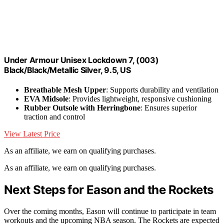
Under Armour Unisex Lockdown 7, (003)
Black/Black/Metallic Silver, 9.5, US
Breathable Mesh Upper
: Supports durability and ventilation
EVA Midsole
: Provides lightweight, responsive cushioning
Rubber Outsole with Herringbone
: Ensures superior
traction and control
View Latest Price
As an affiliate, we earn on qualifying purchases.
As an affiliate, we earn on qualifying purchases.
Next Steps for Eason and the Rockets
Over the coming months, Eason will continue to participate in team
workouts and the upcoming NBA season. The Rockets are expected