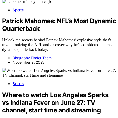
Sports
Patrick Mahomes: NFL’s Most Dynamic
Quarterback
Unlock the secrets behind Patrick Mahomes’ explosive style that’s
revolutionizing the NFL and discover why he’s considered the most
dynamic quarterback today.
Biography Finder Team
November 9, 2025
Sports
Where to watch Los Angeles Sparks
vs Indiana Fever on June 27: TV
channel, start time and streaming