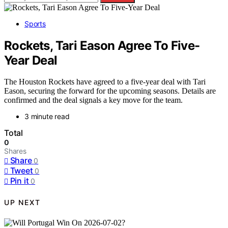
Sports
Rockets, Tari Eason Agree To Five-
Year Deal
The Houston Rockets have agreed to a five-year deal with Tari
Eason, securing the forward for the upcoming seasons. Details are
confirmed and the deal signals a key move for the team.
3 minute read
Total
0
Shares
Share
0
Tweet
0
Pin it
0
UP NEXT