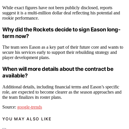
While exact figures have not been publicly disclosed, reports
suggest it is a multi-million dollar deal reflecting his potential and
rookie performance.
Why did the Rockets decide to sign Eason long-
term now?
The team sees Eason as a key part of their future core and wants to
secure his services early to support their rebuilding strategy and
player development plans.
When will more details about the contract be
available?
Additional details, including financial terms and Eason’s specific
role, are expected to become clearer as the season approaches and
the team finalizes its roster plans.
Source:
google-trends
YOU MAY ALSO LIKE