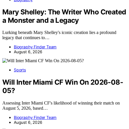
Mary Shelley: The Writer Who Created
a Monster and a Legacy
Lurking beneath Mary Shelley's iconic creation lies a profound
legacy that continues to…
Biography Finder Team
August 6, 2026
Sports
Will Inter Miami CF Win On 2026-08-
05?
Assessing Inter Miami CF's likelihood of winning their match on
August 5, 2026, based…
Biography Finder Team
August 6, 2026