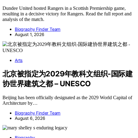
Dundee United hosted Rangers in a Scottish Premiership game,
resulting in a decisive victory for Rangers. Read the full report and
analysis of the match.
Biography Finder Team
August 1, 2026
Arts
北京被指定为2029年教科文组织-国际建
协世界建筑之都 – UNESCO
Beijing has been officially designated as the 2029 World Capital of
Architecture by…
Biography Finder Team
August 6, 2026
Biography