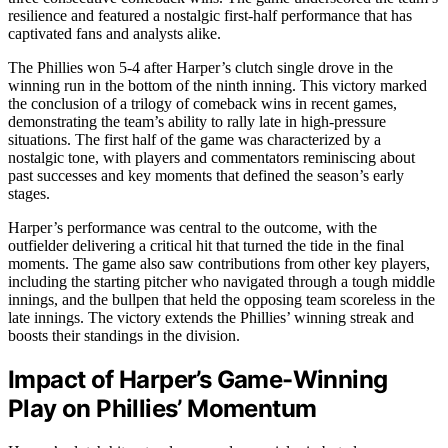
resilience and featured a nostalgic first-half performance that has
captivated fans and analysts alike.
The Phillies won 5-4 after Harper’s clutch single drove in the
winning run in the bottom of the ninth inning. This victory marked
the conclusion of a trilogy of comeback wins in recent games,
demonstrating the team’s ability to rally late in high-pressure
situations. The first half of the game was characterized by a
nostalgic tone, with players and commentators reminiscing about
past successes and key moments that defined the season’s early
stages.
Harper’s performance was central to the outcome, with the
outfielder delivering a critical hit that turned the tide in the final
moments. The game also saw contributions from other key players,
including the starting pitcher who navigated through a tough middle
innings, and the bullpen that held the opposing team scoreless in the
late innings. The victory extends the Phillies’ winning streak and
boosts their standings in the division.
Impact of Harper’s Game-Winning
Play on Phillies’ Momentum