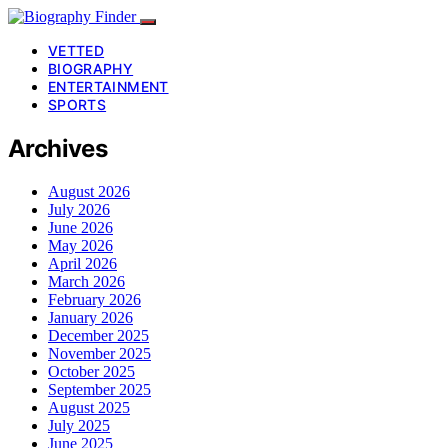
VETTED
BIOGRAPHY
ENTERTAINMENT
SPORTS
Archives
August 2026
July 2026
June 2026
May 2026
April 2026
March 2026
February 2026
January 2026
December 2025
November 2025
October 2025
September 2025
August 2025
July 2025
June 2025