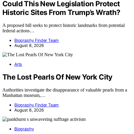
Could This New Legislation Protect
Historic Sites From Trump’s Wrath?
A proposed bill seeks to protect historic landmarks from potential
federal actions…
Biography Finder Team
August 8, 2026
Arts
The Lost Pearls Of New York City
Authorities investigate the disappearance of valuable pearls from a
Manhattan museum,…
Biography Finder Team
August 8, 2026
Biography