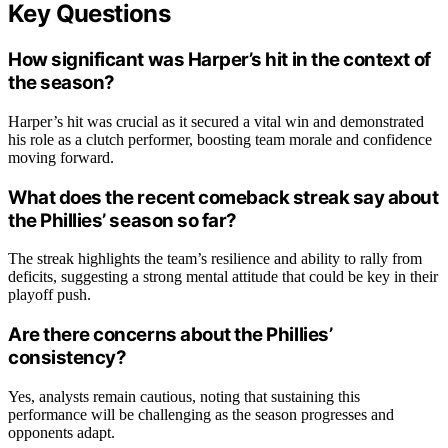
Key Questions
How significant was Harper’s hit in the context of
the season?
Harper’s hit was crucial as it secured a vital win and demonstrated
his role as a clutch performer, boosting team morale and confidence
moving forward.
What does the recent comeback streak say about
the Phillies’ season so far?
The streak highlights the team’s resilience and ability to rally from
deficits, suggesting a strong mental attitude that could be key in their
playoff push.
Are there concerns about the Phillies’
consistency?
Yes, analysts remain cautious, noting that sustaining this
performance will be challenging as the season progresses and
opponents adapt.