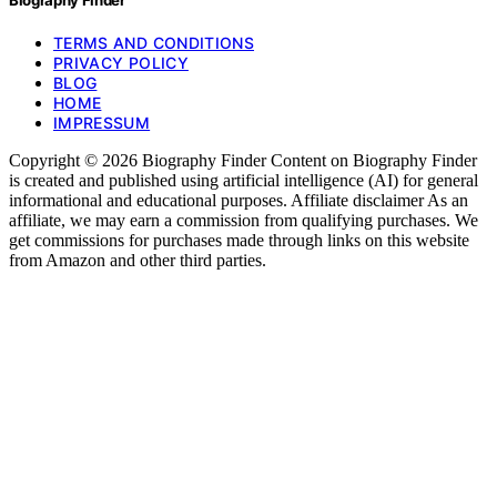
TERMS AND CONDITIONS
PRIVACY POLICY
BLOG
HOME
IMPRESSUM
Copyright © 2026 Biography Finder Content on Biography Finder
is created and published using artificial intelligence (AI) for general
informational and educational purposes. Affiliate disclaimer As an
affiliate, we may earn a commission from qualifying purchases. We
get commissions for purchases made through links on this website
from Amazon and other third parties.