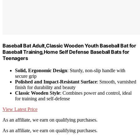
Baseball Bat Adult,Classic Wooden Youth Baseball Bat for
Baseball Training,Home Self Defense Baseball Bats for
Teenagers
Solid, Ergonomic Design
: Sturdy, non-slip handle with
secure grip
Polished and Impact-Resistant Surface
: Smooth, varnished
finish for durability and beauty
Classic Wooden Style
: Combines power and control, ideal
for training and self-defense
View Latest Price
As an affiliate, we earn on qualifying purchases.
As an affiliate, we earn on qualifying purchases.