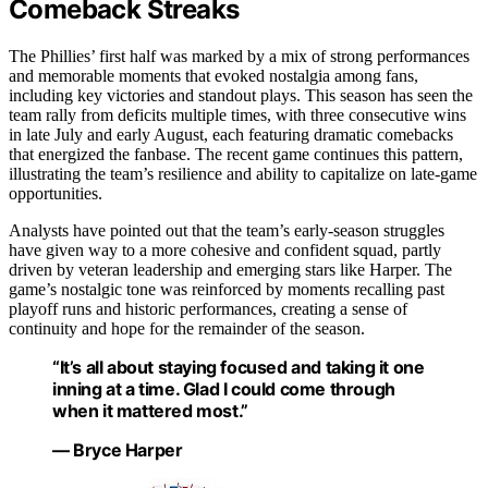
Comeback Streaks
The Phillies’ first half was marked by a mix of strong performances
and memorable moments that evoked nostalgia among fans,
including key victories and standout plays. This season has seen the
team rally from deficits multiple times, with three consecutive wins
in late July and early August, each featuring dramatic comebacks
that energized the fanbase. The recent game continues this pattern,
illustrating the team’s resilience and ability to capitalize on late-game
opportunities.
Analysts have pointed out that the team’s early-season struggles
have given way to a more cohesive and confident squad, partly
driven by veteran leadership and emerging stars like Harper. The
game’s nostalgic tone was reinforced by moments recalling past
playoff runs and historic performances, creating a sense of
continuity and hope for the remainder of the season.
“It’s all about staying focused and taking it one
inning at a time. Glad I could come through
when it mattered most.”
— Bryce Harper