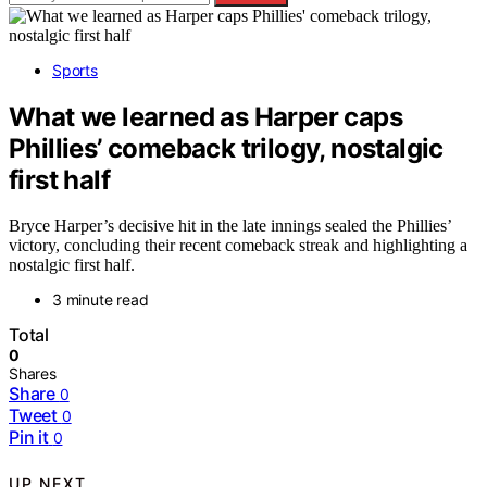
Sports
What we learned as Harper caps
Phillies’ comeback trilogy, nostalgic
first half
Bryce Harper’s decisive hit in the late innings sealed the Phillies’
victory, concluding their recent comeback streak and highlighting a
nostalgic first half.
3 minute read
Total
0
Shares
Share
0
Tweet
0
Pin it
0
UP NEXT