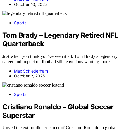
October 10, 2025
Sports
Tom Brady – Legendary Retired NFL
Quarterback
Just when you think you’ve seen it all, Tom Brady’s legendary
career and impact on football still leave fans wanting more.
Max Schiederham
October 2, 2025
Sports
Cristiano Ronaldo – Global Soccer
Superstar
Unveil the extraordinary career of Cristiano Ronaldo, a global