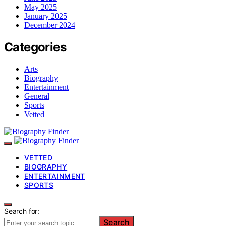
May 2025
January 2025
December 2024
Categories
Arts
Biography
Entertainment
General
Sports
Vetted
VETTED
BIOGRAPHY
ENTERTAINMENT
SPORTS
Search for:
Search