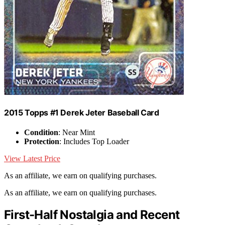
2015 Topps #1 Derek Jeter Baseball Card
Condition
: Near Mint
Protection
: Includes Top Loader
View Latest Price
As an affiliate, we earn on qualifying purchases.
As an affiliate, we earn on qualifying purchases.
First-Half Nostalgia and Recent