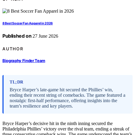
8 Best Soccer Fan Apparel in 2026
Published on
27 June 2026
AUTHOR
Biography Finder Team
TL;DR
Bryce Harper’s late-game hit secured the Phillies’ win,
ending their recent string of comebacks. The game featured a
nostalgic first-half performance, offering insights into the
team’s resilience and key players.
Bryce Harper’s decisive hit in the ninth inning secured the
Philadelphia Phillies’ victory over the rival team, ending a streak of
three consecutive comeback wins. The game underscored the team’s