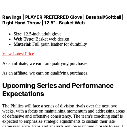
Rawlings | PLAYER PREFERRED Glove | Baseball/Softball |
Right Hand Throw | 12.5" – Basket Web
Size
: 12.5-inch adult glove
Web Type
: Basket web design
Material
: Full grain leather for durability
View Latest Price
As an affiliate, we earn on qualifying purchases.
As an affiliate, we earn on qualifying purchases.
Upcoming Series and Performance
Expectations
The Phillies will face a series of division rivals over the next two
weeks, with a focus on maintaining momentum and addressing areas
of defensive and offensive consistency. The team’s coaching staff is
expected to emphasize strategic adjustments to sustain their late-
game resilience. Fans and analysts will be watching closely to see if