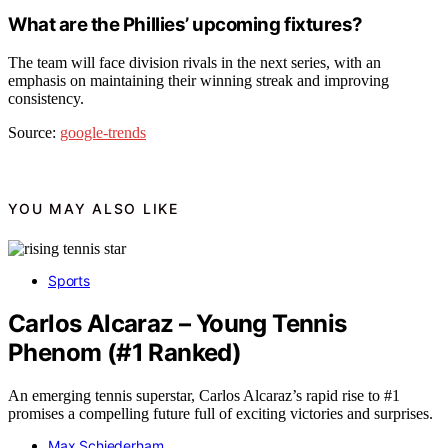
What are the Phillies’ upcoming fixtures?
The team will face division rivals in the next series, with an
emphasis on maintaining their winning streak and improving
consistency.
Source:
google-trends
YOU MAY ALSO LIKE
Sports
Carlos Alcaraz – Young Tennis
Phenom (#1 Ranked)
An emerging tennis superstar, Carlos Alcaraz’s rapid rise to #1
promises a compelling future full of exciting victories and surprises.
Max Schiederham