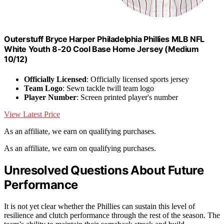
Outerstuff Bryce Harper Philadelphia Phillies MLB NFL
White Youth 8-20 Cool Base Home Jersey (Medium
10/12)
Officially Licensed
: Officially licensed sports jersey
Team Logo
: Sewn tackle twill team logo
Player Number
: Screen printed player's number
View Latest Price
As an affiliate, we earn on qualifying purchases.
As an affiliate, we earn on qualifying purchases.
Unresolved Questions About Future
Performance
It is not yet clear whether the Phillies can sustain this level of
resilience and clutch performance through the rest of the season. The