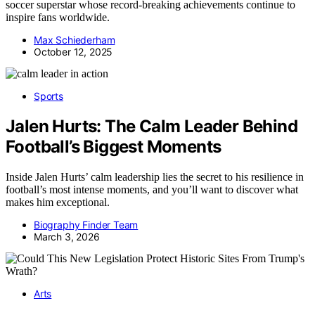
soccer superstar whose record-breaking achievements continue to
inspire fans worldwide.
Max Schiederham
October 12, 2025
Sports
Jalen Hurts: The Calm Leader Behind
Football’s Biggest Moments
Inside Jalen Hurts’ calm leadership lies the secret to his resilience in
football’s most intense moments, and you’ll want to discover what
makes him exceptional.
Biography Finder Team
March 3, 2026
Arts