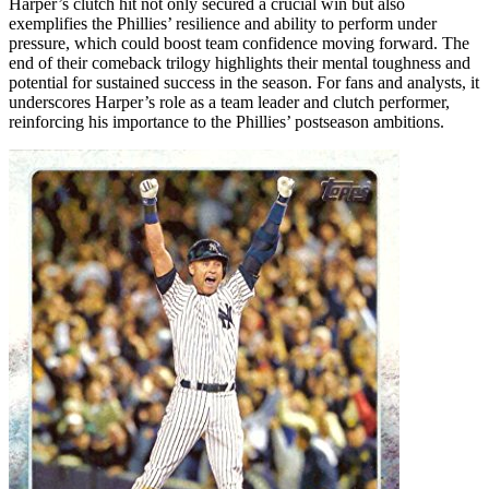
Harper’s clutch hit not only secured a crucial win but also
exemplifies the Phillies’ resilience and ability to perform under
pressure, which could boost team confidence moving forward. The
end of their comeback trilogy highlights their mental toughness and
potential for sustained success in the season. For fans and analysts, it
underscores Harper’s role as a team leader and clutch performer,
reinforcing his importance to the Phillies’ postseason ambitions.