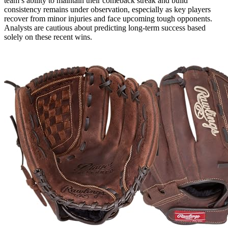
team’s ability to maintain their comeback streak and build
consistency remains under observation, especially as key players
recover from minor injuries and face upcoming tough opponents.
Analysts are cautious about predicting long-term success based
solely on these recent wins.