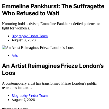
Emmeline Pankhurst: The Suffragette
Who Refused to Wait
Nurturing bold activism, Emmeline Pankhurst defied patience to
fight for women's…
Biography Finder Team
August 8, 2026
Arts
An Artist Reimagines Frieze London’s
Loos
A contemporary artist has transformed Frieze London's public
restrooms into an…
Biography Finder Team
August 7, 2026
Biography Finder