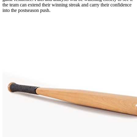
the team can extend their winning streak and carry their confidence
into the postseason push.