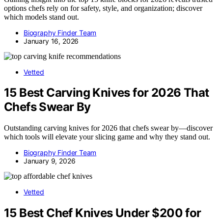
options chefs rely on for safety, style, and organization; discover
which models stand out.
Biography Finder Team
January 16, 2026
Vetted
15 Best Carving Knives for 2026 That
Chefs Swear By
Outstanding carving knives for 2026 that chefs swear by—discover
which tools will elevate your slicing game and why they stand out.
Biography Finder Team
January 9, 2026
Vetted
15 Best Chef Knives Under $200 for