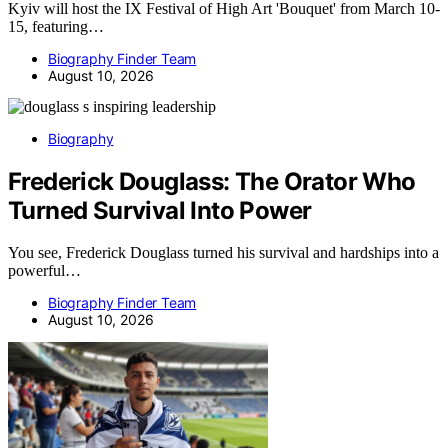
Kyiv will host the IX Festival of High Art 'Bouquet' from March 10-
15, featuring…
Biography Finder Team
August 10, 2026
Biography
Frederick Douglass: The Orator Who
Turned Survival Into Power
You see, Frederick Douglass turned his survival and hardships into a
powerful…
Biography Finder Team
August 10, 2026