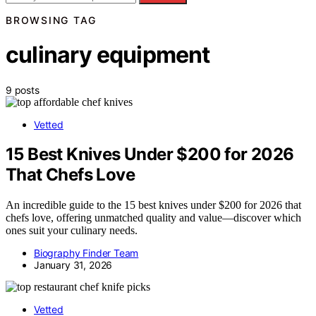
BROWSING TAG
culinary equipment
9 posts
Vetted
15 Best Knives Under $200 for 2026
That Chefs Love
An incredible guide to the 15 best knives under $200 for 2026 that
chefs love, offering unmatched quality and value—discover which
ones suit your culinary needs.
Biography Finder Team
January 31, 2026
Vetted