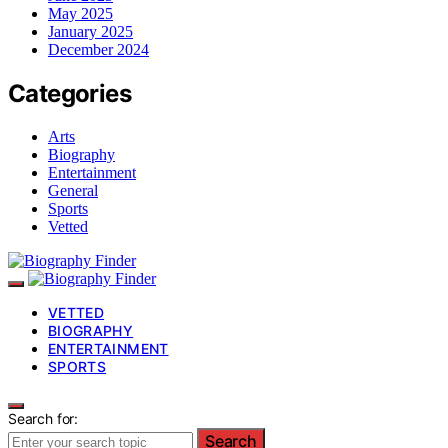
May 2025
January 2025
December 2024
Categories
Arts
Biography
Entertainment
General
Sports
Vetted
VETTED
BIOGRAPHY
ENTERTAINMENT
SPORTS
Search for:
Search