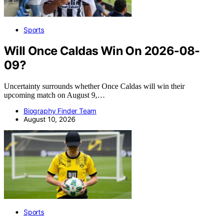
Sports
Will Once Caldas Win On 2026-08-
09?
Uncertainty surrounds whether Once Caldas will win their
upcoming match on August 9,…
Biography Finder Team
August 10, 2026
Sports