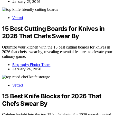
January 27, 2026
Vetted
15 Best Cutting Boards for Knives in
2026 That Chefs Swear By
Optimize your kitchen with the 15 best cutting boards for knives in
2026 that chefs swear by, revealing essential features to elevate your
culinary game.
Biography Finder Team
January 24, 2026
Vetted
15 Best Knife Blocks for 2026 That
Chefs Swear By
Gaining insight into the top 15 knife blocks for 2026 reveals trusted