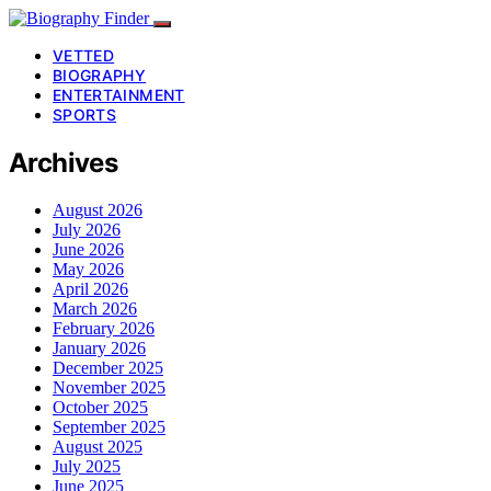
VETTED
BIOGRAPHY
ENTERTAINMENT
SPORTS
Archives
August 2026
July 2026
June 2026
May 2026
April 2026
March 2026
February 2026
January 2026
December 2025
November 2025
October 2025
September 2025
August 2025
July 2025
June 2025