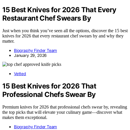
15 Best Knives for 2026 That Every
Restaurant Chef Swears By
Just when you think you’ve seen all the options, discover the 15 best
knives for 2026 that every restaurant chef swears by and why they
matter.
Biography Finder Team
January 29, 2026
Vetted
15 Best Knives for 2026 That
Professional Chefs Swear By
Premium knives for 2026 that professional chefs swear by, revealing
the top picks that will elevate your culinary game—discover what
makes them exceptional.
Biography Finder Team