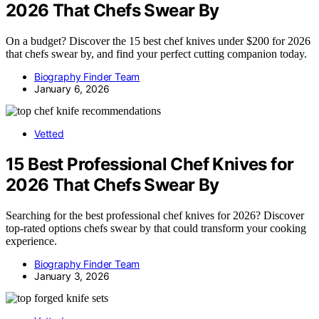
2026 That Chefs Swear By
On a budget? Discover the 15 best chef knives under $200 for 2026
that chefs swear by, and find your perfect cutting companion today.
Biography Finder Team
January 6, 2026
Vetted
15 Best Professional Chef Knives for
2026 That Chefs Swear By
Searching for the best professional chef knives for 2026? Discover
top-rated options chefs swear by that could transform your cooking
experience.
Biography Finder Team
January 3, 2026