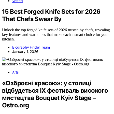
Vetted
15 Best Forged Knife Sets for 2026
That Chefs Swear By
Unlock the top forged knife sets of 2026 trusted by chefs, revealing
key features and warranties that make each a smart choice for your
kitchen.
Biography Finder Team
January 1, 2026
Arts
«Озброєні красою»: у столиці
відбудеться IX фестиваль високого
мистецтва Bouquet Kyiv Stage –
Ostro.org