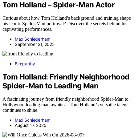
Tom Holland – Spider-Man Actor
Curious about how Tom Holland’s background and training shape
his iconic Spider-Man portrayal? Discover the secrets behind his
captivating performances.
Max Schiederham
September 21, 2025
Biography
Tom Holland: Friendly Neighborhood
Spider-Man to Leading Man
A fascinating journey from friendly neighborhood Spider-Man to
Hollywood leading man awaits as Tom Holland’s versatile talent
continues to shine.
Max Schiederham
August 17, 2025