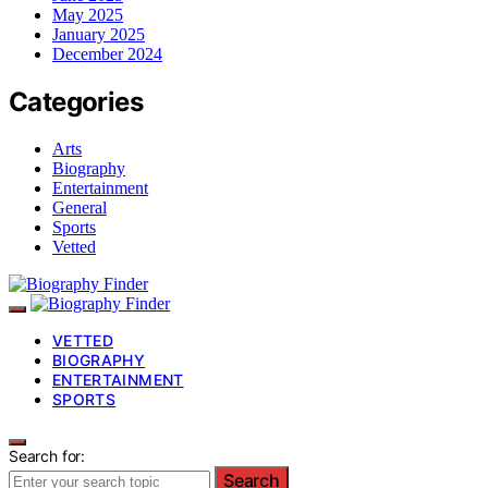
May 2025
January 2025
December 2024
Categories
Arts
Biography
Entertainment
General
Sports
Vetted
VETTED
BIOGRAPHY
ENTERTAINMENT
SPORTS
Search for:
Search