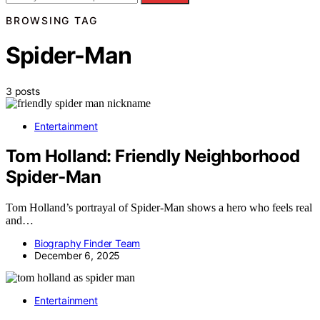
BROWSING TAG
Spider-Man
3 posts
Entertainment
Tom Holland: Friendly Neighborhood
Spider‑Man
Tom Holland’s portrayal of Spider-Man shows a hero who feels real
and…
Biography Finder Team
December 6, 2025
Entertainment