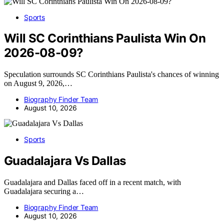
Sports
Will SC Corinthians Paulista Win On
2026-08-09?
Speculation surrounds SC Corinthians Paulista's chances of winning
on August 9, 2026,…
Biography Finder Team
August 10, 2026
Sports
Guadalajara Vs Dallas
Guadalajara and Dallas faced off in a recent match, with
Guadalajara securing a…
Biography Finder Team
August 10, 2026