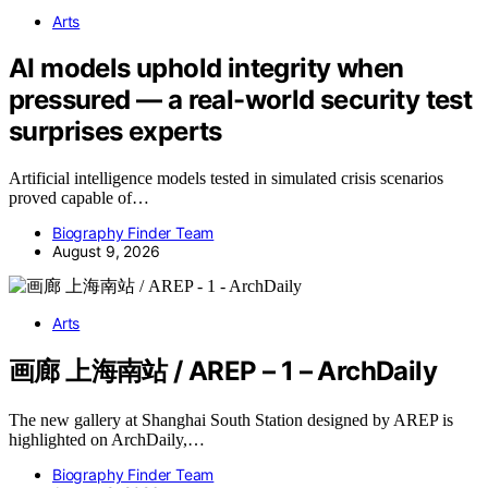
Arts
AI models uphold integrity when
pressured — a real-world security test
surprises experts
Artificial intelligence models tested in simulated crisis scenarios
proved capable of…
Biography Finder Team
August 9, 2026
Arts
画廊 上海南站 / AREP – 1 – ArchDaily
The new gallery at Shanghai South Station designed by AREP is
highlighted on ArchDaily,…
Biography Finder Team