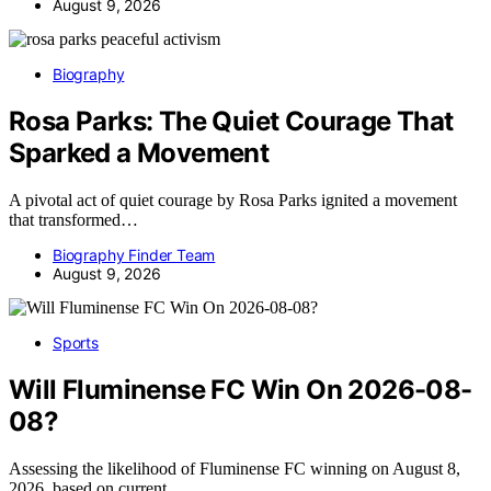
August 9, 2026
Biography
Rosa Parks: The Quiet Courage That
Sparked a Movement
A pivotal act of quiet courage by Rosa Parks ignited a movement
that transformed…
Biography Finder Team
August 9, 2026
Sports
Will Fluminense FC Win On 2026-08-
08?
Assessing the likelihood of Fluminense FC winning on August 8,
2026, based on current…