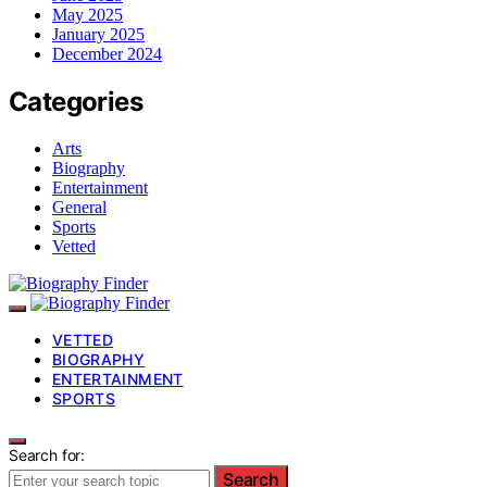
May 2025
January 2025
December 2024
Categories
Arts
Biography
Entertainment
General
Sports
Vetted
VETTED
BIOGRAPHY
ENTERTAINMENT
SPORTS
Search for:
Search