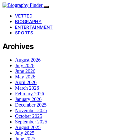
VETTED
BIOGRAPHY
ENTERTAINMENT
SPORTS
Archives
August 2026
July 2026
June 2026
May 2026
April 2026
March 2026
February 2026
January 2026
December 2025
November 2025
October 2025
September 2025
August 2025
July 2025
June 2025