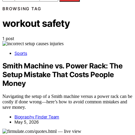
BROWSING TAG
workout safety
1 post
Sports
Smith Machine vs. Power Rack: The
Setup Mistake That Costs People
Money
Navigating the setup of a Smith machine versus a power rack can be
costly if done wrong—here’s how to avoid common mistakes and
save money.
Biography Finder Team
May 5, 2026