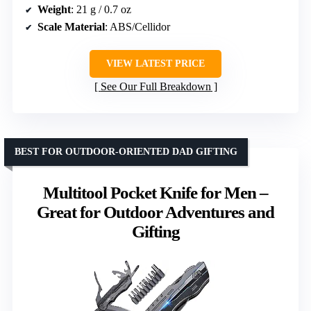
Weight
: 21 g / 0.7 oz
Scale Material
: ABS/Cellidor
VIEW LATEST PRICE
See Our Full Breakdown
BEST FOR OUTDOOR-ORIENTED DAD GIFTING
Multitool Pocket Knife for Men –
Great for Outdoor Adventures and
Gifting