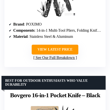
Brand
: POXIMO
Components
: 14-in-1 Multi-Tool Pliers, Folding Knife, Tactical Pen
Material
: Stainless Steel & Aluminum
VIEW LATEST PRICE
See Our Full Breakdown
BEST FOR OUTDOOR ENTHUSIASTS WHO VALUE
DURABILITY
Bovgero 16-in-1 Pocket Knife – Black