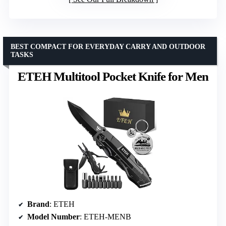
BEST COMPACT FOR EVERYDAY CARRY AND OUTDOOR
TASKS
ETEH Multitool Pocket Knife for Men
Brand
: ETEH
Model Number
: ETEH-MENB