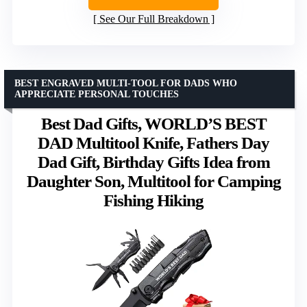
See Our Full Breakdown
BEST ENGRAVED MULTI-TOOL FOR DADS WHO
APPRECIATE PERSONAL TOUCHES
Best Dad Gifts, WORLD’S BEST
DAD Multitool Knife, Fathers Day
Dad Gift, Birthday Gifts Idea from
Daughter Son, Multitool for Camping
Fishing Hiking