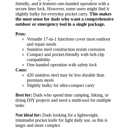
friendly, and it features one-handed operation with a
secure liner lock. However, some users might find it
slightly bulky for everyday pocket carry.
This makes
the most sense for dads who want a comprehensive
outdoor or emergency tool in a single package.
Pros:
Versatile 17-in-1 functions cover most outdoor
and repair needs
Stainless steel construction resists corrosion
Compact and pocket-friendly with belt-clip
compatibility
One-handed operation with safety lock
Cons:
420 stainless steel may be less durable than
premium steels
Slightly bulky for ultra-compact carry
Best for:
Dads who spend time camping, hiking, or
doing DIY projects and need a multi-tool for multiple
tasks
Not ideal for:
Dads looking for a lightweight,
minimalist pocket knife for light daily use, as this is
larger and more complex