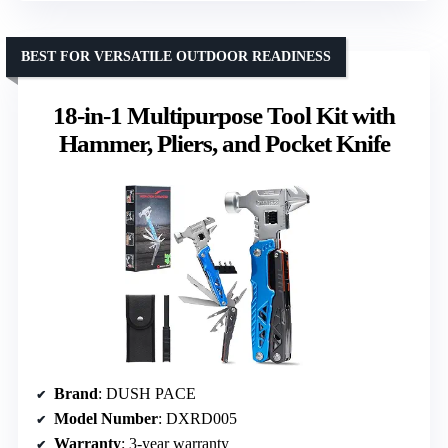
BEST FOR VERSATILE OUTDOOR READINESS
18-in-1 Multipurpose Tool Kit with
Hammer, Pliers, and Pocket Knife
Brand
: DUSH PACE
Model Number
: DXRD005
Warranty
: 3-year warranty