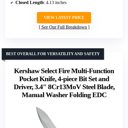
Closed Length
: 4.13 inches
VIEW LATEST PRICE
See Our Full Breakdown
BEST OVERALL FOR VERSATILITY AND SAFETY
Kershaw Select Fire Multi-Function
Pocket Knife, 4-piece Bit Set and
Driver, 3.4″ 8Cr13MoV Steel Blade,
Manual Washer Folding EDC