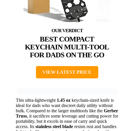
BEST COMPACT
KEYCHAIN MULTI-TOOL
FOR DADS ON THE GO
VIEW LATEST PRICE
This ultra-lightweight
1.45 oz
keychain-sized knife is
ideal for dads who want discreet daily utility without
bulk. Compared to the larger multitools like the
Gerber
Truss
, it sacrifices some leverage and cutting power for
portability, but it excels in ease of carry and quick
access. Its
stainless steel blade
resists rust and handles