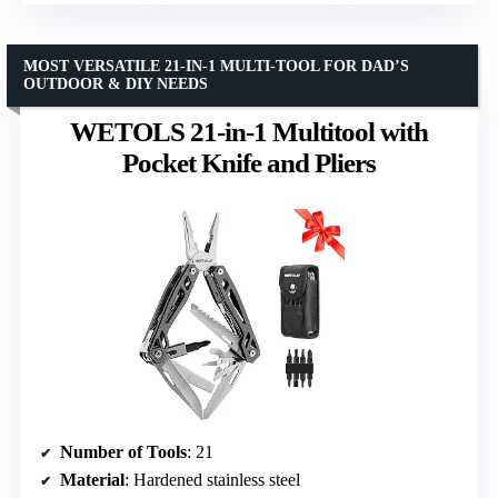
MOST VERSATILE 21-IN-1 MULTI-TOOL FOR DAD’S
OUTDOOR & DIY NEEDS
WETOLS 21-in-1 Multitool with
Pocket Knife and Pliers
Number of Tools
: 21
Material
: Hardened stainless steel