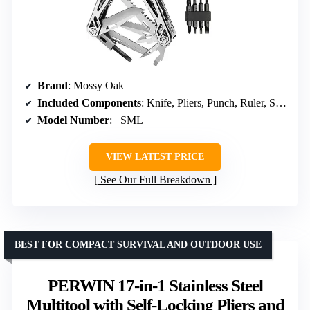
Brand
: Mossy Oak
Included Components
: Knife, Pliers, Punch, Ruler, Saw, Screwdriver, Bit Set, Sheath
Model Number
: _SML
VIEW LATEST PRICE
See Our Full Breakdown
BEST FOR COMPACT SURVIVAL AND OUTDOOR USE
PERWIN 17-in-1 Stainless Steel
Multitool with Self-Locking Pliers and