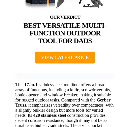
BEST VERSATILE MULTI-
FUNCTION OUTDOOR
TOOL FOR DADS
VIEW LATEST PRICE
This
17-in-1
stainless steel multitool offers a broad
array of functions, including a knife, screwdriver bits,
bottle opener, and window breaker, making it suitable
for rugged outdoor tasks. Compared with the
Gerber
Truss
, it emphasizes versatility over compactness, with
a slightly bulkier design but more tools for varied
needs. Its
420 stainless steel
construction provides
decent corrosion resistance, though it may not be as
durable as higher-grade steels. The size is pocket-