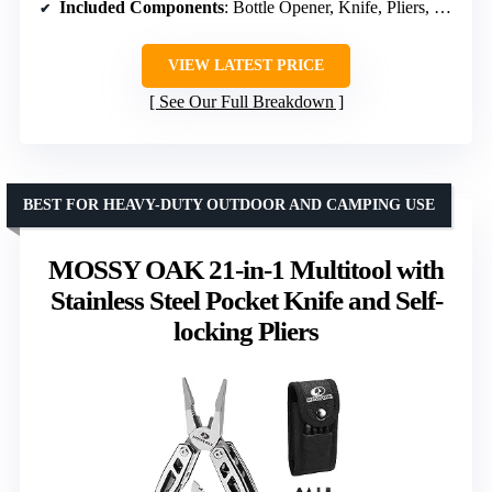
Included Components
: Bottle Opener, Knife, Pliers, Screwdrivers
VIEW LATEST PRICE
See Our Full Breakdown
BEST FOR HEAVY-DUTY OUTDOOR AND CAMPING USE
MOSSY OAK 21-in-1 Multitool with
Stainless Steel Pocket Knife and Self-
locking Pliers