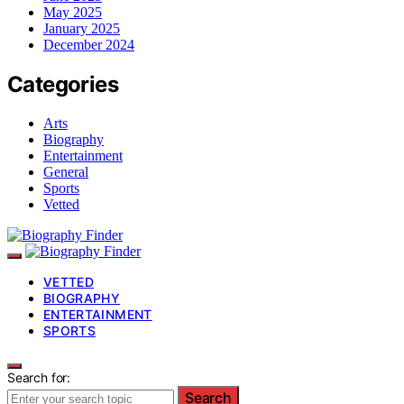
May 2025
January 2025
December 2024
Categories
Arts
Biography
Entertainment
General
Sports
Vetted
VETTED
BIOGRAPHY
ENTERTAINMENT
SPORTS
Search for:
Search