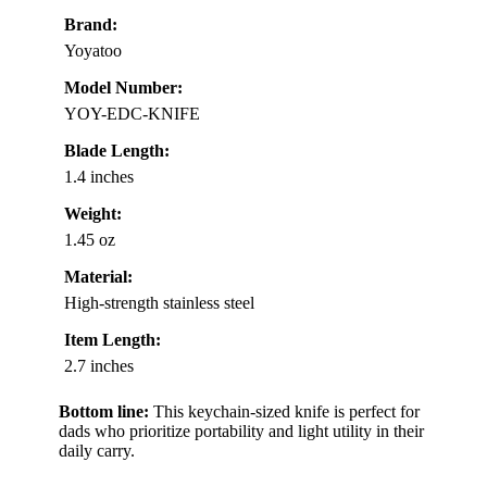
Brand:
Yoyatoo
Model Number:
YOY-EDC-KNIFE
Blade Length:
1.4 inches
Weight:
1.45 oz
Material:
High-strength stainless steel
Item Length:
2.7 inches
Bottom line:
This keychain-sized knife is perfect for
dads who prioritize portability and light utility in their
daily carry.