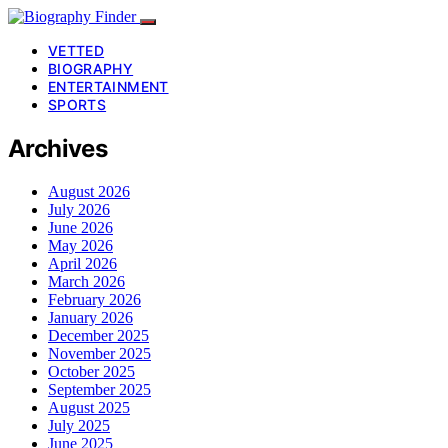
VETTED
BIOGRAPHY
ENTERTAINMENT
SPORTS
Archives
August 2026
July 2026
June 2026
May 2026
April 2026
March 2026
February 2026
January 2026
December 2025
November 2025
October 2025
September 2025
August 2025
July 2025
June 2025