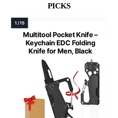
PICKS
Multitool Pocket Knife –
Keychain EDC Folding
Knife for Men, Black