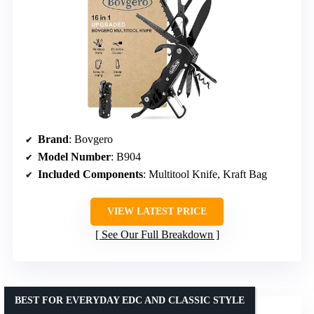
Brand
: Bovgero
Model Number
: B904
Included Components
: Multitool Knife, Kraft Bag
VIEW LATEST PRICE
See Our Full Breakdown
BEST FOR EVERYDAY EDC AND CLASSIC STYLE