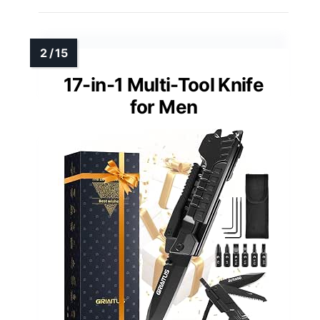
17-in-1 Multi-Tool Knife
for Men