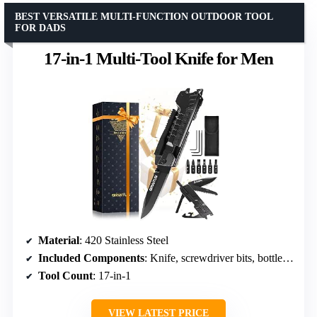
BEST VERSATILE MULTI-FUNCTION OUTDOOR TOOL
FOR DADS
17-in-1 Multi-Tool Knife for Men
Material
: 420 Stainless Steel
Included Components
: Knife, screwdriver bits, bottle opener, window breaker
Tool Count
: 17-in-1
VIEW LATEST PRICE