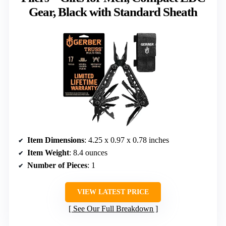
Gear, Black with Standard Sheath
Item Dimensions
: 4.25 x 0.97 x 0.78 inches
Item Weight
: 8.4 ounces
Number of Pieces
: 1
VIEW LATEST PRICE
See Our Full Breakdown