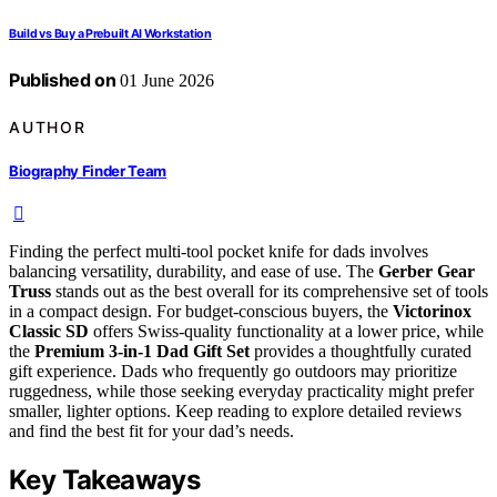
Build vs Buy a Prebuilt AI Workstation
Published on
01 June 2026
AUTHOR
Biography Finder Team
Finding the perfect multi-tool pocket knife for dads involves
balancing versatility, durability, and ease of use. The
Gerber Gear
Truss
stands out as the best overall for its comprehensive set of tools
in a compact design. For budget-conscious buyers, the
Victorinox
Classic SD
offers Swiss-quality functionality at a lower price, while
the
Premium 3-in-1 Dad Gift Set
provides a thoughtfully curated
gift experience. Dads who frequently go outdoors may prioritize
ruggedness, while those seeking everyday practicality might prefer
smaller, lighter options. Keep reading to explore detailed reviews
and find the best fit for your dad’s needs.
Key Takeaways