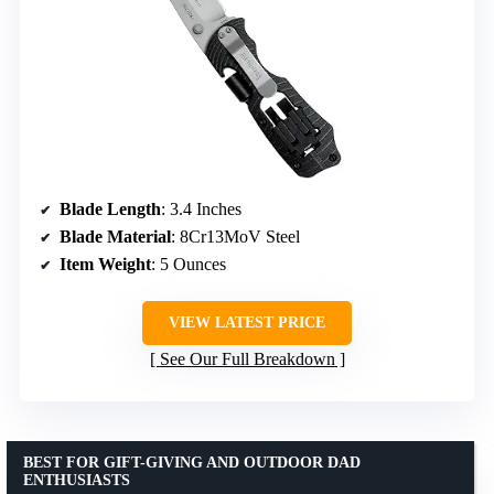
Blade Length
: 3.4 Inches
Blade Material
: 8Cr13MoV Steel
Item Weight
: 5 Ounces
VIEW LATEST PRICE
See Our Full Breakdown
BEST FOR GIFT-GIVING AND OUTDOOR DAD
ENTHUSIASTS