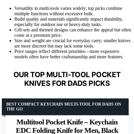
Versatility in multi-tools varies widely; top picks combine
multiple functions without excessive bulk.
Build quality and materials significantly impact durability,
especially for outdoor use or heavy-duty tasks.
Gift sets and themed designs can enhance the appeal but often
come at a premium price.
Size and weight are crucial for everyday carry; smaller knives
are more discreet but may lack some tools.
Price ranges reflect different priorities—more expensive
models often have better craftsmanship and more features.
OUR TOP MULTI-TOOL POCKET
KNIVES FOR DADS PICKS
BEST COMPACT KEYCHAIN MULTI-TOOL FOR DADS ON
THE GO
Multitool Pocket Knife – Keychain
EDC Folding Knife for Men, Black