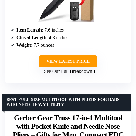
Item Length
: 7.6 inches
Closed Length
: 4.3 inches
Weight
: 7.7 ounces
VIEW LATEST PRICE
See Our Full Breakdown
BEST FULL-SIZE MULTITOOL WITH PLIERS FOR DADS
WHO NEED HEAVY UTILITY
Gerber Gear Truss 17-in-1 Multitool
with Pocket Knife and Needle Nose
Pliers – Gifts for Men, Compact EDC