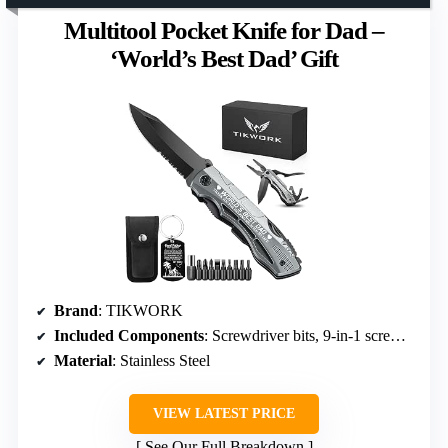
Multitool Pocket Knife for Dad –
‘World’s Best Dad’ Gift
Brand
: TIKWORK
Included Components
: Screwdriver bits, 9-in-1 screwdriver kit
Material
: Stainless Steel
VIEW LATEST PRICE
See Our Full Breakdown