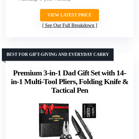
VIEW LATEST PRICE
See Our Full Breakdown
BEST FOR GIFT-GIVING AND EVERYDAY CARRY
Premium 3-in-1 Dad Gift Set with 14-
in-1 Multi-Tool Pliers, Folding Knife &
Tactical Pen