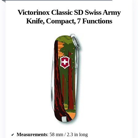
Victorinox Classic SD Swiss Army
Knife, Compact, 7 Functions
Measurements
: 58 mm / 2.3 in long