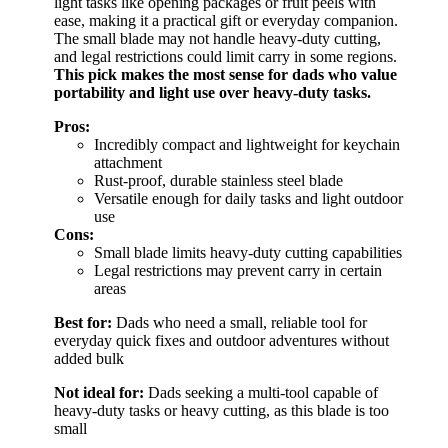
light tasks like opening packages or fruit peels with
ease, making it a practical gift or everyday companion.
The small blade may not handle heavy-duty cutting,
and legal restrictions could limit carry in some regions.
This pick makes the most sense for dads who value
portability and light use over heavy-duty tasks.
Pros:
Incredibly compact and lightweight for keychain
attachment
Rust-proof, durable stainless steel blade
Versatile enough for daily tasks and light outdoor
use
Cons:
Small blade limits heavy-duty cutting capabilities
Legal restrictions may prevent carry in certain
areas
Best for:
Dads who need a small, reliable tool for
everyday quick fixes and outdoor adventures without
added bulk
Not ideal for:
Dads seeking a multi-tool capable of
heavy-duty tasks or heavy cutting, as this blade is too
small