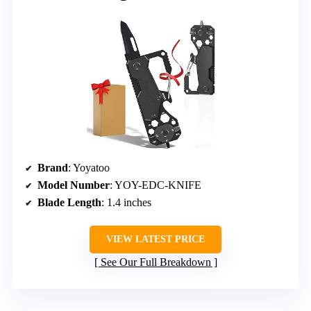
Brand
: Yoyatoo
Model Number
: YOY-EDC-KNIFE
Blade Length
: 1.4 inches
VIEW LATEST PRICE
See Our Full Breakdown