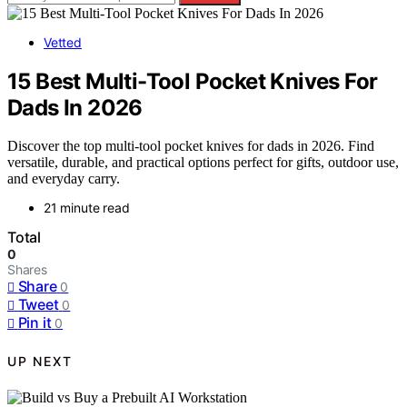
Vetted
15 Best Multi-Tool Pocket Knives For
Dads In 2026
Discover the top multi-tool pocket knives for dads in 2026. Find
versatile, durable, and practical options perfect for gifts, outdoor use,
and everyday carry.
21 minute read
Total
0
Shares
Share
0
Tweet
0
Pin it
0
UP NEXT