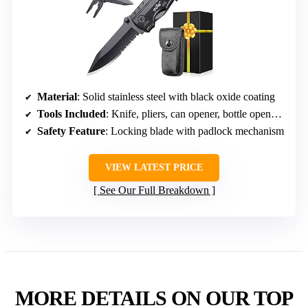
Material
: Solid stainless steel with black oxide coating
Tools Included
: Knife, pliers, can opener, bottle opener, 9-in-1 screwdriver
Safety Feature
: Locking blade with padlock mechanism
VIEW LATEST PRICE
See Our Full Breakdown
MORE DETAILS ON OUR TOP