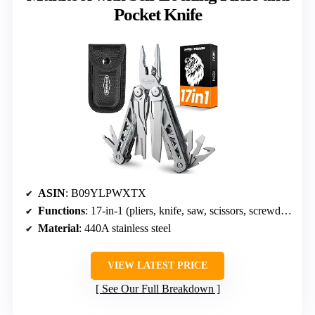
Pocket Knife
ASIN
: B09YLPWXTX
Functions
: 17-in-1 (pliers, knife, saw, scissors, screwdrivers, wire cutters)
Material
: 440A stainless steel
VIEW LATEST PRICE
See Our Full Breakdown