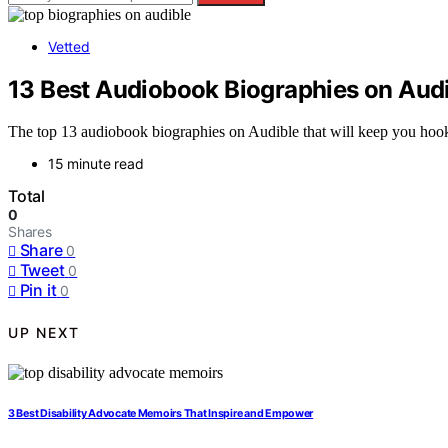
Vetted
13 Best Audiobook Biographies on Audi
The top 13 audiobook biographies on Audible that will keep you hooked
15 minute read
Total
0
Shares
Share
0
Tweet
0
Pin it
0
UP NEXT
3 Best Disability Advocate Memoirs That Inspire and Empower