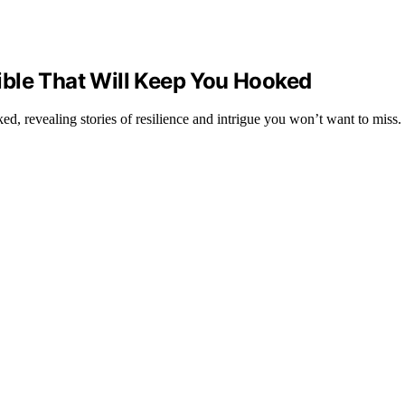
ble That Will Keep You Hooked
, revealing stories of resilience and intrigue you won’t want to miss.