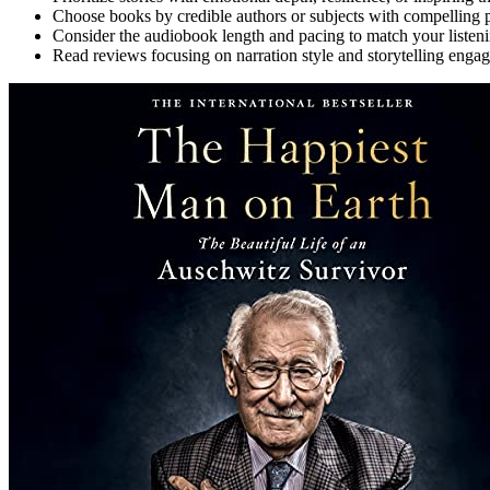
Choose books by credible authors or subjects with compelling pe
Consider the audiobook length and pacing to match your listeni
Read reviews focusing on narration style and storytelling enga