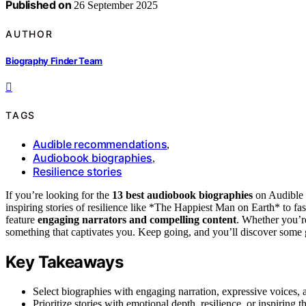
Published on
26 September 2025
AUTHOR
Biography Finder Team
TAGS
Audible recommendations
,
Audiobook biographies
,
Resilience stories
If you’re looking for the
13 best audiobook biographies
on Audible 
inspiring stories of resilience like *The Happiest Man on Earth* to f
feature
engaging narrators and compelling content
. Whether you’re 
something that captivates you. Keep going, and you’ll discover some 
Key Takeaways
Select biographies with engaging narration, expressive voices, a
Prioritize stories with emotional depth, resilience, or inspirin