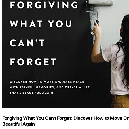
Forgiving What You Can't Forget: Discover How to Move On,
Beautiful Again