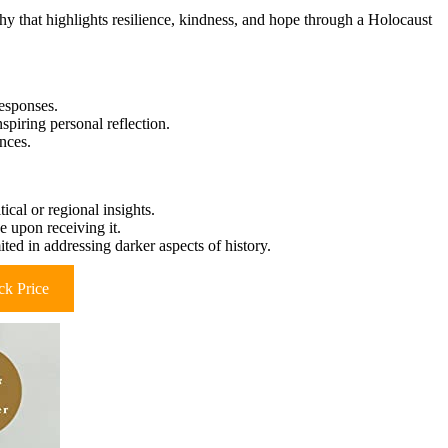
hy that highlights resilience, kindness, and hope through a Holocaust
responses.
piring personal reflection.
ences.
ical or regional insights.
e upon receiving it.
ited in addressing darker aspects of history.
k Price