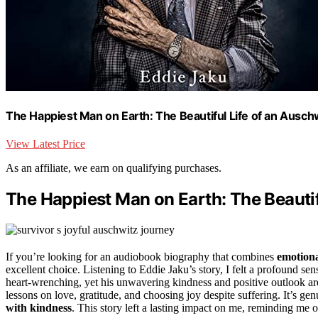
The Happiest Man on Earth: The Beautiful Life of an Ausch
View Latest Price
As an affiliate, we earn on qualifying purchases.
The Happiest Man on Earth: The Beautif
If you’re looking for an audiobook biography that combines
emotion
excellent choice. Listening to Eddie Jaku’s story, I felt a profound se
heart-wrenching, yet his unwavering kindness and positive outlook are
lessons on love, gratitude, and choosing joy despite suffering. It’s ge
with kindness
. This story left a lasting impact on me, reminding me 