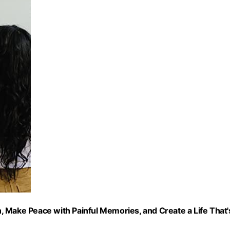
 Make Peace with Painful Memories, and Create a Life That'