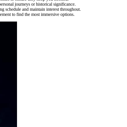
rsonal journeys or historical significance.
ng schedule and maintain interest throughout.
gement to find the most immersive options.