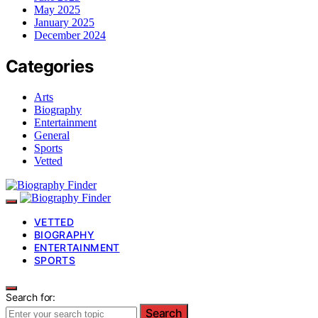
May 2025
January 2025
December 2024
Categories
Arts
Biography
Entertainment
General
Sports
Vetted
VETTED
BIOGRAPHY
ENTERTAINMENT
SPORTS
Search for:
Search