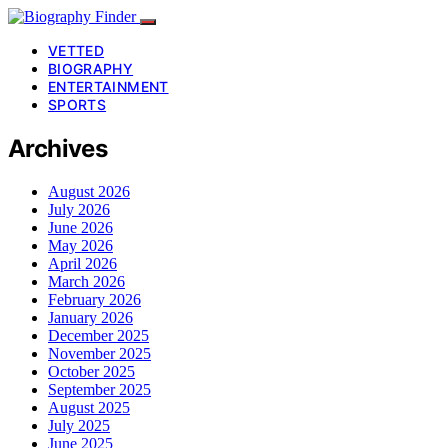
VETTED
BIOGRAPHY
ENTERTAINMENT
SPORTS
Archives
August 2026
July 2026
June 2026
May 2026
April 2026
March 2026
February 2026
January 2026
December 2025
November 2025
October 2025
September 2025
August 2025
July 2025
June 2025