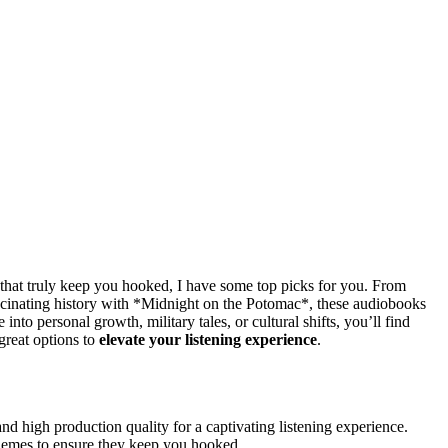
that truly keep you hooked, I have some top picks for you. From
ascinating history with *Midnight on the Potomac*, these audiobooks
into personal growth, military tales, or cultural shifts, you’ll find
great options to
elevate your listening experience
.
nd high production quality for a captivating listening experience.
g themes to ensure they keep you hooked.