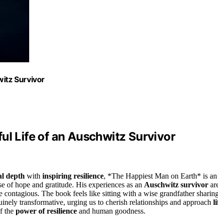
witz Survivor
ul Life of an Auschwitz Survivor
al depth
with
inspiring resilience
, *The Happiest Man on Earth* is an
nse of hope and gratitude. His experiences as an
Auschwitz survivor
ar
 contagious. The book feels like sitting with a wise grandfather sharin
nuinely transformative, urging us to cherish relationships and approach
li
of the
power of resilience
and human goodness.