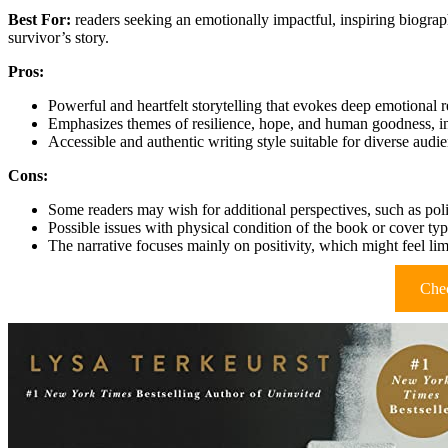
Best For:
readers seeking an emotionally impactful, inspiring biograp
survivor’s story.
Pros:
Powerful and heartfelt storytelling that evokes deep emotional 
Emphasizes themes of resilience, hope, and human goodness, ins
Accessible and authentic writing style suitable for diverse audi
Cons:
Some readers may wish for additional perspectives, such as polit
Possible issues with physical condition of the book or cover typ
The narrative focuses mainly on positivity, which might feel lim
Chec