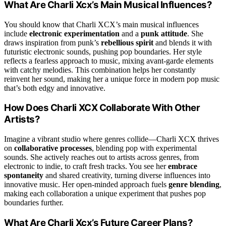
What Are Charli Xcx’s Main Musical Influences?
You should know that Charli XCX’s main musical influences
include
electronic experimentation
and a
punk attitude
. She
draws inspiration from punk’s
rebellious spirit
and blends it with
futuristic electronic sounds, pushing pop boundaries. Her style
reflects a fearless approach to music, mixing avant-garde elements
with catchy melodies. This combination helps her constantly
reinvent her sound, making her a unique force in modern pop music
that’s both edgy and innovative.
How Does Charli XCX Collaborate With Other
Artists?
Imagine a vibrant studio where genres collide—Charli XCX thrives
on
collaborative processes
, blending pop with experimental
sounds. She actively reaches out to artists across genres, from
electronic to indie, to craft fresh tracks. You see her
embrace
spontaneity
and shared creativity, turning diverse influences into
innovative music. Her open-minded approach fuels
genre blending
,
making each collaboration a unique experiment that pushes pop
boundaries further.
What Are Charli Xcx’s Future Career Plans?