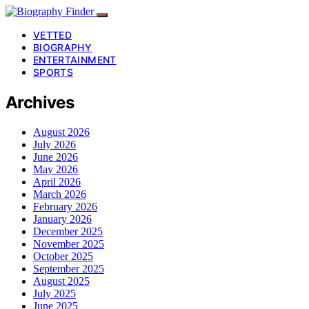
VETTED
BIOGRAPHY
ENTERTAINMENT
SPORTS
Archives
August 2026
July 2026
June 2026
May 2026
April 2026
March 2026
February 2026
January 2026
December 2025
November 2025
October 2025
September 2025
August 2025
July 2025
June 2025