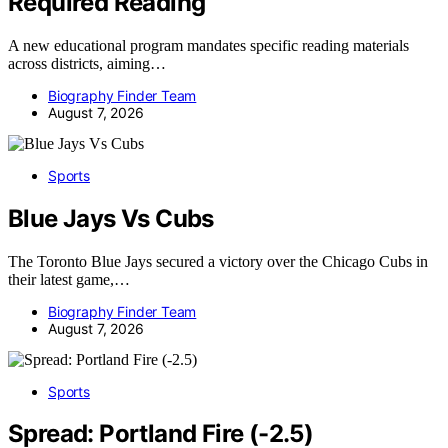
Required Reading
A new educational program mandates specific reading materials
across districts, aiming…
Biography Finder Team
August 7, 2026
Sports
Blue Jays Vs Cubs
The Toronto Blue Jays secured a victory over the Chicago Cubs in
their latest game,…
Biography Finder Team
August 7, 2026
Sports
Spread: Portland Fire (-2.5)