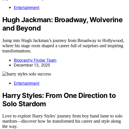
Entertainment
Hugh Jackman: Broadway, Wolverine
and Beyond
Jump into Hugh Jackman’s journey from Broadway to Hollywood,
where his stage roots shaped a career full of surprises and inspiring
transformations.
Biography Finder Team
December 13, 2025
Entertainment
Harry Styles: From One Direction to
Solo Stardom
Love to explore Harry Styles’ journey from boy band fame to solo
stardom—discover how he transformed his career and style along
the way.