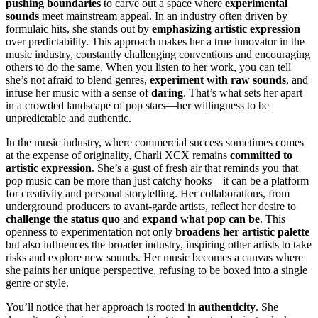
pushing boundaries
to carve out a space where
experimental
sounds
meet mainstream appeal. In an industry often driven by
formulaic hits, she stands out by
emphasizing artistic expression
over predictability. This approach makes her a true innovator in the
music industry, constantly challenging conventions and encouraging
others to do the same. When you listen to her work, you can tell
she’s not afraid to blend genres,
experiment with raw sounds
, and
infuse her music with a sense of
daring
. That’s what sets her apart
in a crowded landscape of pop stars—her willingness to be
unpredictable and authentic.
In the music industry, where commercial success sometimes comes
at the expense of originality, Charli XCX remains
committed to
artistic expression
. She’s a gust of fresh air that reminds you that
pop music can be more than just catchy hooks—it can be a platform
for creativity and personal storytelling. Her collaborations, from
underground producers to avant-garde artists, reflect her desire to
challenge the status quo
and
expand what pop can be
. This
openness to experimentation not only
broadens her artistic palette
but also influences the broader industry, inspiring other artists to take
risks and explore new sounds. Her music becomes a canvas where
she paints her unique perspective, refusing to be boxed into a single
genre or style.
You’ll notice that her approach is rooted in
authenticity
. She