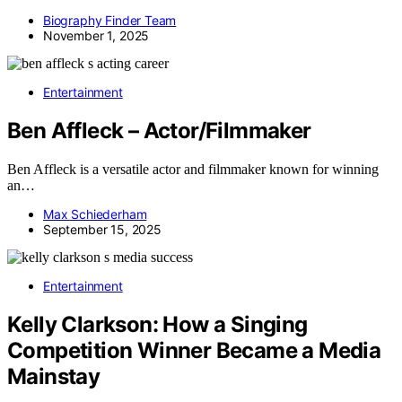
Biography Finder Team
November 1, 2025
Entertainment
Ben Affleck – Actor/Filmmaker
Ben Affleck is a versatile actor and filmmaker known for winning
an…
Max Schiederham
September 15, 2025
Entertainment
Kelly Clarkson: How a Singing
Competition Winner Became a Media
Mainstay