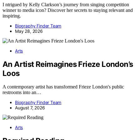
I ntrigued by Kelly Clarkson’s journey from singing competition
winner to media icon? Discover her secrets to staying relevant and
inspiring.
Biography Finder Team
May 28, 2026
Arts
An Artist Reimagines Frieze London’s
Loos
A contemporary artist has transformed Frieze London's public
restrooms into an…
Biography Finder Team
August 7, 2026
Arts