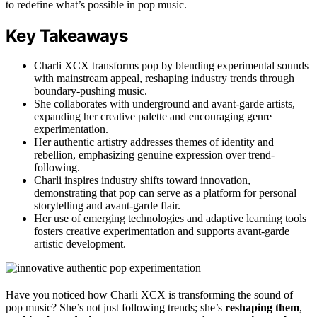
to redefine what’s possible in pop music.
Key Takeaways
Charli XCX transforms pop by blending experimental sounds
with mainstream appeal, reshaping industry trends through
boundary-pushing music.
She collaborates with underground and avant-garde artists,
expanding her creative palette and encouraging genre
experimentation.
Her authentic artistry addresses themes of identity and
rebellion, emphasizing genuine expression over trend-
following.
Charli inspires industry shifts toward innovation,
demonstrating that pop can serve as a platform for personal
storytelling and avant-garde flair.
Her use of emerging technologies and adaptive learning tools
fosters creative experimentation and supports avant-garde
artistic development.
Have you noticed how Charli XCX is transforming the sound of
pop music? She’s not just following trends; she’s
reshaping them
,