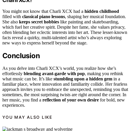
Charli XCX?
You might not know that Charli XCX had a
hidden childhood
filled with
classical piano lessons
, shaping her musical foundation.
She also
keeps secret hobbies
like painting and skateboarding,
which fuel her creative spirit. Despite her fame, she values privacy,
often blending her eclectic interests into her art. These lesser-known
facts reveal a quirky, multi-talented artist who’s always exploring
new ways to express herself beyond the stage.
Conclusion
As you delve into Charli XCX’s world, you realize how she’s
effortlessly
blending avant-garde with pop
, making you rethink
what music can be. It’s like
stumbling upon a hidden gem
in a
familiar place, where innovation and familiarity collide. Her fearless
approach invites you to embrace the unexpected, reminding you that
sometimes, the most surprising twists are right around the corner. In
her music, you find a
reflection of your own desire
for bold, new
experiences.
YOU MAY ALSO LIKE