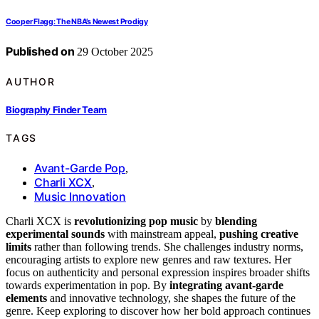
Cooper Flagg: The NBA’s Newest Prodigy
Published on
29 October 2025
AUTHOR
Biography Finder Team
TAGS
Avant-Garde Pop
,
Charli XCX
,
Music Innovation
Charli XCX is
revolutionizing pop music
by
blending
experimental sounds
with mainstream appeal,
pushing creative
limits
rather than following trends. She challenges industry norms,
encouraging artists to explore new genres and raw textures. Her
focus on authenticity and personal expression inspires broader shifts
towards experimentation in pop. By
integrating avant-garde
elements
and innovative technology, she shapes the future of the
genre. Keep exploring to discover how her bold approach continues