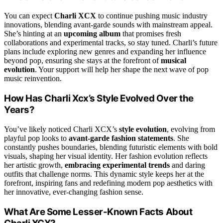
You can expect
Charli XCX
to continue pushing music industry
innovations, blending avant-garde sounds with mainstream appeal.
She’s hinting at an
upcoming album
that promises fresh
collaborations and experimental tracks, so stay tuned. Charli’s future
plans include exploring new genres and expanding her influence
beyond pop, ensuring she stays at the forefront of
musical
evolution
. Your support will help her shape the next wave of pop
music reinvention.
How Has Charli Xcx’s Style Evolved Over the
Years?
You’ve likely noticed Charli XCX’s
style evolution
, evolving from
playful pop looks to
avant-garde fashion statements
. She
constantly pushes boundaries, blending futuristic elements with bold
visuals, shaping her visual identity. Her fashion evolution reflects
her artistic growth,
embracing experimental trends
and daring
outfits that challenge norms. This dynamic style keeps her at the
forefront, inspiring fans and redefining modern pop aesthetics with
her innovative, ever-changing fashion sense.
What Are Some Lesser-Known Facts About