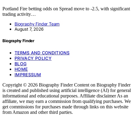
Portland Fire betting odds on Spread move to -2.5, with significant
trading activity…
Biography Finder Team
August 7, 2026
Biography Finder
TERMS AND CONDITIONS
PRIVACY POLICY
BLOG
HOME
IMPRESSUM
Copyright © 2026 Biography Finder Content on Biography Finder
is created and published using artificial intelligence (AI) for general
informational and educational purposes. Affiliate disclaimer As an
affiliate, we may earn a commission from qualifying purchases. We
get commissions for purchases made through links on this website
from Amazon and other third parties.