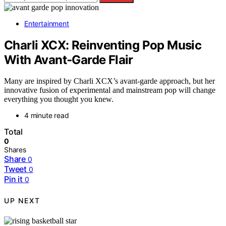
Entertainment
Charli XCX: Reinventing Pop Music
With Avant‑Garde Flair
Many are inspired by Charli XCX’s avant-garde approach, but her
innovative fusion of experimental and mainstream pop will change
everything you thought you knew.
4 minute read
Total
0
Shares
Share
0
Tweet
0
Pin it
0
UP NEXT