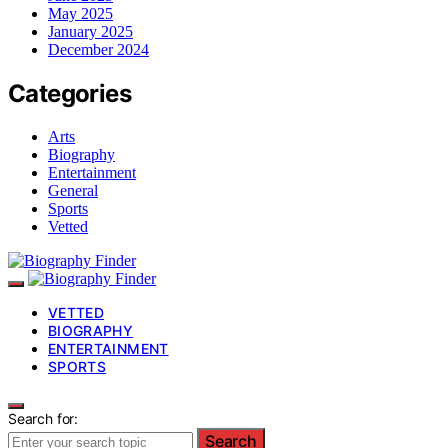
May 2025
January 2025
December 2024
Categories
Arts
Biography
Entertainment
General
Sports
Vetted
VETTED
BIOGRAPHY
ENTERTAINMENT
SPORTS
Search for:
Search