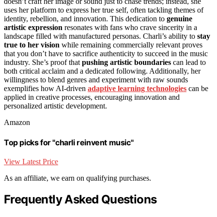
doesn’t craft her image or sound just to chase trends; instead, she
uses her platform to express her true self, often tackling themes of
identity, rebellion, and innovation. This dedication to
genuine
artistic expression
resonates with fans who crave sincerity in a
landscape filled with manufactured personas. Charli’s ability to
stay
true to her vision
while remaining commercially relevant proves
that you don’t have to sacrifice authenticity to succeed in the music
industry. She’s proof that
pushing artistic boundaries
can lead to
both critical acclaim and a dedicated following. Additionally, her
willingness to blend genres and experiment with raw sounds
exemplifies how AI-driven
adaptive learning technologies
can be
applied in creative processes, encouraging innovation and
personalized artistic development.
Amazon
Top picks for "charli reinvent music"
View Latest Price
As an affiliate, we earn on qualifying purchases.
Frequently Asked Questions