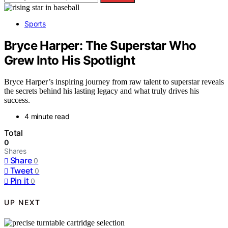
Sports
Bryce Harper: The Superstar Who
Grew Into His Spotlight
Bryce Harper’s inspiring journey from raw talent to superstar reveals
the secrets behind his lasting legacy and what truly drives his
success.
4 minute read
Total
0
Shares
Share
0
Tweet
0
Pin it
0
UP NEXT