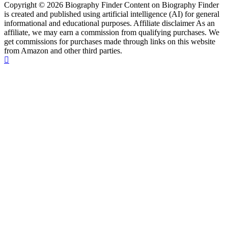
Copyright © 2026 Biography Finder Content on Biography Finder
is created and published using artificial intelligence (AI) for general
informational and educational purposes. Affiliate disclaimer As an
affiliate, we may earn a commission from qualifying purchases. We
get commissions for purchases made through links on this website
from Amazon and other third parties.