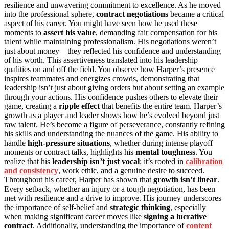
resilience and unwavering commitment to excellence. As he moved
into the professional sphere,
contract negotiations
became a critical
aspect of his career. You might have seen how he used these
moments to
assert his value
, demanding fair compensation for his
talent while maintaining professionalism. His negotiations weren’t
just about money—they reflected his confidence and understanding
of his worth. This assertiveness translated into his leadership
qualities on and off the field. You observe how Harper’s presence
inspires teammates and energizes crowds, demonstrating that
leadership isn’t just about giving orders but about setting an example
through your actions. His confidence pushes others to elevate their
game, creating a
ripple effect
that benefits the entire team. Harper’s
growth as a player and leader shows how he’s evolved beyond just
raw talent. He’s become a figure of perseverance, constantly refining
his skills and understanding the nuances of the game. His ability to
handle
high-pressure situations
, whether during intense playoff
moments or contract talks, highlights his
mental toughness
. You
realize that his
leadership isn’t just vocal
; it’s rooted in
calibration
and consistency
, work ethic, and a genuine desire to succeed.
Throughout his career, Harper has shown that
growth isn’t linear
.
Every setback, whether an injury or a tough negotiation, has been
met with resilience and a drive to improve. His journey underscores
the importance of self-belief and
strategic thinking
, especially
when making significant career moves like
signing a lucrative
contract
. Additionally, understanding the importance of
content