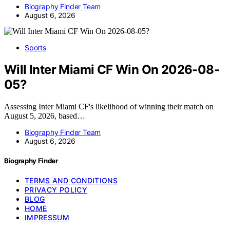
Biography Finder Team
August 6, 2026
Sports
Will Inter Miami CF Win On 2026-08-
05?
Assessing Inter Miami CF's likelihood of winning their match on
August 5, 2026, based…
Biography Finder Team
August 6, 2026
Biography Finder
TERMS AND CONDITIONS
PRIVACY POLICY
BLOG
HOME
IMPRESSUM