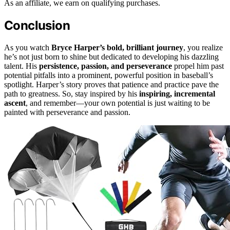
As an affiliate, we earn on qualifying purchases.
Conclusion
As you watch
Bryce Harper’s bold, brilliant journey
, you realize
he’s not just born to shine but dedicated to developing his dazzling
talent. His
persistence, passion, and perseverance
propel him past
potential pitfalls into a prominent, powerful position in baseball’s
spotlight. Harper’s story proves that patience and practice pave the
path to greatness. So, stay inspired by his
inspiring, incremental
ascent
, and remember—your own potential is just waiting to be
painted with perseverance and passion.