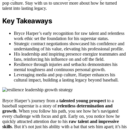
pop culture. Stay with us to uncover more about how he turned
talent into lasting legacy.
Key Takeaways
Bryce Harper’s early recognition for raw talent and relentless
work ethic set the foundation for his superstar status.
Strategic contract negotiations showcased his confidence and
understanding of his value, elevating his professional profile.
His leadership and inspiring presence energize teammates and
fans, reinforcing his influence on and off the field.
Resilience through injuries and setbacks demonstrates his
mental toughness and continuous personal growth.
Leveraging media and pop culture, Harper enhances his
cultural impact, building a lasting legacy beyond baseball.
Bryce Harper’s journey from a
talented young prospect
to a
baseball superstar is a story of
relentless determination and
growth
. When you follow his path, you see how he’s navigated
every challenge with focus and grit. Early on, you notice how he
quickly attracted attention due to his
raw talent and impressive
skills
. But it’s not just his ability with a bat that sets him apart; it’s his