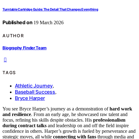
Turntable Cartridge Guide: The Detail That Changes Everything
Published on
19 March 2026
AUTHOR
Biography Finder Team
TAGS
Athletic Journey
,
Baseball Success
,
Bryce Harper
You see Bryce Harper’s journey as a demonstration of
hard work
and resilience
. From an early age, he showcased raw talent and
focus, refining his skills despite obstacles. His
professionalism
during contract talks
and leadership on and off the field inspire
confidence in others. Harper’s growth is fueled by perseverance and
strategic moves, all while
connecting with fans
through media and