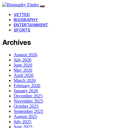
VETTED
BIOGRAPHY
ENTERTAINMENT
SPORTS
Archives
August 2026
July 2026
June 2026
May 2026
April 2026
March 2026
February 2026
January 2026
December 2025
November 2025
October 2025
September 2025
August 2025
July 2025
June 2025