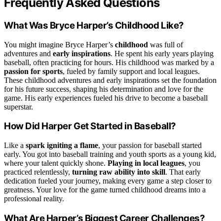
Frequently Asked Questions
What Was Bryce Harper’s Childhood Like?
You might imagine Bryce Harper’s
childhood
was full of
adventures and
early inspirations
. He spent his early years playing
baseball, often practicing for hours. His childhood was marked by a
passion for sports
, fueled by family support and local leagues.
These childhood adventures and early inspirations set the foundation
for his future success, shaping his determination and love for the
game. His early experiences fueled his drive to become a baseball
superstar.
How Did Harper Get Started in Baseball?
Like a
spark igniting a flame
, your passion for baseball started
early. You got into baseball training and youth sports as a young kid,
where your talent quickly shone.
Playing in local leagues
, you
practiced relentlessly,
turning raw ability into skill
. That early
dedication fueled your journey, making every game a step closer to
greatness. Your love for the game turned childhood dreams into a
professional reality.
What Are Harper’s Biggest Career Challenges?