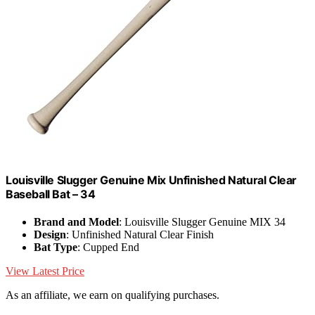
Louisville Slugger Genuine Mix Unfinished Natural Clear
Baseball Bat – 34
Brand and Model
: Louisville Slugger Genuine MIX 34
Design
: Unfinished Natural Clear Finish
Bat Type
: Cupped End
View Latest Price
As an affiliate, we earn on qualifying purchases.