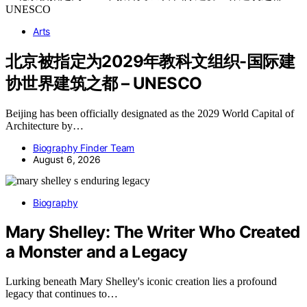
Arts
北京被指定为2029年教科文组织-国际建
协世界建筑之都 – UNESCO
Beijing has been officially designated as the 2029 World Capital of
Architecture by…
Biography Finder Team
August 6, 2026
Biography
Mary Shelley: The Writer Who Created
a Monster and a Legacy
Lurking beneath Mary Shelley's iconic creation lies a profound
legacy that continues to…