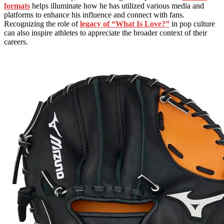
formats
helps illuminate how he has utilized various media and
platforms to enhance his influence and connect with fans.
Recognizing the role of
legacy of “What Is Love?”
in pop culture
can also inspire athletes to appreciate the broader context of their
careers.