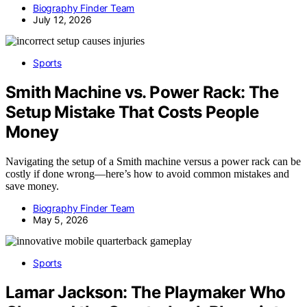
Biography Finder Team
July 12, 2026
Sports
Smith Machine vs. Power Rack: The
Setup Mistake That Costs People
Money
Navigating the setup of a Smith machine versus a power rack can be
costly if done wrong—here’s how to avoid common mistakes and
save money.
Biography Finder Team
May 5, 2026
Sports
Lamar Jackson: The Playmaker Who