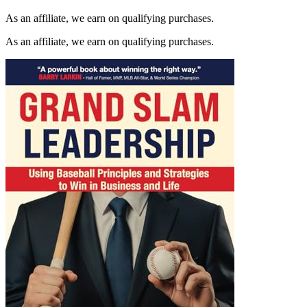
As an affiliate, we earn on qualifying purchases.
As an affiliate, we earn on qualifying purchases.