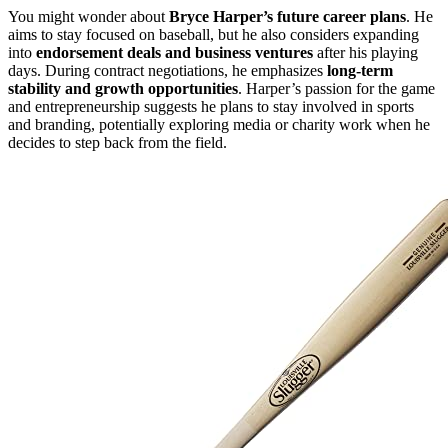
You might wonder about
Bryce Harper’s future career plans
. He
aims to stay focused on baseball, but he also considers expanding
into
endorsement deals and business ventures
after his playing
days. During contract negotiations, he emphasizes
long-term
stability and growth opportunities
. Harper’s passion for the game
and entrepreneurship suggests he plans to stay involved in sports
and branding, potentially exploring media or charity work when he
decides to step back from the field.