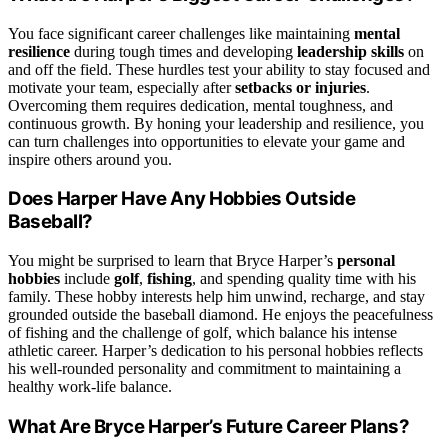
You face significant career challenges like maintaining
mental
resilience
during tough times and developing
leadership skills
on
and off the field. These hurdles test your ability to stay focused and
motivate your team, especially after
setbacks or injuries
.
Overcoming them requires dedication, mental toughness, and
continuous growth. By honing your leadership and resilience, you
can turn challenges into opportunities to elevate your game and
inspire others around you.
Does Harper Have Any Hobbies Outside
Baseball?
You might be surprised to learn that Bryce Harper’s
personal
hobbies
include
golf
,
fishing
, and spending quality time with his
family. These hobby interests help him unwind, recharge, and stay
grounded outside the baseball diamond. He enjoys the peacefulness
of fishing and the challenge of golf, which balance his intense
athletic career. Harper’s dedication to his personal hobbies reflects
his well-rounded personality and commitment to maintaining a
healthy work-life balance.
What Are Bryce Harper’s Future Career Plans?