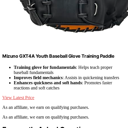
Mizuno GXT4A Youth Baseball Glove Training Paddle
Training glove for fundamentals
: Helps teach proper
baseball fundamentals
Improves field mechanics
: Assists in quickening transfers
Enhances quickness and soft hands
: Promotes faster
reactions and soft catches
View Latest Price
As an affiliate, we earn on qualifying purchases.
As an affiliate, we earn on qualifying purchases.