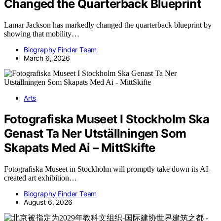
Changed the Quarterback Blueprint
Lamar Jackson has markedly changed the quarterback blueprint by
showing that mobility…
Biography Finder Team
March 6, 2026
Arts
Fotografiska Museet I Stockholm Ska
Genast Ta Ner Utställningen Som
Skapats Med Ai – MittSkifte
Fotografiska Museet in Stockholm will promptly take down its AI-
created art exhibition…
Biography Finder Team
August 6, 2026