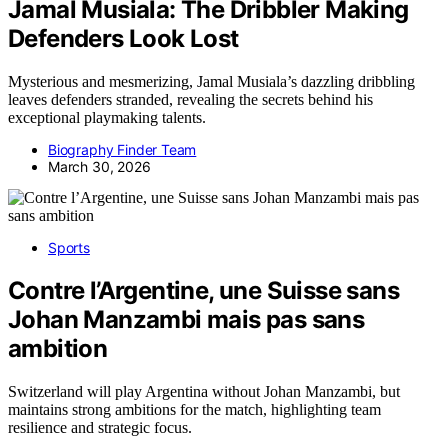
Jamal Musiala: The Dribbler Making
Defenders Look Lost
Mysterious and mesmerizing, Jamal Musiala’s dazzling dribbling
leaves defenders stranded, revealing the secrets behind his
exceptional playmaking talents.
Biography Finder Team
March 30, 2026
Sports
Contre l’Argentine, une Suisse sans
Johan Manzambi mais pas sans
ambition
Switzerland will play Argentina without Johan Manzambi, but
maintains strong ambitions for the match, highlighting team
resilience and strategic focus.