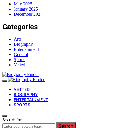
May 2025
January 2025
December 2024
Categories
Arts
Biography
Entertainment
General
Sports
Vetted
VETTED
BIOGRAPHY
ENTERTAINMENT
SPORTS
Search for:
Search