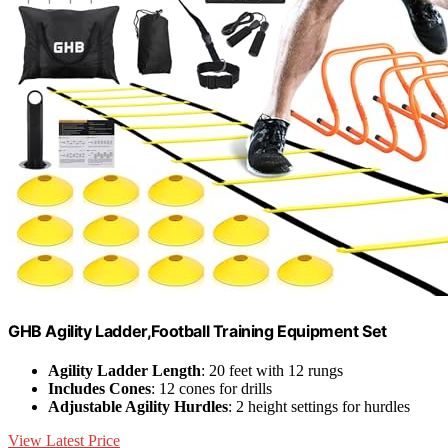
GHB Agility Ladder,Football Training Equipment Set
Agility Ladder Length
: 20 feet with 12 rungs
Includes Cones
: 12 cones for drills
Adjustable Agility Hurdles
: 2 height settings for hurdles
View Latest Price