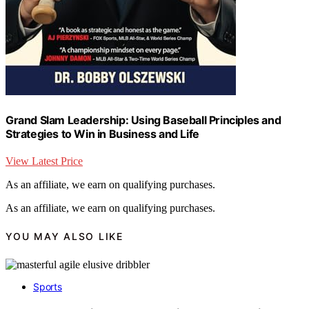
Grand Slam Leadership: Using Baseball Principles and
Strategies to Win in Business and Life
View Latest Price
As an affiliate, we earn on qualifying purchases.
As an affiliate, we earn on qualifying purchases.
YOU MAY ALSO LIKE
Sports