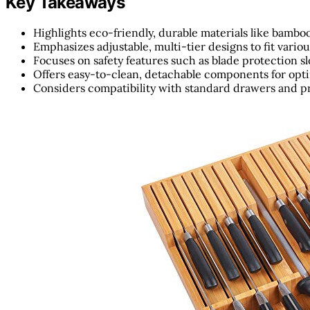
Key Takeaways
Highlights eco-friendly, durable materials like bambo
Emphasizes adjustable, multi-tier designs to fit variou
Focuses on safety features such as blade protection sl
Offers easy-to-clean, detachable components for opt
Considers compatibility with standard drawers and pr