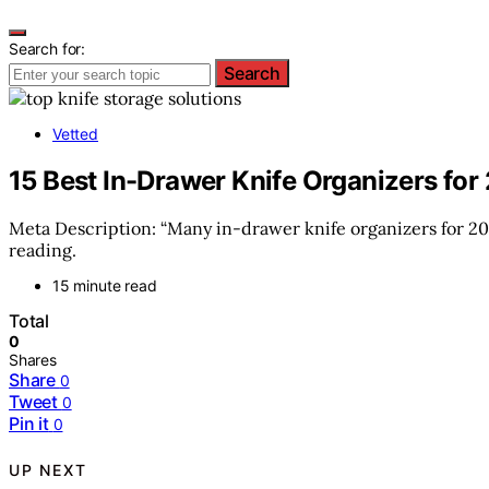
Search for:
Search
Vetted
15 Best In-Drawer Knife Organizers fo
Meta Description: “Many in-drawer knife organizers for 20
reading.
15 minute read
Total
0
Shares
Share
0
Tweet
0
Pin it
0
UP NEXT