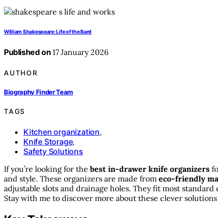
William Shakespeare: Life of the Bard
Published on
17 January 2026
AUTHOR
Biography Finder Team
TAGS
Kitchen organization
,
Knife Storage
,
Safety Solutions
If you’re looking for the
best in-drawer knife organizers
fo
and style. These organizers are made from
eco-friendly ma
adjustable slots and drainage holes. They fit most standar
Stay with me to discover more about these clever solutions 