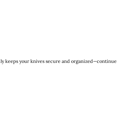
ruly keeps your knives secure and organized—continue