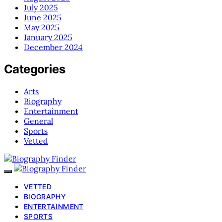
July 2025
June 2025
May 2025
January 2025
December 2024
Categories
Arts
Biography
Entertainment
General
Sports
Vetted
VETTED
BIOGRAPHY
ENTERTAINMENT
SPORTS