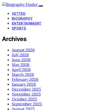
VETTED
BIOGRAPHY
ENTERTAINMENT
SPORTS
Archives
August 2026
July 2026
June 2026
May 2026
April 2026
March 2026
February 2026
January 2026
December 2025
November 2025
October 2025
September 2025
August 2025