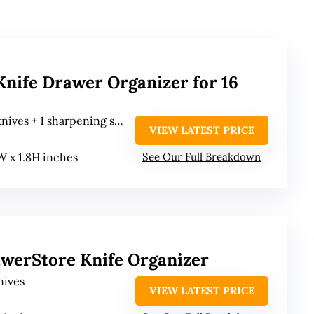
nife Drawer Organizer for 16
nives + 1 sharpening steel
VIEW LATEST PRICE
2W x 1.8H inches
See Our Full Breakdown
awerStore Knife Organizer
nives
VIEW LATEST PRICE