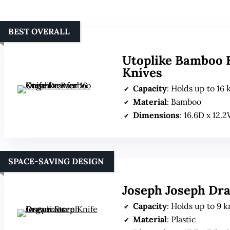
BEST OVERALL
Utoplike Bamboo K
Knives
Capacity
: Holds up to 16 k
Material
: Bamboo
Dimensions
: 16.6D x 12.
SPACE-SAVING DESIGN
Joseph Joseph Dr
Capacity
: Holds up to 9 k
Material
: Plastic