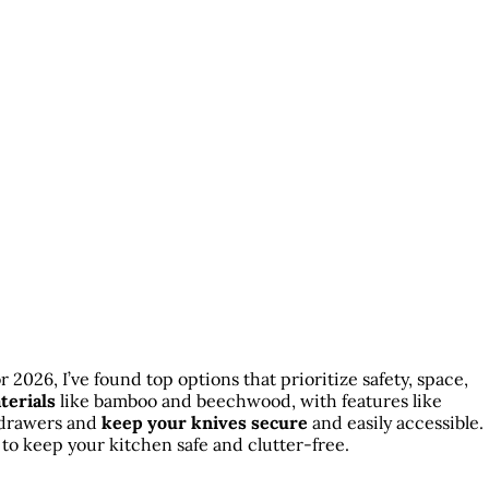
r 2026, I’ve found top options that prioritize safety, space,
terials
like bamboo and beechwood, with features like
d drawers and
keep your knives secure
and easily accessible.
to keep your kitchen safe and clutter-free.