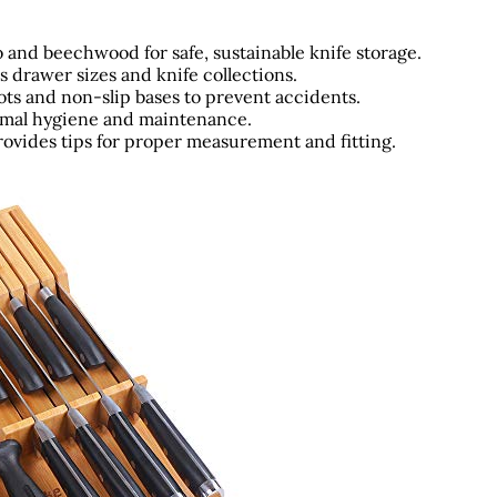
o and beechwood for safe, sustainable knife storage.
s drawer sizes and knife collections.
ots and non-slip bases to prevent accidents.
imal hygiene and maintenance.
ovides tips for proper measurement and fitting.