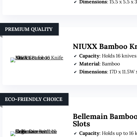
Dimensions
: 15.5 x 5.5 x
PREMIUM QUALITY
NIUXX Bamboo Knif
Capacity
: Holds 16 knive
Material
: Bamboo
Dimensions
: 17D x 11.5W
ECO-FRIENDLY CHOICE
Bellemain Bamboo
Slots
Capacity
: Holds up to 16 