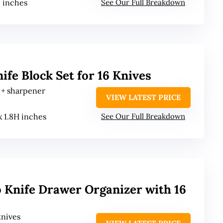
 3 inches
See Our Full Breakdown
e Block Set for 16 Knives
s + sharpener
VIEW LATEST PRICE
 x 1.8H inches
See Our Full Breakdown
 Knife Drawer Organizer with 16
knives