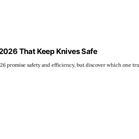
r 2026 That Keep Knives Safe
26 promise safety and efficiency, but discover which one t