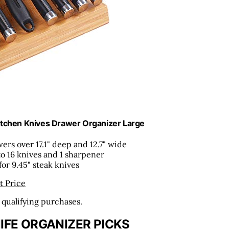
itchen Knives Drawer Organizer Large
wers over 17.1" deep and 12.7" wide
to 16 knives and 1 sharpener
 for 9.45" steak knives
t Price
n qualifying purchases.
IFE ORGANIZER PICKS