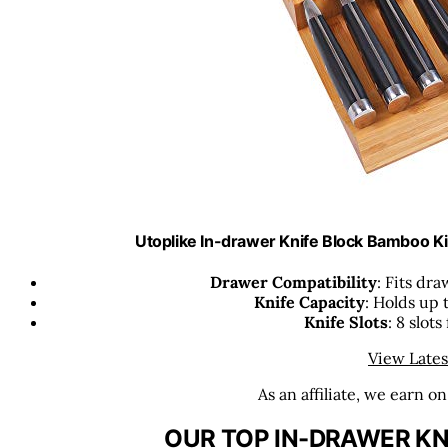
Utoplike In-drawer Knife Block Bamboo K
Drawer Compatibility
: Fits dra
Knife Capacity
: Holds up 
Knife Slots
: 8 slots
View Lates
As an affiliate, we earn o
OUR TOP IN-DRAWER KN